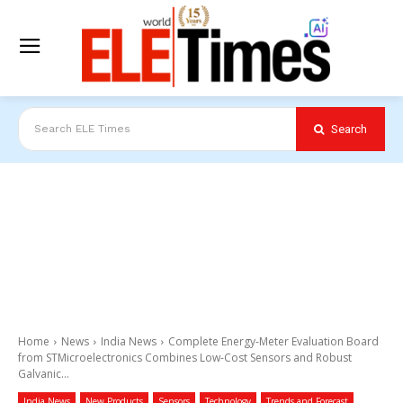
Search
Search ELE Times
Home
News
India News
Complete Energy-Meter Evaluation Board
from STMicroelectronics Combines Low-Cost Sensors and Robust
Galvanic...
India News
New Products
Sensors
Technology
Trends and Forecast