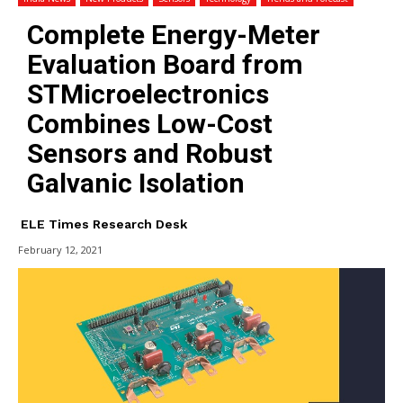
Complete Energy-Meter
Evaluation Board from
STMicroelectronics
Combines Low-Cost
Sensors and Robust
Galvanic Isolation
ELE Times Research Desk
February 12, 2021