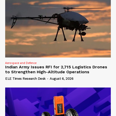
Aerospace and Defence
Indian Army Issues RFI for 2,715 Logistics Drones
to Strengthen High-Altitude Operations
ELE Times Research Desk
-
August 6, 2026