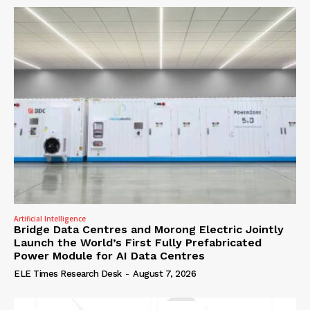
Artificial Intelligence
Bridge Data Centres and Morong Electric Jointly
Launch the World’s First Fully Prefabricated
Power Module for AI Data Centres
ELE Times Research Desk
-
August 7, 2026