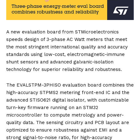
A new evaluation board from STMicroelectronics
speeds design of 3-phase AC Watt meters that meet
the most stringent international quality and accuracy
standards using low-cost, electromagnetic-immune
shunt sensors and advanced galvanic-isolation
technology for superior reliability and robustness.
The EVALSTPM-3PHISO evaluation board combines the
high-accuracy STPMS2 metering front-end IC and the
advanced STISO621 digital isolator, with customizable
turn-key firmware running on an STM32
microcontroller to compute metrology and power-
quality data. The sensing circuitry and PCB layout are
optimized to ensure robustness against EMI and a
strong signal-to-noise ratio, for high-accuracy