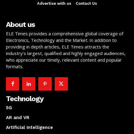
Advertise with us
Contact Us
About us
ELE Times provides a comprehensive global coverage of
Electronics, Technology and the Market. In addition to
providing in depth articles, ELE Times attracts the
industry’s largest, qualified and highly engaged audiences,
who appreciate our timely, relevant content and popular
formats.
Technology
5G
AR and VR
Artificial Intelligence