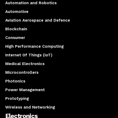
Automation and Robotics
Automotive
Aviation Aerospace and Defence
Blockchain
Consumer
High Performance Computing
Internet Of Things (IoT)
Medical Electronics
Microcontrollers
Photonics
Power Management
Prototyping
Wireless and Networking
Electronics