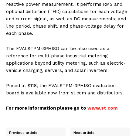
reactive power measurement. It performs RMS and
optional distortion (THD) calculations for each voltage
and current signal, as well as DC measurements, and
line period, phase shift, and phase-voltage delay for
each phase.
The EVALSTPM-3PHISO can be also used as a
reference for multi-phase industrial metering
applications beyond utility metering, such as electric-
vehicle charging, servers, and solar inverters.
Priced at $118, the EVALSTPM-3PHISO evaluation
board is available now from st.com and distributors.
For more information please go to
www.st.com
Previous article
Next article