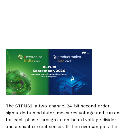
The STPMS2, a two-channel 24-bit second-order
sigma-delta modulator, measures voltage and current
for each phase through an on-board voltage divider
and a shunt current sensor. It then oversamples the