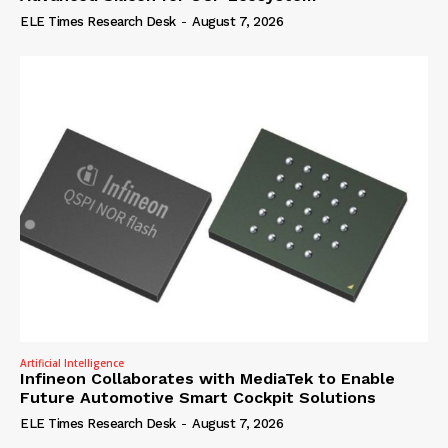
ELE Times Research Desk
-
August 7, 2026
Artificial Intelligence
Infineon Collaborates with MediaTek to Enable
Future Automotive Smart Cockpit Solutions
ELE Times Research Desk
-
August 7, 2026