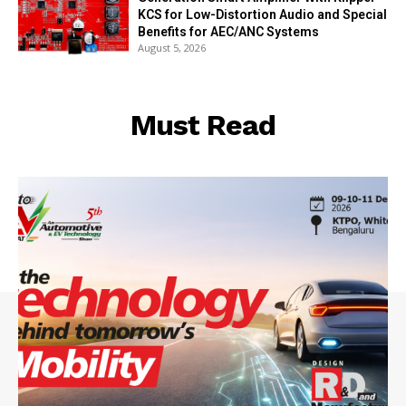
KCS for Low-Distortion Audio and Special
Benefits for AEC/ANC Systems
August 5, 2026
Must Read