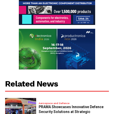
Related News
Aerospace and Defence
PRAMA Showcases Innovative Defence
Security Solutions at Strategic