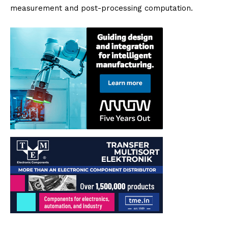
measurement and post-processing computation.