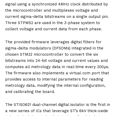
signal using a synchronized 4MHz clock distributed by
the microcontroller and multiplexes voltage and
current sigma-delta bitstreams on a single output pin.
Three STPMS2 are used in the 3-phase system to
collect voltage and current data from each phase.
The provided firmware leverages digital filters for
sigma-delta modulators (DFSDMs) integrated in the
chosen STM32 microcontroller to convert the six
bitstreams into 24-bit voltage and current values and
computes all metrology data in real-time every 200µs.
The firmware also implements a virtual com port that
provides access to internal parameters for reading
metrology data, modifying the internal configuration,
and calibrating the board.
The STISO621 dual-channel digital isolator is the first in
a new series of ICs that leverage ST’s 6kV thick-oxide