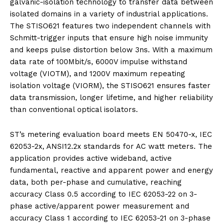
galvanic-isolation technology to transfer data between
isolated domains in a variety of industrial applications.
The STISO621 features two independent channels with
Schmitt-trigger inputs that ensure high noise immunity
and keeps pulse distortion below 3ns. With a maximum
data rate of 100Mbit/s, 6000V impulse withstand
voltage (VIOTM), and 1200V maximum repeating
isolation voltage (VIORM), the STISO621 ensures faster
data transmission, longer lifetime, and higher reliability
than conventional optical isolators.
ST’s metering evaluation board meets EN 50470-x, IEC
62053-2x, ANSI12.2x standards for AC watt meters. The
application provides active wideband, active
fundamental, reactive and apparent power and energy
data, both per-phase and cumulative, reaching
accuracy Class 0.5 according to IEC 62053-22 on 3-
phase active/apparent power measurement and
accuracy Class 1 according to IEC 62053-21 on 3-phase