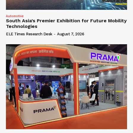
Automotive
South Asia’s Premier Exhibition for Future Mobility
Technologies
ELE Times Research Desk
-
August 7, 2026