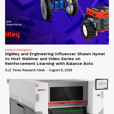
Artificial Intelligence
DigiKey and Engineering Influencer Shawn Hymel
to Host Webinar and Video Series on
Reinforcement Learning with Balance Bots
ELE Times Research Desk
-
August 6, 2026