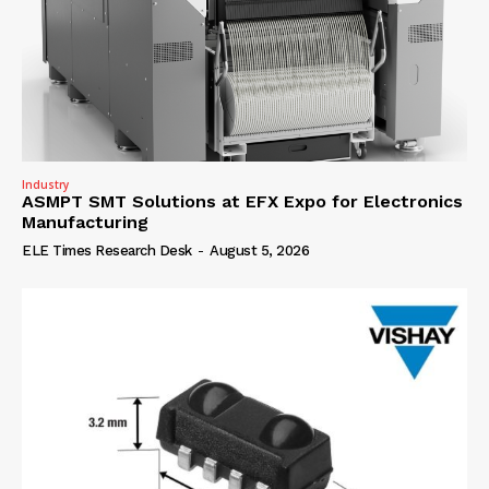
Industry
ASMPT SMT Solutions at EFX Expo for Electronics
Manufacturing
ELE Times Research Desk
-
August 5, 2026