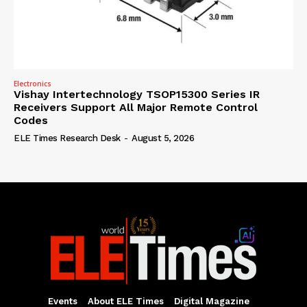
Electronics
Vishay Intertechnology TSOP15300 Series IR
Receivers Support All Major Remote Control
Codes
ELE Times Research Desk
-
August 5, 2026
Events
About ELE Times
Digital Magazine