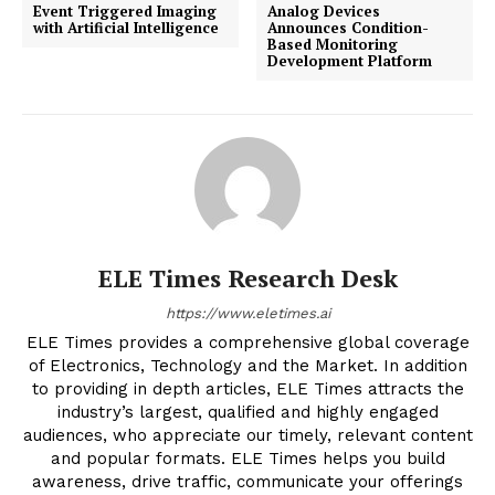
Event Triggered Imaging
Analog Devices
with Artificial Intelligence
Announces Condition-
Based Monitoring
Development Platform
ELE Times Research Desk
https://www.eletimes.ai
ELE Times provides a comprehensive global coverage
of Electronics, Technology and the Market. In addition
to providing in depth articles, ELE Times attracts the
industry’s largest, qualified and highly engaged
audiences, who appreciate our timely, relevant content
and popular formats. ELE Times helps you build
awareness, drive traffic, communicate your offerings