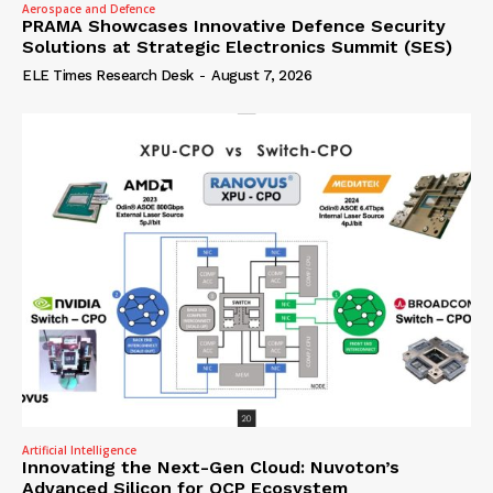
Aerospace and Defence
PRAMA Showcases Innovative Defence Security
Solutions at Strategic Electronics Summit (SES)
ELE Times Research Desk
-
August 7, 2026
Artificial Intelligence
Innovating the Next-Gen Cloud: Nuvoton’s
Advanced Silicon for OCP Ecosystem