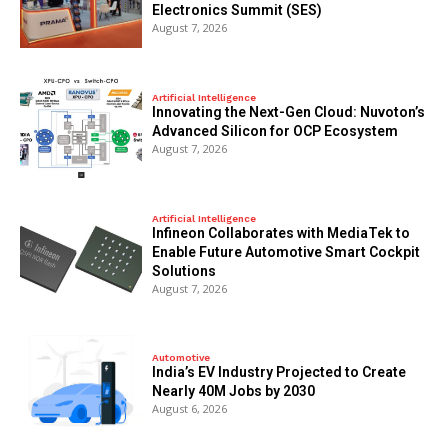
Electronics Summit (SES)
August 7, 2026
Artificial Intelligence
Innovating the Next-Gen Cloud: Nuvoton’s
Advanced Silicon for OCP Ecosystem
August 7, 2026
Artificial Intelligence
Infineon Collaborates with MediaTek to
Enable Future Automotive Smart Cockpit
Solutions
August 7, 2026
Automotive
India’s EV Industry Projected to Create
Nearly 40M Jobs by 2030
August 6, 2026