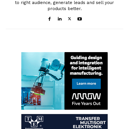
to right audience, generate leads and sell your
products better.