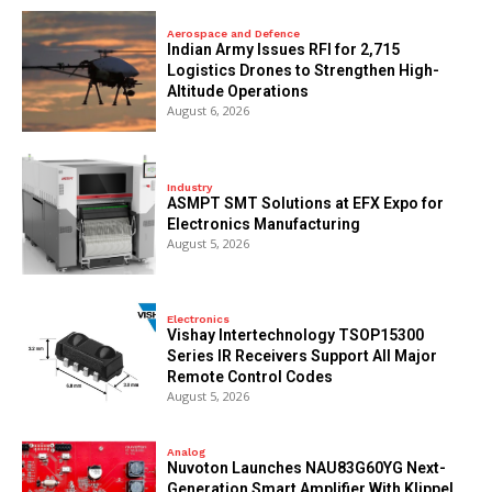
Aerospace and Defence
Indian Army Issues RFI for 2,715
Logistics Drones to Strengthen High-
Altitude Operations
August 6, 2026
Industry
ASMPT SMT Solutions at EFX Expo for
Electronics Manufacturing
August 5, 2026
Electronics
Vishay Intertechnology TSOP15300
Series IR Receivers Support All Major
Remote Control Codes
August 5, 2026
Analog
Nuvoton Launches NAU83G60YG Next-
Generation Smart Amplifier With Klippel