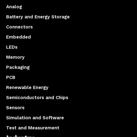
Analog
Battery and Energy Storage
Connectors
Embedded
LEDs
Memory
Packaging
PCB
Renewable Energy
Semiconductors and Chips
Sensors
Simulation and Software
Test and Measurement