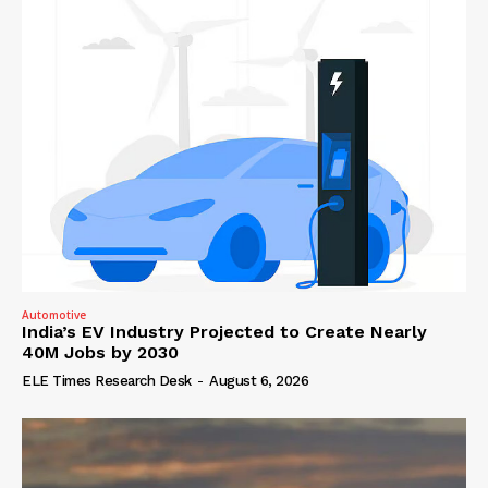
Automotive
India’s EV Industry Projected to Create Nearly
40M Jobs by 2030
ELE Times Research Desk
-
August 6, 2026