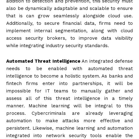
addition to detection and prevention, this security must
also be dynamically adaptable and scalable to ensure
that is can grow seamlessly alongside cloud use.
Additionally, to secure financial data, firms need to
implement internal segmentation, along with cloud
access security brokers, to improve data visibility
while integrating industry security standards.
Automated Threat Intelligence
An integrated defense
needs to be enabled with automated threat
intelligence to become a holistic system. As banks and
fintech firms enter into partnerships, it will be
impossible for IT teams to manually gather and
assess all of this threat intelligence in a timely
manner. Machine learning will be integral to this
process. Cybercriminals are already leveraging
automation to make attacks more effective and
persistent. Likewise, machine learning and automation
integrated into network security tools enable the