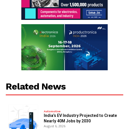
Related News
Automotive
India’s EV Industry Projected to Create
Nearly 40M Jobs by 2030
August 6, 2026