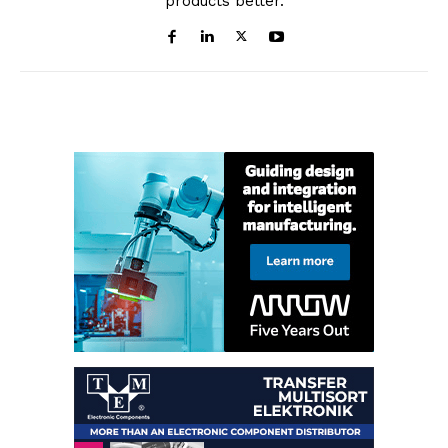
products better.