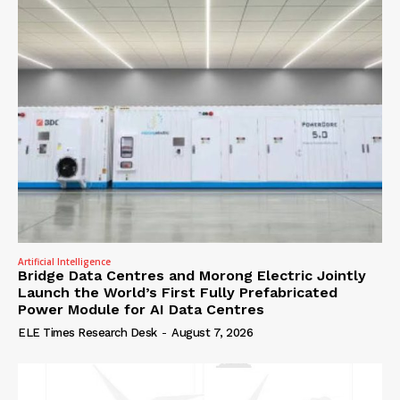
Artificial Intelligence
Bridge Data Centres and Morong Electric Jointly
Launch the World’s First Fully Prefabricated
Power Module for AI Data Centres
ELE Times Research Desk
-
August 7, 2026