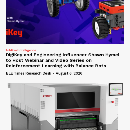
Artificial Intelligence
DigiKey and Engineering Influencer Shawn Hymel
to Host Webinar and Video Series on
Reinforcement Learning with Balance Bots
ELE Times Research Desk
-
August 6, 2026