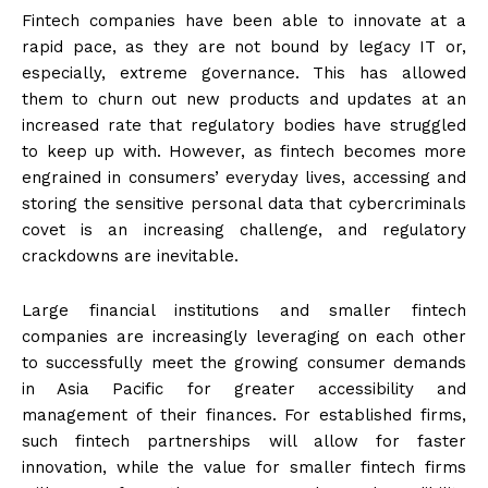
Fintech companies have been able to innovate at a
rapid pace, as they are not bound by legacy IT or,
especially, extreme governance. This has allowed
them to churn out new products and updates at an
increased rate that regulatory bodies have struggled
to keep up with. However, as fintech becomes more
engrained in consumers’ everyday lives, accessing and
storing the sensitive personal data that cybercriminals
covet is an increasing challenge, and regulatory
crackdowns are inevitable.
Large financial institutions and smaller fintech
companies are increasingly leveraging on each other
to successfully meet the growing consumer demands
in Asia Pacific for greater accessibility and
management of their finances. For established firms,
such fintech partnerships will allow for faster
innovation, while the value for smaller fintech firms