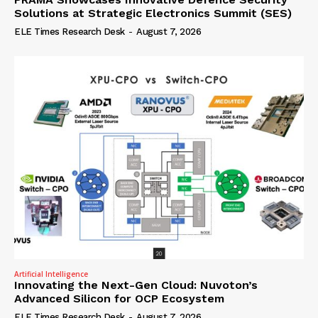
Solutions at Strategic Electronics Summit (SES)
ELE Times Research Desk
-
August 7, 2026
Artificial Intelligence
Innovating the Next-Gen Cloud: Nuvoton’s
Advanced Silicon for OCP Ecosystem
ELE Times Research Desk
-
August 7, 2026