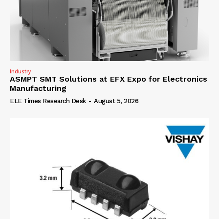
Industry
ASMPT SMT Solutions at EFX Expo for Electronics
Manufacturing
ELE Times Research Desk
-
August 5, 2026