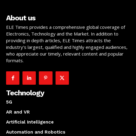
About us
ELE Times provides a comprehensive global coverage of
Electronics, Technology and the Market. In addition to
providing in depth articles, ELE Times attracts the
industry’s largest, qualified and highly engaged audiences,
who appreciate our timely, relevant content and popular
formats.
Technology
5G
AR and VR
Artificial Intelligence
Automation and Robotics