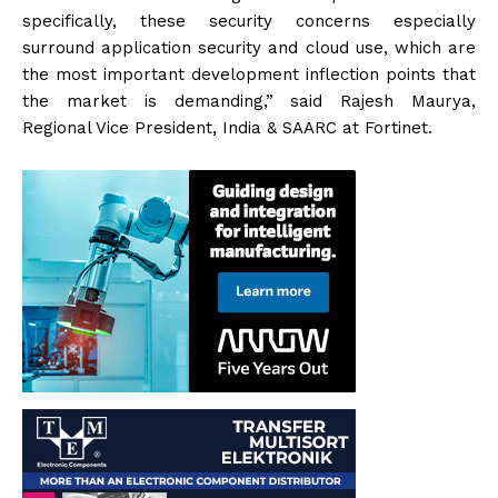
specifically, these security concerns especially
surround application security and cloud use, which are
the most important development inflection points that
the market is demanding,” said Rajesh Maurya,
Regional Vice President, India & SAARC at Fortinet.