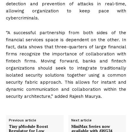
detection and prevention of attacks in real-time,
allowing organization to keep pace with
cybercriminals.
“A successful partnership from both sides of the
financial services space is dependent on the other. In
fact, data shows that three-quarters of large financial
firms recognize the importance of collaboration with
fintech firms. Moving forward, banks and fintech
organizations should seek to integrate traditionally
isolated security solutions together using a common
security fabric approach. This allows for instant and
dynamic communication and collaboration within the
security architecture,” added Rajesh Maurya.
Previous article
Next article
Tiny µModule Boost
MiniMax Series now
Regulator for Low
available with AWG24