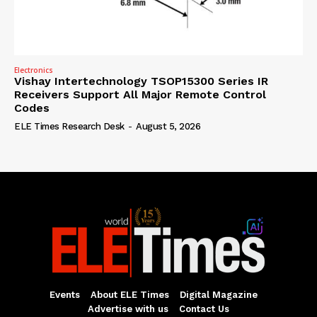
Electronics
Vishay Intertechnology TSOP15300 Series IR
Receivers Support All Major Remote Control
Codes
ELE Times Research Desk
-
August 5, 2026
Events
About ELE Times
Digital Magazine
Advertise with us
Contact Us