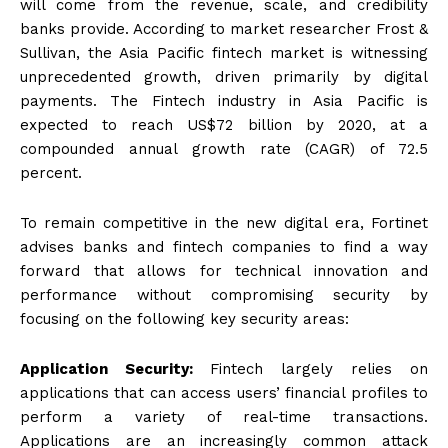
will come from the revenue, scale, and credibility
banks provide. According to market researcher Frost &
Sullivan, the Asia Pacific fintech market is witnessing
unprecedented growth, driven primarily by digital
payments. The Fintech industry in Asia Pacific is
expected to reach US$72 billion by 2020, at a
compounded annual growth rate (CAGR) of 72.5
percent.
To remain competitive in the new digital era, Fortinet
advises banks and fintech companies to find a way
forward that allows for technical innovation and
performance without compromising security by
focusing on the following key security areas:
Application Security:
Fintech largely relies on
applications that can access users’ financial profiles to
perform a variety of real-time transactions.
Applications are an increasingly common attack