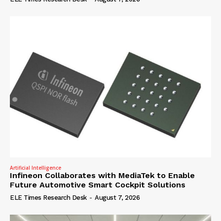
Artificial Intelligence
Infineon Collaborates with MediaTek to Enable
Future Automotive Smart Cockpit Solutions
ELE Times Research Desk
-
August 7, 2026