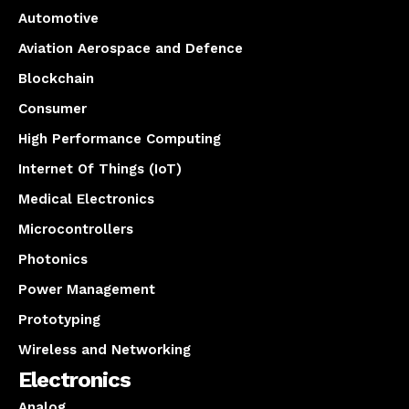
Automotive
Aviation Aerospace and Defence
Blockchain
Consumer
High Performance Computing
Internet Of Things (IoT)
Medical Electronics
Microcontrollers
Photonics
Power Management
Prototyping
Wireless and Networking
Electronics
Analog