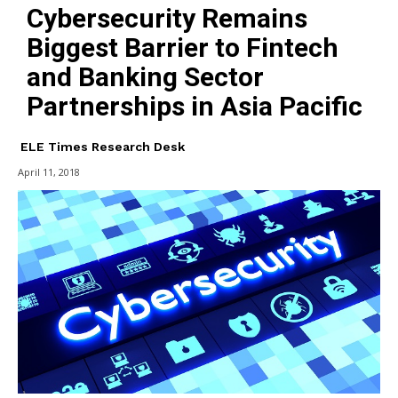
Cybersecurity Remains
Biggest Barrier to Fintech
and Banking Sector
Partnerships in Asia Pacific
ELE Times Research Desk
April 11, 2018