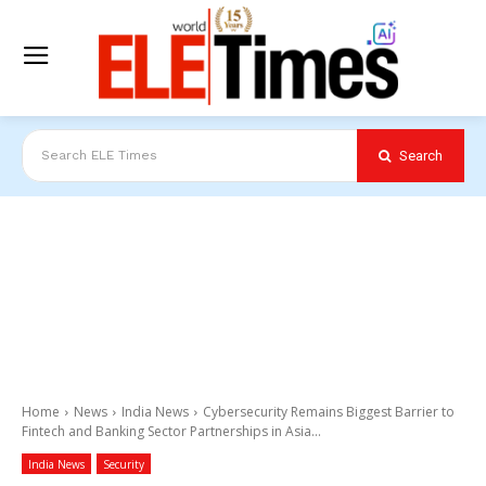
Search
Search ELE Times
Home
News
India News
Cybersecurity Remains Biggest Barrier to
Fintech and Banking Sector Partnerships in Asia...
India News
Security