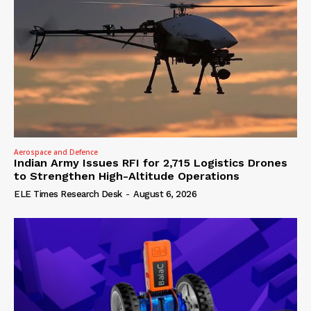
Aerospace and Defence
Indian Army Issues RFI for 2,715 Logistics Drones
to Strengthen High-Altitude Operations
ELE Times Research Desk
-
August 6, 2026