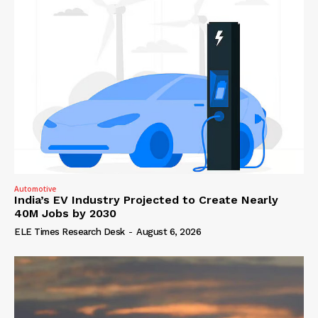
Automotive
India’s EV Industry Projected to Create Nearly
40M Jobs by 2030
ELE Times Research Desk
-
August 6, 2026