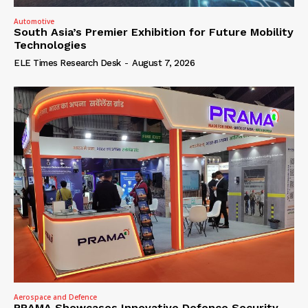
Automotive
South Asia’s Premier Exhibition for Future Mobility
Technologies
ELE Times Research Desk
-
August 7, 2026
Aerospace and Defence
PRAMA Showcases Innovative Defence Security