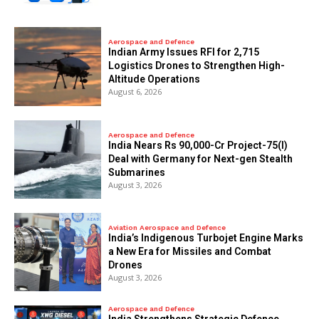
Aerospace and Defence
Indian Army Issues RFI for 2,715
Logistics Drones to Strengthen High-
Altitude Operations
August 6, 2026
Aerospace and Defence
India Nears Rs 90,000-Cr Project-75(I)
Deal with Germany for Next-gen Stealth
Submarines
August 3, 2026
Aviation Aerospace and Defence
India’s Indigenous Turbojet Engine Marks
a New Era for Missiles and Combat
Drones
August 3, 2026
Aerospace and Defence
India Strengthens Strategic Defence