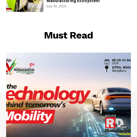
Manufacturing Ecosystem
July 30, 2026
Must Read