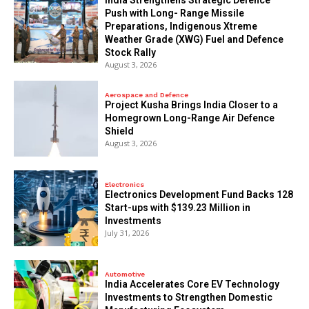
Push with Long- Range Missile
Preparations, Indigenous Xtreme
Weather Grade (XWG) Fuel and Defence
Stock Rally
August 3, 2026
Aerospace and Defence
​Project Kusha Brings India Closer to a
Homegrown Long-Range Air Defence
Shield
August 3, 2026
Electronics
Electronics Development Fund Backs 128
Start-ups with $139.23 Million in
Investments
July 31, 2026
Automotive
India Accelerates Core EV Technology
Investments to Strengthen Domestic