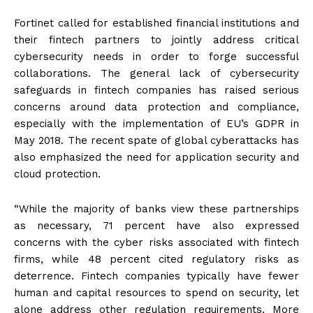
Fortinet called for established financial institutions and
their fintech partners to jointly address critical
cybersecurity needs in order to forge successful
collaborations. The general lack of cybersecurity
safeguards in fintech companies has raised serious
concerns around data protection and compliance,
especially with the implementation of EU’s GDPR in
May 2018. The recent spate of global cyberattacks has
also emphasized the need for application security and
cloud protection.
“While the majority of banks view these partnerships
as necessary, 71 percent have also expressed
concerns with the cyber risks associated with fintech
firms, while 48 percent cited regulatory risks as
deterrence. Fintech companies typically have fewer
human and capital resources to spend on security, let
alone address other regulation requirements. More