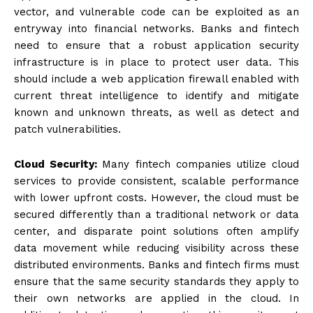
vector, and vulnerable code can be exploited as an
entryway into financial networks. Banks and fintech
need to ensure that a robust application security
infrastructure is in place to protect user data. This
should include a web application firewall enabled with
current threat intelligence to identify and mitigate
known and unknown threats, as well as detect and
patch vulnerabilities.
Cloud Security:
Many fintech companies utilize cloud
services to provide consistent, scalable performance
with lower upfront costs. However, the cloud must be
secured differently than a traditional network or data
center, and disparate point solutions often amplify
data movement while reducing visibility across these
distributed environments. Banks and fintech firms must
ensure that the same security standards they apply to
their own networks are applied in the cloud. In