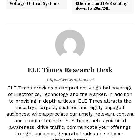
Voltage Optical Systems
Ethernet and IP68 sealing
down to 20m/24h
ELE Times Research Desk
https://www.eletimes.ai
ELE Times provides a comprehensive global coverage
of Electronics, Technology and the Market. In addition
to providing in depth articles, ELE Times attracts the
industry’s largest, qualified and highly engaged
audiences, who appreciate our timely, relevant content
and popular formats. ELE Times helps you build
awareness, drive traffic, communicate your offerings
to right audience, generate leads and sell your