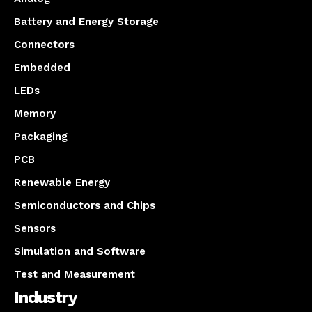
Battery and Energy Storage
Connectors
Embedded
LEDs
Memory
Packaging
PCB
Renewable Energy
Semiconductors and Chips
Sensors
Simulation and Software
Test and Measurement
Industry