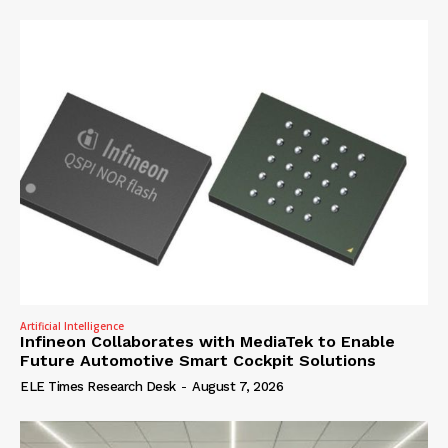
Artificial Intelligence
Infineon Collaborates with MediaTek to Enable
Future Automotive Smart Cockpit Solutions
ELE Times Research Desk
-
August 7, 2026