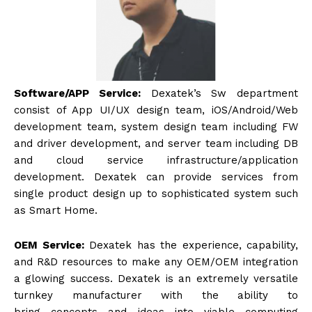
Software/APP Service:
Dexatek’s Sw department
consist of App UI/UX design team, iOS/Android/Web
development team, system design team including FW
and driver development, and server team including DB
and cloud service infrastructure/application
development. Dexatek can provide services from
single product design up to sophisticated system such
as Smart Home.
OEM Service:
Dexatek has the experience, capability,
and R&D resources to make any OEM/OEM integration
a glowing success. Dexatek is an extremely versatile
turnkey manufacturer with the ability to