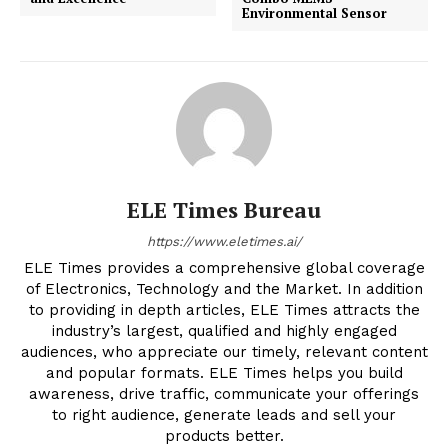
Environmental Sensor
ELE Times Bureau
https://www.eletimes.ai/
ELE Times provides a comprehensive global coverage
of Electronics, Technology and the Market. In addition
to providing in depth articles, ELE Times attracts the
industry’s largest, qualified and highly engaged
audiences, who appreciate our timely, relevant content
and popular formats. ELE Times helps you build
awareness, drive traffic, communicate your offerings
to right audience, generate leads and sell your
products better.