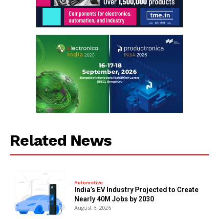
Related News
Automotive
India’s EV Industry Projected to Create
Nearly 40M Jobs by 2030
August 6, 2026