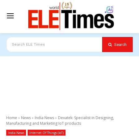
Search
Search ELE Times
Home
News
India News
Dexatek: Specialist in Designing,
Manufacturing and Marketing IoT products
India News
Internet Of Things (IoT)