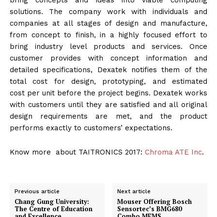
bring concepts and ideas into viable computing
solutions. The company work with individuals and
companies at all stages of design and manufacture,
from concept to finish, in a highly focused effort to
bring industry level products and services. Once
customer provides with concept information and
detailed specifications, Dexatek notifies them of the
total cost for design, prototyping, and estimated
cost per unit before the project begins. Dexatek works
with customers until they are satisfied and all original
design requirements are met, and the product
performs exactly to customers’ expectations.
Know more about TAITRONICS 2017:
Chroma ATE Inc
.
Previous article
Next article
Chang Gung University:
Mouser Offering Bosch
The Centre of Education
Sensortec’s BMG680
and Excellence
Combo MEMS