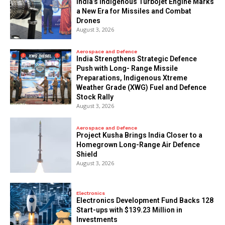
India’s Indigenous Turbojet Engine Marks
a New Era for Missiles and Combat
Drones
August 3, 2026
Aerospace and Defence
India Strengthens Strategic Defence
Push with Long- Range Missile
Preparations, Indigenous Xtreme
Weather Grade (XWG) Fuel and Defence
Stock Rally
August 3, 2026
Aerospace and Defence
​Project Kusha Brings India Closer to a
Homegrown Long-Range Air Defence
Shield
August 3, 2026
Electronics
Electronics Development Fund Backs 128
Start-ups with $139.23 Million in
Investments