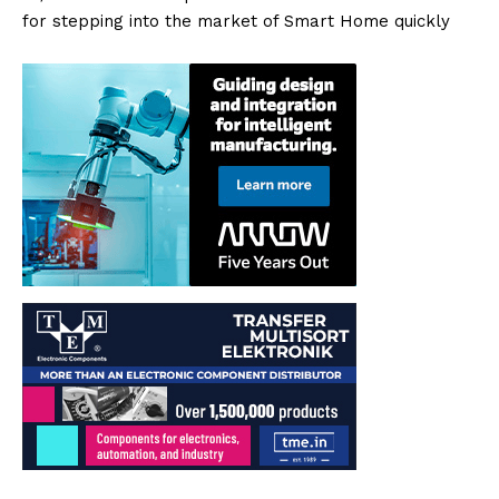
for stepping into the market of Smart Home quickly