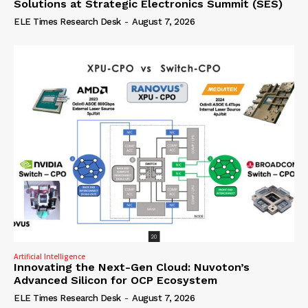
Solutions at Strategic Electronics Summit (SES)
ELE Times Research Desk
-
August 7, 2026
Artificial Intelligence
Innovating the Next-Gen Cloud: Nuvoton’s
Advanced Silicon for OCP Ecosystem
ELE Times Research Desk
-
August 7, 2026