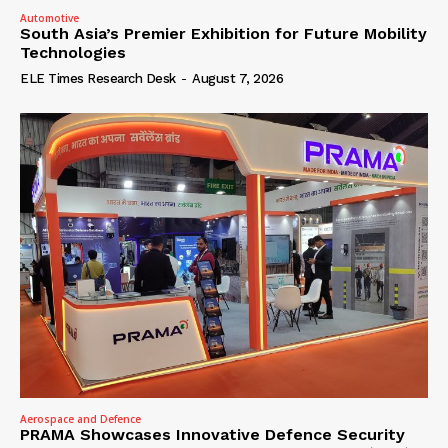
Automotive
South Asia’s Premier Exhibition for Future Mobility
Technologies
ELE Times Research Desk
-
August 7, 2026
Aerospace and Defence
PRAMA Showcases Innovative Defence Security