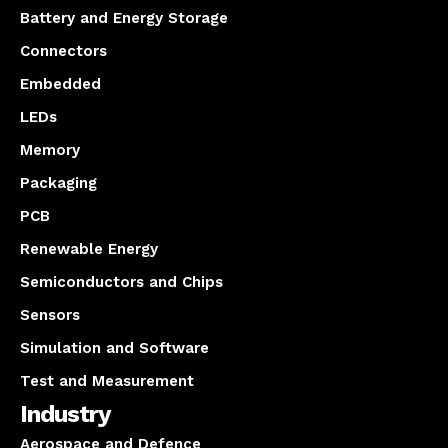
Battery and Energy Storage
Connectors
Embedded
LEDs
Memory
Packaging
PCB
Renewable Energy
Semiconductors and Chips
Sensors
Simulation and Software
Test and Measurement
Industry
Aerospace and Defence