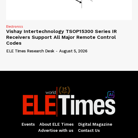
Electronics
Vishay Intertechnology TSOP15300 Series IR
Receivers Support All Major Remote Control
Codes
ELE Times Research Desk
-
August 5, 2026
Events
About ELE Times
Digital Magazine
Advertise with us
Contact Us