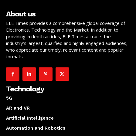
About us
ELE Times provides a comprehensive global coverage of
Electronics, Technology and the Market. In addition to
providing in depth articles, ELE Times attracts the
industry’s largest, qualified and highly engaged audiences,
who appreciate our timely, relevant content and popular
formats.
Technology
5G
AR and VR
Artificial Intelligence
Automation and Robotics