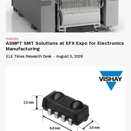
Industry
ASMPT SMT Solutions at EFX Expo for Electronics
Manufacturing
ELE Times Research Desk
-
August 5, 2026