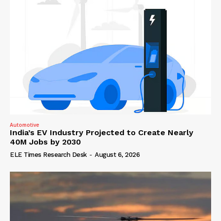
Automotive
India’s EV Industry Projected to Create Nearly
40M Jobs by 2030
ELE Times Research Desk
-
August 6, 2026