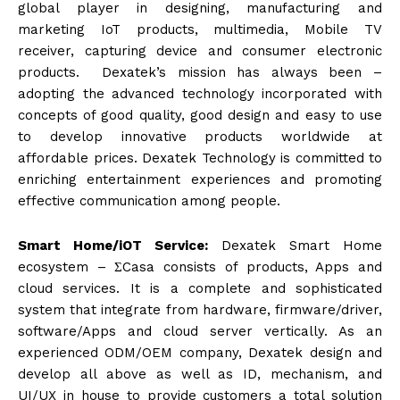
global player in designing, manufacturing and
marketing IoT products, multimedia, Mobile TV
receiver, capturing device and consumer electronic
products. Dexatek’s mission has always been –
adopting the advanced technology incorporated with
concepts of good quality, good design and easy to use
to develop innovative products worldwide at
affordable prices. Dexatek Technology is committed to
enriching entertainment experiences and promoting
effective communication among people.
Smart Home/iOT Service
:
Dexatek Smart Home
ecosystem – ΣCasa consists of products, Apps and
cloud services. It is a complete and sophisticated
system that integrate from hardware, firmware/driver,
software/Apps and cloud server vertically. As an
experienced ODM/OEM company, Dexatek design and
develop all above as well as ID, mechanism, and
UI/UX in house to provide customers a total solution