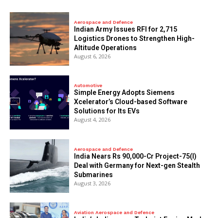
Aerospace and Defence
Indian Army Issues RFI for 2,715
Logistics Drones to Strengthen High-
Altitude Operations
August 6, 2026
Automotive
Simple Energy Adopts Siemens
Xcelerator’s Cloud-based Software
Solutions for Its EVs
August 4, 2026
Aerospace and Defence
India Nears Rs 90,000-Cr Project-75(I)
Deal with Germany for Next-gen Stealth
Submarines
August 3, 2026
Aviation Aerospace and Defence