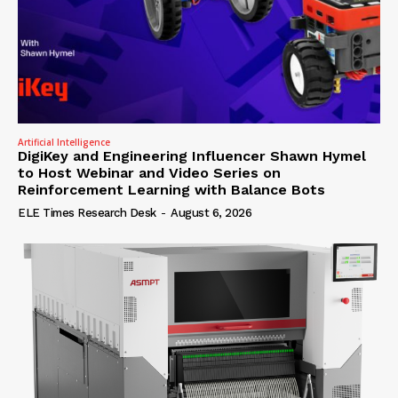
Artificial Intelligence
DigiKey and Engineering Influencer Shawn Hymel
to Host Webinar and Video Series on
Reinforcement Learning with Balance Bots
ELE Times Research Desk
-
August 6, 2026