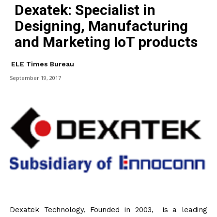
Dexatek: Specialist in
Designing, Manufacturing
and Marketing IoT products
ELE Times Bureau
September 19, 2017
Dexatek Technology, Founded in 2003, is a leading