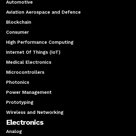
Automotive
Aviation Aerospace and Defence
Blockchain
Consumer
High Performance Computing
Internet Of Things (IoT)
Medical Electronics
Microcontrollers
Photonics
Power Management
Prototyping
Wireless and Networking
Electronics
Analog