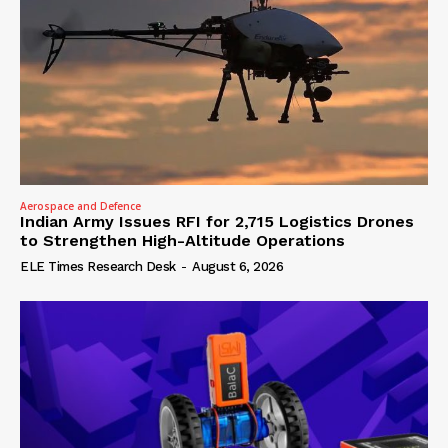
Aerospace and Defence
Indian Army Issues RFI for 2,715 Logistics Drones
to Strengthen High-Altitude Operations
ELE Times Research Desk
-
August 6, 2026