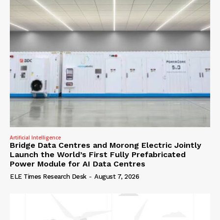
Artificial Intelligence
Bridge Data Centres and Morong Electric Jointly
Launch the World’s First Fully Prefabricated
Power Module for AI Data Centres
ELE Times Research Desk
-
August 7, 2026