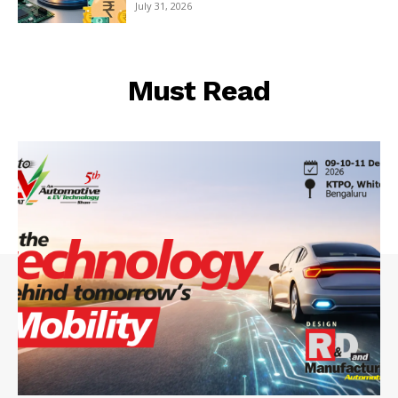
July 31, 2026
Must Read