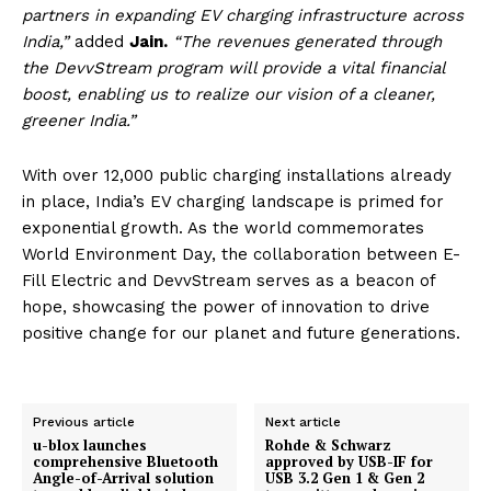
partners in expanding EV charging infrastructure across
India,”
added
Jain.
“The revenues generated through
the DevvStream program will provide a vital financial
boost, enabling us to realize our vision of a cleaner,
greener India.”
With over 12,000 public charging installations already
in place, India’s EV charging landscape is primed for
exponential growth. As the world commemorates
World Environment Day, the collaboration between E-
Fill Electric and DevvStream serves as a beacon of
hope, showcasing the power of innovation to drive
positive change for our planet and future generations.
Previous article
Next article
u-blox launches
Rohde & Schwarz
comprehensive Bluetooth
approved by USB-IF for
Angle-of-Arrival solution
USB 3.2 Gen 1 & Gen 2