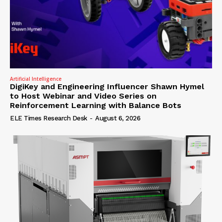
Artificial Intelligence
DigiKey and Engineering Influencer Shawn Hymel
to Host Webinar and Video Series on
Reinforcement Learning with Balance Bots
ELE Times Research Desk
-
August 6, 2026