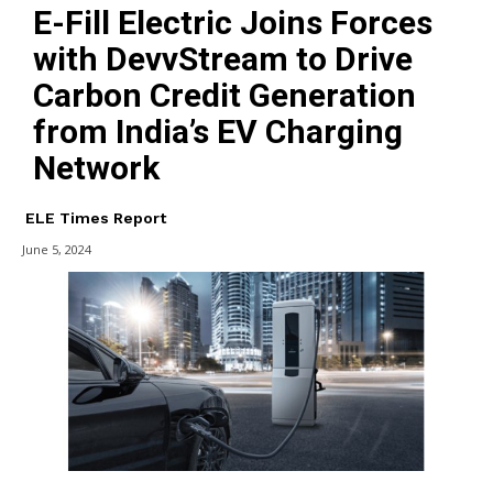
E-Fill Electric Joins Forces
with DevvStream to Drive
Carbon Credit Generation
from India’s EV Charging
Network
ELE Times Report
June 5, 2024