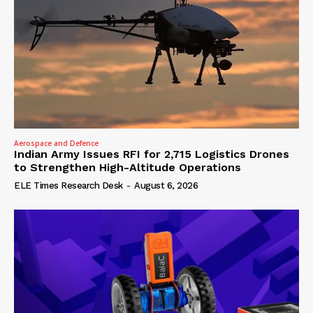
Aerospace and Defence
Indian Army Issues RFI for 2,715 Logistics Drones
to Strengthen High-Altitude Operations
ELE Times Research Desk
-
August 6, 2026