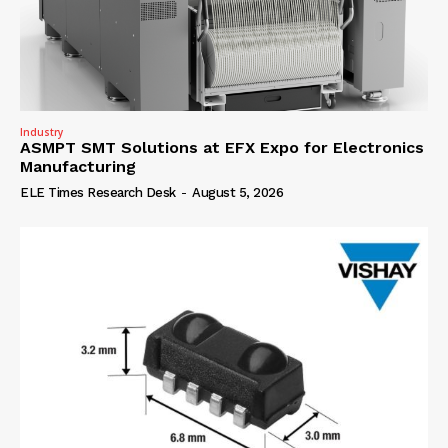
Industry
ASMPT SMT Solutions at EFX Expo for Electronics
Manufacturing
ELE Times Research Desk
-
August 5, 2026