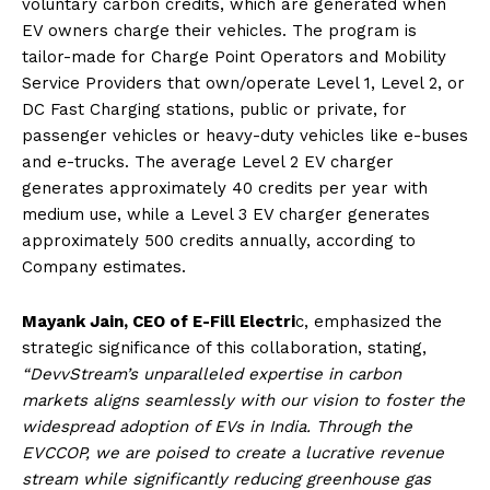
voluntary carbon credits, which are generated when
EV owners charge their vehicles. The program is
tailor-made for Charge Point Operators and Mobility
Service Providers that own/operate Level 1, Level 2, or
DC Fast Charging stations, public or private, for
passenger vehicles or heavy-duty vehicles like e-buses
and e-trucks. The average Level 2 EV charger
generates approximately 40 credits per year with
medium use, while a Level 3 EV charger generates
approximately 500 credits annually, according to
Company estimates.
Mayank Jain, CEO of E-Fill Electri
c, emphasized the
strategic significance of this collaboration, stating,
“DevvStream’s unparalleled expertise in carbon
markets aligns seamlessly with our vision to foster the
widespread adoption of EVs in India. Through the
EVCCOP, we are poised to create a lucrative revenue
stream while significantly reducing greenhouse gas