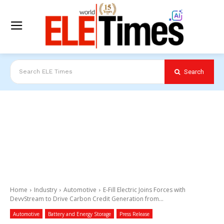
Search
Search ELE Times
Home
Industry
Automotive
E-Fill Electric Joins Forces with
DevvStream to Drive Carbon Credit Generation from...
Automotive
Battery and Energy Storage
Press Release