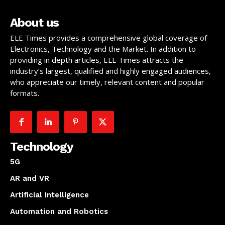
About us
ELE Times provides a comprehensive global coverage of
Electronics, Technology and the Market. In addition to
providing in depth articles, ELE Times attracts the
industry’s largest, qualified and highly engaged audiences,
who appreciate our timely, relevant content and popular
formats.
Technology
5G
AR and VR
Artificial Intelligence
Automation and Robotics