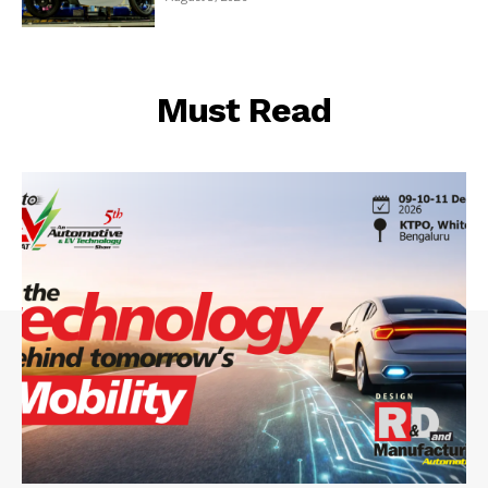
Must Read