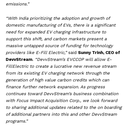
emissions.”
“With India prioritizing the adoption and growth of
domestic manufacturing of EVs, there is a significant
need for expanded EV charging infrastructure to
support this shift, and carbon markets present a
massive untapped source of funding for technology
providers like E-Fill Electric,”
said
Sunny Trinh, CEO of
DevvStream
.
“DevvStream’s EVCCOP will allow E-
FillElectric to create a lucrative new revenue stream
from its existing EV charging network through the
generation of high value carbon credits which can
finance further network expansion. As progress
continues toward DevvStream’s business combination
with Focus Impact Acquisition Corp., we look forward
to sharing additional updates related to the on boarding
of additional partners into this and other DevvStream
programs.”