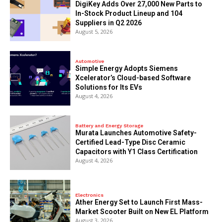
DigiKey Adds Over 27,000 New Parts to
In-Stock Product Lineup and 104
Suppliers in Q2 2026
August 5, 2026
Automotive
Simple Energy Adopts Siemens
Xcelerator’s Cloud-based Software
Solutions for Its EVs
August 4, 2026
Battery and Energy Storage
Murata Launches Automotive Safety-
Certified Lead-Type Disc Ceramic
Capacitors with Y1 Class Certification
August 4, 2026
Electronics
Ather Energy Set to Launch First Mass-
Market Scooter Built on New EL Platform
August 3, 2026