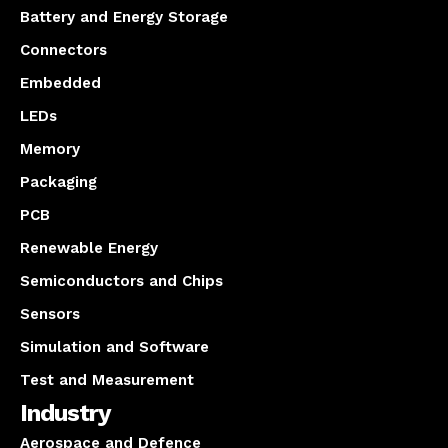
Battery and Energy Storage
Connectors
Embedded
LEDs
Memory
Packaging
PCB
Renewable Energy
Semiconductors and Chips
Sensors
Simulation and Software
Test and Measurement
Industry
Aerospace and Defence