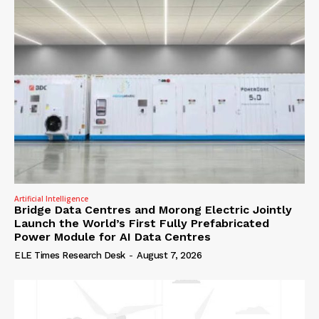
Artificial Intelligence
Bridge Data Centres and Morong Electric Jointly
Launch the World’s First Fully Prefabricated
Power Module for AI Data Centres
ELE Times Research Desk
-
August 7, 2026