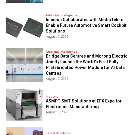
Artificial Intelligence
Infineon Collaborates with MediaTek to
Enable Future Automotive Smart Cockpit
Solutions
August 7, 2026
Artificial Intelligence
Bridge Data Centres and Morong Electric
Jointly Launch the World’s First Fully
Prefabricated Power Module for AI Data
Centres
August 7, 2026
Industry
ASMPT SMT Solutions at EFX Expo for
Electronics Manufacturing
August 5, 2026
Latest Products