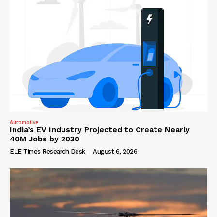
Automotive
India’s EV Industry Projected to Create Nearly
40M Jobs by 2030
ELE Times Research Desk
-
August 6, 2026