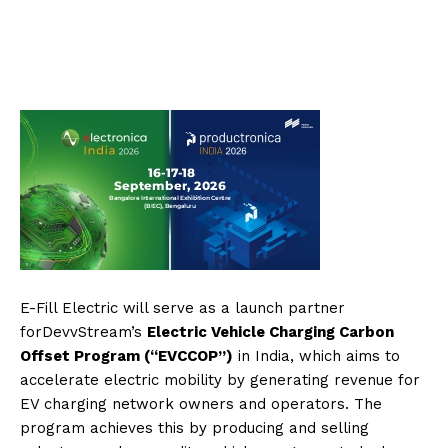
E-Fill Electric will serve as a launch partner
forDevvStream’s
Electric Vehicle Charging Carbon
Offset Program (“EVCCOP”)
in India, which aims to
accelerate electric mobility by generating revenue for
EV charging network owners and operators. The
program achieves this by producing and selling