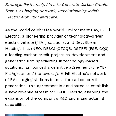
Strategic Partnership Aims to Generate Carbon Credits
from EV Charging Network, Revolutionizing India’s
Electric Mobility Landscape.
As the world celebrates World Environment Day, E-Fill
Electric, a pioneering provider of technology-driven
electric vehicle (“EV”) solutions, and DevvStream
Holdings Inc. (NEO: DESG) (OTCQB: DSTRF) (FSE: CQ0),
a leading carbon credit project co-development and
generation firm specializing in technology-based
solutions, announced a definitive agreement (the “E-
Fill Agreement”) to leverage E-Fill Electric’s network
of EV charging stations in India for carbon credit
generation. This agreement is anticipated to establish
a new revenue stream for E-Fill Electric, enabling the
expansion of the company’s R&D and manufacturing
capabilities.