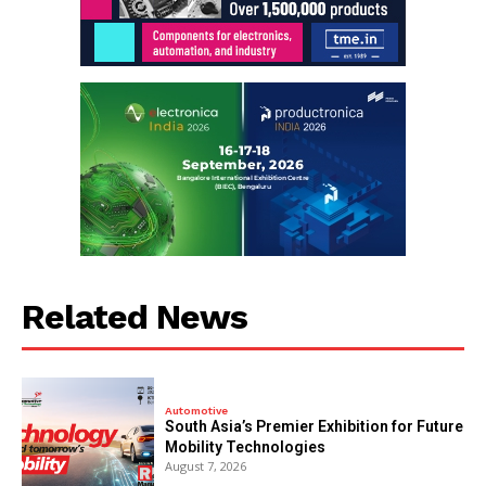
Related News
Automotive
South Asia’s Premier Exhibition for Future
Mobility Technologies
August 7, 2026