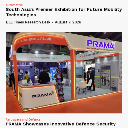
Automotive
South Asia’s Premier Exhibition for Future Mobility
Technologies
ELE Times Research Desk
-
August 7, 2026
Aerospace and Defence
PRAMA Showcases Innovative Defence Security