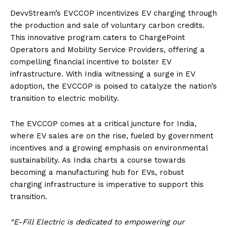
DevvStream’s EVCCOP incentivizes EV charging through
the production and sale of voluntary carbon credits.
This innovative program caters to ChargePoint
Operators and Mobility Service Providers, offering a
compelling financial incentive to bolster EV
infrastructure. With India witnessing a surge in EV
adoption, the EVCCOP is poised to catalyze the nation’s
transition to electric mobility.
The EVCCOP comes at a critical juncture for India,
where EV sales are on the rise, fueled by government
incentives and a growing emphasis on environmental
sustainability. As India charts a course towards
becoming a manufacturing hub for EVs, robust
charging infrastructure is imperative to support this
transition.
“E-Fill Electric is dedicated to empowering our