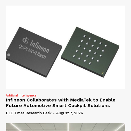
Artificial Intelligence
Infineon Collaborates with MediaTek to Enable
Future Automotive Smart Cockpit Solutions
ELE Times Research Desk
-
August 7, 2026