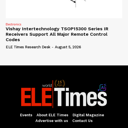
Electronics
Vishay Intertechnology TSOP15300 Series IR
Receivers Support All Major Remote Control
Codes
ELE Times Research Desk
-
August 5, 2026
Events
About ELE Times
Digital Magazine
Advertise with us
Contact Us