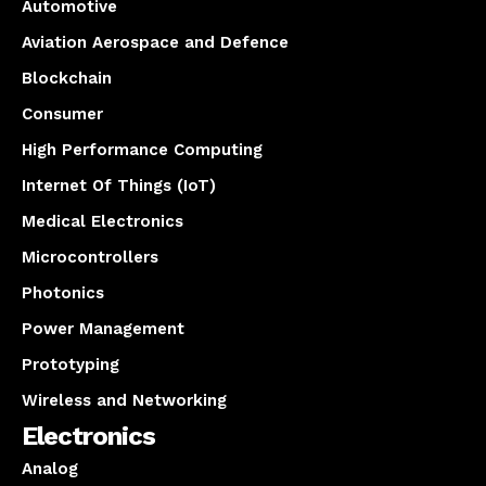
Automotive
Aviation Aerospace and Defence
Blockchain
Consumer
High Performance Computing
Internet Of Things (IoT)
Medical Electronics
Microcontrollers
Photonics
Power Management
Prototyping
Wireless and Networking
Electronics
Analog