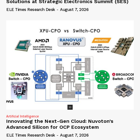
Solutions at Strategic Electronics Summit (SES)
ELE Times Research Desk
-
August 7, 2026
Artificial Intelligence
Innovating the Next-Gen Cloud: Nuvoton’s
Advanced Silicon for OCP Ecosystem
ELE Times Research Desk
-
August 7, 2026