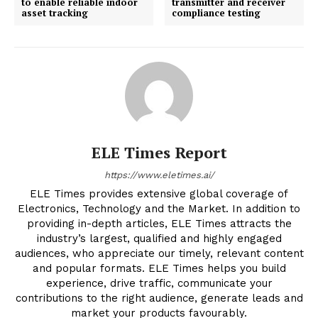
to enable reliable indoor
transmitter and receiver
asset tracking
compliance testing
ELE Times Report
https://www.eletimes.ai/
ELE Times provides extensive global coverage of
Electronics, Technology and the Market. In addition to
providing in-depth articles, ELE Times attracts the
industry’s largest, qualified and highly engaged
audiences, who appreciate our timely, relevant content
and popular formats. ELE Times helps you build
experience, drive traffic, communicate your
contributions to the right audience, generate leads and
market your products favourably.