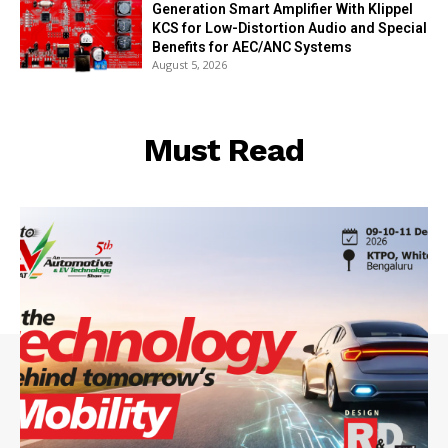
Generation Smart Amplifier With Klippel
KCS for Low-Distortion Audio and Special
Benefits for AEC/ANC Systems
August 5, 2026
Must Read