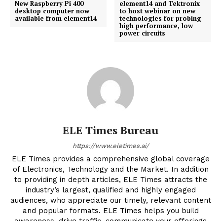
New Raspberry Pi 400
element14 and Tektronix
desktop computer now
to host webinar on new
available from element14
technologies for probing
high performance, low
power circuits
ELE Times Bureau
https://www.eletimes.ai/
ELE Times provides a comprehensive global coverage
of Electronics, Technology and the Market. In addition
to providing in depth articles, ELE Times attracts the
industry’s largest, qualified and highly engaged
audiences, who appreciate our timely, relevant content
and popular formats. ELE Times helps you build