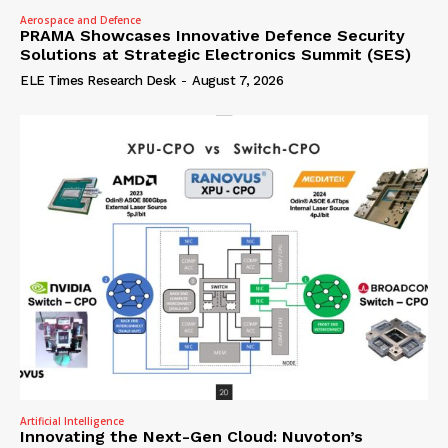
Aerospace and Defence
PRAMA Showcases Innovative Defence Security
Solutions at Strategic Electronics Summit (SES)
ELE Times Research Desk
-
August 7, 2026
Artificial Intelligence
Innovating the Next-Gen Cloud: Nuvoton’s