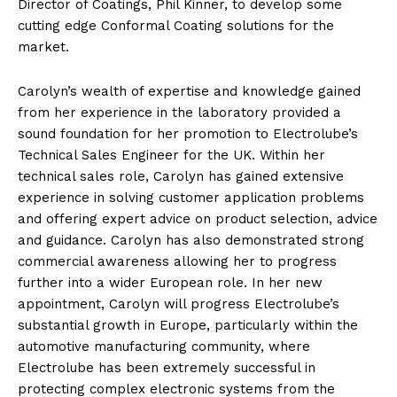
Director of Coatings, Phil Kinner, to develop some
cutting edge Conformal Coating solutions for the
market.
Carolyn’s wealth of expertise and knowledge gained
from her experience in the laboratory provided a
sound foundation for her promotion to Electrolube’s
Technical Sales Engineer for the UK. Within her
technical sales role, Carolyn has gained extensive
experience in solving customer application problems
and offering expert advice on product selection, advice
and guidance. Carolyn has also demonstrated strong
commercial awareness allowing her to progress
further into a wider European role. In her new
appointment, Carolyn will progress Electrolube’s
substantial growth in Europe, particularly within the
automotive manufacturing community, where
Electrolube has been extremely successful in
protecting complex electronic systems from the