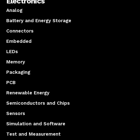
Electronics
Analog
Battery and Energy Storage
Connectors
Embedded
LEDs
Memory
Packaging
PCB
Renewable Energy
Semiconductors and Chips
Sensors
Simulation and Software
Test and Measurement