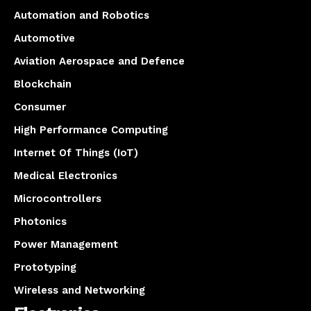
Automation and Robotics
Automotive
Aviation Aerospace and Defence
Blockchain
Consumer
High Performance Computing
Internet Of Things (IoT)
Medical Electronics
Microcontrollers
Photonics
Power Management
Prototyping
Wireless and Networking