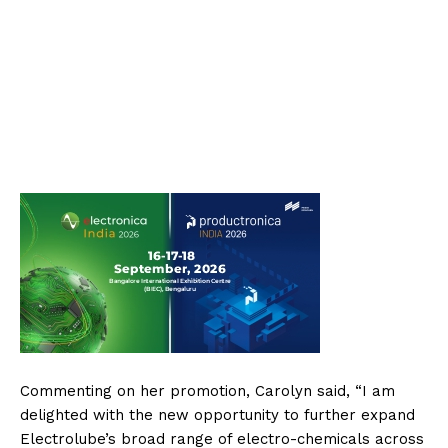
Commenting on her promotion, Carolyn said, “I am
delighted with the new opportunity to further expand
Electrolube’s broad range of electro-chemicals across