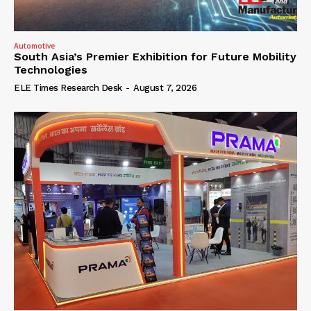
Automotive
South Asia’s Premier Exhibition for Future Mobility
Technologies
ELE Times Research Desk
-
August 7, 2026