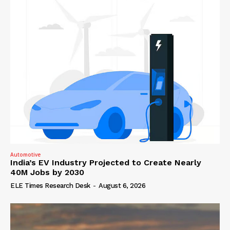
Automotive
India’s EV Industry Projected to Create Nearly
40M Jobs by 2030
ELE Times Research Desk
-
August 6, 2026