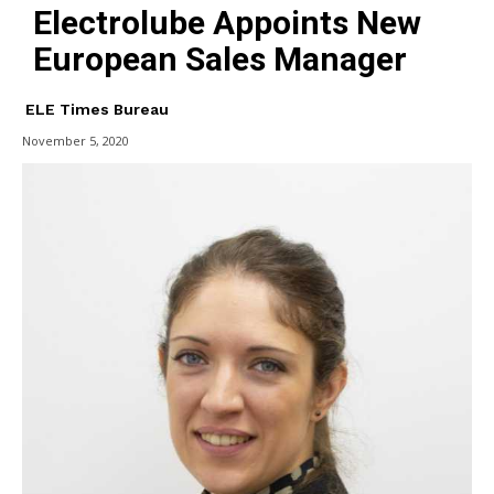
Electrolube Appoints New
European Sales Manager
ELE Times Bureau
November 5, 2020