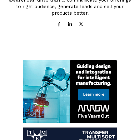
awareness, drive traffic, communicate your offerings
to right audience, generate leads and sell your
products better.