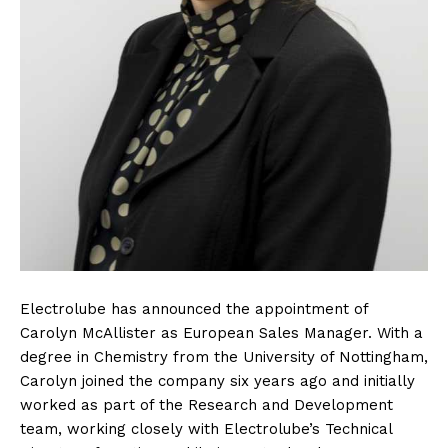
Electrolube has announced the appointment of
Carolyn McAllister as European Sales Manager. With a
degree in Chemistry from the University of Nottingham,
Carolyn joined the company six years ago and initially
worked as part of the Research and Development
team, working closely with Electrolube’s Technical