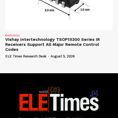
Electronics
Vishay Intertechnology TSOP15300 Series IR
Receivers Support All Major Remote Control
Codes
ELE Times Research Desk
-
August 5, 2026