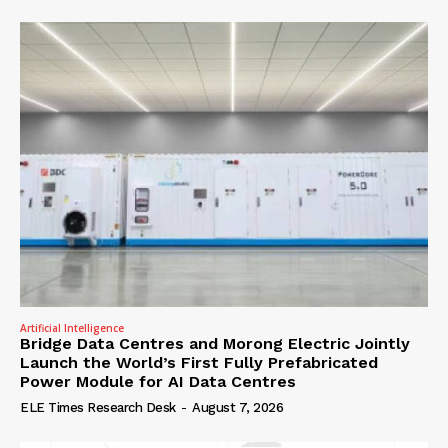
Artificial Intelligence
Bridge Data Centres and Morong Electric Jointly
Launch the World’s First Fully Prefabricated
Power Module for AI Data Centres
ELE Times Research Desk
-
August 7, 2026