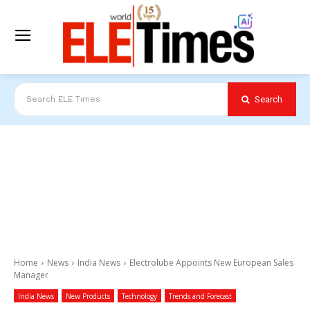
Search
Search ELE Times
Home
News
India News
Electrolube Appoints New European Sales
Manager
India News
New Products
Technology
Trends and Forecast