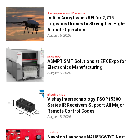
Aerospace and Defence
Indian Army Issues RFI for 2,715
Logistics Drones to Strengthen High-
Altitude Operations
August 6, 2026
Industry
ASMPT SMT Solutions at EFX Expo for
Electronics Manufacturing
August 5, 2026
Electronics
Vishay Intertechnology TSOP15300
Series IR Receivers Support All Major
Remote Control Codes
August 5, 2026
Analog
Nuvoton Launches NAU83G60YG Next-