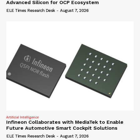
Advanced Silicon for OCP Ecosystem
ELE Times Research Desk
-
August 7, 2026
Artificial Intelligence
Infineon Collaborates with MediaTek to Enable
Future Automotive Smart Cockpit Solutions
ELE Times Research Desk
-
August 7, 2026