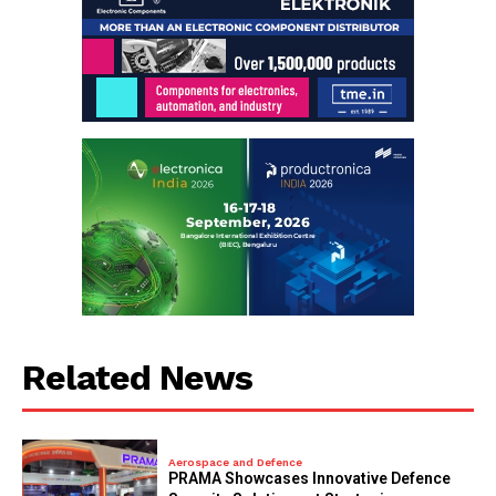
Related News
Aerospace and Defence
PRAMA Showcases Innovative Defence