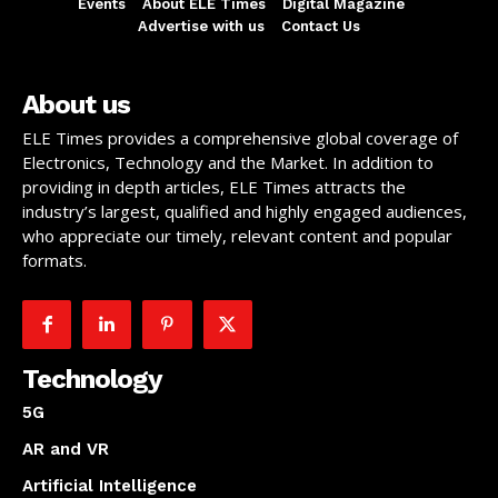
Events
About ELE Times
Digital Magazine
Advertise with us
Contact Us
About us
ELE Times provides a comprehensive global coverage of
Electronics, Technology and the Market. In addition to
providing in depth articles, ELE Times attracts the
industry’s largest, qualified and highly engaged audiences,
who appreciate our timely, relevant content and popular
formats.
Technology
5G
AR and VR
Artificial Intelligence