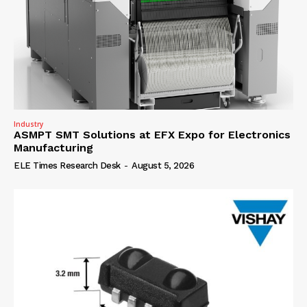
Industry
ASMPT SMT Solutions at EFX Expo for Electronics
Manufacturing
ELE Times Research Desk
-
August 5, 2026