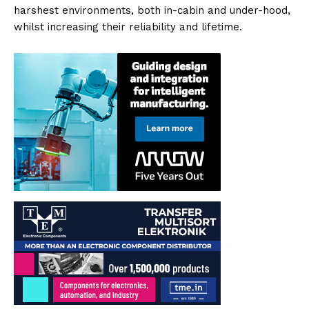
harshest environments, both in-cabin and under-hood,
whilst increasing their reliability and lifetime.