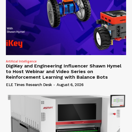
Artificial Intelligence
DigiKey and Engineering Influencer Shawn Hymel
to Host Webinar and Video Series on
Reinforcement Learning with Balance Bots
ELE Times Research Desk
-
August 6, 2026