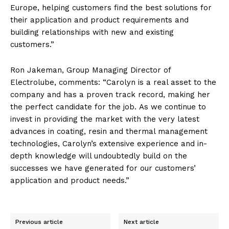
Europe, helping customers find the best solutions for
their application and product requirements and
building relationships with new and existing
customers.”
Ron Jakeman, Group Managing Director of
Electrolube, comments: “Carolyn is a real asset to the
company and has a proven track record, making her
the perfect candidate for the job. As we continue to
invest in providing the market with the very latest
advances in coating, resin and thermal management
technologies, Carolyn’s extensive experience and in-
depth knowledge will undoubtedly build on the
successes we have generated for our customers’
application and product needs.”
Previous article
Next article