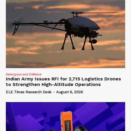
Aerospace and Defence
Indian Army Issues RFI for 2,715 Logistics Drones
to Strengthen High-Altitude Operations
ELE Times Research Desk
-
August 6, 2026