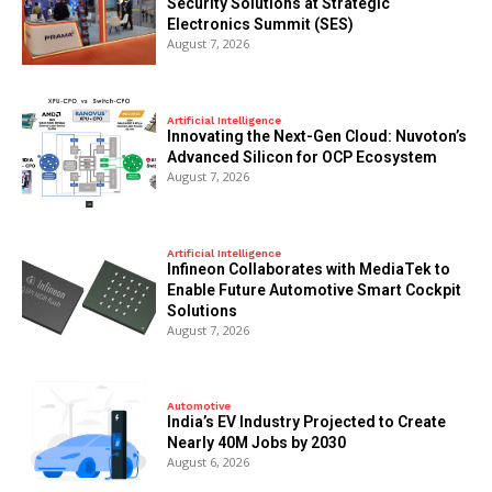
Security Solutions at Strategic
Electronics Summit (SES)
August 7, 2026
Artificial Intelligence
Innovating the Next-Gen Cloud: Nuvoton’s
Advanced Silicon for OCP Ecosystem
August 7, 2026
Artificial Intelligence
Infineon Collaborates with MediaTek to
Enable Future Automotive Smart Cockpit
Solutions
August 7, 2026
Automotive
India’s EV Industry Projected to Create
Nearly 40M Jobs by 2030
August 6, 2026