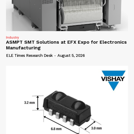
Industry
ASMPT SMT Solutions at EFX Expo for Electronics
Manufacturing
ELE Times Research Desk
-
August 5, 2026