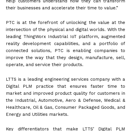
help customers understand how they can transform
their businesses and accelerate their time to value.”
PTC is at the forefront of unlocking the value at the
intersection of the physical and digital worlds. With the
leading ThingWorx Industrial IoT platform, augmented
reality development capabilities, and a portfolio of
connected solutions, PTC is enabling companies to
improve the way that they design, manufacture, sell,
operate, and service their products.
LTTS is a leading engineering services company with a
Digital PLM practice that ensures faster time to
market and improved product quality for customers in
the Industrial, Automotive, Aero & Defense, Medical &
Healthcare, Oil & Gas, Consumer Packaged Goods, and
Energy and Utilities markets.
Key differentiators that make LTTS’ Digital PLM