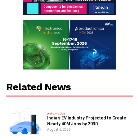
Related News
Automotive
India’s EV Industry Projected to Create
Nearly 40M Jobs by 2030
August 6, 2026