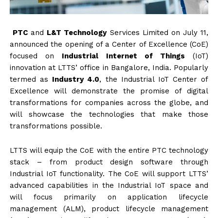
PTC
and
L&T Technology
Services Limited on July 11,
announced the opening of a Center of Excellence (CoE)
focused on
Industrial Internet of Things
(IoT)
innovation at LTTS’ office in Bangalore, India. Popularly
termed as
Industry 4.0
, the Industrial IoT Center of
Excellence will demonstrate the promise of digital
transformations for companies across the globe, and
will showcase the technologies that make those
transformations possible.
LTTS will equip the CoE with the entire PTC technology
stack – from product design software through
Industrial IoT functionality. The CoE will support LTTS’
advanced capabilities in the Industrial IoT space and
will focus primarily on application lifecycle
management (ALM), product lifecycle management