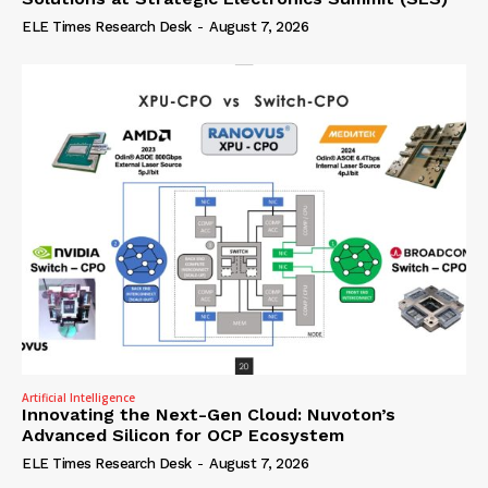
ELE Times Research Desk
-
August 7, 2026
Artificial Intelligence
Innovating the Next-Gen Cloud: Nuvoton’s
Advanced Silicon for OCP Ecosystem
ELE Times Research Desk
-
August 7, 2026