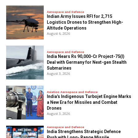
Aerospace and Defence
Indian Army Issues RFI for 2,715
Logistics Drones to Strengthen High-
Altitude Operations
August 6, 2026
Aerospace and Defence
India Nears Rs 90,000-Cr Project-75(I)
Deal with Germany for Next-gen Stealth
Submarines
August 3, 2026
Aviation Aerospace and Defence
India’s Indigenous Turbojet Engine Marks
a New Era for Missiles and Combat
Drones
August 3, 2026
Aerospace and Defence
India Strengthens Strategic Defence
Push with Long- Range Missile