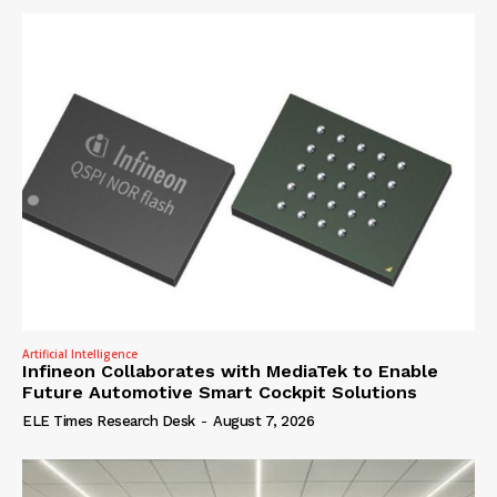
Artificial Intelligence
Infineon Collaborates with MediaTek to Enable
Future Automotive Smart Cockpit Solutions
ELE Times Research Desk
-
August 7, 2026