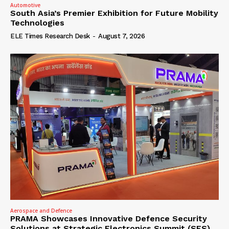
Automotive
South Asia’s Premier Exhibition for Future Mobility
Technologies
ELE Times Research Desk
-
August 7, 2026
Aerospace and Defence
PRAMA Showcases Innovative Defence Security
Solutions at Strategic Electronics Summit (SES)