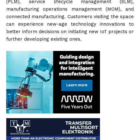
(PLM), service lifecycle management (SLM),
manufacturing operations management (MOM), and
connected manufacturing. Customers visiting the space
can experience new-age technology innovations to
better inform decisions on initiating new IoT projects or
further developing existing ones.