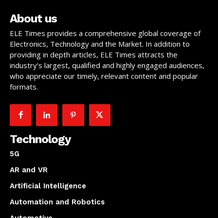
About us
ELE Times provides a comprehensive global coverage of
Electronics, Technology and the Market. In addition to
providing in depth articles, ELE Times attracts the
industry’s largest, qualified and highly engaged audiences,
who appreciate our timely, relevant content and popular
formats.
Technology
5G
AR and VR
Artificial Intelligence
Automation and Robotics
Automotive