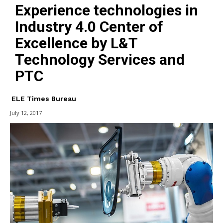
Experience technologies in
Industry 4.0 Center of
Excellence by L&T
Technology Services and
PTC
ELE Times Bureau
July 12, 2017