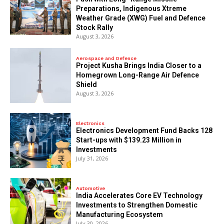
Preparations, Indigenous Xtreme
Weather Grade (XWG) Fuel and Defence
Stock Rally
August 3, 2026
Aerospace and Defence
​Project Kusha Brings India Closer to a
Homegrown Long-Range Air Defence
Shield
August 3, 2026
Electronics
Electronics Development Fund Backs 128
Start-ups with $139.23 Million in
Investments
July 31, 2026
Automotive
India Accelerates Core EV Technology
Investments to Strengthen Domestic
Manufacturing Ecosystem
July 30, 2026