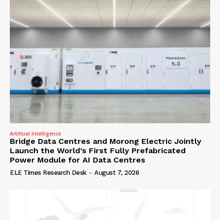
Artificial Intelligence
Bridge Data Centres and Morong Electric Jointly
Launch the World’s First Fully Prefabricated
Power Module for AI Data Centres
ELE Times Research Desk
-
August 7, 2026