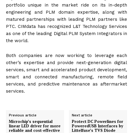
portfolio unique in the market ride on its in-depth
engineering and PLM domain expertise, along with
matured partnerships with leading PLM partners like
PTC. CIMdata has recognized L&T Technology Services
as one of the leading Digital PLM System Integrators in
the world.
Both companies are now working to leverage each
other’s expertise and provide next-generation digital
services, smart and accelerated product development,
smart and connected manufacturing, remote field
services, and predictive maintenance as aftermarket
services.
Previous article
Next article
Microchip’s sequential
Protect DC Powerlines for
linear LED driver for more
PoweredUSB Interfaces by
reliable and cost-effective
Littelfuse’s TVS Diode