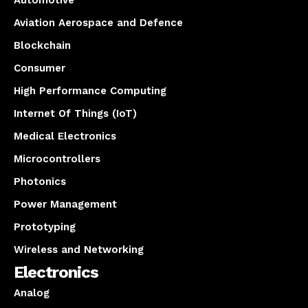
Aviation Aerospace and Defence
Blockchain
Consumer
High Performance Computing
Internet Of Things (IoT)
Medical Electronics
Microcontrollers
Photonics
Power Management
Prototyping
Wireless and Networking
Electronics
Analog