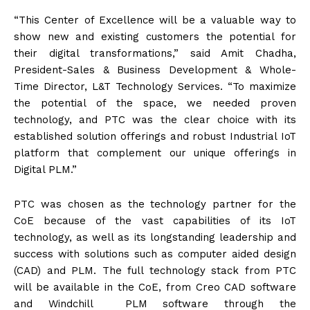
“This Center of Excellence will be a valuable way to
show new and existing customers the potential for
their digital transformations,” said Amit Chadha,
President-Sales & Business Development & Whole-
Time Director, L&T Technology Services. “To maximize
the potential of the space, we needed proven
technology, and PTC was the clear choice with its
established solution offerings and robust Industrial IoT
platform that complement our unique offerings in
Digital PLM.”
PTC was chosen as the technology partner for the
CoE because of the vast capabilities of its IoT
technology, as well as its longstanding leadership and
success with solutions such as computer aided design
(CAD) and PLM. The full technology stack from PTC
will be available in the CoE, from Creo CAD software
and Windchill PLM software through the