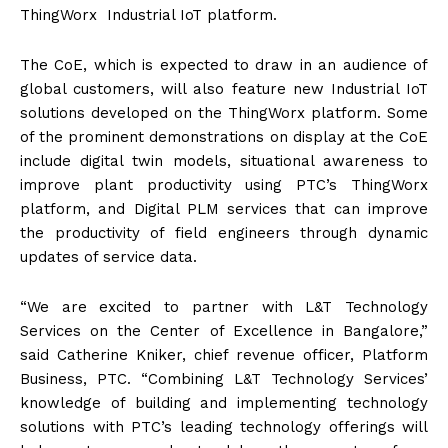
ThingWorx Industrial IoT platform.
The CoE, which is expected to draw in an audience of
global customers, will also feature new Industrial IoT
solutions developed on the ThingWorx platform. Some
of the prominent demonstrations on display at the CoE
include digital twin models, situational awareness to
improve plant productivity using PTC’s ThingWorx
platform, and Digital PLM services that can improve
the productivity of field engineers through dynamic
updates of service data.
“We are excited to partner with L&T Technology
Services on the Center of Excellence in Bangalore,”
said Catherine Kniker, chief revenue officer, Platform
Business, PTC. “Combining L&T Technology Services’
knowledge of building and implementing technology
solutions with PTC’s leading technology offerings will