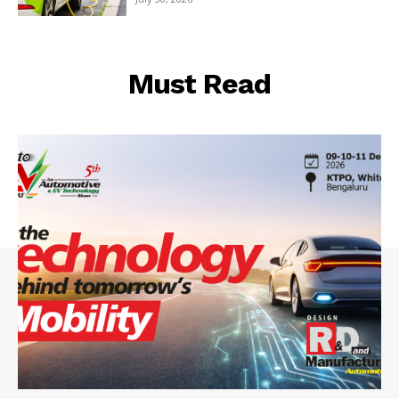
Must Read