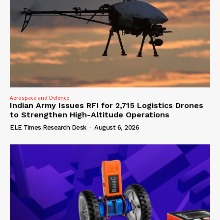
Aerospace and Defence
Indian Army Issues RFI for 2,715 Logistics Drones
to Strengthen High-Altitude Operations
ELE Times Research Desk
-
August 6, 2026