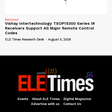
Electronics
Vishay Intertechnology TSOP15300 Series IR
Receivers Support All Major Remote Control
Codes
ELE Times Research Desk
-
August 5, 2026
Events
About ELE Times
Digital Magazine
Advertise with us
Contact Us