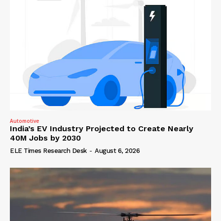
Automotive
India’s EV Industry Projected to Create Nearly
40M Jobs by 2030
ELE Times Research Desk
-
August 6, 2026