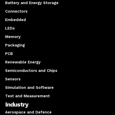
Battery and Energy Storage
Connectors
Embedded
LEDs
Memory
Packaging
PCB
Renewable Energy
Semiconductors and Chips
Sensors
Simulation and Software
Test and Measurement
Industry
Aerospace and Defence