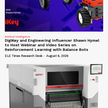
Artificial Intelligence
DigiKey and Engineering Influencer Shawn Hymel
to Host Webinar and Video Series on
Reinforcement Learning with Balance Bots
ELE Times Research Desk
-
August 6, 2026