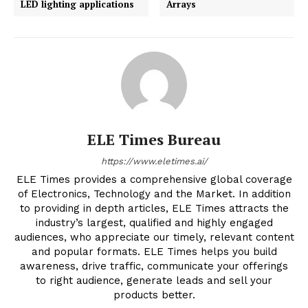
LED lighting applications
Arrays
ELE Times Bureau
https://www.eletimes.ai/
ELE Times provides a comprehensive global coverage
of Electronics, Technology and the Market. In addition
to providing in depth articles, ELE Times attracts the
industry’s largest, qualified and highly engaged
audiences, who appreciate our timely, relevant content
and popular formats. ELE Times helps you build
awareness, drive traffic, communicate your offerings
to right audience, generate leads and sell your
products better.