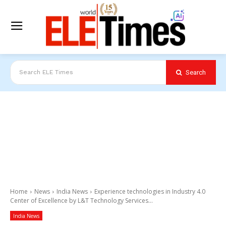
Search
Search ELE Times
Home
News
India News
Experience technologies in Industry 4.0
Center of Excellence by L&T Technology Services...
India News