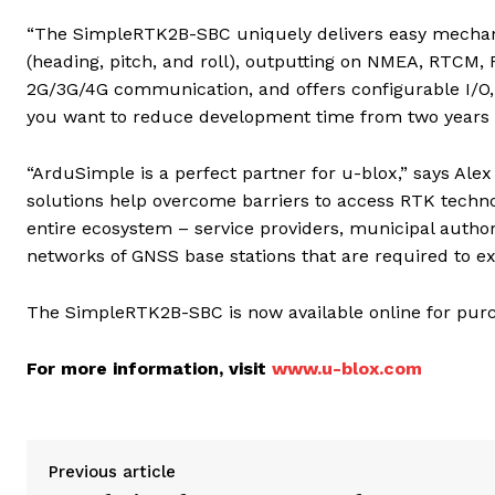
“The SimpleRTK2B-SBC uniquely delivers easy mechanic
(heading, pitch, and roll), outputting on NMEA, RTCM,
2G/3G/4G communication, and offers configurable I/O, 
you want to reduce development time from two years to
“ArduSimple is a perfect partner for u-blox,” says Alex
solutions help overcome barriers to access RTK techno
entire ecosystem – service providers, municipal author
networks of GNSS base stations that are required to 
The SimpleRTK2B-SBC is now available online for purcha
For more information, visit
www.u-blox.com
Previous article