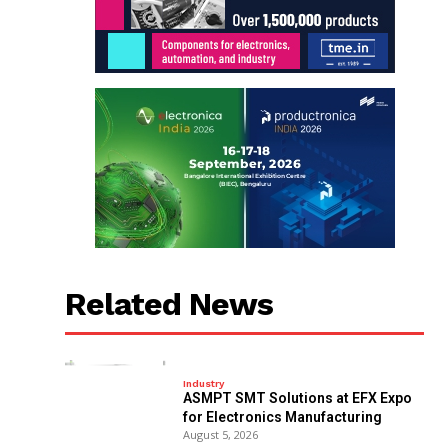
Related News
Industry
ASMPT SMT Solutions at EFX Expo
for Electronics Manufacturing
August 5, 2026