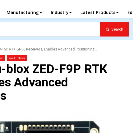
Manufacturing
Industry
Latest Products
Ed
Search
D-F9P RTK GNSS Receivers, Enables Advanced Positioning...
ast
World News
 u-blox ZED-F9P RTK
les Advanced
ns