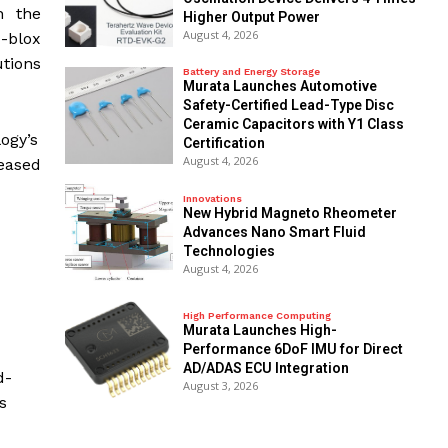
n the
Higher Output Power
August 4, 2026
u-blox
tions
Battery and Energy Storage
Murata Launches Automotive
Safety-Certified Lead-Type Disc
Ceramic Capacitors with Y1 Class
ogy’s
Certification
August 4, 2026
reased
Innovations
New Hybrid Magneto Rheometer
Advances Nano Smart Fluid
Technologies
August 4, 2026
High Performance Computing
Murata Launches High-
Performance 6DoF IMU for Direct
AD/ADAS ECU Integration
d-
August 3, 2026
s