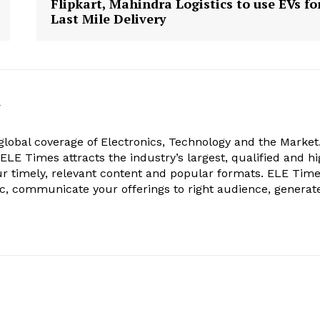
Flipkart, Mahindra Logistics to use EVs fo
Last Mile Delivery
k
obal coverage of Electronics, Technology and the Market.
, ELE Times attracts the industry’s largest, qualified and hi
r timely, relevant content and popular formats. ELE Tim
ic, communicate your offerings to right audience, generat