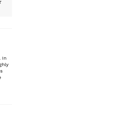
r
 In
ghly
es
e