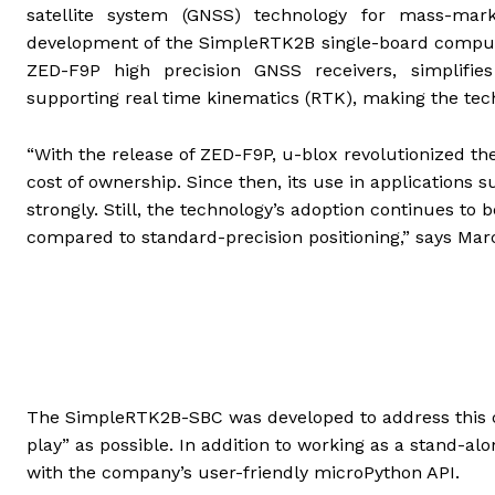
satellite system (GNSS) technology for mass-mark
development of the SimpleRTK2B single-board computer
ZED-F9P high precision GNSS receivers, simplifies
supporting real time kinematics (RTK), making the tec
“With the release of ZED-F9P, u-blox revolutionized th
cost of ownership. Since then, its use in application
strongly. Still, the technology’s adoption continues to 
compared to standard-precision positioning,” says Mar
The SimpleRTK2B-SBC was developed to address this c
play” as possible. In addition to working as a stand-a
with the company’s user-friendly microPython API.