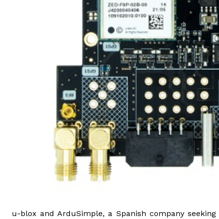
u-blox and ArduSimple, a Spanish company seeking to 