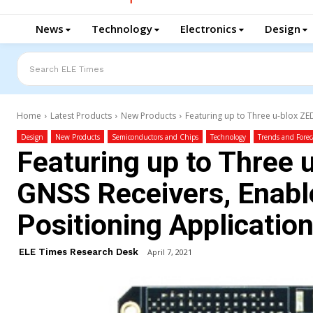
News
Technology
Electronics
Design
Search ELE Times
Home
Latest Products
New Products
Featuring up to Three u-blox ZE
Design
New Products
Semiconductors and Chips
Technology
Trends and Forec
Featuring up to Three
GNSS Receivers, Enab
Positioning Applicatio
ELE Times Research Desk
April 7, 2021