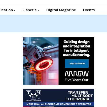
ucation
Planet e
Digital Magazine
Events