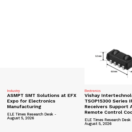
Industry
Electronics
ASMPT SMT Solutions at EFX
Vishay Intertechno
Expo for Electronics
TSOP15300 Series I
Manufacturing
Receivers Support A
Remote Control Co
ELE Times Research Desk
-
August 5, 2026
ELE Times Research Desk
August 5, 2026