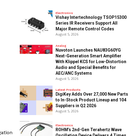
Electronics
Vishay Intertechnology TSOP15300
Series IR Receivers Support All
Major Remote Control Codes
August 5, 2026
Analog
Nuvoton Launches NAU83G60YG
Next-Generation Smart Amplifier
With Klippel KCS for Low-Distortion
Audio and Special Benefits for
AEC/ANC Systems
August 5, 2026
Latest Products
DigiKey Adds Over 27,000 New Parts
to In-Stock Product Lineup and 104
Suppliers in Q2 2026
August 5, 2026
Electronics
ROHM’s 2nd-Gen Terahertz Wave
gation
Oscillation Device Delivers 4 Times