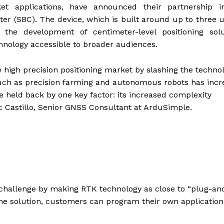
et applications, have announced their partnership i
 (SBC). The device, which is built around up to three 
 the development of centimeter-level positioning solu
hnology accessible to broader audiences.
e high precision positioning market by slashing the technol
s such as precision farming and autonomous robots has inc
be held back by one key factor: its increased complexity
c Castillo, Senior GNSS Consultant at ArduSimple.
hallenge by making RTK technology as close to “plug-an
lone solution, customers can program their own application