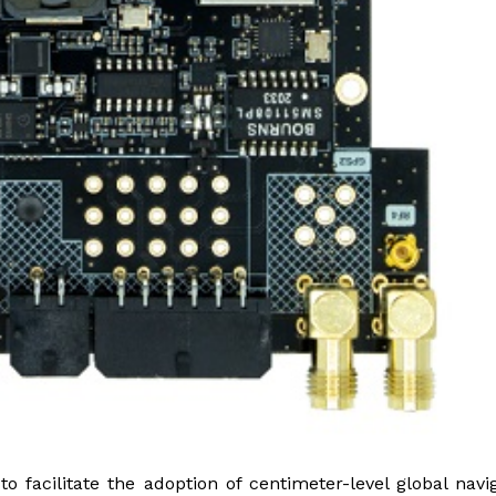
facilitate the adoption of centimeter-level global navi