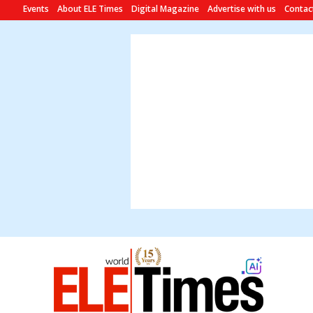
Events
About ELE Times
Digital Magazine
Advertise with us
Contac