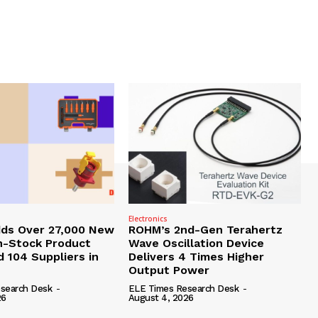
Electronics
dds Over 27,000 New
ROHM’s 2nd-Gen Terahertz
In-Stock Product
Wave Oscillation Device
 104 Suppliers in
Delivers 4 Times Higher
Output Power
search Desk
-
ELE Times Research Desk
-
26
August 4, 2026