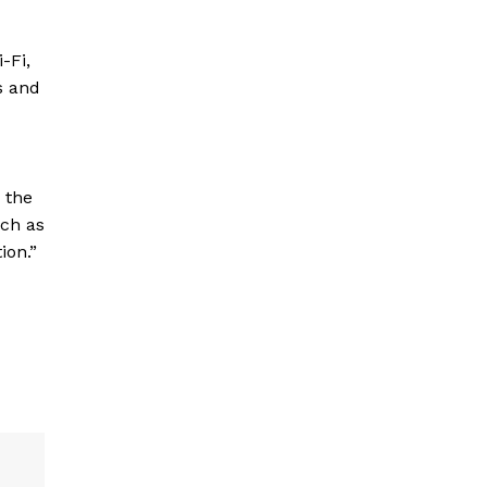
i-Fi,
s and
 the
uch as
ion.”