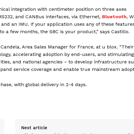
al integration with centimeter position on three axes
 RS232, and CANBus interfaces, via Ethernet,
Bluetooth
, W
and an IMU. If your application uses any of these feature
 a few months, the SBC is your product,” says Castillo.
 Candela, Area Sales Manager for France, at u blox. “Their
logy, accelerating adoption by end-users, and stimulating
ities, and national agencies – to develop infrastructure s
expand service coverage and enable true mainstream adopt
se, with global delivery in 2-4 days.
Next article