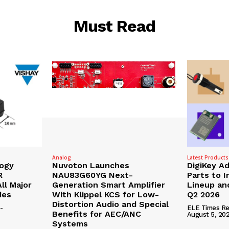
Must Read
Analog
Latest Products
logy
Nuvoton Launches
DigiKey A
R
NAU83G60YG Next-
Parts to 
ll Major
Generation Smart Amplifier
Lineup and
des
With Klippel KCS for Low-
Q2 2026
Distortion Audio and Special
-
ELE Times Re
Benefits for AEC/ANC
August 5, 20
Systems