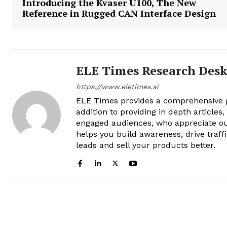
Introducing the Kvaser U100, The New
Reference in Rugged CAN Interface Design
ELE Times Research Des
https://www.eletimes.ai
ELE Times provides a comprehensive gl
addition to providing in depth articles
engaged audiences, who appreciate ou
helps you build awareness, drive traff
leads and sell your products better.