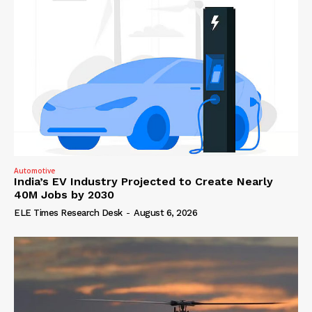
Automotive
India’s EV Industry Projected to Create Nearly
40M Jobs by 2030
ELE Times Research Desk
-
August 6, 2026