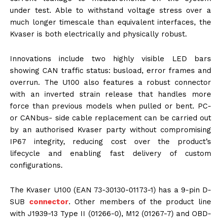
under test. Able to withstand voltage stress over a
much longer timescale than equivalent interfaces, the
Kvaser is both electrically and physically robust.
Innovations include two highly visible LED bars
showing CAN traffic status: busload, error frames and
overrun. The U100 also features a robust connector
with an inverted strain release that handles more
force than previous models when pulled or bent. PC-
or CANbus- side cable replacement can be carried out
by an authorised Kvaser party without compromising
IP67 integrity, reducing cost over the product’s
lifecycle and enabling fast delivery of custom
configurations.
The Kvaser U100 (EAN 73-30130-01173-1) has a 9-pin D-
SUB
connector
. Other members of the product line
with J1939-13 Type II (01266-0), M12 (01267-7) and OBD-