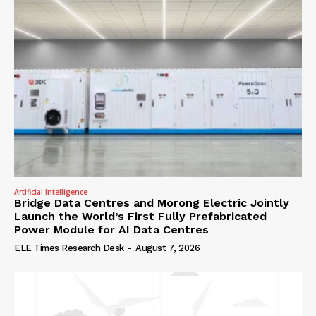
Artificial Intelligence
Bridge Data Centres and Morong Electric Jointly
Launch the World’s First Fully Prefabricated
Power Module for AI Data Centres
ELE Times Research Desk
-
August 7, 2026