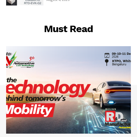
Must Read