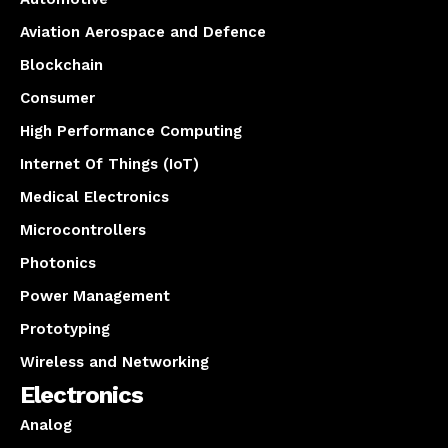
Aviation Aerospace and Defence
Blockchain
Consumer
High Performance Computing
Internet Of Things (IoT)
Medical Electronics
Microcontrollers
Photonics
Power Management
Prototyping
Wireless and Networking
Electronics
Analog