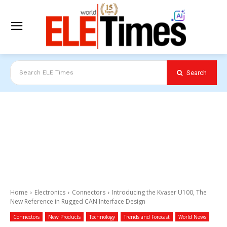
Search
Search ELE Times
Home
Electronics
Connectors
Introducing the Kvaser U100, The
New Reference in Rugged CAN Interface Design
Connectors
New Products
Technology
Trends and Forecast
World News