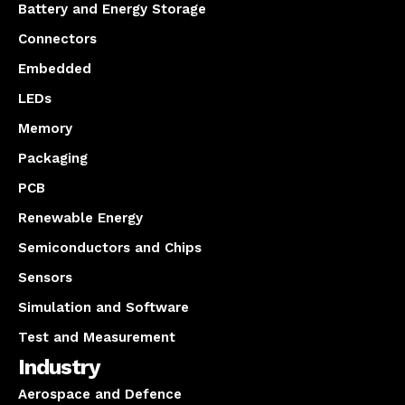
Battery and Energy Storage
Connectors
Embedded
LEDs
Memory
Packaging
PCB
Renewable Energy
Semiconductors and Chips
Sensors
Simulation and Software
Test and Measurement
Industry
Aerospace and Defence