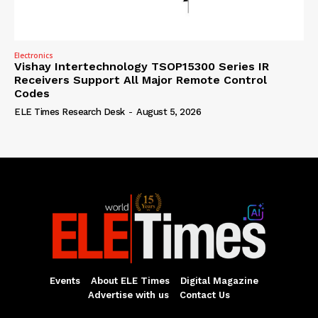
Electronics
Vishay Intertechnology TSOP15300 Series IR
Receivers Support All Major Remote Control
Codes
ELE Times Research Desk
-
August 5, 2026
Events
About ELE Times
Digital Magazine
Advertise with us
Contact Us