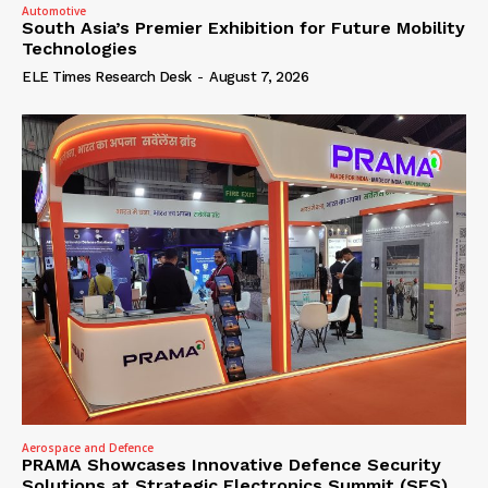
Automotive
South Asia’s Premier Exhibition for Future Mobility
Technologies
ELE Times Research Desk
-
August 7, 2026
Aerospace and Defence
PRAMA Showcases Innovative Defence Security
Solutions at Strategic Electronics Summit (SES)