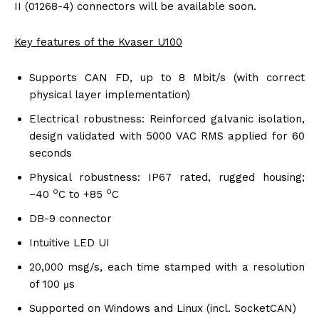
II (01268-4) connectors will be available soon.
Key features of the Kvaser U100
Supports CAN FD, up to 8 Mbit/s (with correct
physical layer implementation)
Electrical robustness: Reinforced galvanic isolation,
design validated with 5000 VAC RMS applied for 60
seconds
Physical robustness: IP67 rated, rugged housing;
o
o
−40
C to +85
C
DB-9 connector
Intuitive LED UI
20,000 msg/s, each time stamped with a resolution
of 100 μs
Supported on Windows and Linux (incl. SocketCAN)