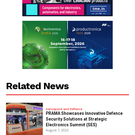
Related News
Aerospace and Defence
PRAMA Showcases Innovative Defence
Security Solutions at Strategic
Electronics Summit (SES)
August 7, 2026