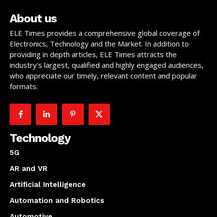
About us
ELE Times provides a comprehensive global coverage of
Electronics, Technology and the Market. In addition to
providing in depth articles, ELE Times attracts the
industry’s largest, qualified and highly engaged audiences,
who appreciate our timely, relevant content and popular
formats.
Technology
5G
AR and VR
Artificial Intelligence
Automation and Robotics
Automotive