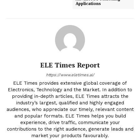
Applications
ELE Times Report
https://www.eletimes.ai/
ELE Times provides extensive global coverage of
Electronics, Technology and the Market. In addition to
providing in-depth articles, ELE Times attracts the
industry’s largest, qualified and highly engaged
audiences, who appreciate our timely, relevant content
and popular formats. ELE Times helps you build
experience, drive traffic, communicate your
contributions to the right audience, generate leads and
market your products favourably.