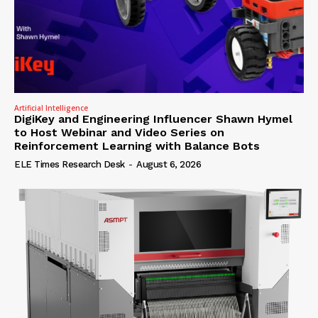
Artificial Intelligence
DigiKey and Engineering Influencer Shawn Hymel
to Host Webinar and Video Series on
Reinforcement Learning with Balance Bots
ELE Times Research Desk
-
August 6, 2026