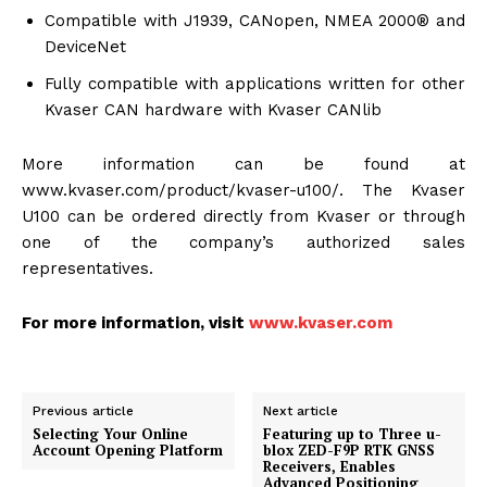
Compatible with J1939, CANopen, NMEA 2000® and
DeviceNet
Fully compatible with applications written for other
Kvaser CAN hardware with Kvaser CANlib
More information can be found at
www.kvaser.com/product/kvaser-u100/. The Kvaser
U100 can be ordered directly from Kvaser or through
one of the company’s authorized sales
representatives.
For more information, visit
www.kvaser.com
Previous article
Next article
Selecting Your Online
Featuring up to Three u-
Account Opening Platform
blox ZED-F9P RTK GNSS
Receivers, Enables
Advanced Positioning