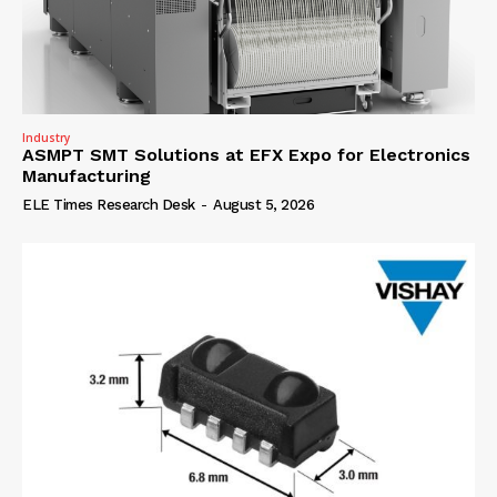
Industry
ASMPT SMT Solutions at EFX Expo for Electronics
Manufacturing
ELE Times Research Desk
-
August 5, 2026