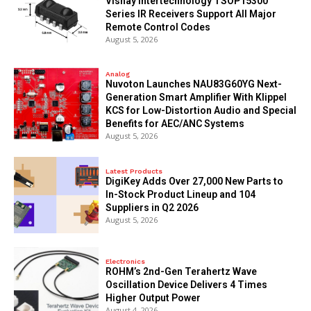
Vishay Intertechnology TSOP15300
Series IR Receivers Support All Major
Remote Control Codes
August 5, 2026
Analog
Nuvoton Launches NAU83G60YG Next-
Generation Smart Amplifier With Klippel
KCS for Low-Distortion Audio and Special
Benefits for AEC/ANC Systems
August 5, 2026
Latest Products
DigiKey Adds Over 27,000 New Parts to
In-Stock Product Lineup and 104
Suppliers in Q2 2026
August 5, 2026
Electronics
ROHM’s 2nd-Gen Terahertz Wave
Oscillation Device Delivers 4 Times
Higher Output Power
August 4, 2026