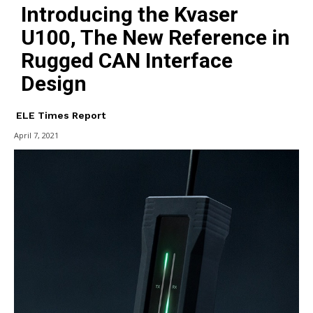
Introducing the Kvaser
U100, The New Reference in
Rugged CAN Interface
Design
ELE Times Report
April 7, 2021