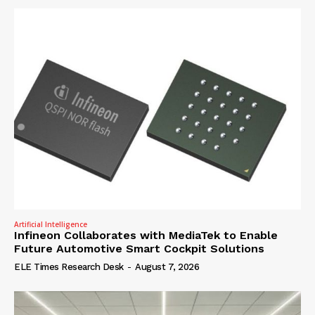
Artificial Intelligence
Infineon Collaborates with MediaTek to Enable
Future Automotive Smart Cockpit Solutions
ELE Times Research Desk
-
August 7, 2026