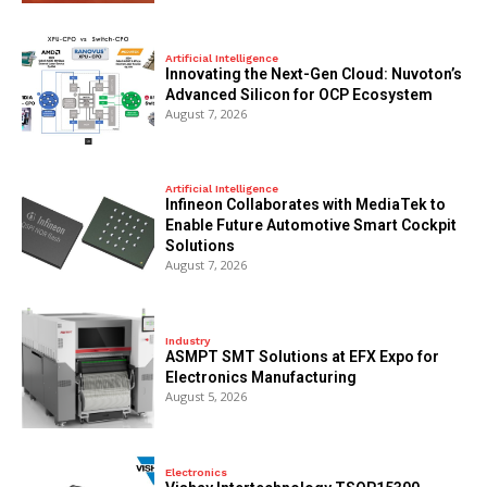
Artificial Intelligence
Innovating the Next-Gen Cloud: Nuvoton’s
Advanced Silicon for OCP Ecosystem
August 7, 2026
Artificial Intelligence
Infineon Collaborates with MediaTek to
Enable Future Automotive Smart Cockpit
Solutions
August 7, 2026
Industry
ASMPT SMT Solutions at EFX Expo for
Electronics Manufacturing
August 5, 2026
Electronics