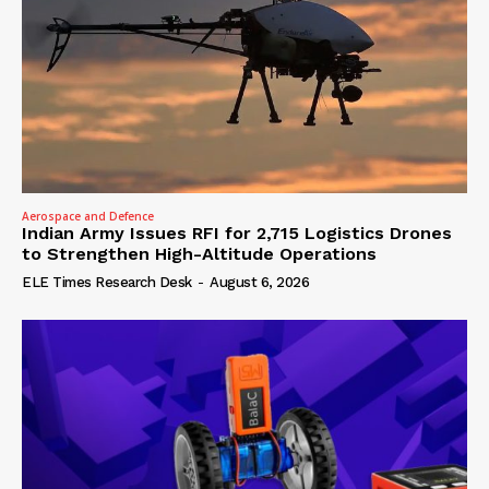
Aerospace and Defence
Indian Army Issues RFI for 2,715 Logistics Drones
to Strengthen High-Altitude Operations
ELE Times Research Desk
-
August 6, 2026