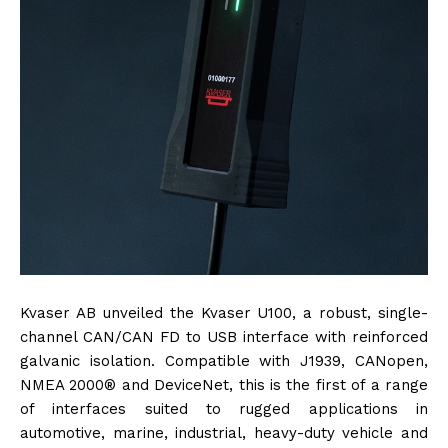
Kvaser AB unveiled the Kvaser U100, a robust, single-
channel CAN/CAN FD to USB interface with reinforced
galvanic isolation. Compatible with J1939, CANopen,
NMEA 2000® and DeviceNet, this is the first of a range
of interfaces suited to rugged applications in
automotive, marine, industrial, heavy-duty vehicle and