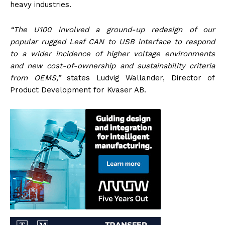
heavy industries.
“The U100 involved a ground-up redesign of our
popular rugged Leaf CAN to USB interface to respond
to a wider incidence of higher voltage environments
and new cost-of-ownership and sustainability criteria
from OEMS,”
states Ludvig Wallander, Director of
Product Development for Kvaser AB.