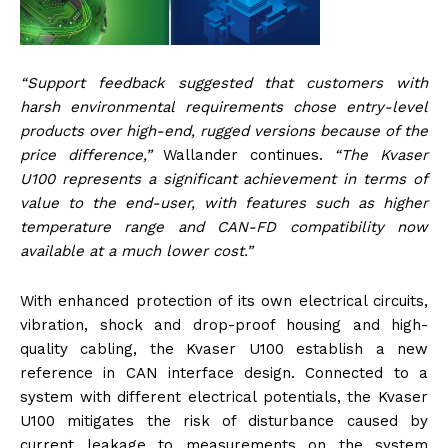
“Support feedback suggested that customers with
harsh environmental requirements chose entry-level
products over high-end, rugged versions because of the
price difference,”
Wallander continues.
“The Kvaser
U100 represents a significant achievement in terms of
value to the end-user, with features such as higher
temperature range and CAN-FD compatibility now
available at a much lower cost.”
With enhanced protection of its own electrical circuits,
vibration, shock and drop-proof housing and high-
quality cabling, the Kvaser U100 establish a new
reference in CAN interface design. Connected to a
system with different electrical potentials, the Kvaser
U100 mitigates the risk of disturbance caused by
current leakage to measurements on the system