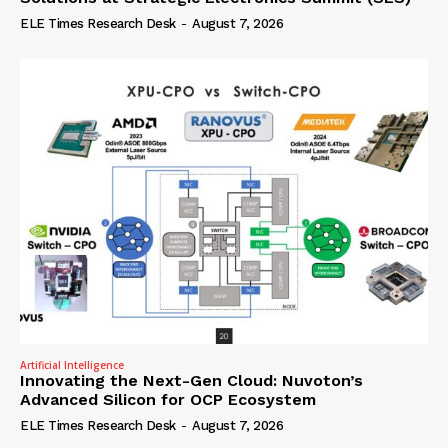
ELE Times Research Desk
-
August 7, 2026
Artificial Intelligence
Innovating the Next-Gen Cloud: Nuvoton’s
Advanced Silicon for OCP Ecosystem
ELE Times Research Desk
-
August 7, 2026