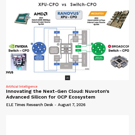
Artificial Intelligence
Innovating the Next-Gen Cloud: Nuvoton’s
Advanced Silicon for OCP Ecosystem
ELE Times Research Desk
-
August 7, 2026