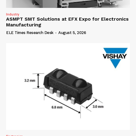
Industry
ASMPT SMT Solutions at EFX Expo for Electronics
Manufacturing
ELE Times Research Desk
-
August 5, 2026