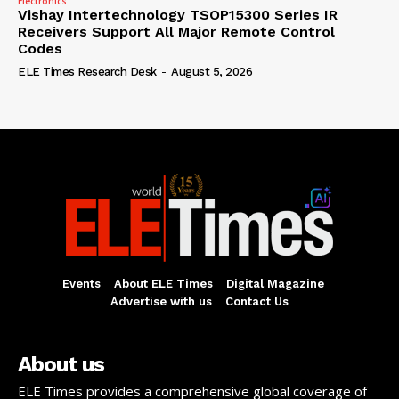
Electronics
Vishay Intertechnology TSOP15300 Series IR
Receivers Support All Major Remote Control
Codes
ELE Times Research Desk
-
August 5, 2026
Events
About ELE Times
Digital Magazine
Advertise with us
Contact Us
About us
ELE Times provides a comprehensive global coverage of