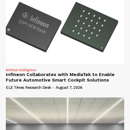
Artificial Intelligence
Infineon Collaborates with MediaTek to Enable
Future Automotive Smart Cockpit Solutions
ELE Times Research Desk
-
August 7, 2026