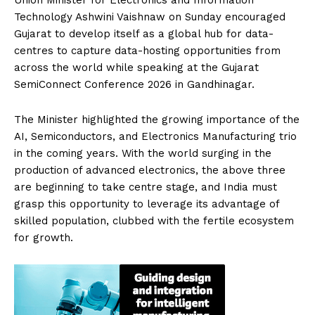
Technology Ashwini Vaishnaw on Sunday encouraged
Gujarat to develop itself as a global hub for data-
centres to capture data-hosting opportunities from
across the world while speaking at the Gujarat
SemiConnect Conference 2026 in Gandhinagar.
The Minister highlighted the growing importance of the
AI, Semiconductors, and Electronics Manufacturing trio
in the coming years. With the world surging in the
production of advanced electronics, the above three
are beginning to take centre stage, and India must
grasp this opportunity to leverage its advantage of
skilled population, clubbed with the fertile ecosystem
for growth.