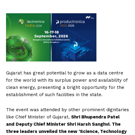
Gujarat has great potential to grow as a data centre
for the world with its surplus power and availability of
clean energy, presenting a bright opportunity for the
establishment of such facilities in the state.
The event was attended by other prominent dignitaries
like Chief Minister of Gujarat,
Shri Bhupendra Patel
and Deputy Chief Minister Shri Harsh Sanghvi. The
three leaders unveiled the new ‘Science, Technology