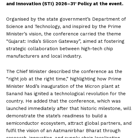
and Innovation (STI) 2026–31’ Policy at the event.
Organised by the state government’s Department of
Science and Technology, and inspired by the Prime
Minister’s vision, the conference carried the theme
“Gujarat: India’s Silicon Gateway”, aimed at fostering
strategic collaboration between high-tech chip
manufacturers and local industry.
The Chief Minister described the conference as the
“right job at the right time,” highlighting how Prime
Minister Modi’s inauguration of the Micron plant at
Sanand has ignited a technological revolution for the
country. He added that the conference, which was
launched immediately after that historic milestone, will
demonstrate the state’s readiness to build a
semiconductor ecosystem, attract global partners, and
fulfil the vision of an Aatmanirbhar Bharat through
research, innovation, and supply chain localisation.