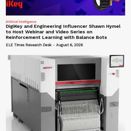
Artificial Intelligence
DigiKey and Engineering Influencer Shawn Hymel
to Host Webinar and Video Series on
Reinforcement Learning with Balance Bots
ELE Times Research Desk
-
August 6, 2026