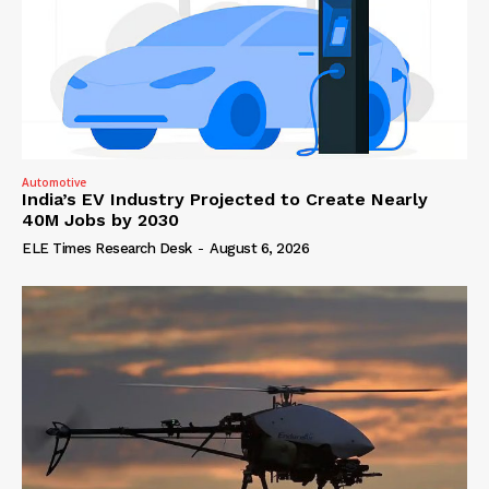
Automotive
India’s EV Industry Projected to Create Nearly
40M Jobs by 2030
ELE Times Research Desk
-
August 6, 2026