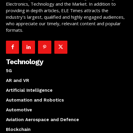
Electronics, Technology and the Market. In addition to
providing in depth articles, ELE Times attracts the
industry’s largest, qualified and highly engaged audiences,
who appreciate our timely, relevant content and popular
formats.
Technology
5G
AR and VR
Artificial Intelligence
Automation and Robotics
Automotive
Aviation Aerospace and Defence
Blockchain