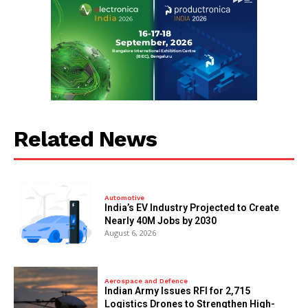
Related News
Automotive
India’s EV Industry Projected to Create
Nearly 40M Jobs by 2030
August 6, 2026
Aerospace and Defence
Indian Army Issues RFI for 2,715
Logistics Drones to Strengthen High-