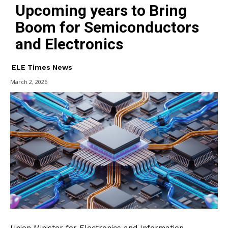
Upcoming years to Bring
Boom for Semiconductors
and Electronics
ELE Times News
March 2, 2026
Union Minister for Electronics and Information