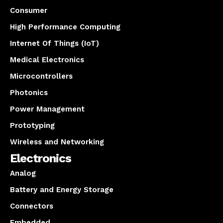
Consumer
High Performance Computing
Internet Of Things (IoT)
Medical Electronics
Microcontrollers
Photonics
Power Management
Prototyping
Wireless and Networking
Electronics
Analog
Battery and Energy Storage
Connectors
Embedded