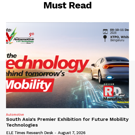
Must Read
Automotive
South Asia’s Premier Exhibition for Future Mobility
Technologies
ELE Times Research Desk
-
August 7, 2026