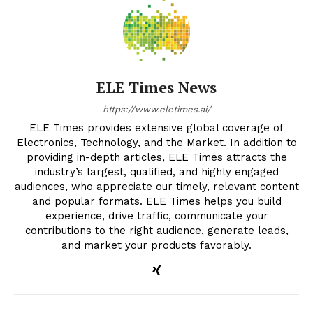
ELE Times News
https://www.eletimes.ai/
ELE Times provides extensive global coverage of
Electronics, Technology, and the Market. In addition to
providing in-depth articles, ELE Times attracts the
industry’s largest, qualified, and highly engaged
audiences, who appreciate our timely, relevant content
and popular formats. ELE Times helps you build
experience, drive traffic, communicate your
contributions to the right audience, generate leads,
and market your products favorably.