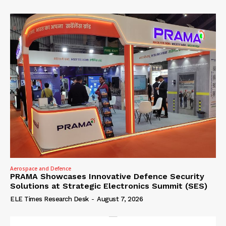
Aerospace and Defence
PRAMA Showcases Innovative Defence Security
Solutions at Strategic Electronics Summit (SES)
ELE Times Research Desk
-
August 7, 2026