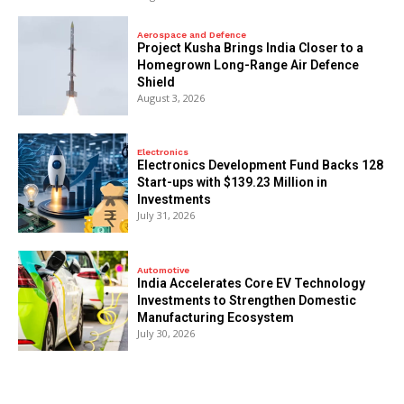
Aerospace and Defence
​Project Kusha Brings India Closer to a
Homegrown Long-Range Air Defence
Shield
August 3, 2026
Electronics
Electronics Development Fund Backs 128
Start-ups with $139.23 Million in
Investments
July 31, 2026
Automotive
India Accelerates Core EV Technology
Investments to Strengthen Domestic
Manufacturing Ecosystem
July 30, 2026