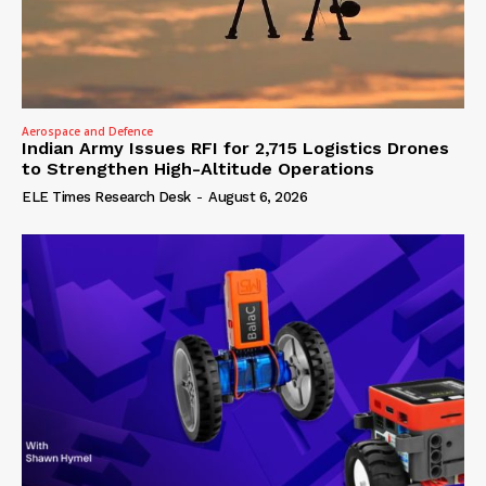
Aerospace and Defence
Indian Army Issues RFI for 2,715 Logistics Drones
to Strengthen High-Altitude Operations
ELE Times Research Desk
-
August 6, 2026