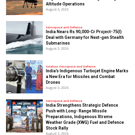
Altitude Operations
August 6, 2026
Aerospace and Defence
India Nears Rs 90,000-Cr Project-75(I)
Deal with Germany for Next-gen Stealth
Submarines
August 3, 2026
Aviation Aerospace and Defence
India’s Indigenous Turbojet Engine Marks
a New Era for Missiles and Combat
Drones
August 3, 2026
Aerospace and Defence
India Strengthens Strategic Defence
Push with Long- Range Missile
Preparations, Indigenous Xtreme
Weather Grade (XWG) Fuel and Defence
Stock Rally
August 3, 2026