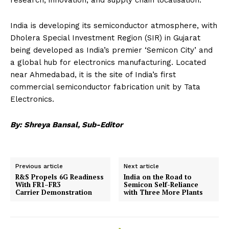
India is developing its semiconductor atmosphere, with
Dholera Special Investment Region (SIR) in Gujarat
being developed as India’s premier ‘Semicon City’ and
a global hub for electronics manufacturing. Located
near Ahmedabad, it is the site of India’s first
commercial semiconductor fabrication unit by
Tata
Electronics.
By: Shreya Bansal, Sub-Editor
Previous article
Next article
R&S Propels 6G Readiness
India on the Road to
With FR1–FR3
Semicon Self-Reliance
Carrier Demonstration
with Three More Plants