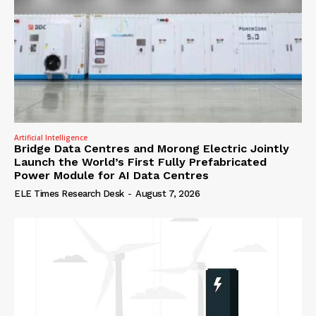
Artificial Intelligence
Bridge Data Centres and Morong Electric Jointly
Launch the World’s First Fully Prefabricated
Power Module for AI Data Centres
ELE Times Research Desk
-
August 7, 2026