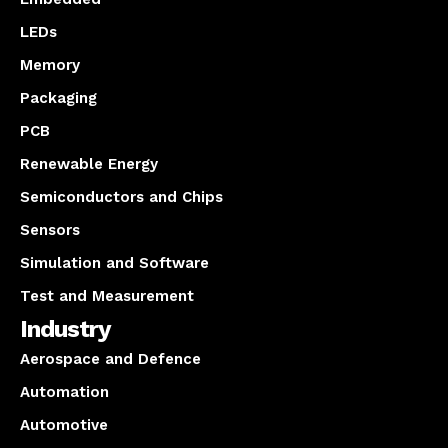
LEDs
Memory
Packaging
PCB
Renewable Energy
Semiconductors and Chips
Sensors
Simulation and Software
Test and Measurement
Industry
Aerospace and Defence
Automation
Automotive