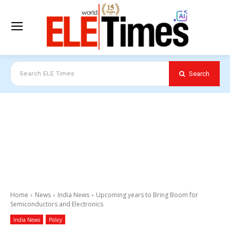
Search
Search ELE Times
Home
News
India News
Upcoming years to Bring Boom for
Semiconductors and Electronics
India News
Policy