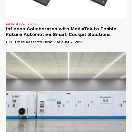
Artificial Intelligence
Infineon Collaborates with MediaTek to Enable
Future Automotive Smart Cockpit Solutions
ELE Times Research Desk
-
August 7, 2026