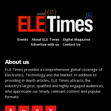
Events
About ELE Times
Digital Magazine
Advertise with us
Contact Us
About us
ELE Times provides a comprehensive global coverage of
Electronics, Technology and the Market. In addition to
providing in depth articles, ELE Times attracts the
industry’s largest, qualified and highly engaged audiences,
who appreciate our timely, relevant content and popular
formats.