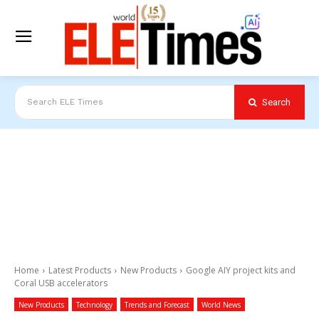
Search
Search ELE Times
Home
Latest Products
New Products
Google AIY project kits and
Coral USB accelerators
New Products
Technology
Trends and Forecast
World News