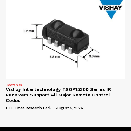
Electronics
Vishay Intertechnology TSOP15300 Series IR
Receivers Support All Major Remote Control
Codes
ELE Times Research Desk
-
August 5, 2026