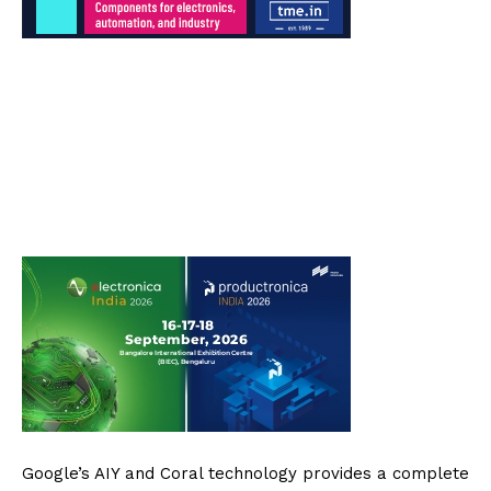
Google’s AIY and Coral technology provides a complete