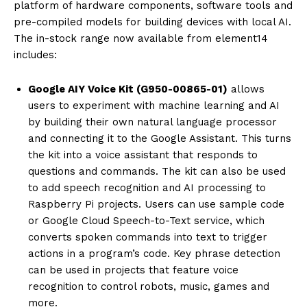
platform of hardware components, software tools and
pre-compiled models for building devices with local AI.
The in-stock range now available from element14
includes:
Google AIY Voice Kit (G950-00865-01)
allows
users to experiment with machine learning and AI
by building their own natural language processor
and connecting it to the Google Assistant. This turns
the kit into a voice assistant that responds to
questions and commands. The kit can also be used
to add speech recognition and AI processing to
Raspberry Pi projects. Users can use sample code
or Google Cloud Speech-to-Text service, which
converts spoken commands into text to trigger
actions in a program’s code. Key phrase detection
can be used in projects that feature voice
recognition to control robots, music, games and
more.