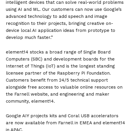
intelligent devices that can solve real-world problems
using AI and ML. Our customers can now use Google’s
advanced technology to add speech and image
recognition to their projects, bringing creative on-
device local AI application ideas from prototype to
develop much faster.”
element14 stocks a broad range of Single Board
Computers (SBC) and development boards for the
Internet of Things (IoT) and is the longest standing
licensee partner of the Raspberry Pi Foundation.
Customers benefit from 24/5 technical support
alongside free access to valuable online resources on
the Farnell website, and engineering and maker
community, element14.
Google AIY projects kits and Coral USB accelerators
are now available from Farnell in EMEA and element14
in APAC.