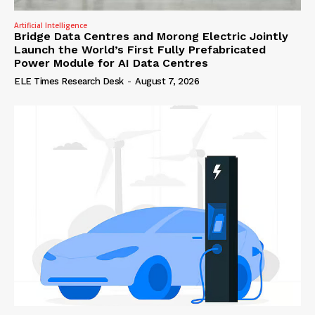
Artificial Intelligence
Bridge Data Centres and Morong Electric Jointly
Launch the World’s First Fully Prefabricated
Power Module for AI Data Centres
ELE Times Research Desk
-
August 7, 2026