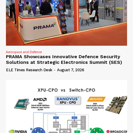
Aerospace and Defence
PRAMA Showcases Innovative Defence Security
Solutions at Strategic Electronics Summit (SES)
ELE Times Research Desk
-
August 7, 2026