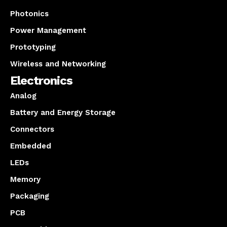
Photonics
Power Management
Prototyping
Wireless and Networking
Electronics
Analog
Battery and Energy Storage
Connectors
Embedded
LEDs
Memory
Packaging
PCB