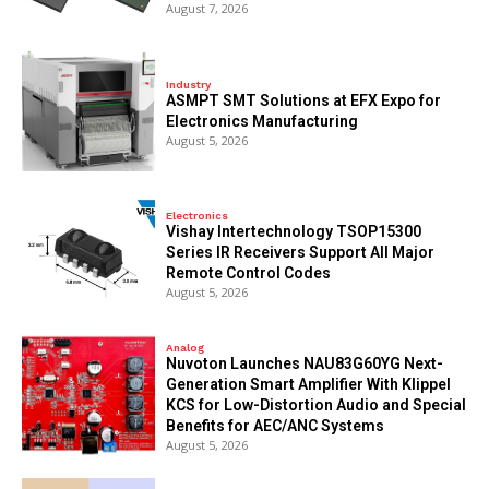
August 7, 2026
Industry
ASMPT SMT Solutions at EFX Expo for
Electronics Manufacturing
August 5, 2026
Electronics
Vishay Intertechnology TSOP15300
Series IR Receivers Support All Major
Remote Control Codes
August 5, 2026
Analog
Nuvoton Launches NAU83G60YG Next-
Generation Smart Amplifier With Klippel
KCS for Low-Distortion Audio and Special
Benefits for AEC/ANC Systems
August 5, 2026