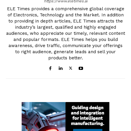
https://www.eletimes.ai
ELE Times provides a comprehensive global coverage
of Electronics, Technology and the Market. In addition
to providing in depth articles, ELE Times attracts the
industry’s largest, qualified and highly engaged
audiences, who appreciate our timely, relevant content
and popular formats. ELE Times helps you build
awareness, drive traffic, communicate your offerings
to right audience, generate leads and sell your
products better.