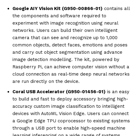
Google AIY Vision Kit (G950-00866-01)
contains all
the components and software required to
experiment with image recognition using neural
networks. Users can build their own intelligent
camera that can see and recognize up to 1,000
common objects, detect faces, emotions and poses
and carry out object segmentation using advance
image detection modelling. The kit, powered by
Raspberry Pi, can achieve computer vision without a
cloud connection as real-time deep neural networks
are run directly on the device.
Coral USB Accelerator (G950-01456-01)
is an easy
to build and fast to deploy accessory bringing high-
accuracy custom image classification to intelligent
devices with AutoML Vision Edge. Users can connect
a Google Edge TPU coprocessor to existing systems
through a USB port to enable high-speed machine
learning inferencing on a wide range of systems.