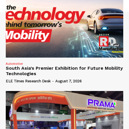
Automotive
South Asia’s Premier Exhibition for Future Mobility
Technologies
ELE Times Research Desk
-
August 7, 2026