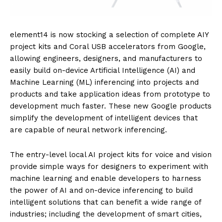
element14 is now stocking a selection of complete AIY
project kits and Coral USB accelerators from Google,
allowing engineers, designers, and manufacturers to
easily build on-device Artificial Intelligence (AI) and
Machine Learning (ML) inferencing into projects and
products and take application ideas from prototype to
development much faster. These new Google products
simplify the development of intelligent devices that
are capable of neural network inferencing.
The entry-level local AI project kits for voice and vision
provide simple ways for designers to experiment with
machine learning and enable developers to harness
the power of AI and on-device inferencing to build
intelligent solutions that can benefit a wide range of
industries; including the development of smart cities,