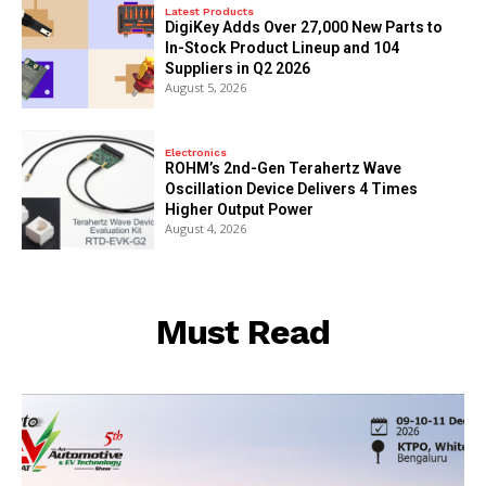
Latest Products
DigiKey Adds Over 27,000 New Parts to
In-Stock Product Lineup and 104
Suppliers in Q2 2026
August 5, 2026
Electronics
ROHM’s 2nd-Gen Terahertz Wave
Oscillation Device Delivers 4 Times
Higher Output Power
August 4, 2026
Must Read