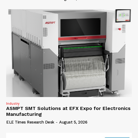
Industry
ASMPT SMT Solutions at EFX Expo for Electronics
Manufacturing
ELE Times Research Desk
-
August 5, 2026