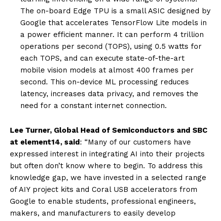
The on-board Edge TPU is a small ASIC designed by
Google that accelerates TensorFlow Lite models in
a power efficient manner. It can perform 4 trillion
operations per second (TOPS), using 0.5 watts for
each TOPS, and can execute state-of-the-art
mobile vision models at almost 400 frames per
second. This on-device ML processing reduces
latency, increases data privacy, and removes the
need for a constant internet connection.
Lee Turner, Global Head of Semiconductors and SBC
at element14,
said
: “Many of our customers have
expressed interest in integrating AI into their projects
but often don’t know where to begin. To address this
knowledge gap, we have invested in a selected range
of AIY project kits and Coral USB accelerators from
Google to enable students, professional engineers,
makers, and manufacturers to easily develop