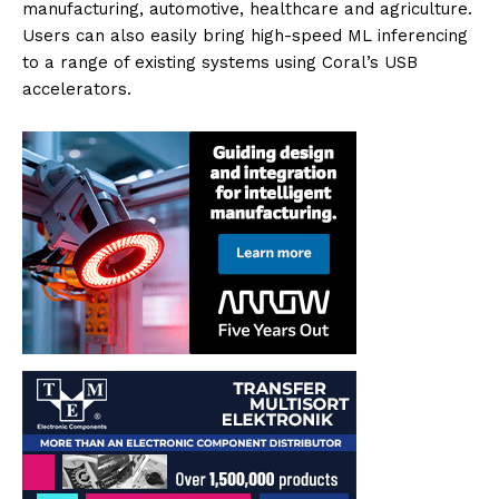
manufacturing, automotive, healthcare and agriculture.
Users can also easily bring high-speed ML inferencing
to a range of existing systems using Coral’s USB
accelerators.