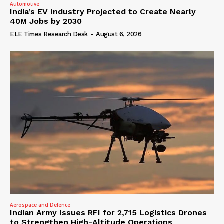
Automotive
India’s EV Industry Projected to Create Nearly
40M Jobs by 2030
ELE Times Research Desk
-
August 6, 2026
Aerospace and Defence
Indian Army Issues RFI for 2,715 Logistics Drones
to Strengthen High-Altitude Operations