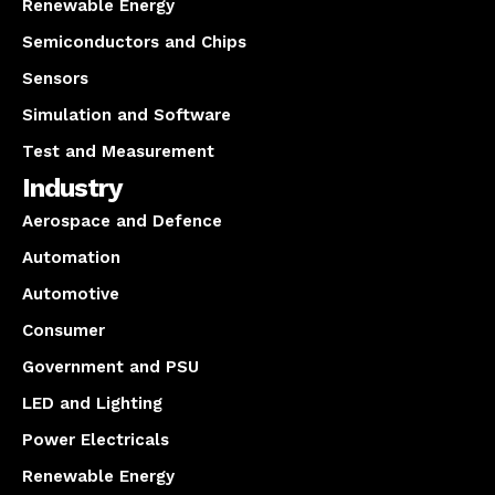
Renewable Energy
Semiconductors and Chips
Sensors
Simulation and Software
Test and Measurement
Industry
Aerospace and Defence
Automation
Automotive
Consumer
Government and PSU
LED and Lighting
Power Electricals
Renewable Energy