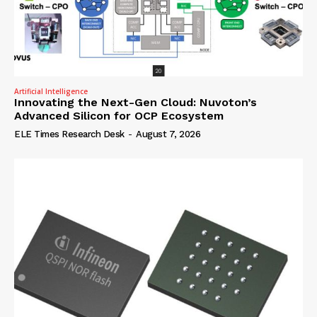
Artificial Intelligence
Innovating the Next-Gen Cloud: Nuvoton’s
Advanced Silicon for OCP Ecosystem
ELE Times Research Desk
-
August 7, 2026