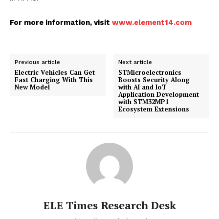
For more information, visit
www.element14.com
Previous article
Next article
Electric Vehicles Can Get
STMicroelectronics
Fast Charging With This
Boosts Security Along
New Model
with AI and IoT
Application Development
with STM32MP1
Ecosystem Extensions
ELE Times Research Desk