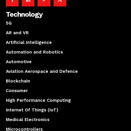
Technology
5G
AR and VR
Artificial Intelligence
Automation and Robotics
Automotive
Aviation Aerospace and Defence
Blockchain
Consumer
High Performance Computing
Internet Of Things (IoT)
Medical Electronics
Microcontrollers