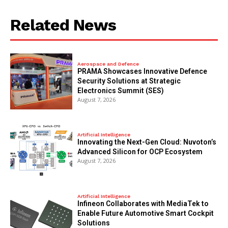
Related News
Aerospace and Defence
PRAMA Showcases Innovative Defence
Security Solutions at Strategic
Electronics Summit (SES)
August 7, 2026
Artificial Intelligence
Innovating the Next-Gen Cloud: Nuvoton’s
Advanced Silicon for OCP Ecosystem
August 7, 2026
Artificial Intelligence
Infineon Collaborates with MediaTek to
Enable Future Automotive Smart Cockpit
Solutions