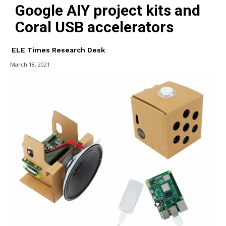
Google AIY project kits and
Coral USB accelerators
ELE Times Research Desk
March 18, 2021