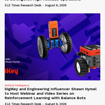
ELE Times Research Desk
-
August 6, 2026
Artificial Intelligence
DigiKey and Engineering Influencer Shawn Hymel
to Host Webinar and Video Series on
Reinforcement Learning with Balance Bots
ELE Times Research Desk
-
August 6, 2026