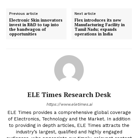
Previous article
Next article
Electronic Skin innovators
Flex introduces its new
invest in R&D to tap into
Manufacturing Facility in
the bandwagon of
Tamil Nadu; expands
opportunities
operations in India
ELE Times Research Desk
https://www.eletimes.ai
ELE Times provides a comprehensive global coverage
of Electronics, Technology and the Market. In addition
to providing in depth articles, ELE Times attracts the
industry’s largest, qualified and highly engaged