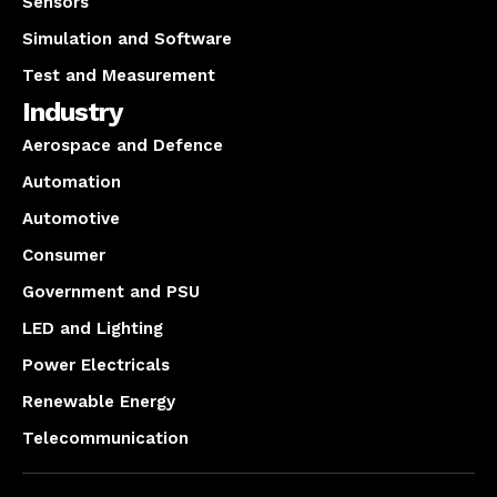
Sensors
Simulation and Software
Test and Measurement
Industry
Aerospace and Defence
Automation
Automotive
Consumer
Government and PSU
LED and Lighting
Power Electricals
Renewable Energy
Telecommunication