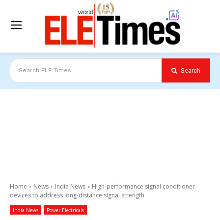
Search
Search ELE Times
Home
News
India News
High-performance signal conditioner
devices to address long-distance signal strength
India News
Power Electricals