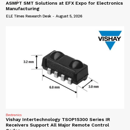
ASMPT SMT Solutions at EFX Expo for Electronics
Manufacturing
ELE Times Research Desk
-
August 5, 2026
Electronics
Vishay Intertechnology TSOP15300 Series IR
Receivers Support All Major Remote Control