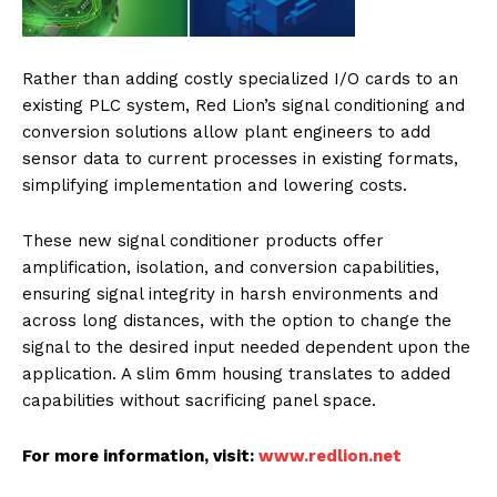
Rather than adding costly specialized I/O cards to an
existing PLC system, Red Lion’s signal conditioning and
conversion solutions allow plant engineers to add
sensor data to current processes in existing formats,
simplifying implementation and lowering costs.
These new signal conditioner products offer
amplification, isolation, and conversion capabilities,
ensuring signal integrity in harsh environments and
across long distances, with the option to change the
signal to the desired input needed dependent upon the
application. A slim 6mm housing translates to added
capabilities without sacrificing panel space.
For more information, visit:
www.redlion.net