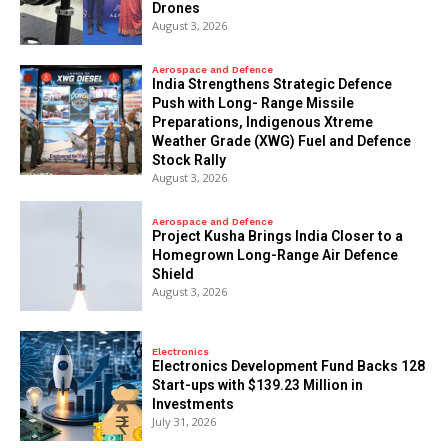
Drones
August 3, 2026
Aerospace and Defence
India Strengthens Strategic Defence
Push with Long- Range Missile
Preparations, Indigenous Xtreme
Weather Grade (XWG) Fuel and Defence
Stock Rally
August 3, 2026
Aerospace and Defence
​Project Kusha Brings India Closer to a
Homegrown Long-Range Air Defence
Shield
August 3, 2026
Electronics
Electronics Development Fund Backs 128
Start-ups with $139.23 Million in
Investments
July 31, 2026