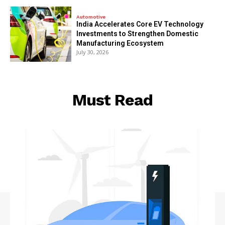
Automotive
India Accelerates Core EV Technology
Investments to Strengthen Domestic
Manufacturing Ecosystem
July 30, 2026
Must Read