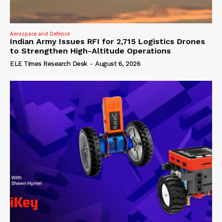
Aerospace and Defence
Indian Army Issues RFI for 2,715 Logistics Drones
to Strengthen High-Altitude Operations
ELE Times Research Desk
-
August 6, 2026