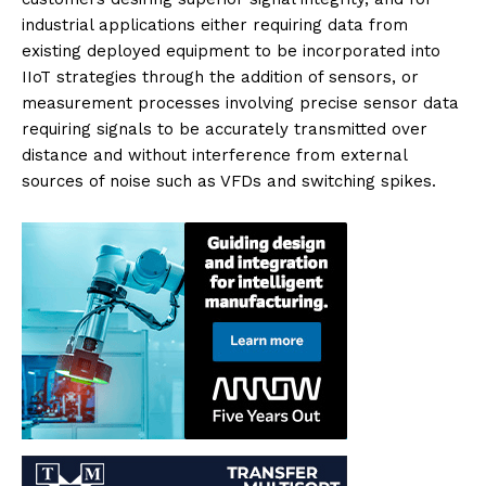
industrial applications either requiring data from
existing deployed equipment to be incorporated into
IIoT strategies through the addition of sensors, or
measurement processes involving precise sensor data
requiring signals to be accurately transmitted over
distance and without interference from external
sources of noise such as VFDs and switching spikes.