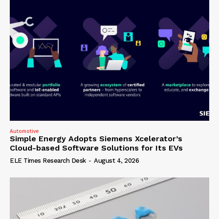
Automotive
Simple Energy Adopts Siemens Xcelerator’s
Cloud-based Software Solutions for Its EVs
ELE Times Research Desk
-
August 4, 2026