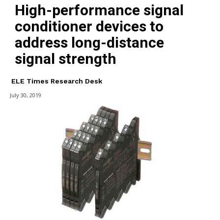
High-performance signal
conditioner devices to
address long-distance
signal strength
ELE Times Research Desk
July 30, 2019