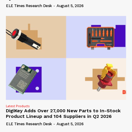
ELE Times Research Desk
-
August 5, 2026
Latest Products
DigiKey Adds Over 27,000 New Parts to In-Stock
Product Lineup and 104 Suppliers in Q2 2026
ELE Times Research Desk
-
August 5, 2026