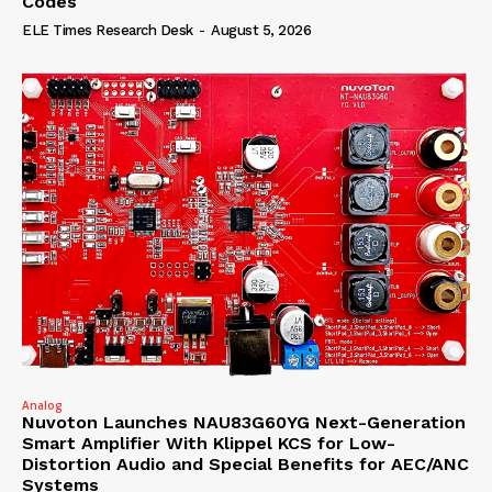
Codes
ELE Times Research Desk
-
August 5, 2026
Analog
Nuvoton Launches NAU83G60YG Next-Generation
Smart Amplifier With Klippel KCS for Low-
Distortion Audio and Special Benefits for AEC/ANC
Systems