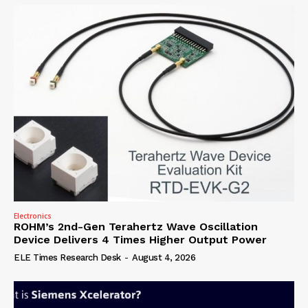
Electronics
ROHM’s 2nd-Gen Terahertz Wave Oscillation
Device Delivers 4 Times Higher Output Power
ELE Times Research Desk
-
August 4, 2026