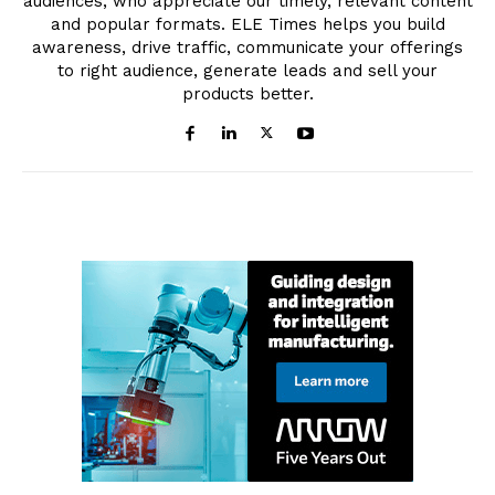
audiences, who appreciate our timely, relevant content
and popular formats. ELE Times helps you build
awareness, drive traffic, communicate your offerings
to right audience, generate leads and sell your
products better.