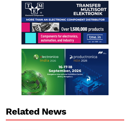
Related News