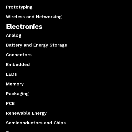
Prototyping
Wireless and Networking
Electronics
Analog
Battery and Energy Storage
Connectors
Embedded
LEDs
Memory
Packaging
PCB
Renewable Energy
Semiconductors and Chips