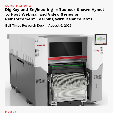
Artificial Intelligence
DigiKey and Engineering Influencer Shawn Hymel
to Host Webinar and Video Series on
Reinforcement Learning with Balance Bots
ELE Times Research Desk
-
August 6, 2026
Industry