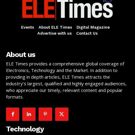
Events
About ELE Times
Digital Magazine
Advertise with us
Contact Us
About us
ELE Times provides a comprehensive global coverage of
Electronics, Technology and the Market. In addition to
providing in depth articles, ELE Times attracts the
industry’s largest, qualified and highly engaged audiences,
who appreciate our timely, relevant content and popular
formats.
Technology