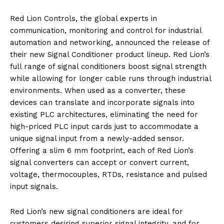
Red Lion Controls, the global experts in
communication, monitoring and control for industrial
automation and networking, announced the release of
their new Signal Conditioner product lineup. Red Lion’s
full range of signal conditioners boost signal strength
while allowing for longer cable runs through industrial
environments. When used as a converter, these
devices can translate and incorporate signals into
existing PLC architectures, eliminating the need for
high-priced PLC input cards just to accommodate a
unique signal input from a newly-added sensor.
Offering a slim 6 mm footprint, each of Red Lion’s
signal converters can accept or convert current,
voltage, thermocouples, RTDs, resistance and pulsed
input signals.
Red Lion’s new signal conditioners are ideal for
customers desiring superior signal integrity, and for