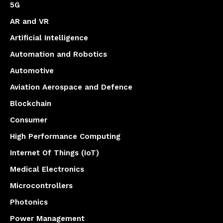
5G
AR and VR
Artificial Intelligence
Automation and Robotics
Automotive
Aviation Aerospace and Defence
Blockchain
Consumer
High Performance Computing
Internet Of Things (IoT)
Medical Electronics
Microcontrollers
Photonics
Power Management