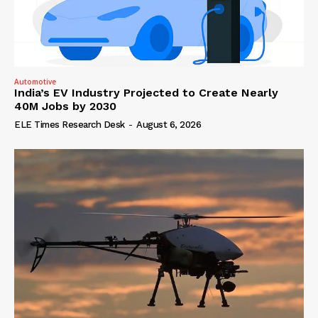
Automotive
India’s EV Industry Projected to Create Nearly
40M Jobs by 2030
ELE Times Research Desk
-
August 6, 2026