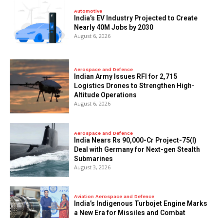
Automotive
India’s EV Industry Projected to Create
Nearly 40M Jobs by 2030
August 6, 2026
Aerospace and Defence
Indian Army Issues RFI for 2,715
Logistics Drones to Strengthen High-
Altitude Operations
August 6, 2026
Aerospace and Defence
India Nears Rs 90,000-Cr Project-75(I)
Deal with Germany for Next-gen Stealth
Submarines
August 3, 2026
Aviation Aerospace and Defence
India’s Indigenous Turbojet Engine Marks
a New Era for Missiles and Combat