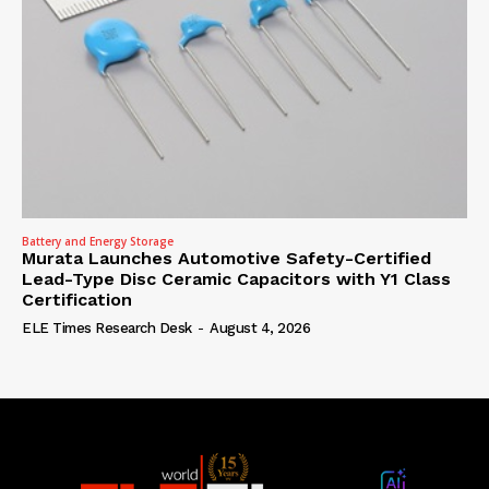
Battery and Energy Storage
Murata Launches Automotive Safety-Certified
Lead-Type Disc Ceramic Capacitors with Y1 Class
Certification
ELE Times Research Desk
-
August 4, 2026