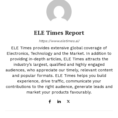
ELE Times Report
https://www.eletimes.ai/
ELE Times provides extensive global coverage of
Electronics, Technology and the Market. In addition to
providing in-depth articles, ELE Times attracts the
industry’s largest, qualified and highly engaged
audiences, who appreciate our timely, relevant content
and popular formats. ELE Times helps you build
experience, drive traffic, communicate your
contributions to the right audience, generate leads and
market your products favourably.