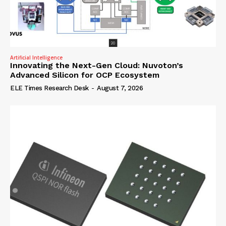
Artificial Intelligence
Innovating the Next-Gen Cloud: Nuvoton’s
Advanced Silicon for OCP Ecosystem
ELE Times Research Desk
-
August 7, 2026