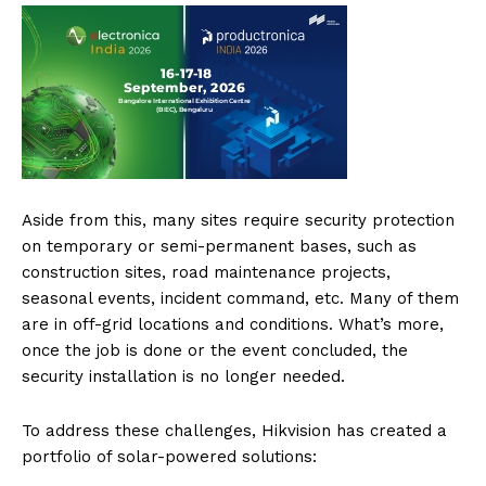
Aside from this, many sites require security protection
on temporary or semi-permanent bases, such as
construction sites, road maintenance projects,
seasonal events, incident command, etc. Many of them
are in off-grid locations and conditions. What’s more,
once the job is done or the event concluded, the
security installation is no longer needed.
To address these challenges, Hikvision has created a
portfolio of solar-powered solutions: