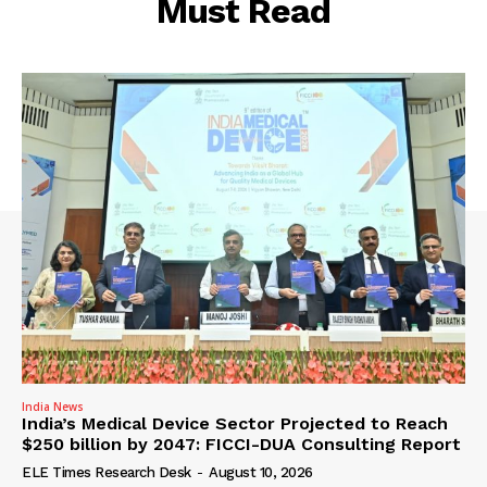
Must Read
India News
India’s Medical Device Sector Projected to Reach
$250 billion by 2047: FICCI-DUA Consulting Report
ELE Times Research Desk
-
August 10, 2026