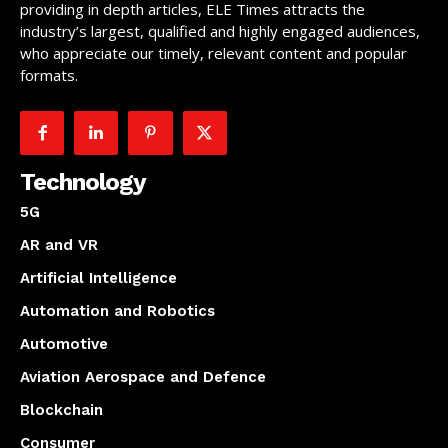
providing in depth articles, ELE Times attracts the
industry’s largest, qualified and highly engaged audiences,
who appreciate our timely, relevant content and popular
formats.
Technology
5G
AR and VR
Artificial Intelligence
Automation and Robotics
Automotive
Aviation Aerospace and Defence
Blockchain
Consumer