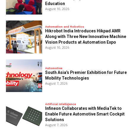
Education
August 10, 2026
Automation and Robotics
Hikrobot India Introduces Hikpad AMR
Along with Three New Innovative Machine
Vision Products at Automation Expo
August 10, 2026
Automotive
South Asia’s Premier Exhibition for Future
Mobility Technologies
August 7, 2026
Artificial Intelligence
Infineon Collaborates with MediaTek to
Enable Future Automotive Smart Cockpit
Solutions
August 7, 2026