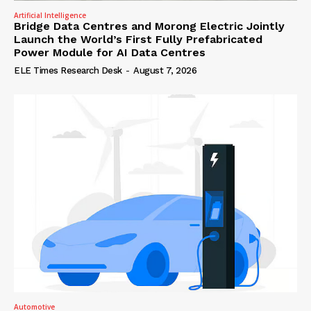
Artificial Intelligence
Bridge Data Centres and Morong Electric Jointly
Launch the World’s First Fully Prefabricated
Power Module for AI Data Centres
ELE Times Research Desk
-
August 7, 2026
Automotive