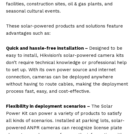
facilities, construction sites, oil & gas plants, and
seasonal cultural events.
These solar-powered products and solutions feature
advantages such as:
Quick and hassle-free installation –
Designed to be
easy to install, Hikvision’s solar-powered camera kits
don’t require technical knowledge or professional help
to set up. With its own power source and internet
connection, cameras can be deployed anywhere
without having to route cables, making the deployment
process fast, easy, and cost-effective.
Flexibility in deployment scenarios –
The Solar
Power Kit can power a variety of products to satisfy
all kinds of scenarios. Installed at parking lots, solar-
powered ANPR cameras can recognize license plate