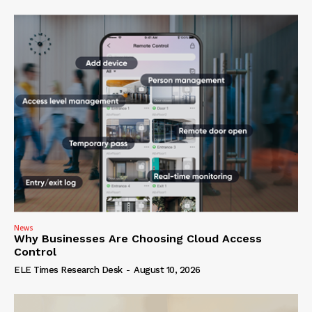
News
Why Businesses Are Choosing Cloud Access
Control
ELE Times Research Desk
-
August 10, 2026