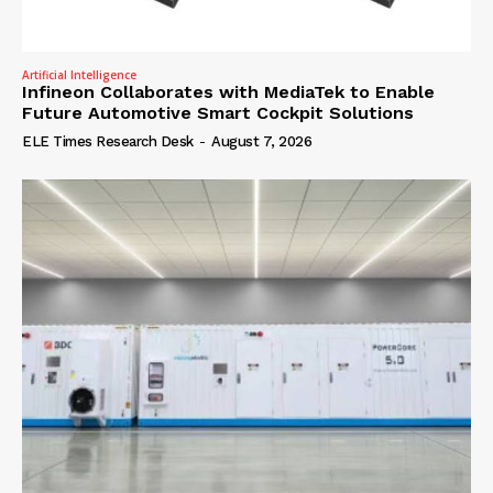
Artificial Intelligence
Infineon Collaborates with MediaTek to Enable
Future Automotive Smart Cockpit Solutions
ELE Times Research Desk
-
August 7, 2026