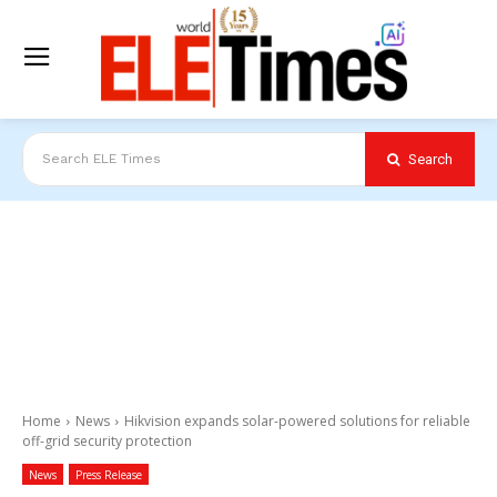
Search
Search ELE Times
Home
News
Hikvision expands solar-powered solutions for reliable
off-grid security protection
News
Press Release