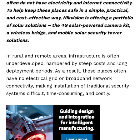
often do not have electricity and internet connectivity.
To help keep these places safe in a simple, practical,
and cost-effective way, Hikvision is offering a portfolio
of solar solutions – the 4G solar-powered camera kit,
a wireless bridge, and mobile solar security tower
solutions.
In rural and remote areas, infrastructure is often
underdeveloped, hampered by steep costs and long
deployment periods. As a result, these places often
have no electrical grid or broadband network
connectivity, making installation of traditional security
systems difficult, time-consuming, and costly.