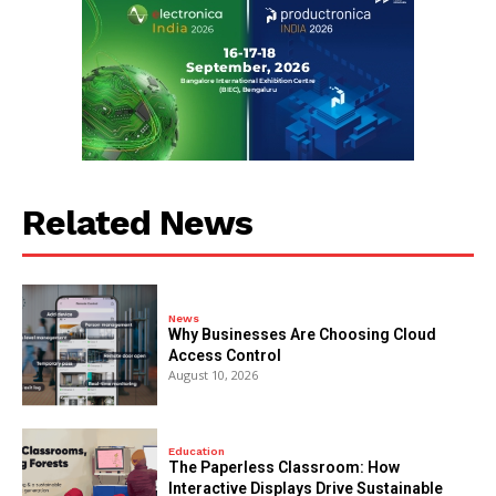
Related News
News
Why Businesses Are Choosing Cloud
Access Control
August 10, 2026
Education
The Paperless Classroom: How
Interactive Displays Drive Sustainable