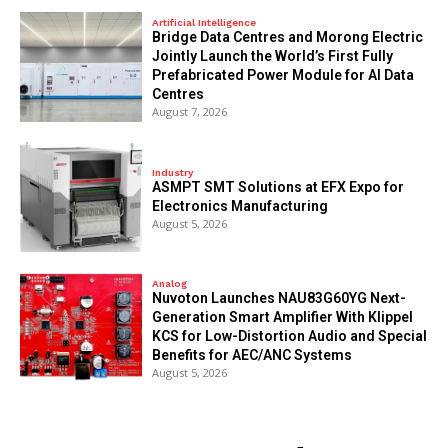
Artificial Intelligence
Bridge Data Centres and Morong Electric
Jointly Launch the World’s First Fully
Prefabricated Power Module for AI Data
Centres
August 7, 2026
Industry
ASMPT SMT Solutions at EFX Expo for
Electronics Manufacturing
August 5, 2026
Analog
Nuvoton Launches NAU83G60YG Next-
Generation Smart Amplifier With Klippel
KCS for Low-Distortion Audio and Special
Benefits for AEC/ANC Systems
August 5, 2026