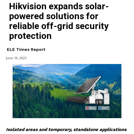
Hikvision expands solar-
powered solutions for
reliable off-grid security
protection
ELE Times Report
June 19, 2023
Isolated areas and temporary, standalone applications