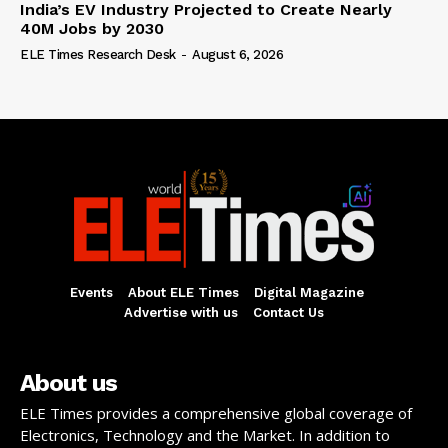
India’s EV Industry Projected to Create Nearly
40M Jobs by 2030
ELE Times Research Desk
-
August 6, 2026
Events
About ELE Times
Digital Magazine
Advertise with us
Contact Us
About us
ELE Times provides a comprehensive global coverage of
Electronics, Technology and the Market. In addition to