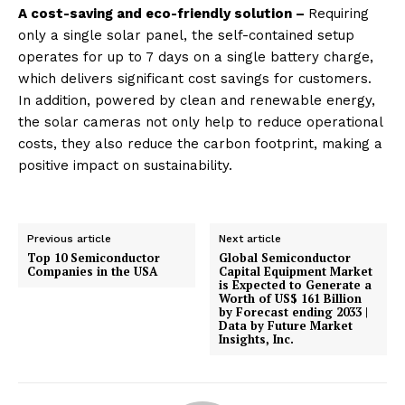
A cost-saving and eco-friendly solution –
Requiring
only a single solar panel, the self-contained setup
operates for up to 7 days on a single battery charge,
which delivers significant cost savings for customers.
In addition, powered by clean and renewable energy,
the solar cameras not only help to reduce operational
costs, they also reduce the carbon footprint, making a
positive impact on sustainability.
Previous article
Next article
Top 10 Semiconductor
Global Semiconductor
Companies in the USA
Capital Equipment Market
is Expected to Generate a
Worth of US$ 161 Billion
by Forecast ending 2033 |
Data by Future Market
Insights, Inc.