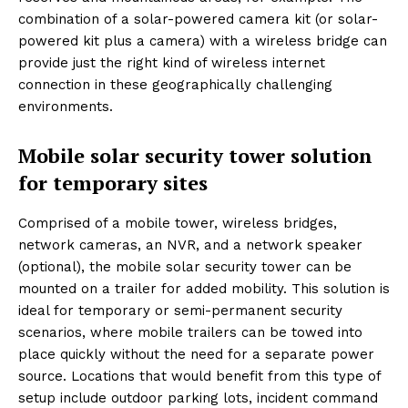
combination of a solar-powered camera kit (or solar-
powered kit plus a camera) with a wireless bridge can
provide just the right kind of wireless internet
connection in these geographically challenging
environments.
Mobile solar security tower solution
for temporary sites
Comprised of a mobile tower, wireless bridges,
network cameras, an NVR, and a network speaker
(optional), the mobile solar security tower can be
mounted on a trailer for added mobility. This solution is
ideal for temporary or semi-permanent security
scenarios, where mobile trailers can be towed into
place quickly without the need for a separate power
source. Locations that would benefit from this type of
setup include outdoor parking lots, incident command