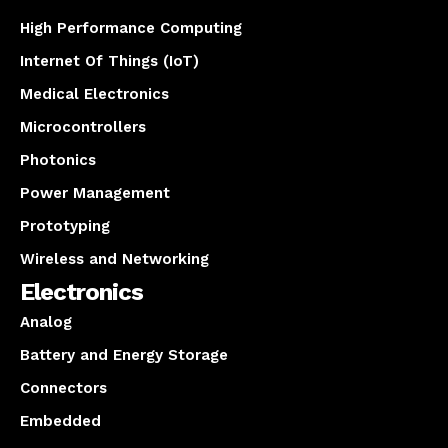
High Performance Computing
Internet Of Things (IoT)
Medical Electronics
Microcontrollers
Photonics
Power Management
Prototyping
Wireless and Networking
Electronics
Analog
Battery and Energy Storage
Connectors
Embedded