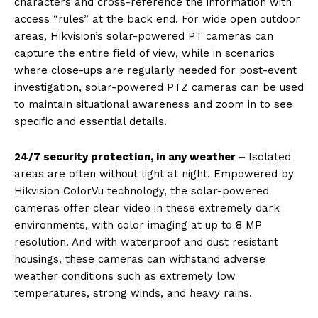
characters and cross-reference the information with
access “rules” at the back end. For wide open outdoor
areas, Hikvision’s solar-powered PT cameras can
capture the entire field of view, while in scenarios
where close-ups are regularly needed for post-event
investigation, solar-powered PTZ cameras can be used
to maintain situational awareness and zoom in to see
specific and essential details.
24/7 security protection, in any weather –
Isolated
areas are often without light at night. Empowered by
Hikvision ColorVu technology, the solar-powered
cameras offer clear video in these extremely dark
environments, with color imaging at up to 8 MP
resolution. And with waterproof and dust resistant
housings, these cameras can withstand adverse
weather conditions such as extremely low
temperatures, strong winds, and heavy rains.