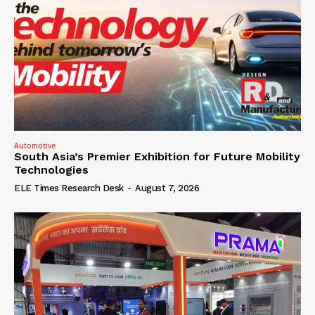
Automotive
South Asia’s Premier Exhibition for Future Mobility
Technologies
ELE Times Research Desk
-
August 7, 2026