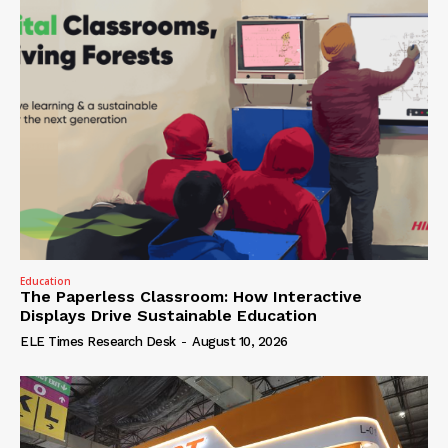
Education
The Paperless Classroom: How Interactive
Displays Drive Sustainable Education
ELE Times Research Desk
-
August 10, 2026