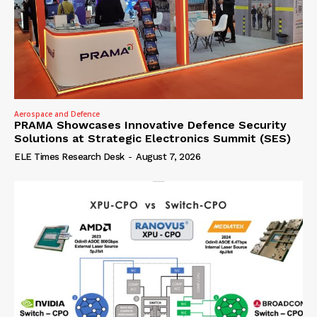
Aerospace and Defence
PRAMA Showcases Innovative Defence Security
Solutions at Strategic Electronics Summit (SES)
ELE Times Research Desk
-
August 7, 2026