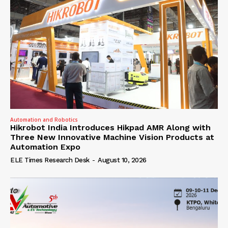
Automation and Robotics
Hikrobot India Introduces Hikpad AMR Along with
Three New Innovative Machine Vision Products at
Automation Expo
ELE Times Research Desk
-
August 10, 2026