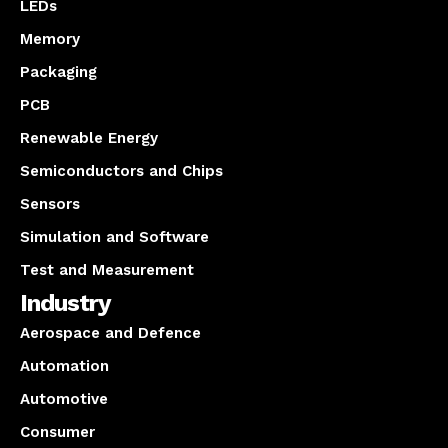
LEDs
Memory
Packaging
PCB
Renewable Energy
Semiconductors and Chips
Sensors
Simulation and Software
Test and Measurement
Industry
Aerospace and Defence
Automation
Automotive
Consumer