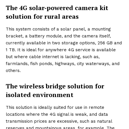
The 4G solar-powered camera kit
solution for rural areas
This system consists of a solar panel, a mounting
bracket, a battery module, and the camera itself,
currently available in two storage options, 256 GB and
1 TB. It is ideal for anywhere 4G service is available
but where cable internet is lacking, such as,
farmlands, fish ponds, highways, city waterways, and
others.
The wireless bridge solution for
isolated environment
This solution is ideally suited for use in remote
locations where the 4G signal is weak, and data
transmission prices are excessive, such as natural
reserves and mountainous areas, for example. The