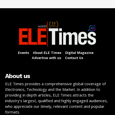
Events
About ELE Times
Digital Magazine
Advertise with us
Contact Us
About us
ELE Times provides a comprehensive global coverage of
Electronics, Technology and the Market. In addition to
providing in depth articles, ELE Times attracts the
industry’s largest, qualified and highly engaged audiences,
who appreciate our timely, relevant content and popular
formats.