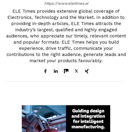
https://www.eletimes.ai
ELE Times provides extensive global coverage of
Electronics, Technology and the Market. In addition to
providing in-depth articles, ELE Times attracts the
industry’s largest, qualified and highly engaged
audiences, who appreciate our timely, relevant content
and popular formats. ELE Times helps you build
experience, drive traffic, communicate your
contributions to the right audience, generate leads and
market your products favourably.