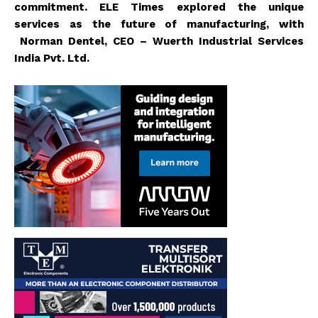
commitment. ELE Times explored the unique
services as the future of manufacturing, with
Norman Dentel, CEO – Wuerth Industrial Services
India Pvt. Ltd.