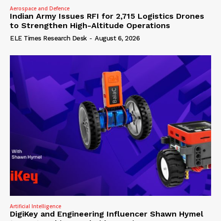
Aerospace and Defence
Indian Army Issues RFI for 2,715 Logistics Drones
to Strengthen High-Altitude Operations
ELE Times Research Desk
-
August 6, 2026
Artificial Intelligence
DigiKey and Engineering Influencer Shawn Hymel