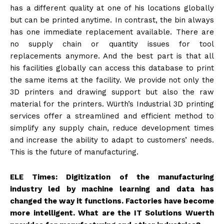
has a different quality at one of his locations globally
but can be printed anytime. In contrast, the bin always
has one immediate replacement available. There are
no supply chain or quantity issues for tool
replacements anymore. And the best part is that all
his facilities globally can access this database to print
the same items at the facility. We provide not only the
3D printers and drawing support but also the raw
material for the printers. Würth’s Industrial 3D printing
services offer a streamlined and efficient method to
simplify any supply chain, reduce development times
and increase the ability to adapt to customers’ needs.
This is the future of manufacturing.
ELE Times: Digitization of the manufacturing
industry led by machine learning and data has
changed the way it functions. Factories have become
more intelligent. What are the IT Solutions Wuerth