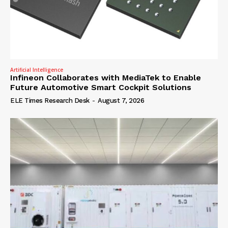
Artificial Intelligence
Infineon Collaborates with MediaTek to Enable
Future Automotive Smart Cockpit Solutions
ELE Times Research Desk
-
August 7, 2026