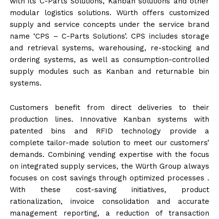
with its C-Parts Solutions, Kanban solutions and other
modular logistics solutions. Würth offers customized
supply and service concepts under the service brand
name ‘CPS – C-Parts Solutions’. CPS includes storage
and retrieval systems, warehousing, re-stocking and
ordering systems, as well as consumption-controlled
supply modules such as Kanban and returnable bin
systems.
Customers benefit from direct deliveries to their
production lines. Innovative Kanban systems with
patented bins and RFID technology provide a
complete tailor-made solution to meet our customers’
demands. Combining vending expertise with the focus
on integrated supply services, the Würth Group always
focuses on cost savings through optimized processes .
With these cost-saving initiatives, product
rationalization, invoice consolidation and accurate
management reporting, a reduction of transaction