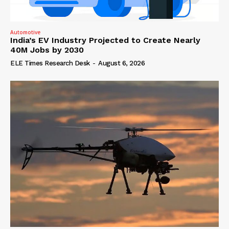
Automotive
India’s EV Industry Projected to Create Nearly
40M Jobs by 2030
ELE Times Research Desk
-
August 6, 2026