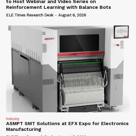
to Host Webinar and Video Series on
Reinforcement Learning with Balance Bots
ELE Times Research Desk
-
August 6, 2026
Industry
ASMPT SMT Solutions at EFX Expo for Electronics
Manufacturing