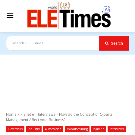
Search
Search ELE Times
Home
Planet e
Interviews
How do the Concept of C-parts
Management Affect your Business?
Electronics
Industry
Automation
Manufacturing
Planet e
Interviews