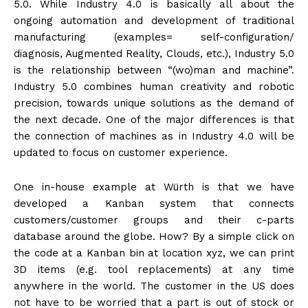
5.0. While Industry 4.0 is basically all about the
ongoing automation and development of traditional
manufacturing (examples= self-configuration/
diagnosis, Augmented Reality, Clouds, etc.), Industry 5.0
is the relationship between “(wo)man and machine”.
Industry 5.0 combines human creativity and robotic
precision, towards unique solutions as the demand of
the next decade. One of the major differences is that
the connection of machines as in Industry 4.0 will be
updated to focus on customer experience.
One in-house example at Würth is that we have
developed a Kanban system that connects
customers/customer groups and their c-parts
database around the globe. How? By a simple click on
the code at a Kanban bin at location xyz, we can print
3D items (e.g. tool replacements) at any time
anywhere in the world. The customer in the US does
not have to be worried that a part is out of stock or