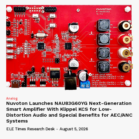
Analog
Nuvoton Launches NAU83G60YG Next-Generation
Smart Amplifier With Klippel KCS for Low-
Distortion Audio and Special Benefits for AEC/ANC
Systems
ELE Times Research Desk
-
August 5, 2026