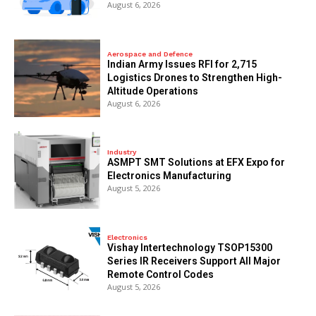
August 6, 2026
Aerospace and Defence
Indian Army Issues RFI for 2,715
Logistics Drones to Strengthen High-
Altitude Operations
August 6, 2026
Industry
ASMPT SMT Solutions at EFX Expo for
Electronics Manufacturing
August 5, 2026
Electronics
Vishay Intertechnology TSOP15300
Series IR Receivers Support All Major
Remote Control Codes
August 5, 2026