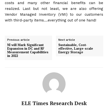
costs and many other financial benefits can be
realized. Last but not least, we are also offering
Vendor Managed Inventory (VMI) to our customers
with third-party items….everything out of one hand!
Previous article
Next article
NI will Mark Significant
Sustainable, Cost-
Expansion in DC and RF
effective, Large-scale
Measurement Capabilities
Energy Storage
in 2022
ELE Times Research Desk