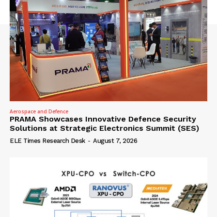
Aerospace and Defence
PRAMA Showcases Innovative Defence Security
Solutions at Strategic Electronics Summit (SES)
ELE Times Research Desk
-
August 7, 2026