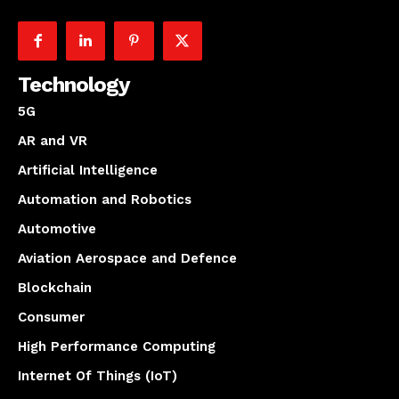
Technology
5G
AR and VR
Artificial Intelligence
Automation and Robotics
Automotive
Aviation Aerospace and Defence
Blockchain
Consumer
High Performance Computing
Internet Of Things (IoT)