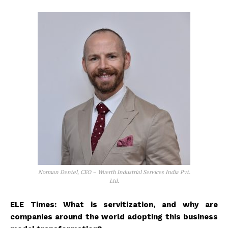
Norman Dentel, CEO – Wuerth Industrial Services India Pvt.
Ltd.
ELE Times: What is servitization, and why are
companies around the world adopting this business