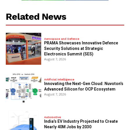
Related News
Aerospace and Defence
PRAMA Showcases Innovative Defence
Security Solutions at Strategic
Electronics Summit (SES)
August 7, 2026
Artificial Intelligence
Innovating the Next-Gen Cloud: Nuvoton’s
Advanced Silicon for OCP Ecosystem
August 7, 2026
Automotive
India’s EV Industry Projected to Create
Nearly 40M Jobs by 2030