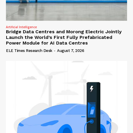
Artificial Intelligence
Bridge Data Centres and Morong Electric Jointly
Launch the World’s First Fully Prefabricated
Power Module for AI Data Centres
ELE Times Research Desk
-
August 7, 2026