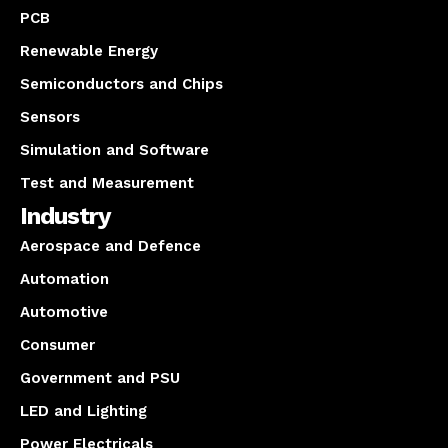
PCB
Renewable Energy
Semiconductors and Chips
Sensors
Simulation and Software
Test and Measurement
Industry
Aerospace and Defence
Automation
Automotive
Consumer
Government and PSU
LED and Lighting
Power Electricals