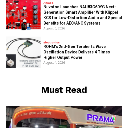
Analog
Nuvoton Launches NAU83G60YG Next-
Generation Smart Amplifier With Klippel
KCS for Low-Distortion Audio and Special
Benefits for AEC/ANC Systems
August 5, 2026
Electronics
ROHM’s 2nd-Gen Terahertz Wave
Oscillation Device Delivers 4 Times
Higher Output Power
August 4, 2026
Must Read