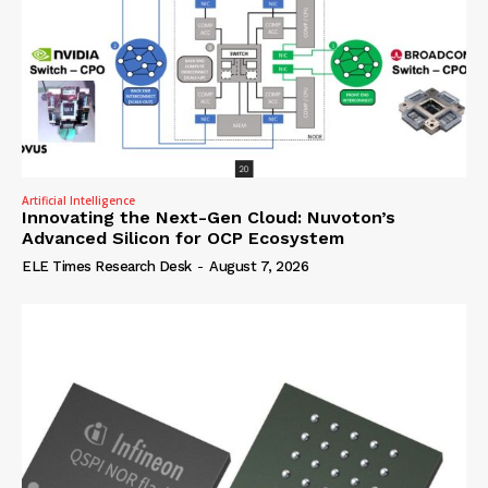
Artificial Intelligence
Innovating the Next-Gen Cloud: Nuvoton’s
Advanced Silicon for OCP Ecosystem
ELE Times Research Desk
-
August 7, 2026