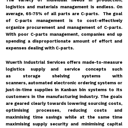
The variety of individual needs in production,
logistics and materials management is endless. On
average, 65-75% of all parts are C-parts. The goal
of C-parts management is to cost-effectively
organize procurement and management of C-parts.
With poor C-parts management, companies end up
spending a disproportionate amount of effort and
expenses dealing with C-parts.
Wuerth Industrial Services offers made-to-measure
logistics supply and service concepts such
as
storage shelving systems with
scanners
,
automated electronic ordering systems
or
just-in-time supplies in Kanban bin systems to its
customers in the manufacturing industry. The goals
are geared clearly towards lowering sourcing costs,
optimising processes, reducing costs and
maximising time savings while at the same time
maximising supply security and minimising capital