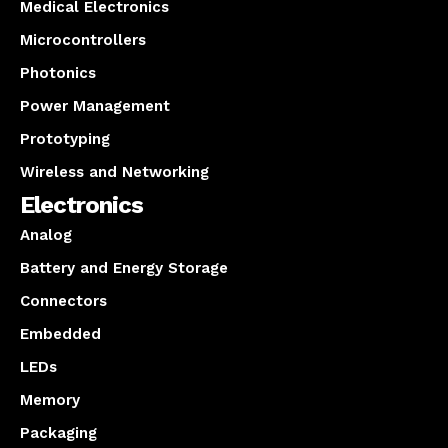
Medical Electronics
Microcontrollers
Photonics
Power Management
Prototyping
Wireless and Networking
Electronics
Analog
Battery and Energy Storage
Connectors
Embedded
LEDs
Memory
Packaging