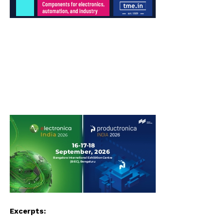
Excerpts: