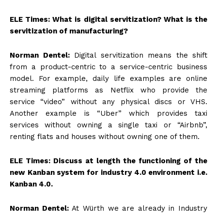
ELE Times: What is digital servitization? What is the
servitization of manufacturing?
Norman Dentel:
Digital servitization means the shift
from a product-centric to a service-centric business
model. For example, daily life examples are online
streaming platforms as Netflix who provide the
service “video” without any physical discs or VHS.
Another example is “Uber” which provides taxi
services without owning a single taxi or “Airbnb”,
renting flats and houses without owning one of them.
ELE Times: Discuss at length the functioning of the
new Kanban system for industry 4.0 environment i.e.
Kanban 4.0.
Norman Dentel:
At Würth we are already in Industry