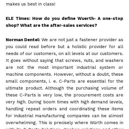
makes us best in class!
ELE Times: How do you define Wuerth- A one-stop
shop? What are the after-sales services?
Norman Dentel:
We are not just a fastener provider as
you could read before but a holistic provider for all
needs of our customers, on all levels at our customers.
It goes without saying that screws, nuts, and washers
are not the most important industrial system or
machine components. However, without a doubt, these
small components, i. e. C-Parts are essential for the
ultimate product. Although the purchasing volume of
these C-Parts is very low, the procurement costs are
very high. During boom times with high demand levels,
handling repeat orders and coordinating these items
for industrial manufacturing companies can be almost
overwhelming. This is precisely where Würth comes in