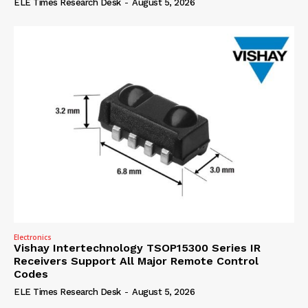
ELE Times Research Desk
-
August 5, 2026
Electronics
Vishay Intertechnology TSOP15300 Series IR
Receivers Support All Major Remote Control
Codes
ELE Times Research Desk
-
August 5, 2026