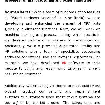
provides for manufacturing and other industries?
Norman Dentel:
With a team of hundreds of colleagues
at “Würth Business Services” in Pune (India), we are
developing and enhancing the amount of RPA bots
globally in different functions. Next, we will work on
machine learning and process mining, which results in
an idealized picture of a process to be worked on.
Additionally, we are providing Augmented Reality and
VR solutions with a team of specialists developing
software for internal use and external customers. For
example, we have developed
VR
software to train
people to climb and repair wind turbines in a very
realistic environment.
Additionally, we are using VR rooms to meet customers
or/and introduce our vending and replenishment
systems to customers since most of our systems are
too big to be carried around. This saves time and