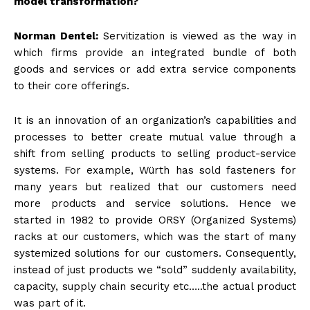
model transformation?
Norman Dentel:
Servitization is viewed as the way in
which firms provide an integrated bundle of both
goods and services or add extra service components
to their core offerings.
It is an innovation of an organization’s capabilities and
processes to better create mutual value through a
shift from selling products to selling product-service
systems. For example, Würth has sold fasteners for
many years but realized that our customers need
more products and service solutions. Hence we
started in 1982 to provide ORSY (Organized Systems)
racks at our customers, which was the start of many
systemized solutions for our customers. Consequently,
instead of just products we “sold” suddenly availability,
capacity, supply chain security etc…..the actual product
was part of it.