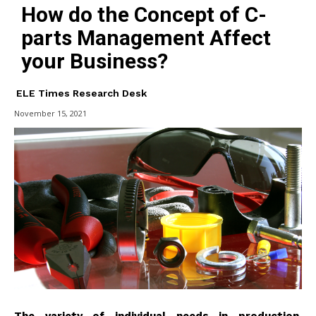
How do the Concept of C-
parts Management Affect
your Business?
ELE Times Research Desk
November 15, 2021