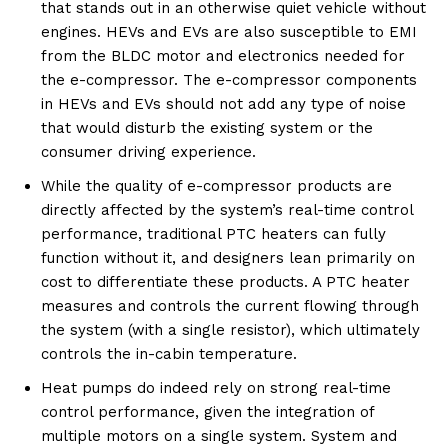
that stands out in an otherwise quiet vehicle without
engines. HEVs and EVs are also susceptible to EMI
from the BLDC motor and electronics needed for
the e-compressor. The e-compressor components
in HEVs and EVs should not add any type of noise
that would disturb the existing system or the
consumer driving experience.
While the quality of e-compressor products are
directly affected by the system’s real-time control
performance, traditional PTC heaters can fully
function without it, and designers lean primarily on
cost to differentiate these products. A PTC heater
measures and controls the current flowing through
the system (with a single resistor), which ultimately
controls the in-cabin temperature.
Heat pumps do indeed rely on strong real-time
control performance, given the integration of
multiple motors on a single system. System and