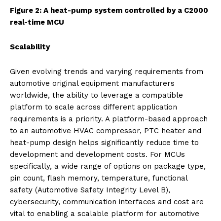
Figure 2: A heat-pump system controlled by a C2000
real-time MCU
Scalability
Given evolving trends and varying requirements from
automotive original equipment manufacturers
worldwide, the ability to leverage a compatible
platform to scale across different application
requirements is a priority. A platform-based approach
to an automotive HVAC compressor, PTC heater and
heat-pump design helps significantly reduce time to
development and development costs. For MCUs
specifically, a wide range of options on package type,
pin count, flash memory, temperature, functional
safety (Automotive Safety Integrity Level B),
cybersecurity, communication interfaces and cost are
vital to enabling a scalable platform for automotive