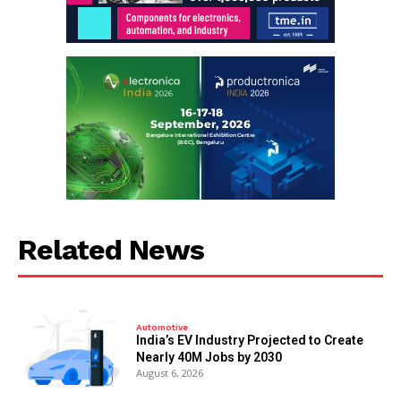
Related News
Automotive
India’s EV Industry Projected to Create
Nearly 40M Jobs by 2030
August 6, 2026