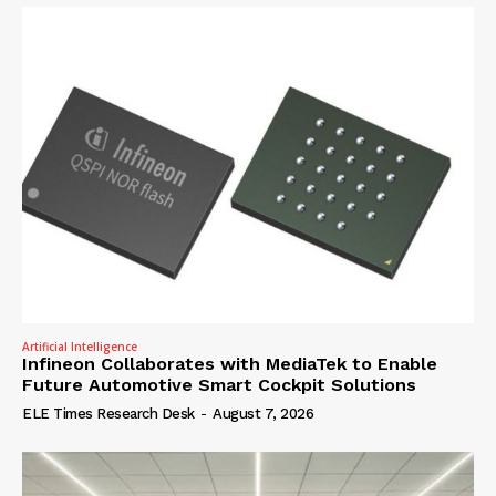
Artificial Intelligence
Infineon Collaborates with MediaTek to Enable
Future Automotive Smart Cockpit Solutions
ELE Times Research Desk
-
August 7, 2026