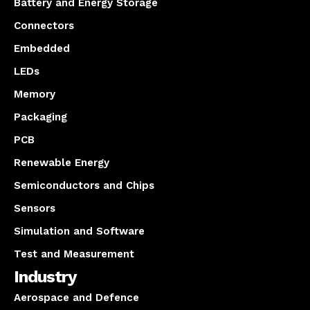
Battery and Energy Storage
Connectors
Embedded
LEDs
Memory
Packaging
PCB
Renewable Energy
Semiconductors and Chips
Sensors
Simulation and Software
Test and Measurement
Industry
Aerospace and Defence