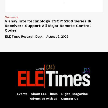
Electronics
Vishay Intertechnology TSOP15300 Series IR
Receivers Support All Major Remote Control
Codes
ELE Times Research Desk
-
August 5, 2026
Events
About ELE Times
Digital Magazine
Advertise with us
Contact Us