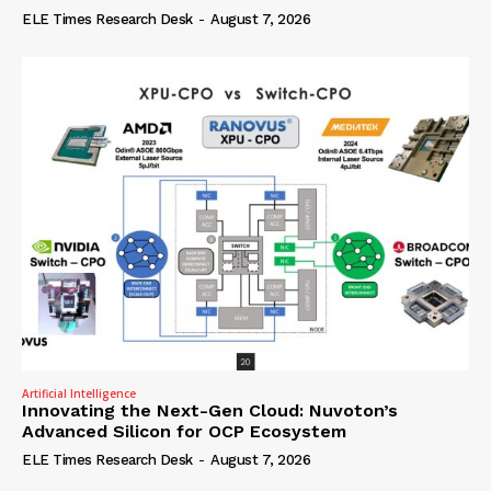
ELE Times Research Desk
-
August 7, 2026
Artificial Intelligence
Innovating the Next-Gen Cloud: Nuvoton’s
Advanced Silicon for OCP Ecosystem
ELE Times Research Desk
-
August 7, 2026