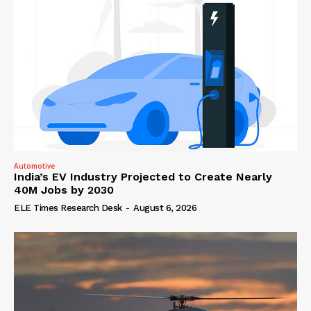
Automotive
India’s EV Industry Projected to Create Nearly
40M Jobs by 2030
ELE Times Research Desk
-
August 6, 2026