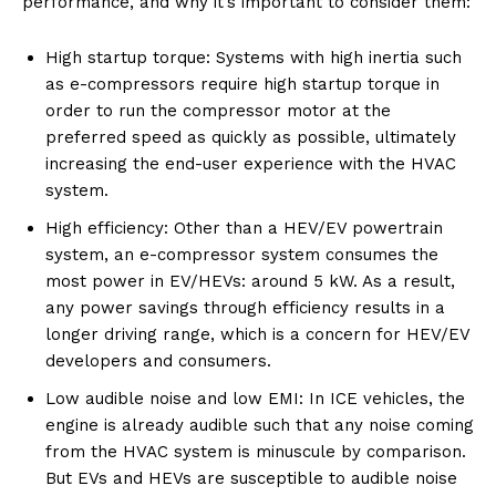
performance, and why it’s important to consider them:
High startup torque: Systems with high inertia such
as e-compressors require high startup torque in
order to run the compressor motor at the
preferred speed as quickly as possible, ultimately
increasing the end-user experience with the HVAC
system.
High efficiency: Other than a HEV/EV powertrain
system, an e-compressor system consumes the
most power in EV/HEVs: around 5 kW. As a result,
any power savings through efficiency results in a
longer driving range, which is a concern for HEV/EV
developers and consumers.
Low audible noise and low EMI: In ICE vehicles, the
engine is already audible such that any noise coming
from the HVAC system is minuscule by comparison.
But EVs and HEVs are susceptible to audible noise