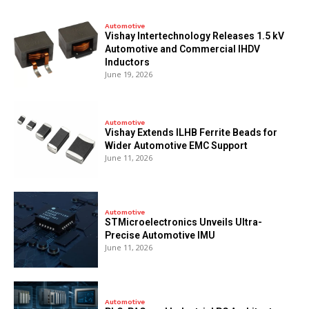
Automotive
Vishay Intertechnology Releases 1.5 kV
Automotive and Commercial IHDV
Inductors
June 19, 2026
Automotive
Vishay Extends ILHB Ferrite Beads for
Wider Automotive EMC Support
June 11, 2026
Automotive
STMicroelectronics Unveils Ultra-
Precise Automotive IMU
June 11, 2026
Automotive