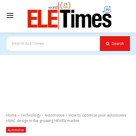
Search
Search ELE Times
Home
Technology
Automotive
How to optimize your automotive
HVAC design in the growing HEV/EV market
Automotive