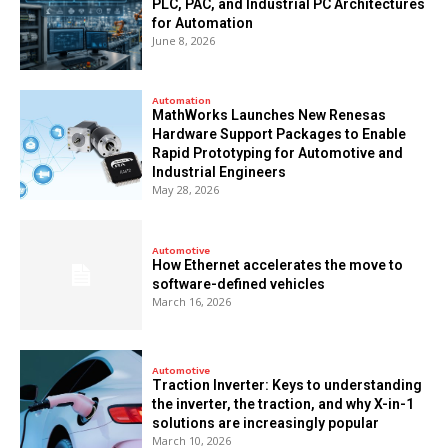
PLC, PAC, and Industrial PC Architectures
for Automation
June 8, 2026
Automation
MathWorks Launches New Renesas
Hardware Support Packages to Enable
Rapid Prototyping for Automotive and
Industrial Engineers
May 28, 2026
Automotive
How Ethernet accelerates the move to
software-defined vehicles
March 16, 2026
Automotive
Traction Inverter: Keys to understanding
the inverter, the traction, and why X-in-1
solutions are increasingly popular
March 10, 2026