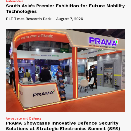
Automotive
South Asia’s Premier Exhibition for Future Mobility
Technologies
ELE Times Research Desk
-
August 7, 2026
Aerospace and Defence
PRAMA Showcases Innovative Defence Security
Solutions at Strategic Electronics Summit (SES)