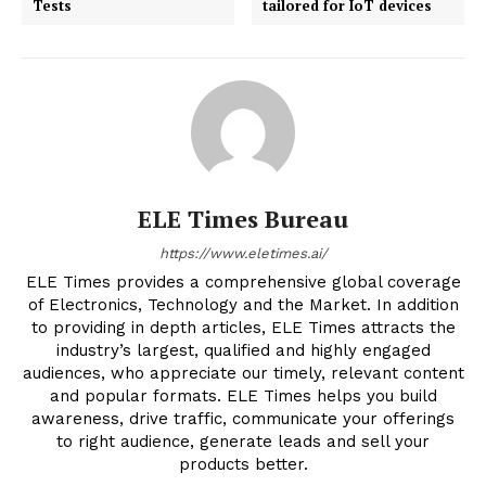
Tests
tailored for IoT devices
ELE Times Bureau
https://www.eletimes.ai/
ELE Times provides a comprehensive global coverage
of Electronics, Technology and the Market. In addition
to providing in depth articles, ELE Times attracts the
industry’s largest, qualified and highly engaged
audiences, who appreciate our timely, relevant content
and popular formats. ELE Times helps you build
awareness, drive traffic, communicate your offerings
to right audience, generate leads and sell your
products better.