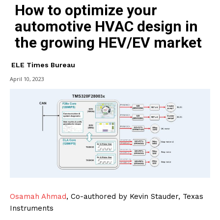
How to optimize your
automotive HVAC design in
the growing HEV/EV market
ELE Times Bureau
April 10, 2023
Osamah Ahmad
, Co-authored by Kevin Stauder, Texas
Instruments