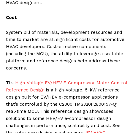
HVAC designers.
Cost
System bill of materials, development resources and
time to market are all significant costs for automotive
HVAC developers. Cost-effective components
(including the MCU), the ability to leverage a scalable
platform and reference designs help address these
concerns.
TI’s
High-Voltage EV/HEV E-Compressor Motor Control
Reference Design
is a high-voltage, 5-kW reference
design built for EV/HEV e-compressor applications
that’s controlled by the C2000 TMS320F2800157-Q1
real-time MCU. This reference design showcases
solutions to some HEV/EV e-compressor design
challenges in performance, scalability and cost. See
this reference design in action here:
EV HVAC