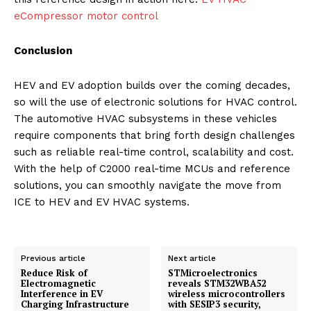
eCompressor motor control
Conclusion
HEV and EV adoption builds over the coming decades,
so will the use of electronic solutions for HVAC control.
The automotive HVAC subsystems in these vehicles
require components that bring forth design challenges
such as reliable real-time control, scalability and cost.
With the help of C2000 real-time MCUs and reference
solutions, you can smoothly navigate the move from
ICE to HEV and EV HVAC systems.
Previous article
Next article
Reduce Risk of
STMicroelectronics
Electromagnetic
reveals STM32WBA52
Interference in EV
wireless microcontrollers
Charging Infrastructure
with SESIP3 security,