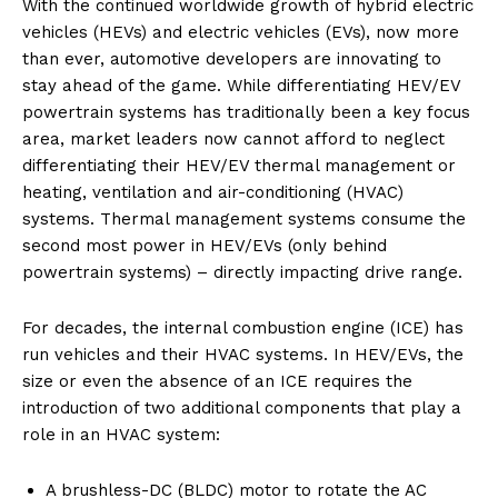
With the continued worldwide growth of hybrid electric
vehicles (HEVs) and electric vehicles (EVs), now more
than ever, automotive developers are innovating to
stay ahead of the game. While differentiating HEV/EV
powertrain systems has traditionally been a key focus
area, market leaders now cannot afford to neglect
differentiating their HEV/EV thermal management or
heating, ventilation and air-conditioning (HVAC)
systems. Thermal management systems consume the
second most power in HEV/EVs (only behind
powertrain systems) – directly impacting drive range.
For decades, the internal combustion engine (ICE) has
run vehicles and their HVAC systems. In HEV/EVs, the
size or even the absence of an ICE requires the
introduction of two additional components that play a
role in an HVAC system:
A brushless-DC (BLDC) motor to rotate the AC