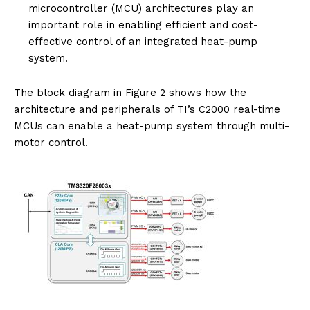
microcontroller (MCU) architectures play an
important role in enabling efficient and cost-
effective control of an integrated heat-pump
system.
The block diagram in Figure 2 shows how the
architecture and peripherals of TI’s C2000 real-time
MCUs can enable a heat-pump system through multi-
motor control.