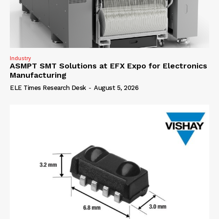
Industry
ASMPT SMT Solutions at EFX Expo for Electronics
Manufacturing
ELE Times Research Desk
-
August 5, 2026