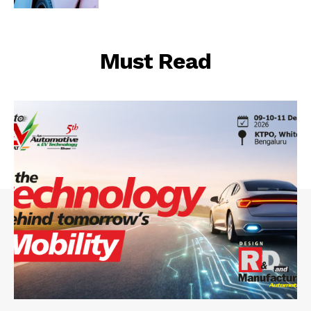
Must Read