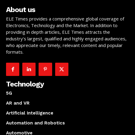
About us
ELE Times provides a comprehensive global coverage of
Electronics, Technology and the Market. In addition to
providing in depth articles, ELE Times attracts the
industry’s largest, qualified and highly engaged audiences,
who appreciate our timely, relevant content and popular
formats.
Technology
5G
AR and VR
Artificial Intelligence
Automation and Robotics
Automotive