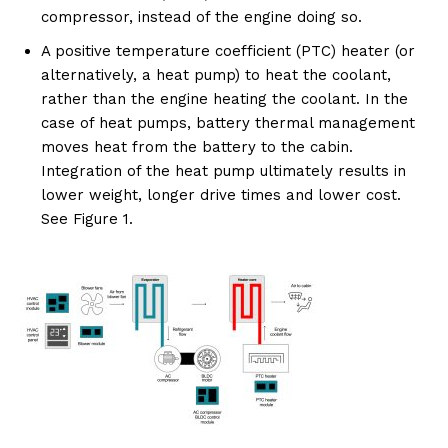
compressor, instead of the engine doing so.
A positive temperature coefficient (PTC) heater (or
alternatively, a heat pump) to heat the coolant,
rather than the engine heating the coolant. In the
case of heat pumps, battery thermal management
moves heat from the battery to the cabin.
Integration of the heat pump ultimately results in
lower weight, longer drive times and lower cost.
See Figure 1.