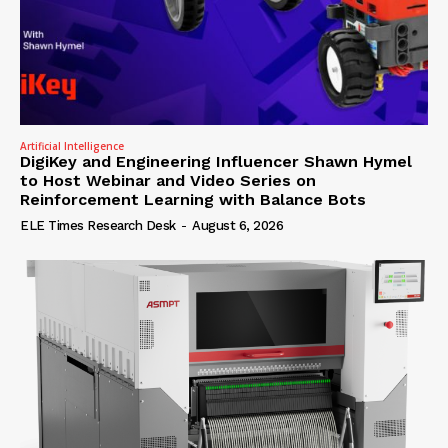
Artificial Intelligence
DigiKey and Engineering Influencer Shawn Hymel
to Host Webinar and Video Series on
Reinforcement Learning with Balance Bots
ELE Times Research Desk
-
August 6, 2026