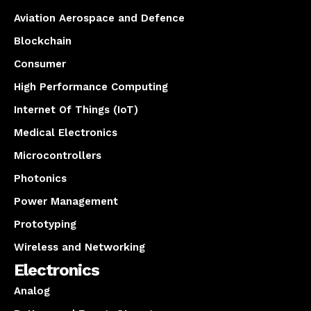
Aviation Aerospace and Defence
Blockchain
Consumer
High Performance Computing
Internet Of Things (IoT)
Medical Electronics
Microcontrollers
Photonics
Power Management
Prototyping
Wireless and Networking
Electronics
Analog