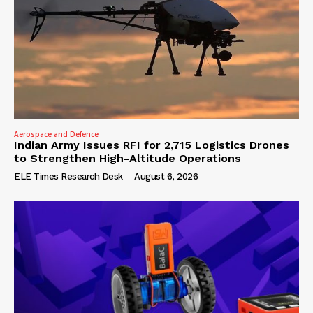
Aerospace and Defence
Indian Army Issues RFI for 2,715 Logistics Drones
to Strengthen High-Altitude Operations
ELE Times Research Desk
-
August 6, 2026