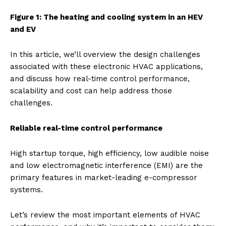
Figure 1: The heating and cooling system in an HEV
and EV
In this article, we’ll overview the design challenges
associated with these electronic HVAC applications,
and discuss how real-time control performance,
scalability and cost can help address those
challenges.
Reliable real-time control performance
High startup torque, high efficiency, low audible noise
and low electromagnetic interference (EMI) are the
primary features in market-leading e-compressor
systems.
Let’s review the most important elements of HVAC