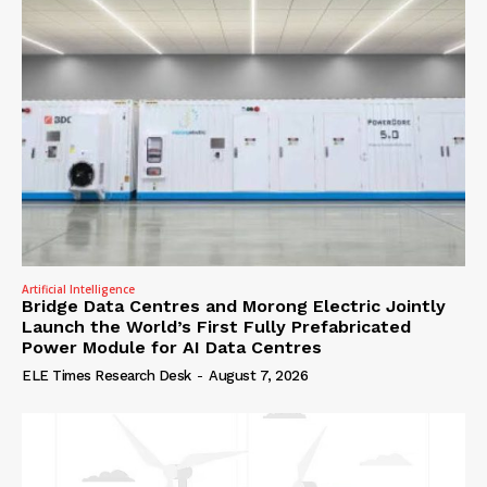
Artificial Intelligence
Bridge Data Centres and Morong Electric Jointly
Launch the World’s First Fully Prefabricated
Power Module for AI Data Centres
ELE Times Research Desk
-
August 7, 2026