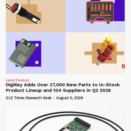
Latest Products
DigiKey Adds Over 27,000 New Parts to In-Stock
Product Lineup and 104 Suppliers in Q2 2026
ELE Times Research Desk
-
August 5, 2026