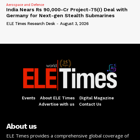
Aerospace and Defence
India Nears Rs 90,000-Cr Project-75(I) Deal with
Germany for Next-gen Stealth Submarines
ELE Times Research Desk
-
August 3, 2026
Events
About ELE Times
Digital Magazine
Advertise with us
Contact Us
About us
ELE Times provides a comprehensive global coverage of