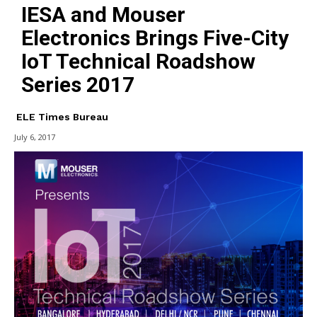
IESA and Mouser
Electronics Brings Five-City
IoT Technical Roadshow
Series 2017
ELE Times Bureau
July 6, 2017