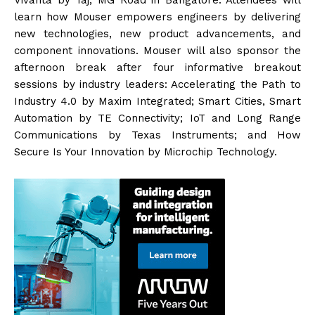
learn how Mouser empowers engineers by delivering
new technologies, new product advancements, and
component innovations. Mouser will also sponsor the
afternoon break after four informative breakout
sessions by industry leaders: Accelerating the Path to
Industry 4.0 by Maxim Integrated; Smart Cities, Smart
Automation by TE Connectivity; IoT and Long Range
Communications by Texas Instruments; and How
Secure Is Your Innovation by Microchip Technology.