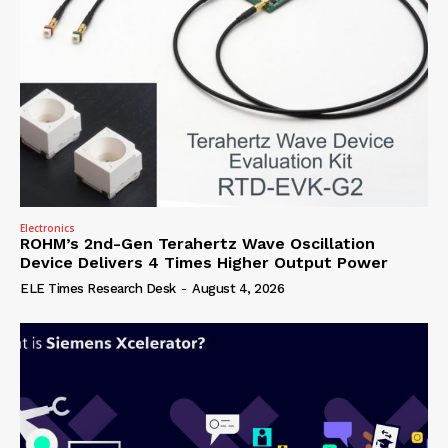
Electronics
ROHM’s 2nd-Gen Terahertz Wave Oscillation
Device Delivers 4 Times Higher Output Power
ELE Times Research Desk
-
August 4, 2026