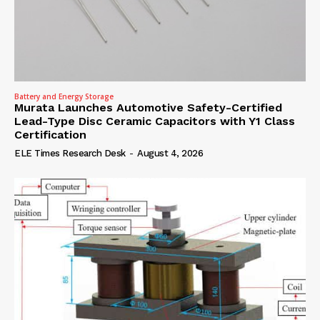
Battery and Energy Storage
Murata Launches Automotive Safety-Certified
Lead-Type Disc Ceramic Capacitors with Y1 Class
Certification
ELE Times Research Desk
-
August 4, 2026