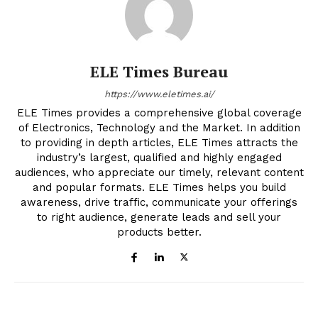
ELE Times Bureau
https://www.eletimes.ai/
ELE Times provides a comprehensive global coverage
of Electronics, Technology and the Market. In addition
to providing in depth articles, ELE Times attracts the
industry’s largest, qualified and highly engaged
audiences, who appreciate our timely, relevant content
and popular formats. ELE Times helps you build
awareness, drive traffic, communicate your offerings
to right audience, generate leads and sell your
products better.