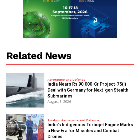
Related News
Aerospace and Defence
India Nears Rs 90,000-Cr Project-75(I)
Deal with Germany for Next-gen Stealth
Submarines
August 3, 2026
Aviation Aerospace and Defence
India’s Indigenous Turbojet Engine Marks
a New Era for Missiles and Combat
Drones