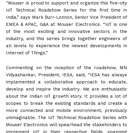
“Mouser is proud to support and organize this five-city
IoT Technical Roadshow Series for the first time in
India,” says Mark Burr-Lonnon, Senior Vice President of
EMEA & APAC, G&A at Mouser Electronics. “IoT is one
of the most exciting and innovative sectors in the
industry, and this series brings together engineers of
all levels to experience the newest developments in
Internet of Things.”
Commenting on the inception of the roadshow, MN
Vidyashankar, President, IESA, said, “IESA has always
implemented a collaborative approach to educate,
develop and inspire the industry. We are enthusiastic
about the Indian IoT growth story. It provides a lot of
scopes to break the existing standards and create a
more connected and mobile environment, previously
unimaginable. The IoT Technical Roadshow Series with
Mouser Electronics will spearhead the stakeholders to
implement IoT in their respective fields, spanning