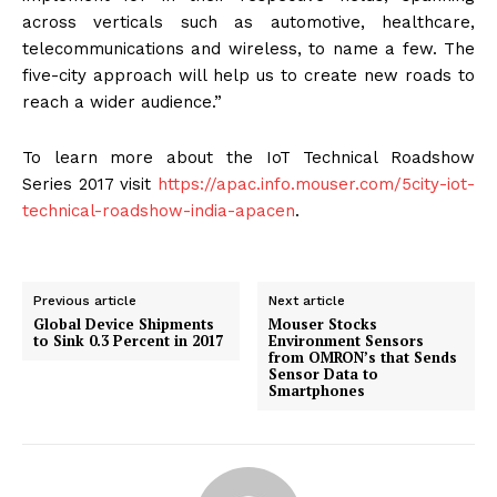
across verticals such as automotive, healthcare,
telecommunications and wireless, to name a few. The
five-city approach will help us to create new roads to
reach a wider audience.”
To learn more about the IoT Technical Roadshow
Series 2017 visit
https://apac.info.mouser.com/5city-iot-
technical-roadshow-india-apacen
.
Previous article
Next article
Global Device Shipments
Mouser Stocks
to Sink 0.3 Percent in 2017
Environment Sensors
from OMRON’s that Sends
Sensor Data to
Smartphones