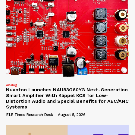
Analog
Nuvoton Launches NAU83G60YG Next-Generation
Smart Amplifier With Klippel KCS for Low-
Distortion Audio and Special Benefits for AEC/ANC
Systems
ELE Times Research Desk
-
August 5, 2026