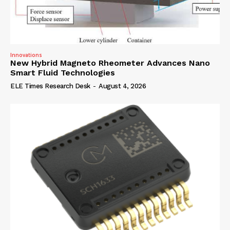
Innovations
New Hybrid Magneto Rheometer Advances Nano
Smart Fluid Technologies
ELE Times Research Desk
-
August 4, 2026