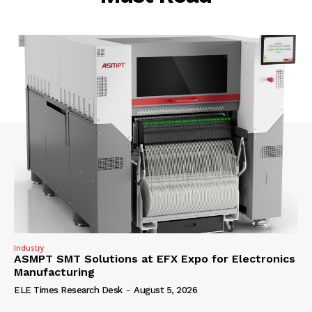
Industry
ASMPT SMT Solutions at EFX Expo for Electronics
Manufacturing
ELE Times Research Desk
-
August 5, 2026