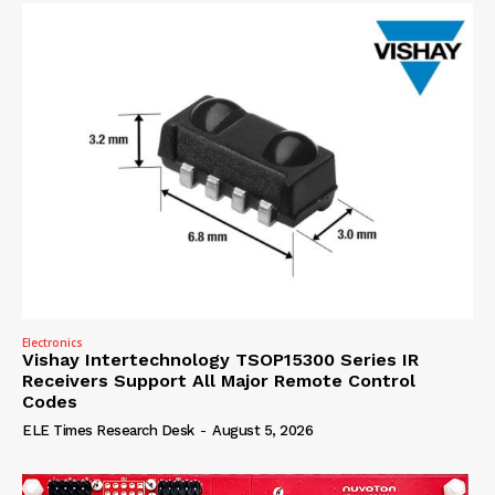
Electronics
Vishay Intertechnology TSOP15300 Series IR
Receivers Support All Major Remote Control
Codes
ELE Times Research Desk
-
August 5, 2026