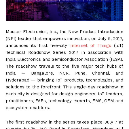
Mouser Electronics, Inc., the New Product Introduction
(NPI) leader that empowers innovation, on July 5, 2017,
announces its first five-city
Internet of Things
(IoT)
Technical Roadshow Series 2017 in association with
India Electronics and Semiconductor Association (IESA).
The roadshow travels to the five major tech hubs of
India — Bangalore, NCR, Pune, Chennai, and
Hyderabad — bringing IoT products, technologies, and
solutions to the forefront. This single-day roadshow in
each city is designed for design engineers, IoT leaders,
practitioners, FAEs, technology experts, EMS, OEM and
ecosystem enablers.
The first roadshow in the series takes place July 7 at
Vivanta by Taj, MG Road in Bangalore. Attendees will