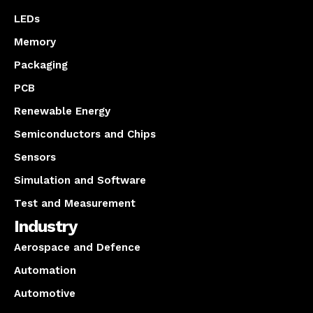
LEDs
Memory
Packaging
PCB
Renewable Energy
Semiconductors and Chips
Sensors
Simulation and Software
Test and Measurement
Industry
Aerospace and Defence
Automation
Automotive