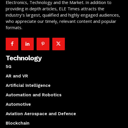
Electronics, Technology and the Market. In addition to
providing in depth articles, ELE Times attracts the
industry’s largest, qualified and highly engaged audiences,
who appreciate our timely, relevant content and popular
formats.
Technology
5G
AR and VR
Artificial Intelligence
Automation and Robotics
Automotive
Aviation Aerospace and Defence
Blockchain