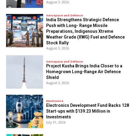
August 3, 2026
Aerospace and Defence
India Strengthens Strategic Defence
Push with Long- Range Missile
Preparations, Indigenous Xtreme
Weather Grade (XWG) Fuel and Defence
Stock Rally
August 3, 2026
Aerospace and Defence
​Project Kusha Brings India Closer to a
Homegrown Long-Range Air Defence
Shield
August 3, 2026
Electronics
Electronics Development Fund Backs 128
Start-ups with $139.23 Million in
Investments
July 31, 2026