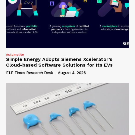
Automotive
Simple Energy Adopts Siemens Xcelerator’s
Cloud-based Software Solutions for Its EVs
ELE Times Research Desk
-
August 4, 2026