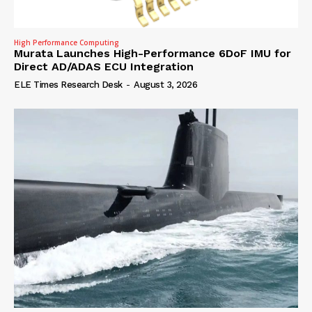
High Performance Computing
Murata Launches High-Performance 6DoF IMU for
Direct AD/ADAS ECU Integration
ELE Times Research Desk
-
August 3, 2026