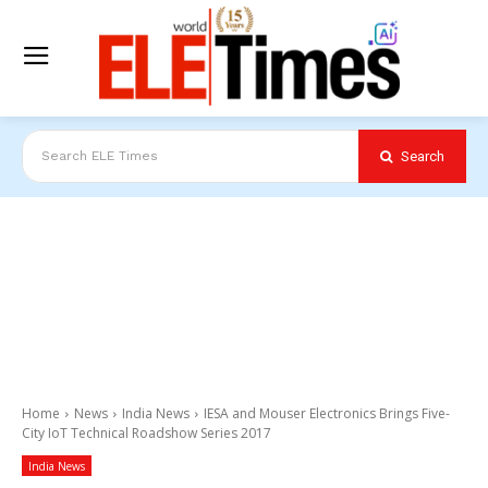
Search
Search ELE Times
Home
News
India News
IESA and Mouser Electronics Brings Five-
City IoT Technical Roadshow Series 2017
India News