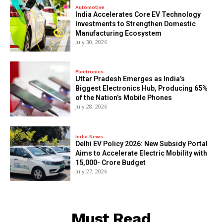
Automotive
India Accelerates Core EV Technology
Investments to Strengthen Domestic
Manufacturing Ecosystem
July 30, 2026
Electronics
Uttar Pradesh Emerges as India’s
Biggest Electronics Hub, Producing 65%
of the Nation’s Mobile Phones
July 28, 2026
India News
Delhi EV Policy 2026: New Subsidy Portal
Aims to Accelerate Electric Mobility with
₹15,000- Crore Budget
July 27, 2026
Must Read