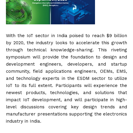
With the IoT sector in India poised to reach $9 billion
by 2020, the industry looks to accelerate this growth
through technical knowledge-sharing. This riveting
symposium will provide the foundation to design and
development engineers, developers, and startup
community, field applications engineers, OEMs, EMS,
and technology experts in the ESDM sector to utilize
IoT to its full extent. Participants will experience the
newest products, technologies, and solutions that
impact IoT development, and will participate in high-
level discussions covering key design trends and
manufacturer presentations supporting the electronics
industry in India.