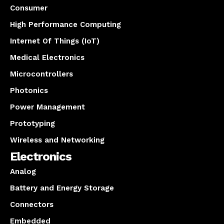
Consumer
High Performance Computing
Internet Of Things (IoT)
Medical Electronics
Microcontrollers
Photonics
Power Management
Prototyping
Wireless and Networking
Electronics
Analog
Battery and Energy Storage
Connectors
Embedded