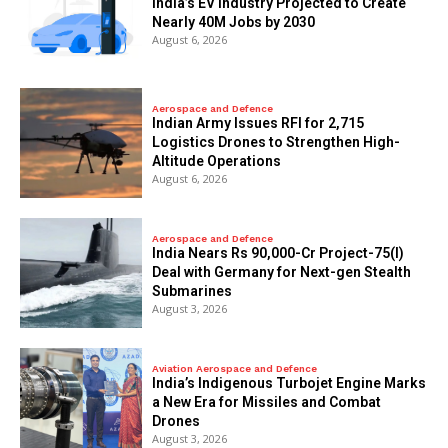
India’s EV Industry Projected to Create
Nearly 40M Jobs by 2030
August 6, 2026
Aerospace and Defence
Indian Army Issues RFI for 2,715
Logistics Drones to Strengthen High-
Altitude Operations
August 6, 2026
Aerospace and Defence
India Nears Rs 90,000-Cr Project-75(I)
Deal with Germany for Next-gen Stealth
Submarines
August 3, 2026
Aviation Aerospace and Defence
India’s Indigenous Turbojet Engine Marks
a New Era for Missiles and Combat
Drones
August 3, 2026