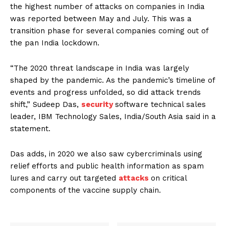
the highest number of attacks on companies in India
was reported between May and July. This was a
transition phase for several companies coming out of
the pan India lockdown.
“The 2020 threat landscape in India was largely
shaped by the pandemic. As the pandemic’s timeline of
events and progress unfolded, so did attack trends
shift,” Sudeep Das,
security
software technical sales
leader, IBM Technology Sales, India/South Asia said in a
statement.
Das adds, in 2020 we also saw cybercriminals using
relief efforts and public health information as spam
lures and carry out targeted
attacks
on critical
components of the vaccine supply chain.