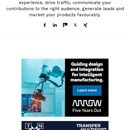
experience, drive traffic, communicate your
contributions to the right audience, generate leads and
market your products favourably.