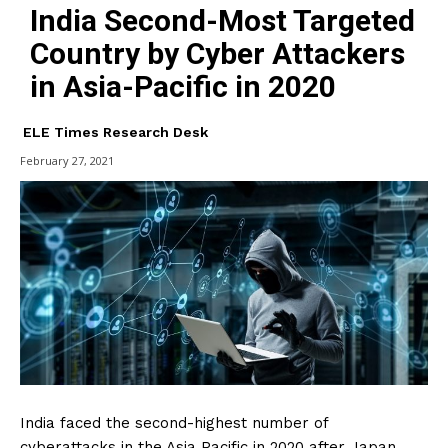
India Second-Most Targeted
Country by Cyber Attackers
in Asia-Pacific in 2020
ELE Times Research Desk
February 27, 2021
India faced the second-highest number of
cyberattacks in the Asia Pacific in 2020 after Japan,