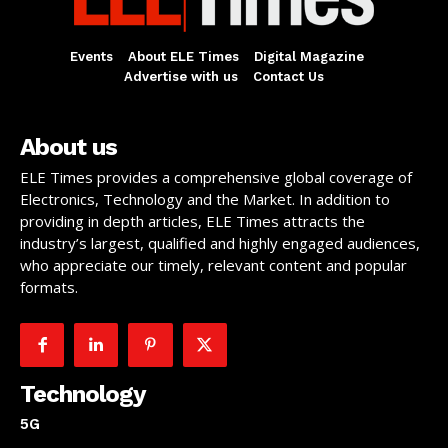
Events
About ELE Times
Digital Magazine
Advertise with us
Contact Us
About us
ELE Times provides a comprehensive global coverage of
Electronics, Technology and the Market. In addition to
providing in depth articles, ELE Times attracts the
industry’s largest, qualified and highly engaged audiences,
who appreciate our timely, relevant content and popular
formats.
Technology
5G