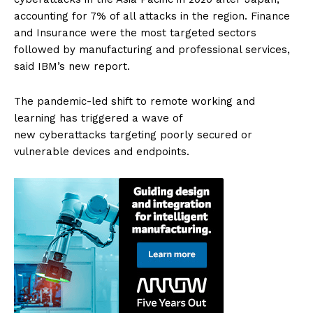
accounting for 7% of all attacks in the region. Finance
and Insurance were the most targeted sectors
followed by manufacturing and professional services,
said IBM’s new report.
The pandemic-led shift to remote working and
learning has triggered a wave of
new cyberattacks targeting poorly secured or
vulnerable devices and endpoints.