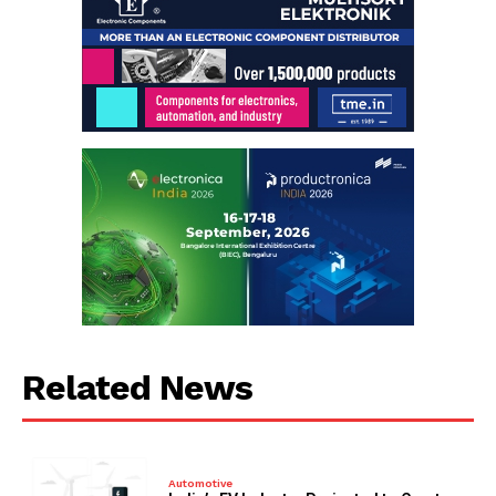
Related News
Automotive