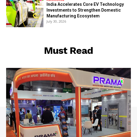
India Accelerates Core EV Technology
Investments to Strengthen Domestic
Manufacturing Ecosystem
July 30, 2026
Must Read