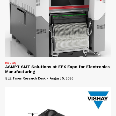
Industry
ASMPT SMT Solutions at EFX Expo for Electronics
Manufacturing
ELE Times Research Desk
-
August 5, 2026