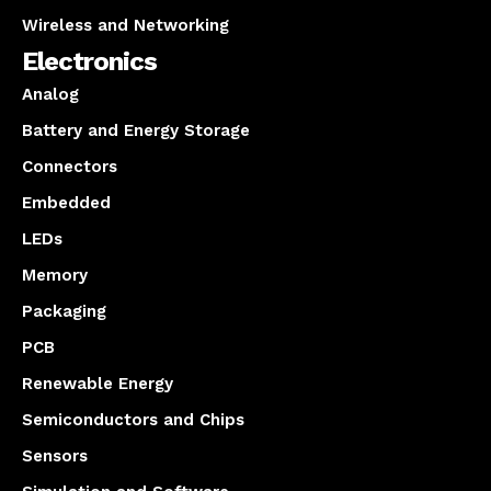
Wireless and Networking
Electronics
Analog
Battery and Energy Storage
Connectors
Embedded
LEDs
Memory
Packaging
PCB
Renewable Energy
Semiconductors and Chips
Sensors