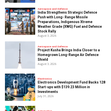
Aerospace and Defence
India Strengthens Strategic Defence
Push with Long- Range Missile
Preparations, Indigenous Xtreme
Weather Grade (XWG) Fuel and Defence
Stock Rally
August 3, 2026
Aerospace and Defence
​Project Kusha Brings India Closer to a
Homegrown Long-Range Air Defence
Shield
August 3, 2026
Electronics
Electronics Development Fund Backs 128
Start-ups with $139.23 Million in
Investments
July 31, 2026
Automotive