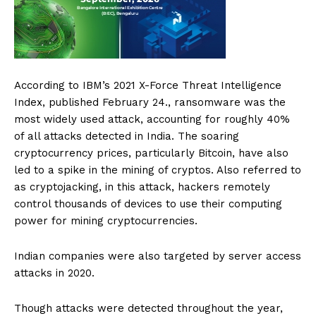
According to IBM’s 2021 X-Force Threat Intelligence
Index, published February 24., ransomware was the
most widely used attack, accounting for roughly 40%
of all attacks detected in India. The soaring
cryptocurrency prices, particularly Bitcoin, have also
led to a spike in the mining of cryptos. Also referred to
as cryptojacking, in this attack, hackers remotely
control thousands of devices to use their computing
power for mining cryptocurrencies.
Indian companies were also targeted by server access
attacks in 2020.
Though attacks were detected throughout the year,