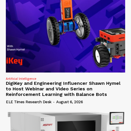
Artificial Intelligence
DigiKey and Engineering Influencer Shawn Hymel
to Host Webinar and Video Series on
Reinforcement Learning with Balance Bots
ELE Times Research Desk
-
August 6, 2026