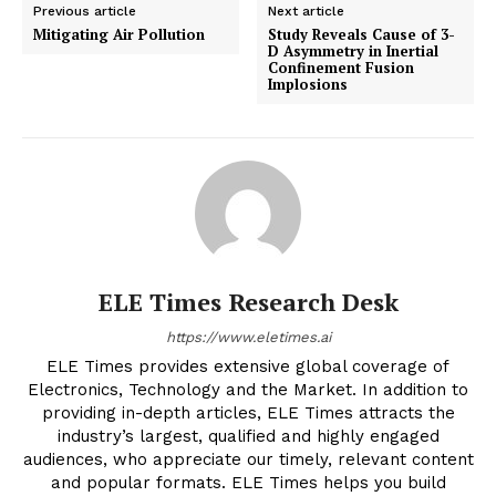
Previous article
Next article
Mitigating Air Pollution
Study Reveals Cause of 3-
D Asymmetry in Inertial
Confinement Fusion
Implosions
ELE Times Research Desk
https://www.eletimes.ai
ELE Times provides extensive global coverage of
Electronics, Technology and the Market. In addition to
providing in-depth articles, ELE Times attracts the
industry’s largest, qualified and highly engaged
audiences, who appreciate our timely, relevant content
and popular formats. ELE Times helps you build