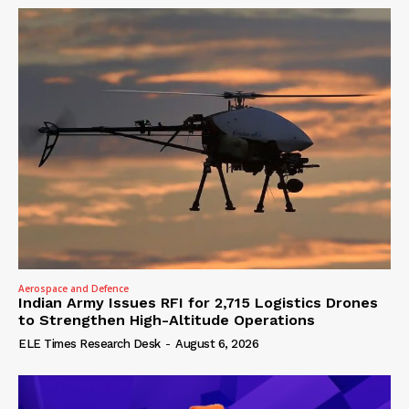
Aerospace and Defence
Indian Army Issues RFI for 2,715 Logistics Drones
to Strengthen High-Altitude Operations
ELE Times Research Desk
-
August 6, 2026