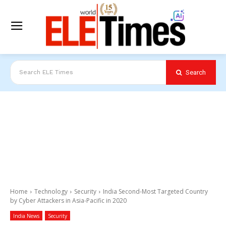
Search
Search ELE Times
Home
Technology
Security
India Second-Most Targeted Country
by Cyber Attackers in Asia-Pacific in 2020
India News
Security