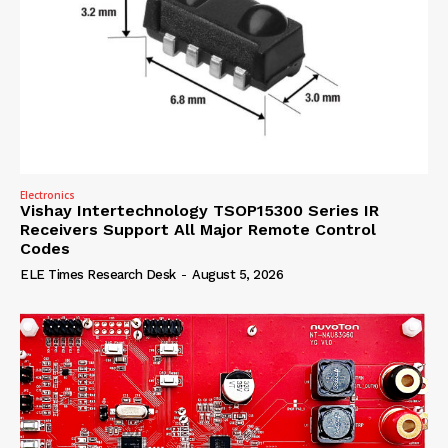
Electronics
Vishay Intertechnology TSOP15300 Series IR
Receivers Support All Major Remote Control
Codes
ELE Times Research Desk
-
August 5, 2026