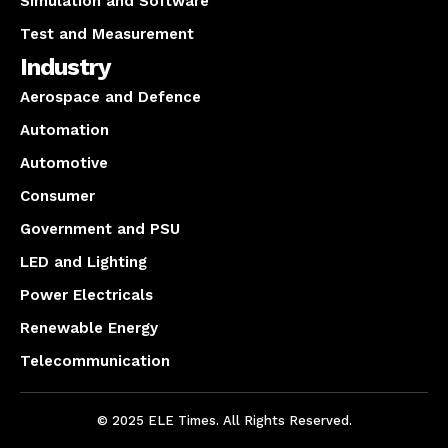
Simulation and Software
Test and Measurement
Industry
Aerospace and Defence
Automation
Automotive
Consumer
Government and PSU
LED and Lighting
Power Electricals
Renewable Energy
Telecommunication
© 2025 ELE Times. All Rights Reserved.