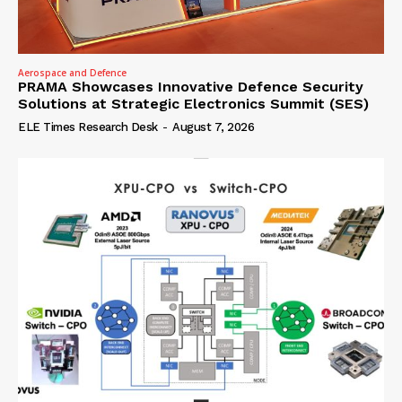
Aerospace and Defence
PRAMA Showcases Innovative Defence Security
Solutions at Strategic Electronics Summit (SES)
ELE Times Research Desk
-
August 7, 2026