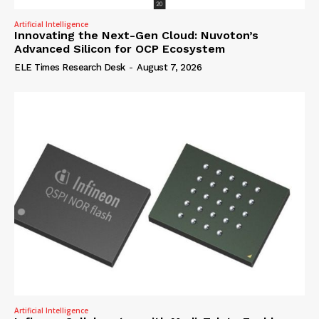
Artificial Intelligence
Innovating the Next-Gen Cloud: Nuvoton’s
Advanced Silicon for OCP Ecosystem
ELE Times Research Desk
-
August 7, 2026
Artificial Intelligence