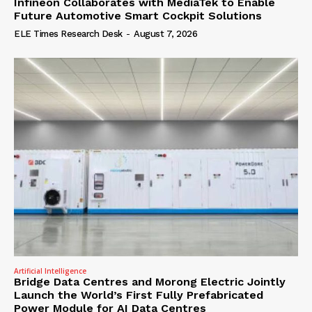
Infineon Collaborates with MediaTek to Enable
Future Automotive Smart Cockpit Solutions
ELE Times Research Desk
-
August 7, 2026
Artificial Intelligence
Bridge Data Centres and Morong Electric Jointly
Launch the World’s First Fully Prefabricated
Power Module for AI Data Centres