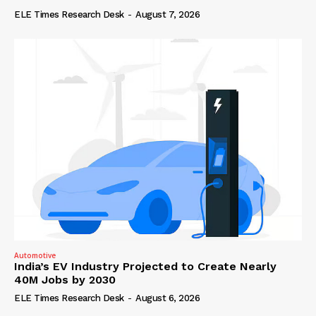
ELE Times Research Desk
-
August 7, 2026
Automotive
India’s EV Industry Projected to Create Nearly
40M Jobs by 2030
ELE Times Research Desk
-
August 6, 2026