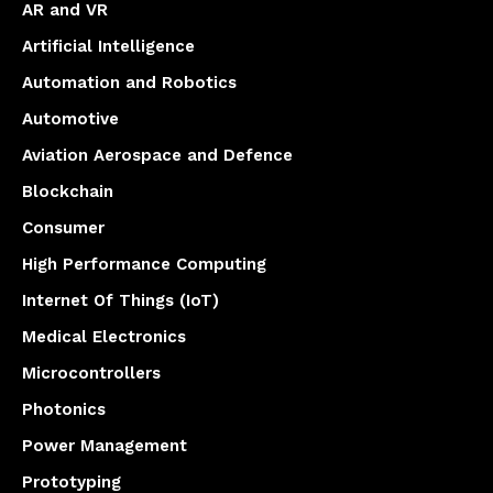
AR and VR
Artificial Intelligence
Automation and Robotics
Automotive
Aviation Aerospace and Defence
Blockchain
Consumer
High Performance Computing
Internet Of Things (IoT)
Medical Electronics
Microcontrollers
Photonics
Power Management
Prototyping