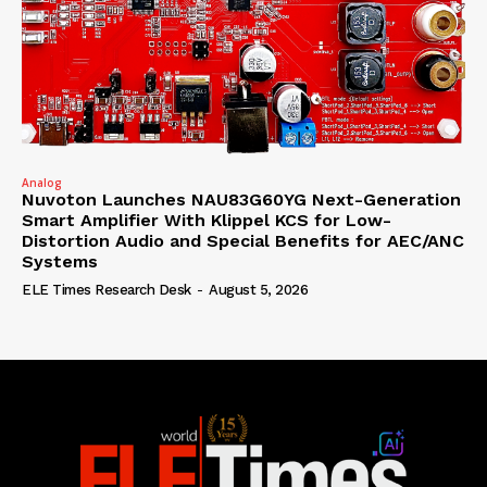
Analog
Nuvoton Launches NAU83G60YG Next-Generation
Smart Amplifier With Klippel KCS for Low-
Distortion Audio and Special Benefits for AEC/ANC
Systems
ELE Times Research Desk
-
August 5, 2026