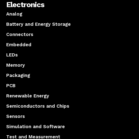
Electronics
Analog
Battery and Energy Storage
Connectors
Embedded
LEDs
Memory
Packaging
PCB
Renewable Energy
Semiconductors and Chips
Sensors
Simulation and Software
Test and Measurement