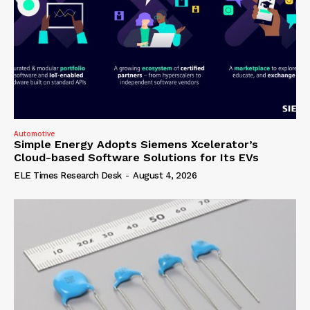
Automotive
Simple Energy Adopts Siemens Xcelerator’s
Cloud-based Software Solutions for Its EVs
ELE Times Research Desk
-
August 4, 2026