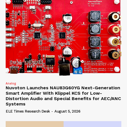
Analog
Nuvoton Launches NAU83G60YG Next-Generation
Smart Amplifier With Klippel KCS for Low-
Distortion Audio and Special Benefits for AEC/ANC
Systems
ELE Times Research Desk
-
August 5, 2026