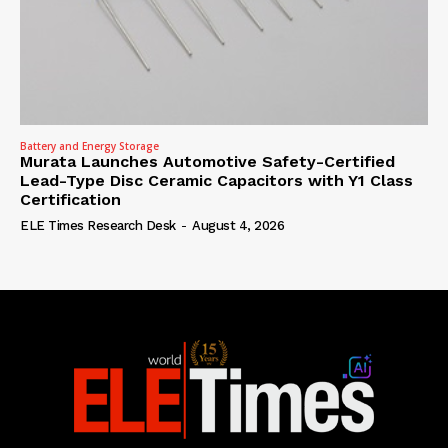
Battery and Energy Storage
Murata Launches Automotive Safety-Certified
Lead-Type Disc Ceramic Capacitors with Y1 Class
Certification
ELE Times Research Desk
-
August 4, 2026