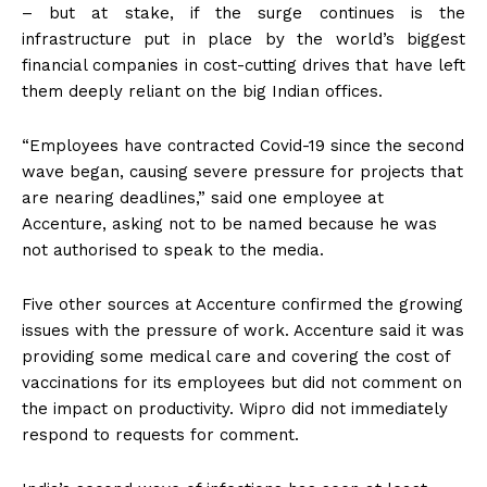
– but at stake, if the surge continues is the
infrastructure put in place by the world’s biggest
financial companies in cost-cutting drives that have left
them deeply reliant on the big Indian offices.
“Employees have contracted Covid-19 since the second
wave began, causing severe pressure for projects that
are nearing deadlines,” said one employee at
Accenture, asking not to be named because he was
not authorised to speak to the media.
Five other sources at Accenture confirmed the growing
issues with the pressure of work. Accenture said it was
providing some medical care and covering the cost of
vaccinations for its employees but did not comment on
the impact on productivity. Wipro did not immediately
respond to requests for comment.