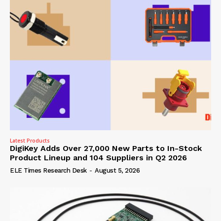
Latest Products
DigiKey Adds Over 27,000 New Parts to In-Stock
Product Lineup and 104 Suppliers in Q2 2026
ELE Times Research Desk
-
August 5, 2026