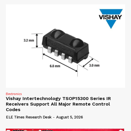
Electronics
Vishay Intertechnology TSOP15300 Series IR
Receivers Support All Major Remote Control
Codes
ELE Times Research Desk
-
August 5, 2026