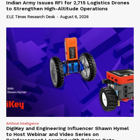
Indian Army Issues RFI for 2,715 Logistics Drones
to Strengthen High-Altitude Operations
ELE Times Research Desk
-
August 6, 2026
Artificial Intelligence
DigiKey and Engineering Influencer Shawn Hymel
to Host Webinar and Video Series on