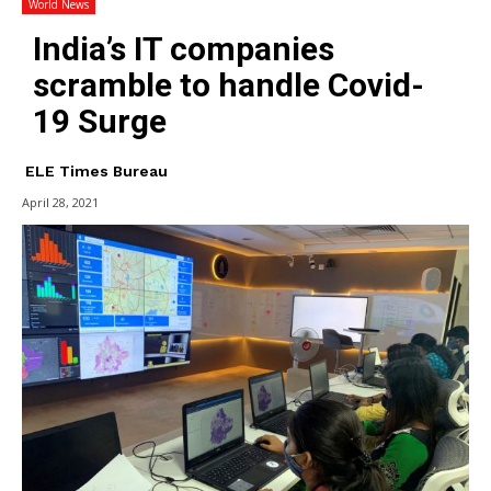
World News
India’s IT companies
scramble to handle Covid-
19 Surge
ELE Times Bureau
April 28, 2021