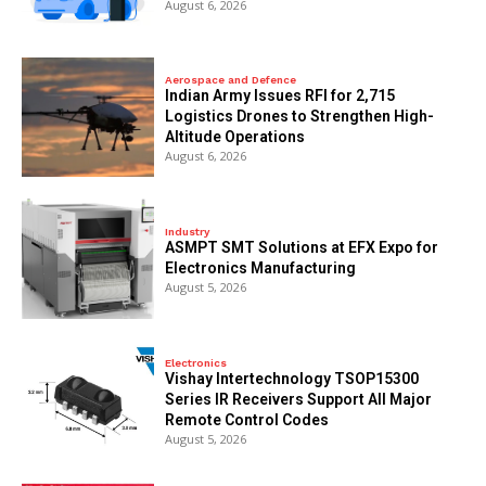
August 6, 2026
Aerospace and Defence
Indian Army Issues RFI for 2,715
Logistics Drones to Strengthen High-
Altitude Operations
August 6, 2026
Industry
ASMPT SMT Solutions at EFX Expo for
Electronics Manufacturing
August 5, 2026
Electronics
Vishay Intertechnology TSOP15300
Series IR Receivers Support All Major
Remote Control Codes
August 5, 2026