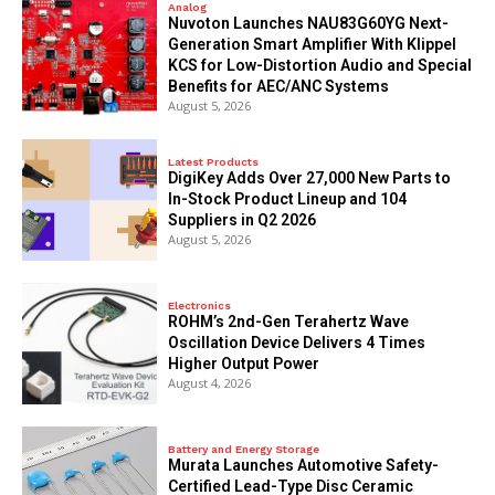
Analog
Nuvoton Launches NAU83G60YG Next-
Generation Smart Amplifier With Klippel
KCS for Low-Distortion Audio and Special
Benefits for AEC/ANC Systems
August 5, 2026
Latest Products
DigiKey Adds Over 27,000 New Parts to
In-Stock Product Lineup and 104
Suppliers in Q2 2026
August 5, 2026
Electronics
ROHM’s 2nd-Gen Terahertz Wave
Oscillation Device Delivers 4 Times
Higher Output Power
August 4, 2026
Battery and Energy Storage
Murata Launches Automotive Safety-
Certified Lead-Type Disc Ceramic