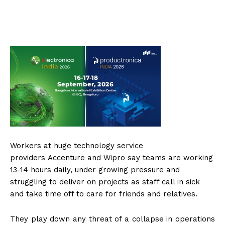
Workers at huge technology service
providers Accenture and Wipro say teams are working
13-14 hours daily, under growing pressure and
struggling to deliver on projects as staff call in sick
and take time off to care for friends and relatives.
They play down any threat of a collapse in operations