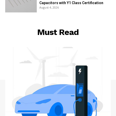
Capacitors with Y1 Class Certification
August 4, 2026
Must Read