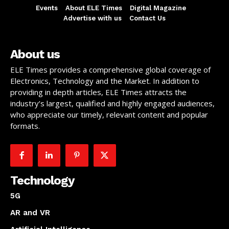
Events
About ELE Times
Digital Magazine
Advertise with us
Contact Us
About us
ELE Times provides a comprehensive global coverage of
Electronics, Technology and the Market. In addition to
providing in depth articles, ELE Times attracts the
industry’s largest, qualified and highly engaged audiences,
who appreciate our timely, relevant content and popular
formats.
Technology
5G
AR and VR