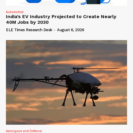
Automotive
India’s EV Industry Projected to Create Nearly
40M Jobs by 2030
ELE Times Research Desk
-
August 6, 2026
Aerospace and Defence