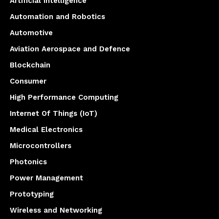
Artificial Intelligence
Automation and Robotics
Automotive
Aviation Aerospace and Defence
Blockchain
Consumer
High Performance Computing
Internet Of Things (IoT)
Medical Electronics
Microcontrollers
Photonics
Power Management
Prototyping
Wireless and Networking