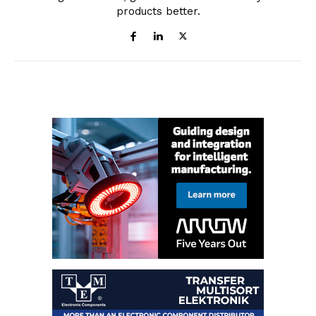
products better.