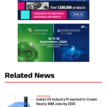
Related News
Automotive
India’s EV Industry Projected to Create
Nearly 40M Jobs by 2030