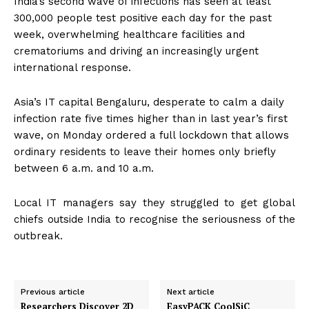
India’s second wave of infections has seen at least
300,000 people test positive each day for the past
week, overwhelming healthcare facilities and
crematoriums and driving an increasingly urgent
international response.
Asia’s IT capital Bengaluru, desperate to calm a daily
infection rate five times higher than in last year’s first
wave, on Monday ordered a full lockdown that allows
ordinary residents to leave their homes only briefly
between 6 a.m. and 10 a.m.
Local IT managers say they struggled to get global
chiefs outside India to recognise the seriousness of the
outbreak.
Previous article
Next article
Researchers Discover 2D
EasyPACK CoolSiC