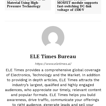
Material Using High-
MOSFET module supports
Pressure Technology
fast-switching DC-link
voltage of 1500 V
ELE Times Bureau
https://www.eletimes.ai/
ELE Times provides a comprehensive global coverage
of Electronics, Technology and the Market. In addition
to providing in depth articles, ELE Times attracts the
industry’s largest, qualified and highly engaged
audiences, who appreciate our timely, relevant content
and popular formats. ELE Times helps you build
awareness, drive traffic, communicate your offerings
to right audience, generate leads and sell your