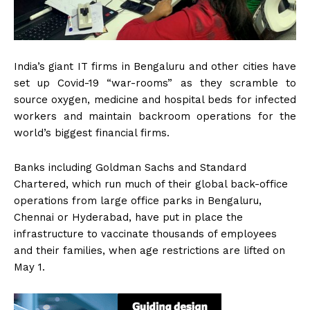
India’s giant IT firms in Bengaluru and other cities have
set up Covid-19 “war-rooms” as they scramble to
source oxygen, medicine and hospital beds for infected
workers and maintain backroom operations for the
world’s biggest financial firms.
Banks including Goldman Sachs and Standard
Chartered, which run much of their global back-office
operations from large office parks in Bengaluru,
Chennai or Hyderabad, have put in place the
infrastructure to vaccinate thousands of employees
and their families, when age restrictions are lifted on
May 1.