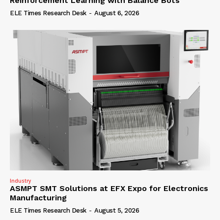
Reinforcement Learning with Balance Bots
ELE Times Research Desk
-
August 6, 2026
Industry
ASMPT SMT Solutions at EFX Expo for Electronics
Manufacturing
ELE Times Research Desk
-
August 5, 2026