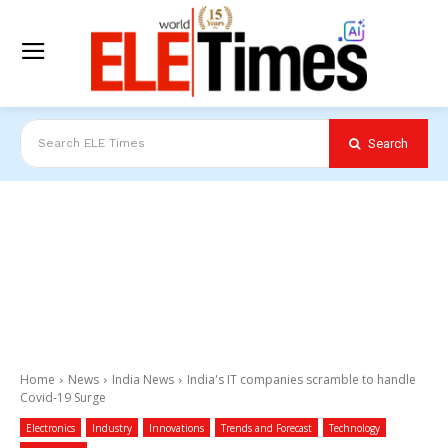
Search
Search ELE Times
Home
News
India News
India's IT companies scramble to handle
Covid-19 Surge
Electronics
Industry
Innovations
Trends and Forecast
Technology