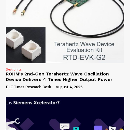
Electronics
ROHM’s 2nd-Gen Terahertz Wave Oscillation
Device Delivers 4 Times Higher Output Power
ELE Times Research Desk
-
August 4, 2026