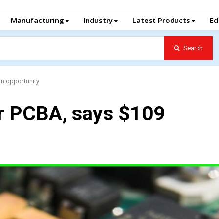
Manufacturing
Industry
Latest Products
Ed
Search
ion opportunity
or PCBA, says $109