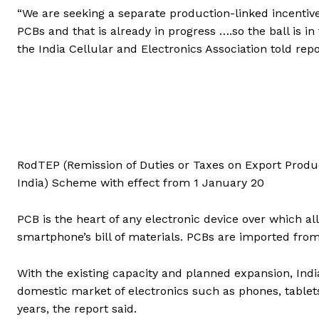
“We are seeking a separate production-linked incentiv
PCBs and that is already in progress ….so the ball is 
the India Cellular and Electronics Association told rep
RodTEP (Remission of Duties or Taxes on Export Produ
India) Scheme with effect from 1 January 20
PCB is the heart of any electronic device over which a
smartphone’s bill of materials. PCBs are imported fr
With the existing capacity and planned expansion, In
domestic market of electronics such as phones, tablets
years, the report said.