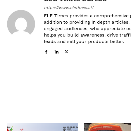
https://www.eletimes.ai/
ELE Times provides a comprehensive gl
addition to providing in depth articles
engaged audiences, who appreciate ou
helps you build awareness, drive traff
leads and sell your products better.