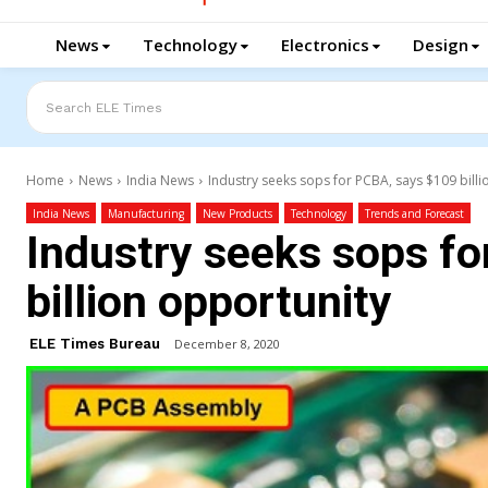
News
Technology
Electronics
Design
Search ELE Times
Home
News
India News
Industry seeks sops for PCBA, says $109 bill
India News
Manufacturing
New Products
Technology
Trends and Forecast
Industry seeks sops f
billion opportunity
ELE Times Bureau
December 8, 2020