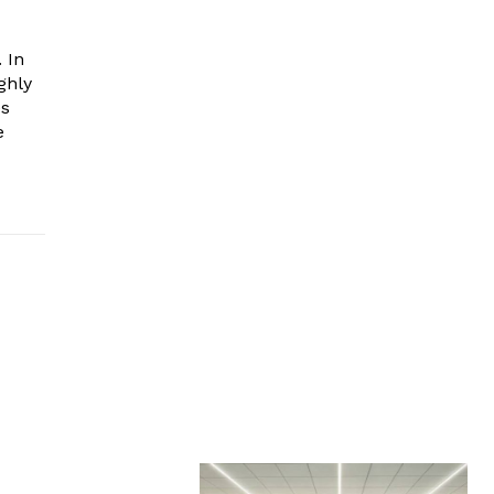
 In
ghly
es
e