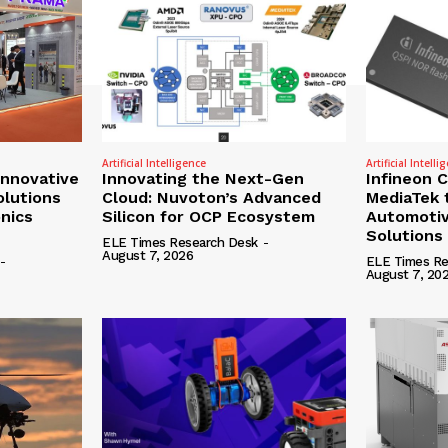
Artificial Intelligence
Artificial Intelli
nnovative
Innovating the Next-Gen
Infineon 
olutions
Cloud: Nuvoton’s Advanced
MediaTek 
onics
Silicon for OCP Ecosystem
Automotiv
Solutions
ELE Times Research Desk
-
August 7, 2026
-
ELE Times Re
August 7, 20