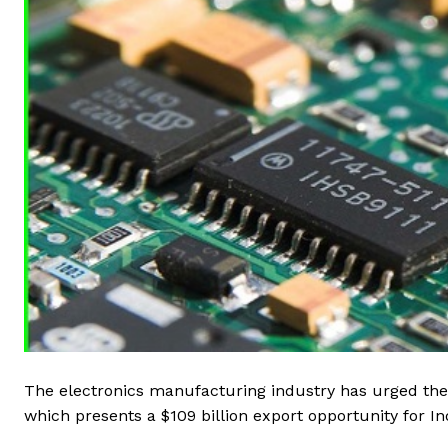
The electronics manufacturing industry has urged the
which presents a $109 billion export opportunity for Ind