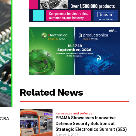
Related News
Aerospace and Defence
PRAMA Showcases Innovative
PCBA,
Defence Security Solutions at
Strategic Electronics Summit (SES)
August 7, 2026