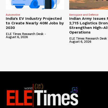
Automotive
Aerospace and Defence
India’s EV Industry Projected
Indian Army Issues 
to Create Nearly 40M Jobs by
2,715 Logistics Dro
2030
Strengthen High-Al
Operations
ELE Times Research Desk
-
August 6, 2026
ELE Times Research Desk
August 6, 2026