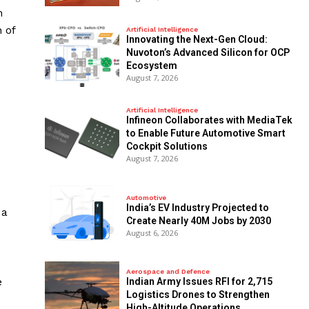
n
 of
Artificial Intelligence
Innovating the Next-Gen Cloud:
Nuvoton’s Advanced Silicon for OCP
Ecosystem
August 7, 2026
Artificial Intelligence
Infineon Collaborates with MediaTek
to Enable Future Automotive Smart
Cockpit Solutions
August 7, 2026
Automotive
India’s EV Industry Projected to
 a
Create Nearly 40M Jobs by 2030
August 6, 2026
Aerospace and Defence
e
Indian Army Issues RFI for 2,715
Logistics Drones to Strengthen
High-Altitude Operations