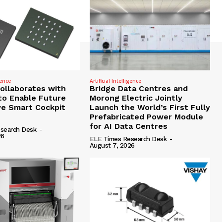
gence
Artificial Intelligence
Collaborates with
Bridge Data Centres and
to Enable Future
Morong Electric Jointly
e Smart Cockpit
Launch the World’s First Fully
Prefabricated Power Module
for AI Data Centres
search Desk
-
26
ELE Times Research Desk
-
August 7, 2026