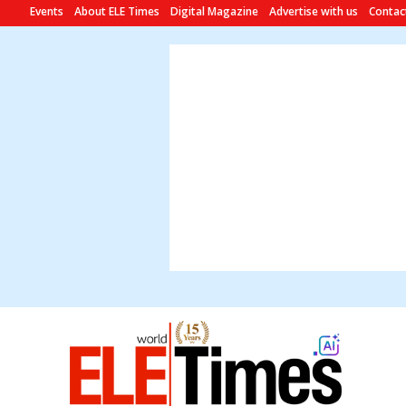
Events
About ELE Times
Digital Magazine
Advertise with us
Contac