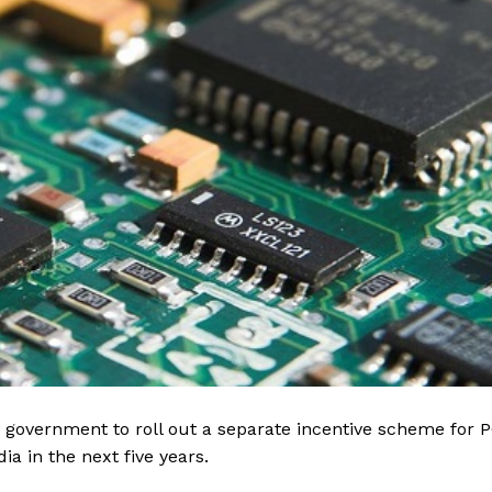
 government to roll out a separate incentive scheme for 
ia in the next five years.