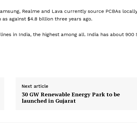
 Samsung, Realme and Lava currently source PCBAs locally
as against $4.8 billion three years ago.
nes in India, the highest among all. India has about 900
Next article
30 GW Renewable Energy Park to be
launched in Gujarat