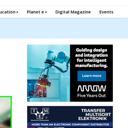
ucation
Planet e
Digital Magazine
Events