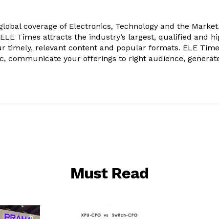
obal coverage of Electronics, Technology and the Market.
, ELE Times attracts the industry’s largest, qualified and hi
r timely, relevant content and popular formats. ELE Tim
ic, communicate your offerings to right audience, generat
Must Read