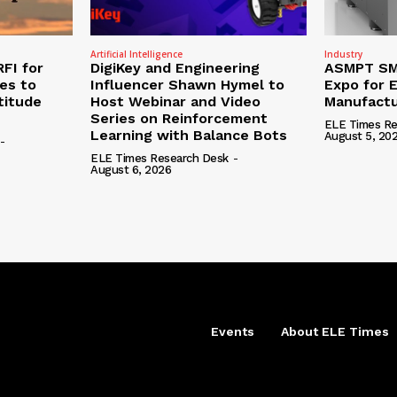
Artificial Intelligence
Industry
RFI for
DigiKey and Engineering
ASMPT SMT
nes to
Influencer Shawn Hymel to
Expo for E
titude
Host Webinar and Video
Manufactu
Series on Reinforcement
ELE Times Re
Learning with Balance Bots
August 5, 20
-
ELE Times Research Desk
-
August 6, 2026
Events
About ELE Times