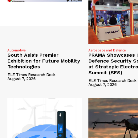
Automotive
Aerospace and Defence
South Asia’s Premier
PRAMA Showcases I
Exhibition for Future Mobility
Defence Security S
Technologies
at Strategic Electr
Summit (SES)
ELE Times Research Desk
-
August 7, 2026
ELE Times Research Desk
August 7, 2026