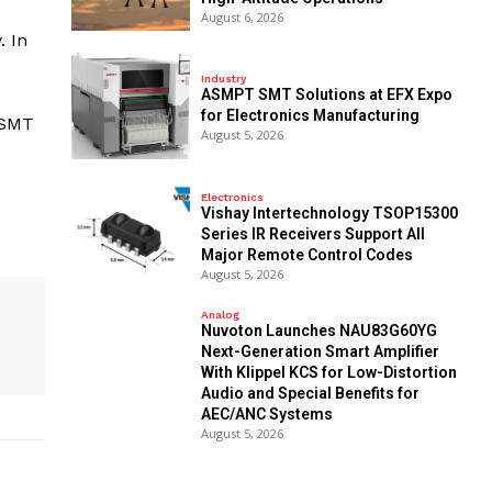
August 6, 2026
. In
Industry
ASMPT SMT Solutions at EFX Expo
for Electronics Manufacturing
 SMT
August 5, 2026
Electronics
Vishay Intertechnology TSOP15300
Series IR Receivers Support All
Major Remote Control Codes
August 5, 2026
Analog
Nuvoton Launches NAU83G60YG
Next-Generation Smart Amplifier
With Klippel KCS for Low-Distortion
Audio and Special Benefits for
AEC/ANC Systems
August 5, 2026