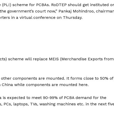
e (PLI) scheme for PCBAs. RoDTEP should get instituted o
in the government’s court now,” Pankaj Mohindroo, chairman
orters in a virtual conference on Thursday.
cts) scheme will replace MEIS (Merchandise Exports from
ll other components are mounted. It forms close to 50% of
om China while components are mounted here.
dia is expected to meet 90-99% of PCBA demand for the
, PCs, laptops, TVs, washing machines etc. in the next fiv