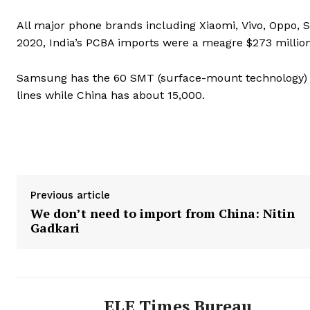
All major phone brands including Xiaomi, Vivo, Oppo,
2020, India’s PCBA imports were a meagre $273 million 
Samsung has the 60 SMT (surface-mount technology) li
lines while China has about 15,000.
Previous article
We don’t need to import from China: Nitin
Gadkari
ELE Times Bureau