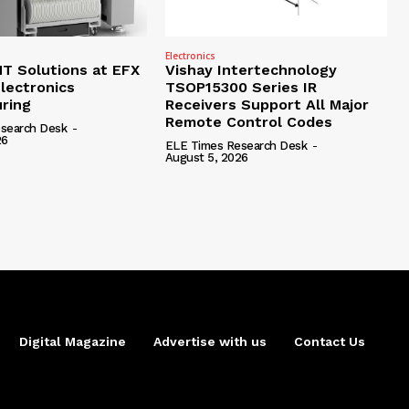
Electronics
 Solutions at EFX
Vishay Intertechnology
lectronics
TSOP15300 Series IR
ring
Receivers Support All Major
Remote Control Codes
search Desk
-
26
ELE Times Research Desk
-
August 5, 2026
Digital Magazine
Advertise with us
Contact Us