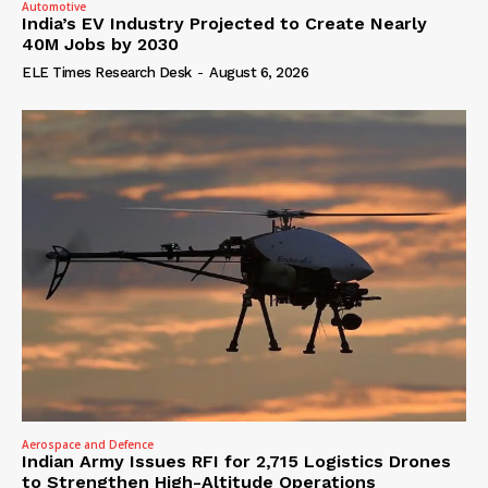
Automotive
India’s EV Industry Projected to Create Nearly
40M Jobs by 2030
ELE Times Research Desk
-
August 6, 2026
Aerospace and Defence
Indian Army Issues RFI for 2,715 Logistics Drones
to Strengthen High-Altitude Operations