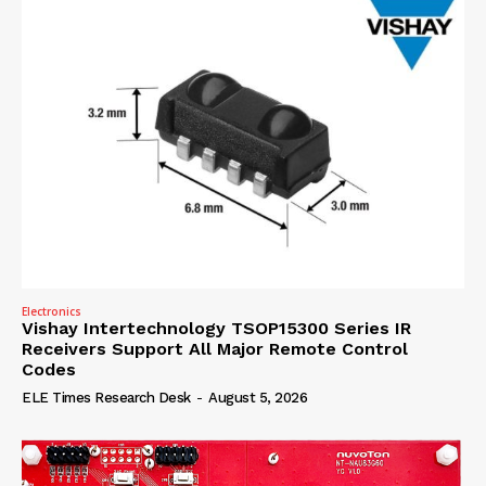
Electronics
Vishay Intertechnology TSOP15300 Series IR
Receivers Support All Major Remote Control
Codes
ELE Times Research Desk
-
August 5, 2026