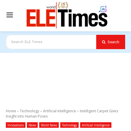
Search
Search ELE Times
Home
Technology
Artificial Intelligence
Intelligent Carpet Gives
Insight into Human Poses
Innovations
News
World News
Technology
Artificial Intelligence