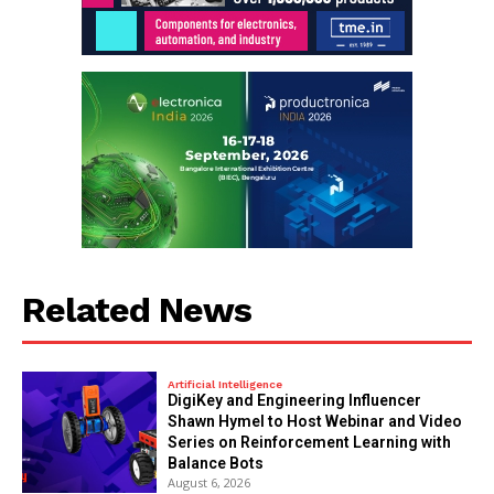
Related News
Artificial Intelligence
DigiKey and Engineering Influencer
Shawn Hymel to Host Webinar and Video
Series on Reinforcement Learning with
Balance Bots
August 6, 2026