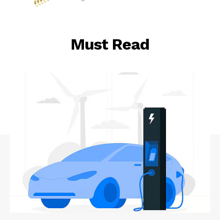
Must Read