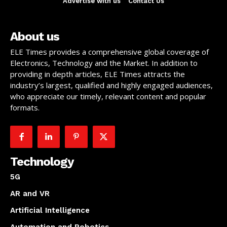
Advertise with us
Contact Us
About us
ELE Times provides a comprehensive global coverage of
Electronics, Technology and the Market. In addition to
providing in depth articles, ELE Times attracts the
industry’s largest, qualified and highly engaged audiences,
who appreciate our timely, relevant content and popular
formats.
Technology
5G
AR and VR
Artificial Intelligence