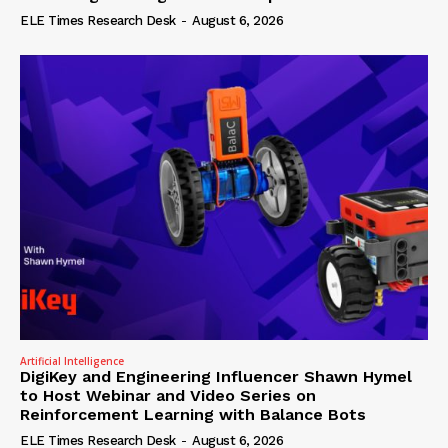
ELE Times Research Desk
-
August 6, 2026
Artificial Intelligence
DigiKey and Engineering Influencer Shawn Hymel
to Host Webinar and Video Series on
Reinforcement Learning with Balance Bots
ELE Times Research Desk
-
August 6, 2026