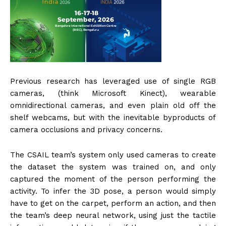
Previous research has leveraged use of single RGB
cameras, (think Microsoft Kinect), wearable
omnidirectional cameras, and even plain old off the
shelf webcams, but with the inevitable byproducts of
camera occlusions and privacy concerns.
The CSAIL team’s system only used cameras to create
the dataset the system was trained on, and only
captured the moment of the person performing the
activity. To infer the 3D pose, a person would simply
have to get on the carpet, perform an action, and then
the team’s deep neural network, using just the tactile