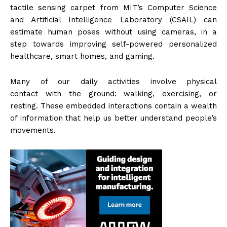
tactile sensing carpet from MIT’s Computer Science
and Artificial Intelligence Laboratory (CSAIL) can
estimate human poses without using cameras, in a
step towards improving self-powered personalized
healthcare, smart homes, and gaming.
Many of our daily activities involve physical
contact with the ground: walking, exercising, or
resting. These embedded interactions contain a wealth
of information that help us better understand people’s
movements.