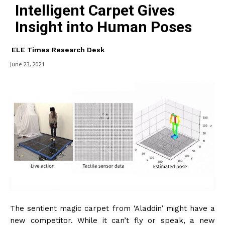
Intelligent Carpet Gives
Insight into Human Poses
ELE Times Research Desk
June 23, 2021
The sentient magic carpet from ‘Aladdin’ might have a
new competitor. While it can’t fly or speak, a new