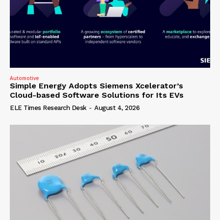
Automotive
Simple Energy Adopts Siemens Xcelerator’s
Cloud-based Software Solutions for Its EVs
ELE Times Research Desk
-
August 4, 2026