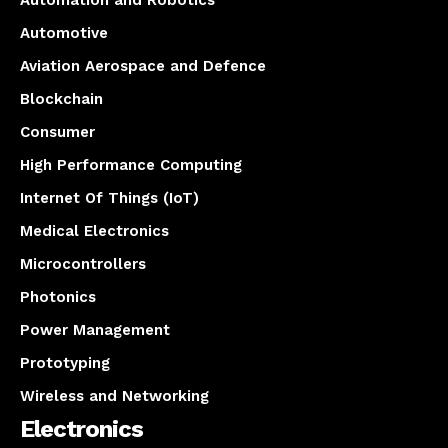
Automation and Robotics
Automotive
Aviation Aerospace and Defence
Blockchain
Consumer
High Performance Computing
Internet Of Things (IoT)
Medical Electronics
Microcontrollers
Photonics
Power Management
Prototyping
Wireless and Networking
Electronics