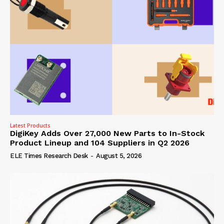
Latest Products
DigiKey Adds Over 27,000 New Parts to In-Stock
Product Lineup and 104 Suppliers in Q2 2026
ELE Times Research Desk
-
August 5, 2026