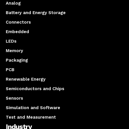
Analog
Battery and Energy Storage
Connectors
Embedded
LEDs
Memory
Packaging
PCB
Renewable Energy
Semiconductors and Chips
Sensors
Simulation and Software
Test and Measurement
Industry