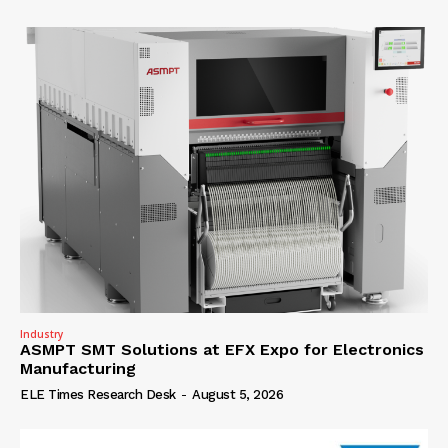
Industry
ASMPT SMT Solutions at EFX Expo for Electronics
Manufacturing
ELE Times Research Desk
-
August 5, 2026