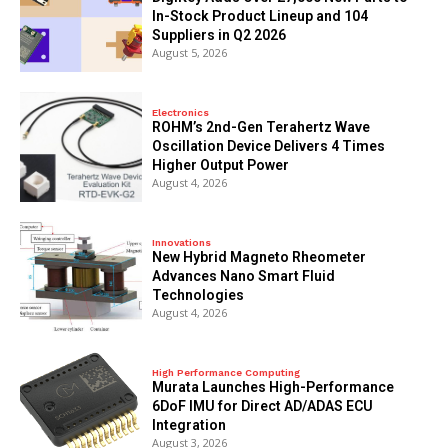
In-Stock Product Lineup and 104
Suppliers in Q2 2026
August 5, 2026
Electronics
ROHM’s 2nd-Gen Terahertz Wave
Oscillation Device Delivers 4 Times
Higher Output Power
August 4, 2026
Innovations
New Hybrid Magneto Rheometer
Advances Nano Smart Fluid
Technologies
August 4, 2026
High Performance Computing
Murata Launches High-Performance
6DoF IMU for Direct AD/ADAS ECU
Integration
August 3, 2026