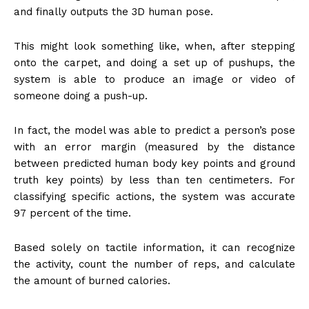
and finally outputs the 3D human pose.
This might look something like, when, after stepping
onto the carpet, and doing a set up of pushups, the
system is able to produce an image or video of
someone doing a push-up.
In fact, the model was able to predict a person’s pose
with an error margin (measured by the distance
between predicted human body key points and ground
truth key points) by less than ten centimeters. For
classifying specific actions, the system was accurate
97 percent of the time.
Based solely on tactile information, it can recognize
the activity, count the number of reps, and calculate
the amount of burned calories.