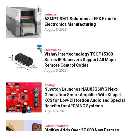
Industry
ASMPT SMT Solutions at EFX Expo for
Electronics Manufacturing
August 5, 2026
Electronics
Vishay Intertechnology TSOP15300
Series IR Receivers Support All Major
Remote Control Codes
August 5, 2026
Analog
Nuvoton Launches NAU83G60YG Next-
Generation Smart Amplifier With Klippel
KCS for Low-Distortion Audio and Special
Benefits for AEC/ANC Systems
August 5, 2026
Latest Products
DigiKey Adds Over 27,000 New Parts to