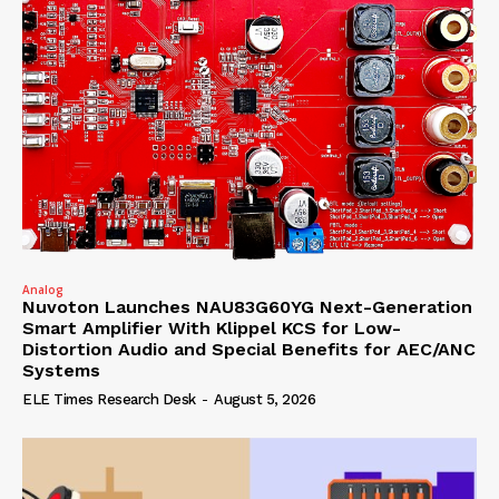
Analog
Nuvoton Launches NAU83G60YG Next-Generation
Smart Amplifier With Klippel KCS for Low-
Distortion Audio and Special Benefits for AEC/ANC
Systems
ELE Times Research Desk
-
August 5, 2026