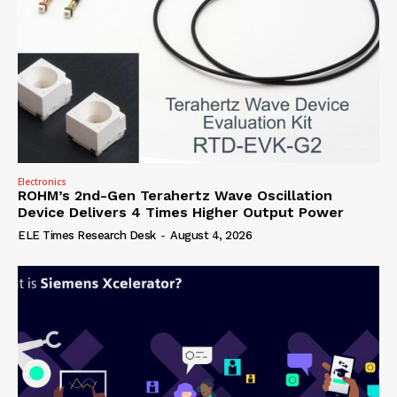
Electronics
ROHM’s 2nd-Gen Terahertz Wave Oscillation
Device Delivers 4 Times Higher Output Power
ELE Times Research Desk
-
August 4, 2026