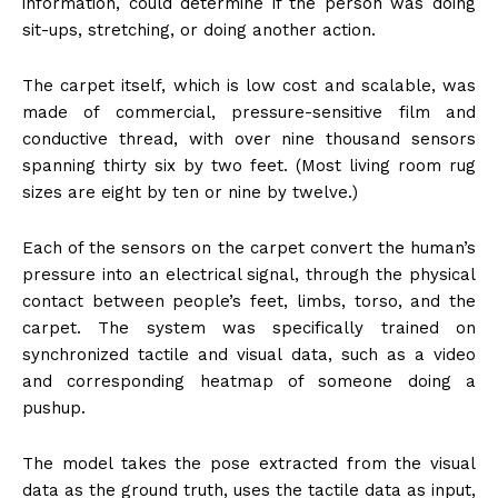
information, could determine if the person was doing
sit-ups, stretching, or doing another action.
The carpet itself, which is low cost and scalable, was
made of commercial, pressure-sensitive film and
conductive thread, with over nine thousand sensors
spanning thirty six by two feet. (Most living room rug
sizes are eight by ten or nine by twelve.)
Each of the sensors on the carpet convert the human’s
pressure into an electrical signal, through the physical
contact between people’s feet, limbs, torso, and the
carpet. The system was specifically trained on
synchronized tactile and visual data, such as a video
and corresponding heatmap of someone doing a
pushup.
The model takes the pose extracted from the visual
data as the ground truth, uses the tactile data as input,