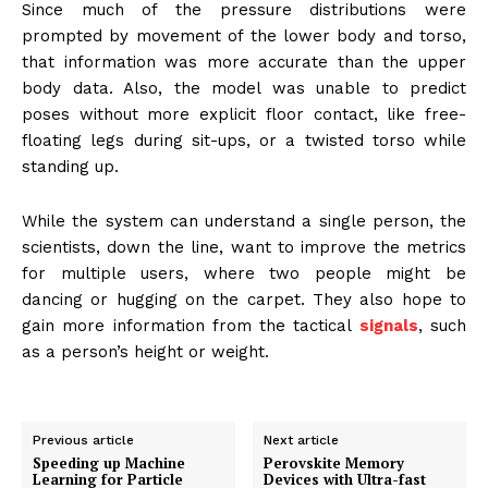
Since much of the pressure distributions were
prompted by movement of the lower body and torso,
that information was more accurate than the upper
body data. Also, the model was unable to predict
poses without more explicit floor contact, like free-
floating legs during sit-ups, or a twisted torso while
standing up.
While the system can understand a single person, the
scientists, down the line, want to improve the metrics
for multiple users, where two people might be
dancing or hugging on the carpet. They also hope to
gain more information from the tactical
signals
, such
as a person’s height or weight.
Previous article
Next article
Speeding up Machine
Perovskite Memory
Learning for Particle
Devices with Ultra-fast