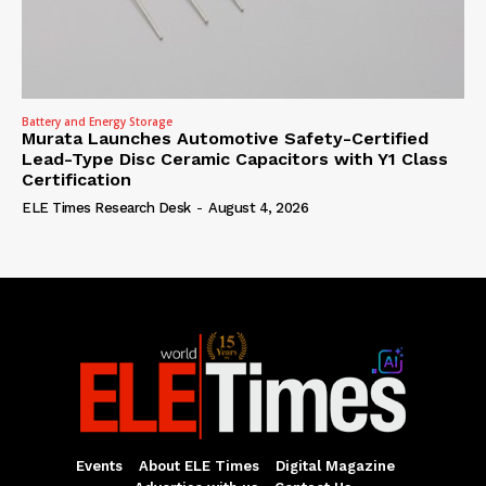
Battery and Energy Storage
Murata Launches Automotive Safety-Certified
Lead-Type Disc Ceramic Capacitors with Y1 Class
Certification
ELE Times Research Desk
-
August 4, 2026
Events
About ELE Times
Digital Magazine