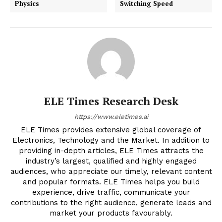
Physics
Switching Speed
ELE Times Research Desk
https://www.eletimes.ai
ELE Times provides extensive global coverage of
Electronics, Technology and the Market. In addition to
providing in-depth articles, ELE Times attracts the
industry’s largest, qualified and highly engaged
audiences, who appreciate our timely, relevant content
and popular formats. ELE Times helps you build
experience, drive traffic, communicate your
contributions to the right audience, generate leads and
market your products favourably.