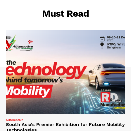
Must Read
Automotive
South Asia’s Premier Exhibition for Future Mobility
Technologies