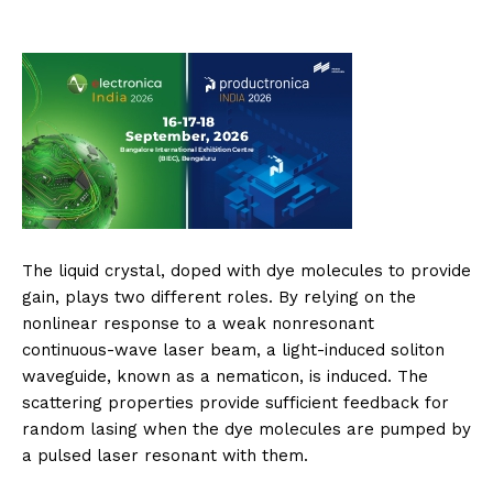
The liquid crystal, doped with dye molecules to provide
gain, plays two different roles. By relying on the
nonlinear response to a weak nonresonant
continuous-wave laser beam, a light-induced soliton
waveguide, known as a nematicon, is induced. The
scattering properties provide sufficient feedback for
random lasing when the dye molecules are pumped by
a pulsed laser resonant with them.