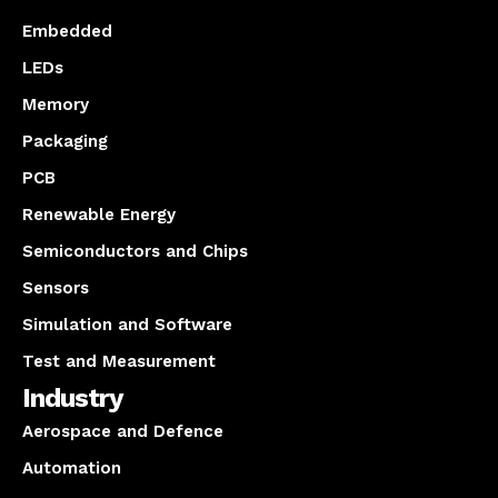
Embedded
LEDs
Memory
Packaging
PCB
Renewable Energy
Semiconductors and Chips
Sensors
Simulation and Software
Test and Measurement
Industry
Aerospace and Defence
Automation