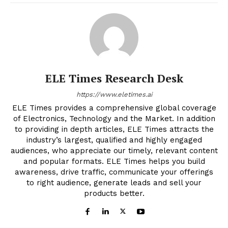
ELE Times Research Desk
https://www.eletimes.ai
ELE Times provides a comprehensive global coverage
of Electronics, Technology and the Market. In addition
to providing in depth articles, ELE Times attracts the
industry’s largest, qualified and highly engaged
audiences, who appreciate our timely, relevant content
and popular formats. ELE Times helps you build
awareness, drive traffic, communicate your offerings
to right audience, generate leads and sell your
products better.