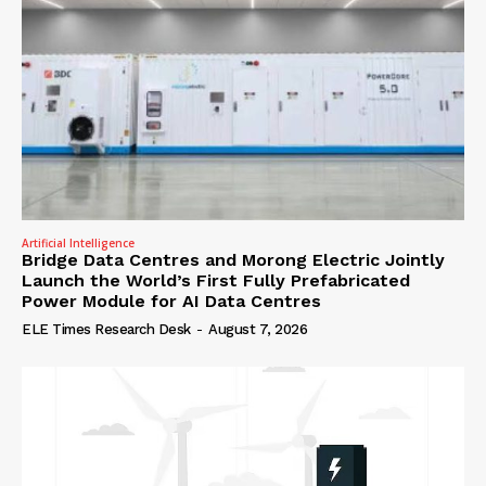
Artificial Intelligence
Bridge Data Centres and Morong Electric Jointly
Launch the World’s First Fully Prefabricated
Power Module for AI Data Centres
ELE Times Research Desk
-
August 7, 2026