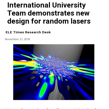
International University
Team demonstrates new
design for random lasers
ELE Times Research Desk
November 21, 2018