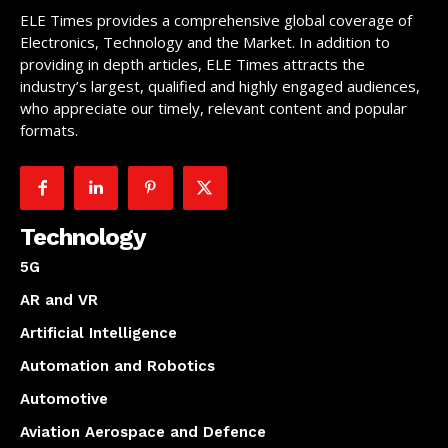
ELE Times provides a comprehensive global coverage of
Electronics, Technology and the Market. In addition to
providing in depth articles, ELE Times attracts the
industry’s largest, qualified and highly engaged audiences,
who appreciate our timely, relevant content and popular
formats.
Technology
5G
AR and VR
Artificial Intelligence
Automation and Robotics
Automotive
Aviation Aerospace and Defence