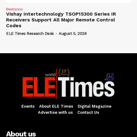
Electronics
Vishay Intertechnology TSOP15300 Series IR
Receivers Support All Major Remote Control
Codes
ELE Times Research Desk
-
August 5, 2026
Events
About ELE Times
Digital Magazine
Advertise with us
Contact Us
About us