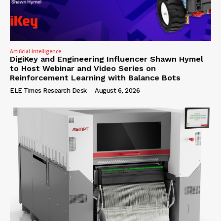
Artificial Intelligence
DigiKey and Engineering Influencer Shawn Hymel
to Host Webinar and Video Series on
Reinforcement Learning with Balance Bots
ELE Times Research Desk
-
August 6, 2026