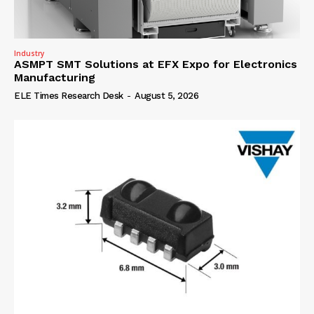
Industry
ASMPT SMT Solutions at EFX Expo for Electronics
Manufacturing
ELE Times Research Desk
-
August 5, 2026