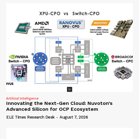
Artificial Intelligence
Innovating the Next-Gen Cloud: Nuvoton’s
Advanced Silicon for OCP Ecosystem
ELE Times Research Desk
-
August 7, 2026