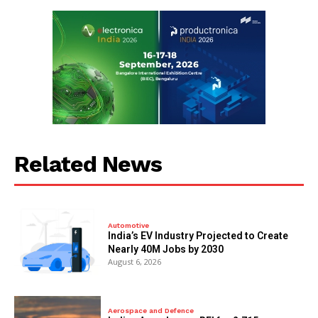
Related News
Automotive
India’s EV Industry Projected to Create
Nearly 40M Jobs by 2030
August 6, 2026
Aerospace and Defence