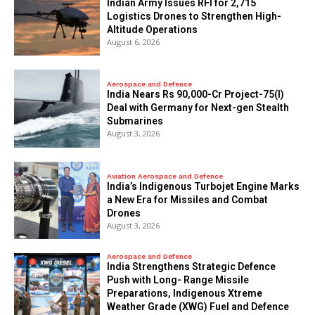
Indian Army Issues RFI for 2,715
Logistics Drones to Strengthen High-
Altitude Operations
August 6, 2026
Aerospace and Defence
India Nears Rs 90,000-Cr Project-75(I)
Deal with Germany for Next-gen Stealth
Submarines
August 3, 2026
Aviation Aerospace and Defence
India’s Indigenous Turbojet Engine Marks
a New Era for Missiles and Combat
Drones
August 3, 2026
Aerospace and Defence
India Strengthens Strategic Defence
Push with Long- Range Missile
Preparations, Indigenous Xtreme
Weather Grade (XWG) Fuel and Defence