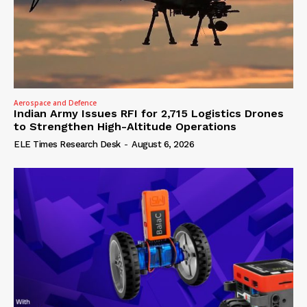
Aerospace and Defence
Indian Army Issues RFI for 2,715 Logistics Drones
to Strengthen High-Altitude Operations
ELE Times Research Desk
-
August 6, 2026