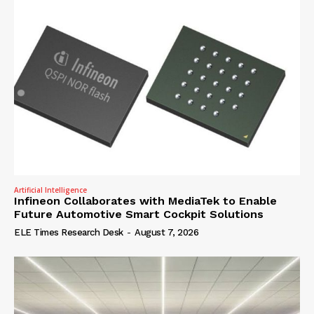
Artificial Intelligence
Infineon Collaborates with MediaTek to Enable
Future Automotive Smart Cockpit Solutions
ELE Times Research Desk
-
August 7, 2026