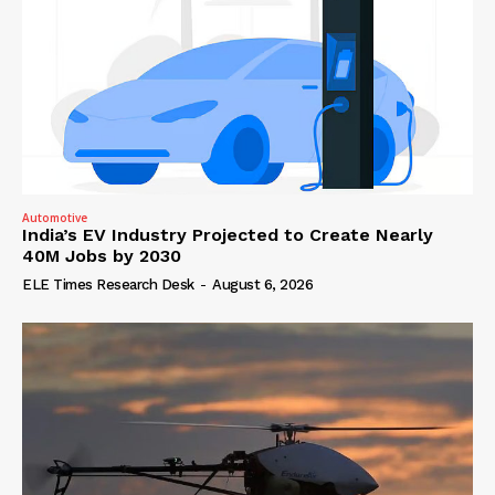
Automotive
India’s EV Industry Projected to Create Nearly
40M Jobs by 2030
ELE Times Research Desk
-
August 6, 2026