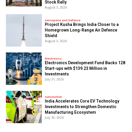
Stock Rally
August 3, 2026
Aerospace and Defence
​Project Kusha Brings India Closer to a
Homegrown Long-Range Air Defence
Shield
August 3, 2026
Electronics
Electronics Development Fund Backs 128
Start-ups with $139.23 Million in
Investments
July 31, 2026
Automotive
India Accelerates Core EV Technology
Investments to Strengthen Domestic
Manufacturing Ecosystem
July 30, 2026