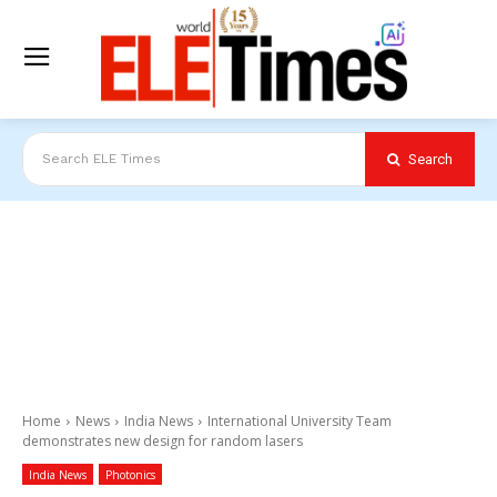
Search
Search ELE Times
Home
News
India News
International University Team
demonstrates new design for random lasers
India News
Photonics