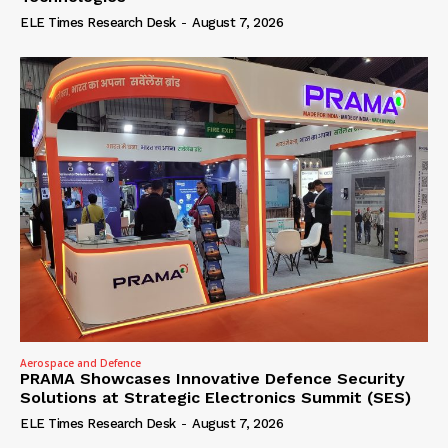
ELE Times Research Desk
-
August 7, 2026
Aerospace and Defence
PRAMA Showcases Innovative Defence Security
Solutions at Strategic Electronics Summit (SES)
ELE Times Research Desk
-
August 7, 2026