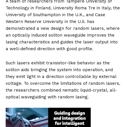
A team of researchers from Tampere University of
Technology in Finland, University Roma Tre in Italy, the
University of Southampton in the U.K., and Case
Western Reserve University in the U.S. has
demonstrated a new design for random lasers, where
an optically induced soliton waveguide improves the
lasing characteristics and guides the laser output into
a well-defined direction with good profile.
Such lasers exhibit transistor-like behavior as the
soliton aids bringing the system into operation, and
they emit light in a direction controllable by external
voltage. To overcome the limitations of random lasers,
the researchers combined nematic liquid-crystal, all-
optical waveguiding with random lasing.