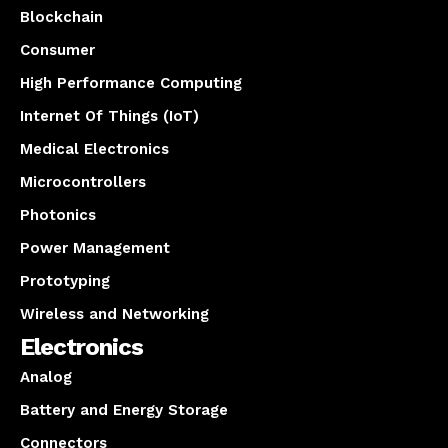
Blockchain
Consumer
High Performance Computing
Internet Of Things (IoT)
Medical Electronics
Microcontrollers
Photonics
Power Management
Prototyping
Wireless and Networking
Electronics
Analog
Battery and Energy Storage
Connectors