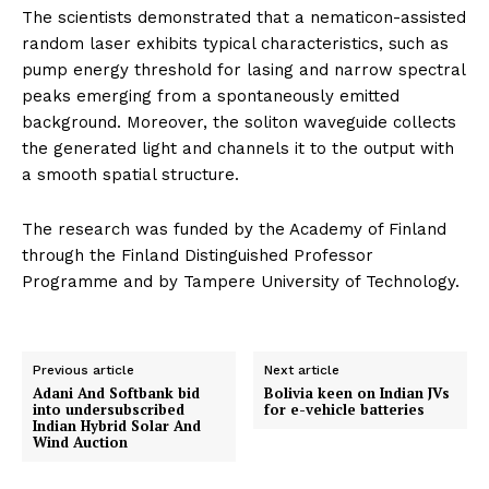
The scientists demonstrated that a nematicon-assisted
random laser exhibits typical characteristics, such as
pump energy threshold for lasing and narrow spectral
peaks emerging from a spontaneously emitted
background. Moreover, the soliton waveguide collects
the generated light and channels it to the output with
a smooth spatial structure.
The research was funded by the Academy of Finland
through the Finland Distinguished Professor
Programme and by Tampere University of Technology.
Previous article
Next article
Adani And Softbank bid
Bolivia keen on Indian JVs
into undersubscribed
for e-vehicle batteries
Indian Hybrid Solar And
Wind Auction