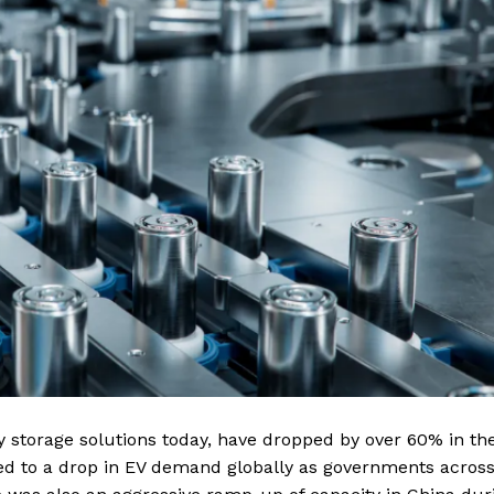
y storage solutions today, have dropped by over 60% in th
ted to a drop in EV demand globally as governments acros