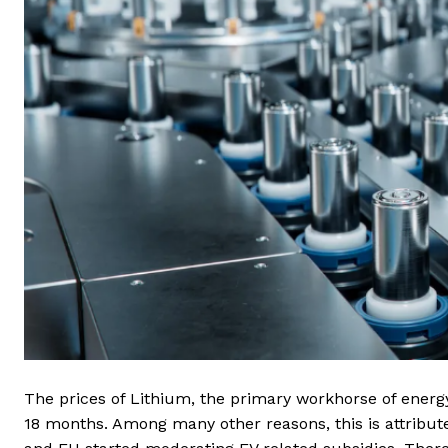
The prices of Lithium, the primary workhorse of energ
18 months. Among many other reasons, this is attribu