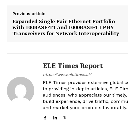
Previous article
Expanded Single Pair Ethernet Portfolio
with 100BASE-T1 and 1000BASE-T1 PHY
Transceivers for Network Interoperability
ELE Times Report
https://www.eletimes.ai/
ELE Times provides extensive global co
to providing in-depth articles, ELE Tim
audiences, who appreciate our timely,
build experience, drive traffic, commu
and market your products favourably.