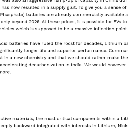
 was also an aggressive ramp-up of capacity in China dur
has now resulted in a supply glut. To give you a sense of
 Phosphate) batteries are already commercially available a
ly beyond 2026. At these prices, it is possible for EVs to
vehicles which is supposed to be a massive inflection point
Acid batteries have ruled the roost for decades, Lithium b
significantly longer life and superior performance. Commo
vest in a new chemistry and that we should rather make the
f accelerating decarbonization in India. We would however
 more.
 active materials, the most critical components within a Li
deeply backward integrated with interests in Lithium, Nick