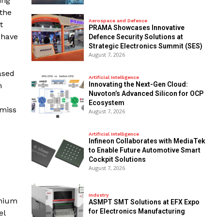
ing
 the
Aerospace and Defence
t
PRAMA Showcases Innovative
 have
Defence Security Solutions at
Strategic Electronics Summit (SES)
.
August 7, 2026
ased
Artificial Intelligence
Innovating the Next-Gen Cloud:
n
Nuvoton’s Advanced Silicon for OCP
Ecosystem
 miss
August 7, 2026
Artificial Intelligence
Infineon Collaborates with MediaTek
to Enable Future Automotive Smart
Cockpit Solutions
August 7, 2026
Industry
thium
ASMPT SMT Solutions at EFX Expo
for Electronics Manufacturing
el