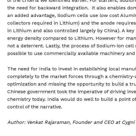
of the criteria we identified earlier. For starters, Sod
the need for backward integration. It also enables dom
an added advantage, Sodium cells use low cost Alumi
collectors required in Lithium) and the anode require
in Lithium and also controlled largely by China). A ke
energy density compared to Lithium. However for many a
not a deterrent. Lastly, the process of Sodium-ion cell
possible to use commercially available machinery an
The need for India to invest in establishing local manuf
completely to the market forces through a chemistry-a
optimization and missing the opportunity to build a tru
Chinese government took the imperative of driving inve
chemistry today. India would do well to build a point o
control of the narrative.
Author: Venkat Rajaraman,
Founder and CEO at Cygni