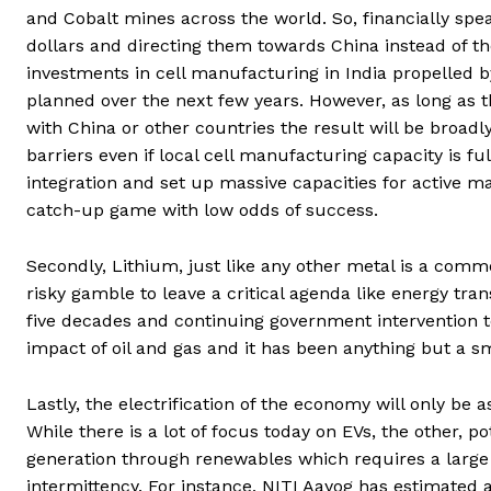
and Cobalt mines across the world. So, financially spe
dollars and directing them towards China instead of th
investments in cell manufacturing in India propelled 
planned over the next few years. However, as long as t
with China or other countries the result will be broadly
barriers even if local cell manufacturing capacity is fu
integration and set up massive capacities for active 
catch-up game with low odds of success.
Secondly, Lithium, just like any other metal is a comm
risky gamble to leave a critical agenda like energy tra
five decades and continuing government intervention 
impact of oil and gas and it has been anything but a s
Lastly, the electrification of the economy will only be 
While there is a lot of focus today on EVs, the other, po
generation through renewables which requires a large 
intermittency. For instance, NITI Aayog has estimate