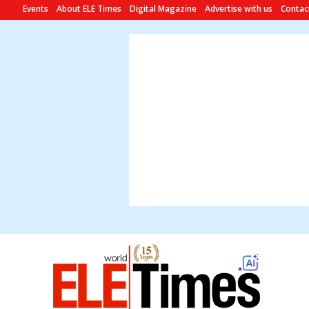
Events
About ELE Times
Digital Magazine
Advertise with us
Contac