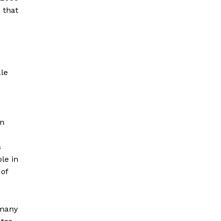
 that
ale
on
s
le in
 of
 many