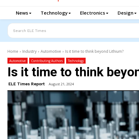
News
Technology
Electronics
Design
Search ELE Times
Home
Industry
Automotive
Is it time to think beyond Lithium?
Automotive
Contributing Authors
Technology
Is it time to think bey
ELE Times Report
August 21, 2024