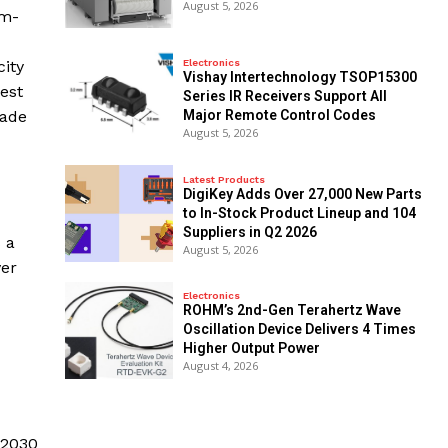
August 5, 2026
um-
Electronics
city
Vishay Intertechnology TSOP15300
est
Series IR Receivers Support All
Major Remote Control Codes
rade
August 5, 2026
Latest Products
DigiKey Adds Over 27,000 New Parts
to In-Stock Product Lineup and 104
Suppliers in Q2 2026
 a
August 5, 2026
ver
Electronics
ROHM’s 2nd-Gen Terahertz Wave
Oscillation Device Delivers 4 Times
Higher Output Power
August 4, 2026
 2030