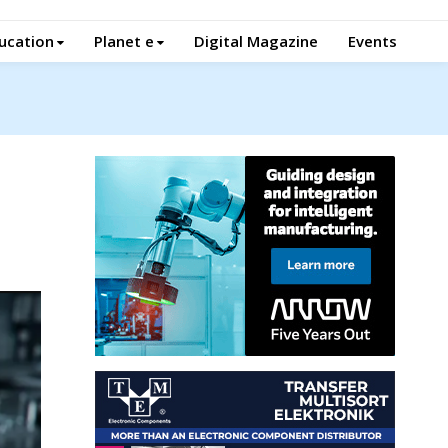
ucation
Planet e
Digital Magazine
Events