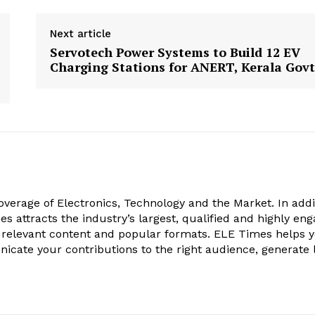
Next article
Servotech Power Systems to Build 12 EV
Charging Stations for ANERT, Kerala Govt
verage of Electronics, Technology and the Market. In addi
es attracts the industry’s largest, qualified and highly en
 relevant content and popular formats. ELE Times helps 
nicate your contributions to the right audience, generate 