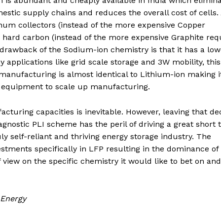
ium is abundant and cheaply available in India which elimin
estic supply chains and reduces the overall cost of cells.
num collectors (instead of the more expensive Copper
s hard carbon (instead of the more expensive Graphite req
y drawback of the Sodium-ion chemistry is that it has a low
pplications like grid scale storage and 3W mobility, this
 manufacturing is almost identical to Lithium-ion making i
d equipment to scale up manufacturing.
acturing capacities is inevitable. However, leaving that de
gnostic PLI scheme has the peril of driving a great short
ly self-reliant and thriving energy storage industry. The
stments specifically in LFP resulting in the dominance of 
f view on the specific chemistry it would like to bet on an
 Energy