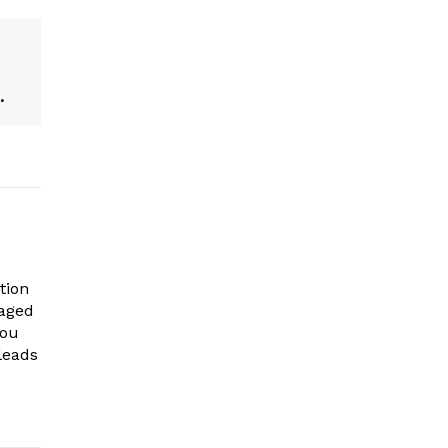
.
tion
gaged
you
leads