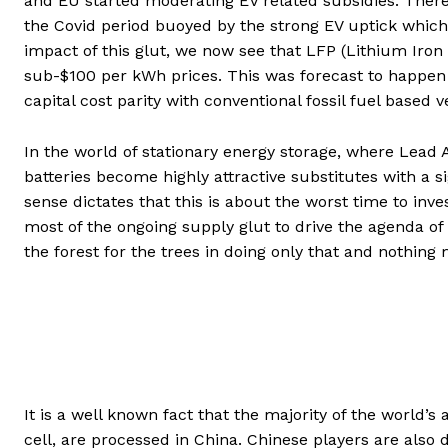
and EU started moderating EV related subsidies. There
the Covid period buoyed by the strong EV uptick which 
impact of this glut, we now see that LFP (Lithium Iron
sub-$100 per kWh prices. This was forecast to happen on
capital cost parity with conventional fossil fuel based 
In the world of stationary energy storage, where Lead 
batteries become highly attractive substitutes with a 
sense dictates that this is about the worst time to in
most of the ongoing supply glut to drive the agenda o
the forest for the trees in doing only that and nothing
It is a well known fact that the majority of the world’s
cell, are processed in China. Chinese players are also 