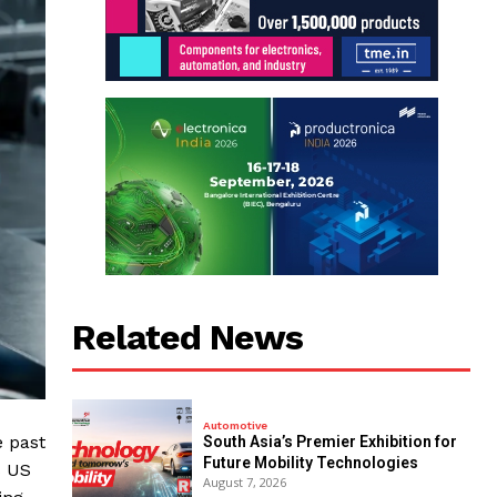
Related News
Automotive
e past
South Asia’s Premier Exhibition for
Future Mobility Technologies
s US
August 7, 2026