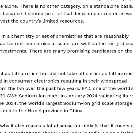
alone. There is no other category, on a standalone basis,
t because it should be a critical decision parameter as we
vest the country’s limited resources.
 in a chemistry or set of chemistries that are reasonably
ctive unit economics at scale, are well suited for grid sc
l investments. There are many promising candidates on the
 as Lithium-ion but did not take off earlier as Lithium-i
 in consumer electronics resulting in their widespread
 the lab over the past few years. BYD, one of the world’
30 GWh Sodium-ion plant in January 2024 validating its ro
ne 2024, the world’s largest Sodium-ion grid scale storage
ated in the Hubei province in China.
hy it also makes a lot of sense for India is that it meets