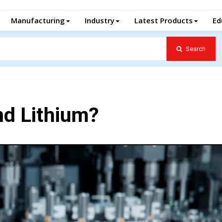
Manufacturing
Industry
Latest Products
Ed
Search
ond Lithium?