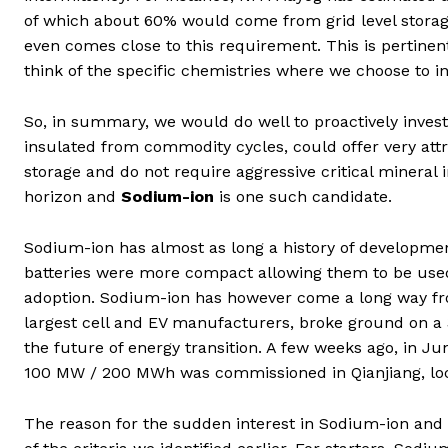
of which about 60% would come from grid level storage 
even comes close to this requirement. This is pertinen
think of the specific chemistries where we choose to in
So, in summary, we would do well to proactively invest
insulated from commodity cycles, could offer very attra
storage and do not require aggressive critical minera
horizon and
Sodium-ion
is one such candidate.
Sodium-ion has almost as long a history of development
batteries were more compact allowing them to be used
adoption. Sodium-ion has however come a long way from
largest cell and EV manufacturers, broke ground on a 
the future of energy transition. A few weeks ago, in Ju
100 MW / 200 MWh was commissioned in Qianjiang, loc
The reason for the sudden interest in Sodium-ion and w