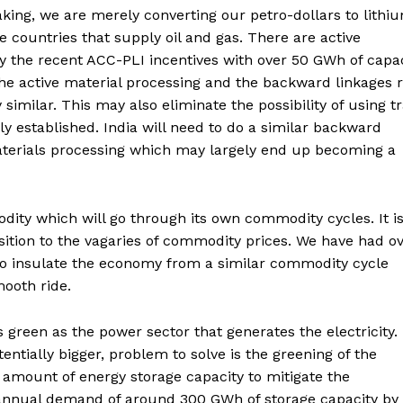
aking, we are merely converting our petro-dollars to lithi
e countries that supply oil and gas. There are active
by the recent ACC-PLI incentives with over 50 GWh of capa
he active material processing and the backward linkages r
 similar. This may also eliminate the possibility of using t
lly established. India will need to do a similar backward
materials processing which may largely end up becoming a
odity which will go through its own commodity cycles. It is
nsition to the vagaries of commodity prices. We have had o
to insulate the economy from a similar commodity cycle
mooth ride.
as green as the power sector that generates the electricity.
tentially bigger, problem to solve is the greening of the
amount of energy storage capacity to mitigate the
d annual demand of around 300 GWh of storage capacity by