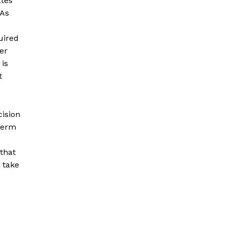
ates
 As
uired
er
 is
t
cision
 term
that
d take