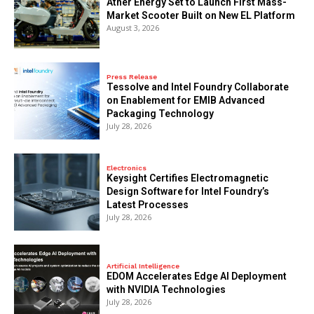
Ather Energy Set to Launch First Mass-
Market Scooter Built on New EL Platform
August 3, 2026
Press Release
Tessolve and Intel Foundry Collaborate
on Enablement for EMIB Advanced
Packaging Technology
July 28, 2026
Electronics
Keysight Certifies Electromagnetic
Design Software for Intel Foundry’s
Latest Processes
July 28, 2026
Artificial Intelligence
EDOM Accelerates Edge AI Deployment
with NVIDIA Technologies
July 28, 2026