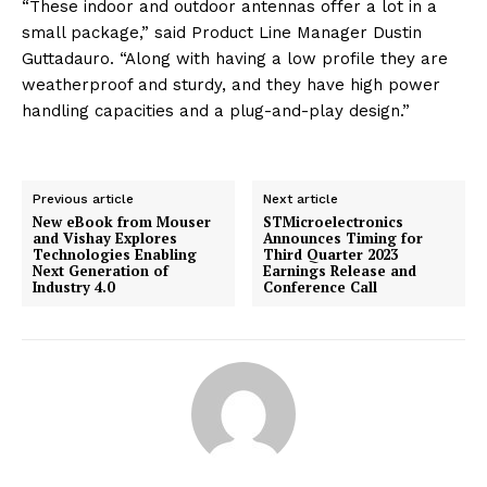
“These indoor and outdoor antennas offer a lot in a
small package,” said Product Line Manager Dustin
Guttadauro. “Along with having a low profile they are
weatherproof and sturdy, and they have high power
handling capacities and a plug-and-play design.”
Previous article
Next article
New eBook from Mouser
STMicroelectronics
and Vishay Explores
Announces Timing for
Technologies Enabling
Third Quarter 2023
Next Generation of
Earnings Release and
Industry 4.0
Conference Call