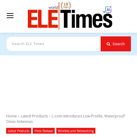
Search
Search ELE Times
Home
Latest Products
L-com Introduces Low-Profile, Waterproof
Omni Antennas
Latest Products
Press Release
Wireless and Networking