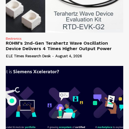
Electronics
ROHM’s 2nd-Gen Terahertz Wave Oscillation
Device Delivers 4 Times Higher Output Power
ELE Times Research Desk
-
August 4, 2026