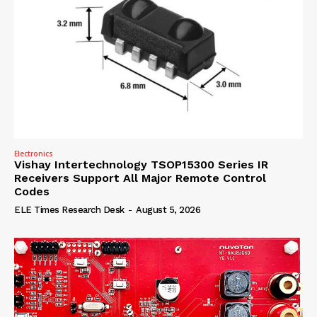
Electronics
Vishay Intertechnology TSOP15300 Series IR
Receivers Support All Major Remote Control
Codes
ELE Times Research Desk
-
August 5, 2026