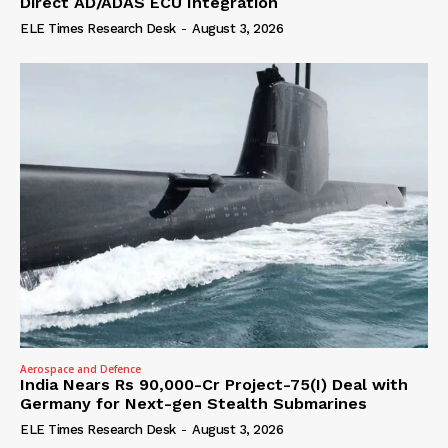
Direct AD/ADAS ECU Integration
ELE Times Research Desk
-
August 3, 2026
Aerospace and Defence
India Nears Rs 90,000-Cr Project-75(I) Deal with
Germany for Next-gen Stealth Submarines
ELE Times Research Desk
-
August 3, 2026