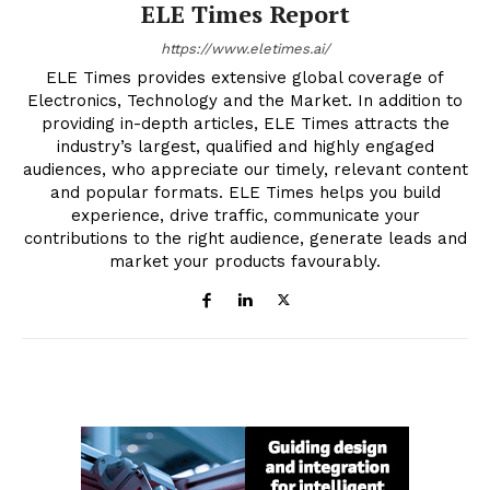
ELE Times Report
https://www.eletimes.ai/
ELE Times provides extensive global coverage of
Electronics, Technology and the Market. In addition to
providing in-depth articles, ELE Times attracts the
industry’s largest, qualified and highly engaged
audiences, who appreciate our timely, relevant content
and popular formats. ELE Times helps you build
experience, drive traffic, communicate your
contributions to the right audience, generate leads and
market your products favourably.