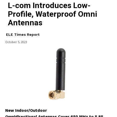
L-com Introduces Low-
Profile, Waterproof Omni
Antennas
ELE Times Report
October 5, 2023
New Indoor/Outdoor
Omnidirectional Antennas Cover 650 MHz to 5.85