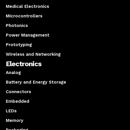
Medical Electronics
Microcontrollers
Photonics
Power Management
Prototyping
Wireless and Networking
Electronics
Analog
Battery and Energy Storage
Connectors
Embedded
LEDs
Memory
Packaging