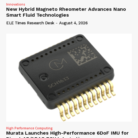
Innovations
New Hybrid Magneto Rheometer Advances Nano
Smart Fluid Technologies
ELE Times Research Desk
-
August 4, 2026
High Performance Computing
Murata Launches High-Performance 6DoF IMU for