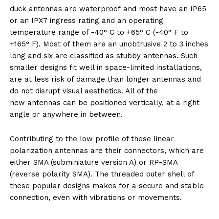
duck antennas are waterproof and most have an IP65
or an IPX7 ingress rating and an operating
temperature range of -40° C to +65° C (-40° F to
+165° F). Most of them are an unobtrusive 2 to 3 inches
long and six are classified as stubby antennas. Such
smaller designs fit well in space-limited installations,
are at less risk of damage than longer antennas and
do not disrupt visual aesthetics. All of the
new antennas can be positioned vertically, at a right
angle or anywhere in between.
Contributing to the low profile of these linear
polarization antennas are their connectors, which are
either SMA (subminiature version A) or RP-SMA
(reverse polarity SMA). The threaded outer shell of
these popular designs makes for a secure and stable
connection, even with vibrations or movements.