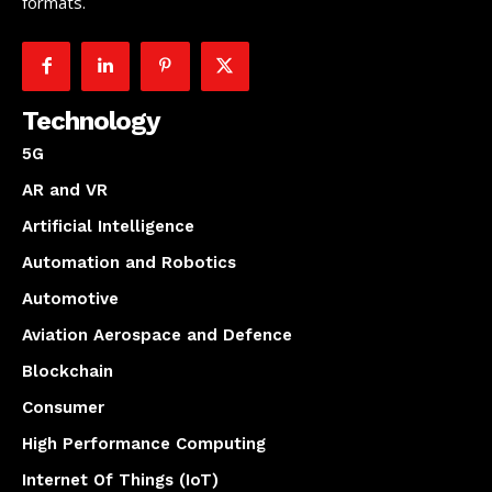
formats.
Technology
5G
AR and VR
Artificial Intelligence
Automation and Robotics
Automotive
Aviation Aerospace and Defence
Blockchain
Consumer
High Performance Computing
Internet Of Things (IoT)