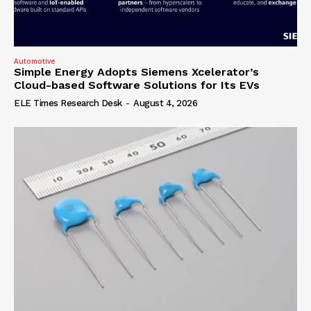
Automotive
Simple Energy Adopts Siemens Xcelerator’s
Cloud-based Software Solutions for Its EVs
ELE Times Research Desk
-
August 4, 2026