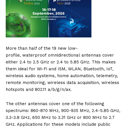
More than half of the 19 new low-
profile, waterproof omnidirectional antennas cover
either 2.4 to 2.5 GHz or 2.4 to 5.85 GHz. This makes
them ideal for Wi-Fi and ISM, WLAN, Bluetooth, IoT,
wireless audio systems, home automation, telemetry,
remote monitoring, wireless data acquisition, wireless
hotspots and 802.11 a/b/g/n/ax.
The other antennas cover one of the following
spectrums: 860-870 MHz, 900-935 MHz, 2.4-5.85 GHz,
3.3-3.8 GHz, 650 MHz to 3.31 GHz or 800 MHz to 2.7
GHz. Applications for these models include public