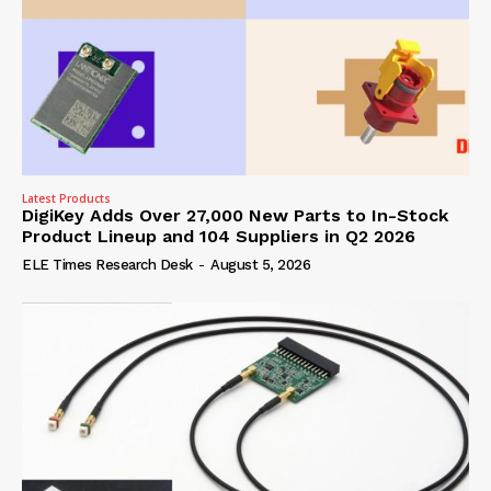
Latest Products
DigiKey Adds Over 27,000 New Parts to In-Stock
Product Lineup and 104 Suppliers in Q2 2026
ELE Times Research Desk
-
August 5, 2026