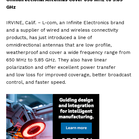
GHz
IRVINE, Calif. − L-com, an Infinite Electronics brand
and a supplier of wired and wireless connectivity
products, has just introduced a line of
omnidirectional antennas that are low profile,
weatherproof and cover a wide frequency range from
650 MHz to 5.85 GHz. They also have linear
polarization and offer excellent power transfer
and low loss for improved coverage, better broadcast
control, and faster speed.