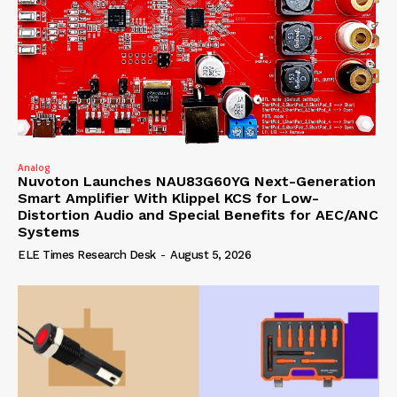
Analog
Nuvoton Launches NAU83G60YG Next-Generation
Smart Amplifier With Klippel KCS for Low-
Distortion Audio and Special Benefits for AEC/ANC
Systems
ELE Times Research Desk
-
August 5, 2026