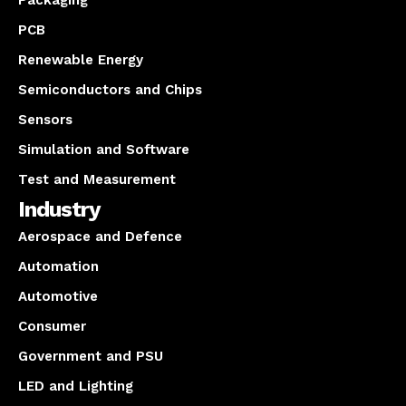
PCB
Renewable Energy
Semiconductors and Chips
Sensors
Simulation and Software
Test and Measurement
Industry
Aerospace and Defence
Automation
Automotive
Consumer
Government and PSU
LED and Lighting