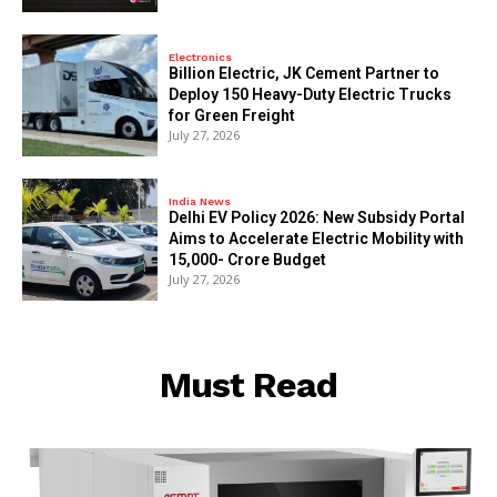
Electronics
Billion Electric, JK Cement Partner to
Deploy 150 Heavy-Duty Electric Trucks
for Green Freight
July 27, 2026
India News
Delhi EV Policy 2026: New Subsidy Portal
Aims to Accelerate Electric Mobility with
₹15,000- Crore Budget
July 27, 2026
Must Read