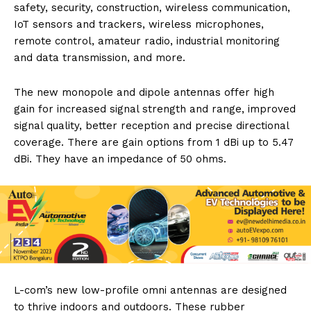
safety, security, construction, wireless communication,
IoT sensors and trackers, wireless microphones,
remote control, amateur radio, industrial monitoring
and data transmission, and more.
The new monopole and dipole antennas offer high
gain for increased signal strength and range, improved
signal quality, better reception and precise directional
coverage. There are gain options from 1 dBi up to 5.47
dBi. They have an impedance of 50 ohms.
L-com’s new low-profile omni antennas are designed
to thrive indoors and outdoors. These rubber