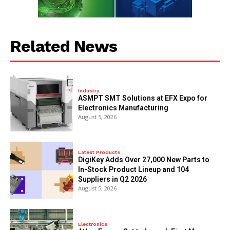
Related News
Industry
ASMPT SMT Solutions at EFX Expo for
Electronics Manufacturing
August 5, 2026
Latest Products
DigiKey Adds Over 27,000 New Parts to
In-Stock Product Lineup and 104
Suppliers in Q2 2026
August 5, 2026
Electronics