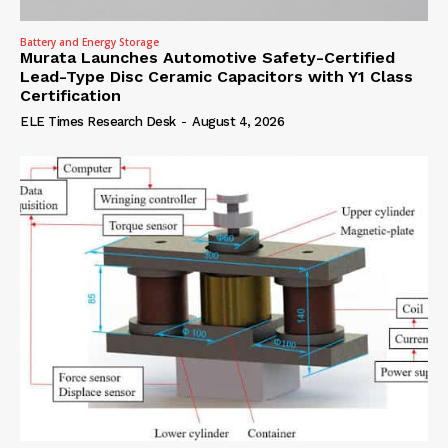
Battery and Energy Storage
Murata Launches Automotive Safety-Certified
Lead-Type Disc Ceramic Capacitors with Y1 Class
Certification
ELE Times Research Desk
-
August 4, 2026