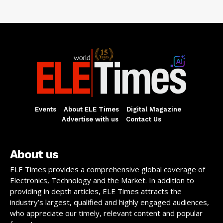
Events
About ELE Times
Digital Magazine
Advertise with us
Contact Us
About us
ELE Times provides a comprehensive global coverage of
Electronics, Technology and the Market. In addition to
providing in depth articles, ELE Times attracts the
industry’s largest, qualified and highly engaged audiences,
who appreciate our timely, relevant content and popular