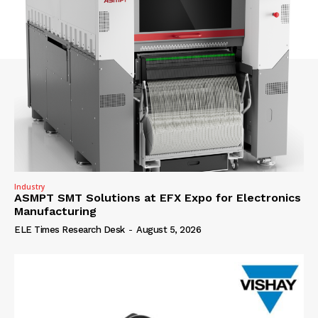
Industry
ASMPT SMT Solutions at EFX Expo for Electronics
Manufacturing
ELE Times Research Desk
-
August 5, 2026