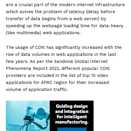
are a crucial part of the modern internet infrastructure
which solves the problem of latency (delay before
transfer of data begins from a web server) by
speeding up the webpage loading time for data-heavy
(like multimedia) web applications.
The usage of CDN has significantly increased with the
rise of data volumes in web applications in the last
few years. As per the Sandvine Global Internet
Phenomena Report 2023, different popular CDN
providers are included in the list of top 10 video
applications for APAC region for their increased
volume of application traffic.