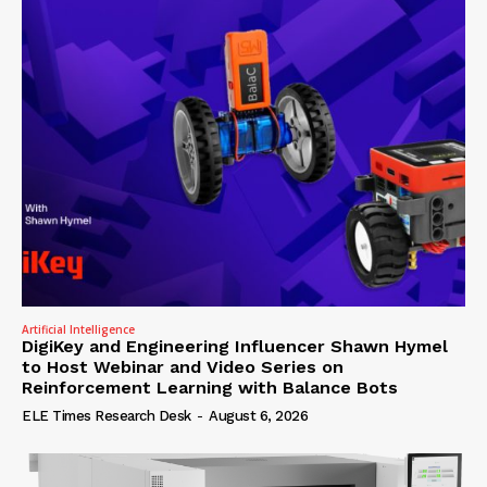
Artificial Intelligence
DigiKey and Engineering Influencer Shawn Hymel
to Host Webinar and Video Series on
Reinforcement Learning with Balance Bots
ELE Times Research Desk
-
August 6, 2026