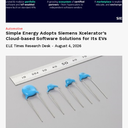
Automotive
Simple Energy Adopts Siemens Xcelerator’s
Cloud-based Software Solutions for Its EVs
ELE Times Research Desk
-
August 4, 2026