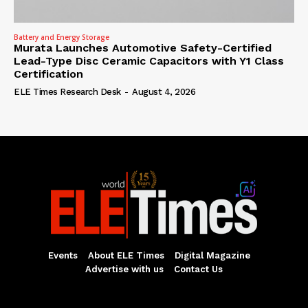
Battery and Energy Storage
Murata Launches Automotive Safety-Certified
Lead-Type Disc Ceramic Capacitors with Y1 Class
Certification
ELE Times Research Desk
-
August 4, 2026
Events
About ELE Times
Digital Magazine
Advertise with us
Contact Us