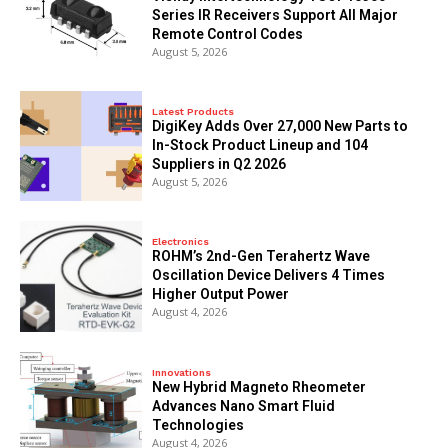
Series IR Receivers Support All Major
Remote Control Codes
August 5, 2026
Latest Products
DigiKey Adds Over 27,000 New Parts to
In-Stock Product Lineup and 104
Suppliers in Q2 2026
August 5, 2026
Electronics
ROHM’s 2nd-Gen Terahertz Wave
Oscillation Device Delivers 4 Times
Higher Output Power
August 4, 2026
Innovations
New Hybrid Magneto Rheometer
Advances Nano Smart Fluid
Technologies
August 4, 2026