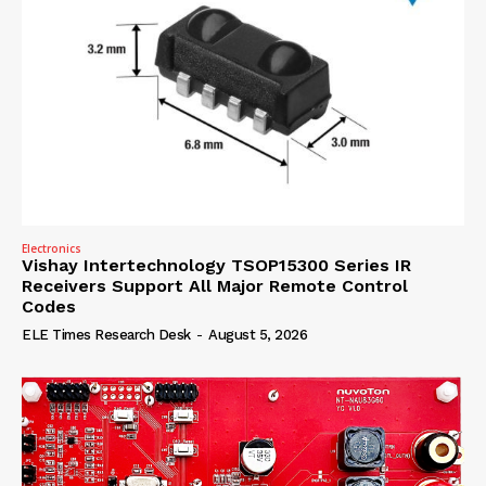
Electronics
Vishay Intertechnology TSOP15300 Series IR
Receivers Support All Major Remote Control
Codes
ELE Times Research Desk
-
August 5, 2026