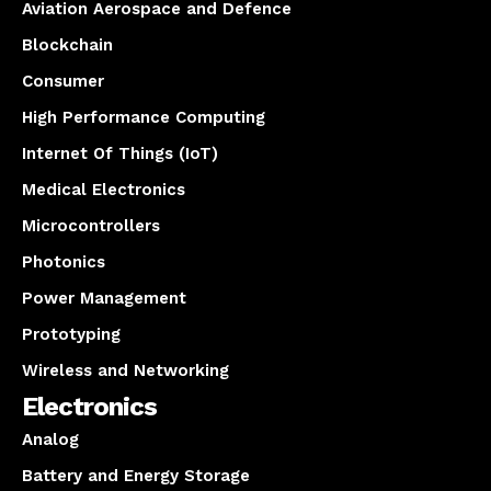
Aviation Aerospace and Defence
Blockchain
Consumer
High Performance Computing
Internet Of Things (IoT)
Medical Electronics
Microcontrollers
Photonics
Power Management
Prototyping
Wireless and Networking
Electronics
Analog
Battery and Energy Storage