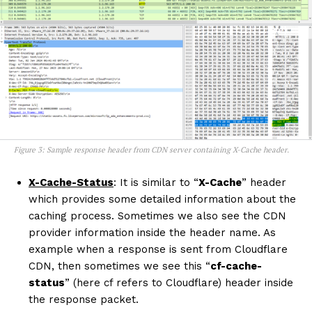
Figure 3: Sample response header from CDN server containing X-Cache header.
X-Cache-Status
: It is similar to “
X-Cache
” header
which provides some detailed information about the
caching process. Sometimes we also see the CDN
provider information inside the header name. As
example when a response is sent from Cloudflare
CDN, then sometimes we see this “
cf-cache-
status
” (here cf refers to Cloudflare) header inside
the response packet.