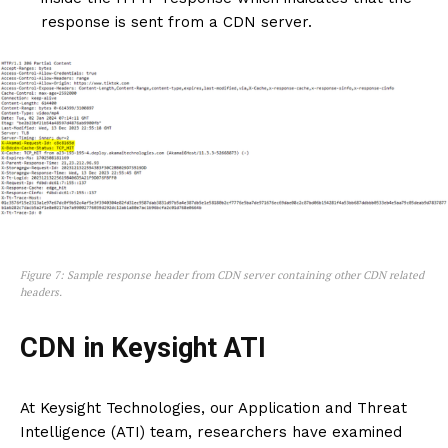
response is sent from a CDN server.
Figure 7: Sample response header from CDN server containing other CDN related
headers.
CDN in Keysight ATI
At Keysight Technologies, our Application and Threat
Intelligence (ATI) team, researchers have examined