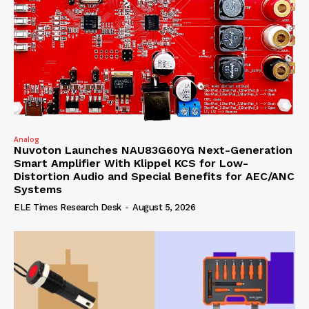
Analog
Nuvoton Launches NAU83G60YG Next-Generation
Smart Amplifier With Klippel KCS for Low-
Distortion Audio and Special Benefits for AEC/ANC
Systems
ELE Times Research Desk
-
August 5, 2026