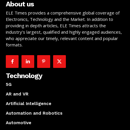
About us
ELE Times provides a comprehensive global coverage of
Electronics, Technology and the Market. In addition to
providing in depth articles, ELE Times attracts the
industry’s largest, qualified and highly engaged audiences,
who appreciate our timely, relevant content and popular
formats.
Technology
5G
AR and VR
Artificial Intelligence
Automation and Robotics
Automotive