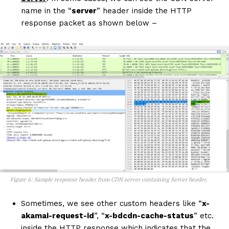
name in the “
server
” header inside the HTTP
response packet as shown below –
Figure 6: Sample response header from CDN server containing Server header.
Sometimes, we see other custom headers like “
x-
akamai-request-id
”, “
x-bdcdn-cache-status
” etc.
inside the HTTP response which indicates that the