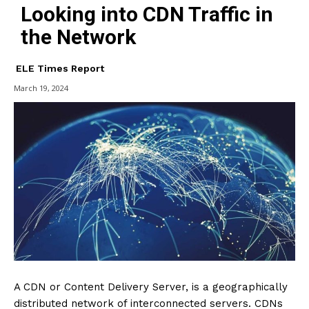
Looking into CDN Traffic in
the Network
ELE Times Report
March 19, 2024
A CDN or Content Delivery Server, is a geographically
distributed network of interconnected servers. CDNs