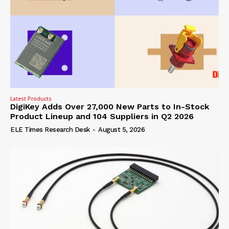
Latest Products
DigiKey Adds Over 27,000 New Parts to In-Stock
Product Lineup and 104 Suppliers in Q2 2026
ELE Times Research Desk
-
August 5, 2026