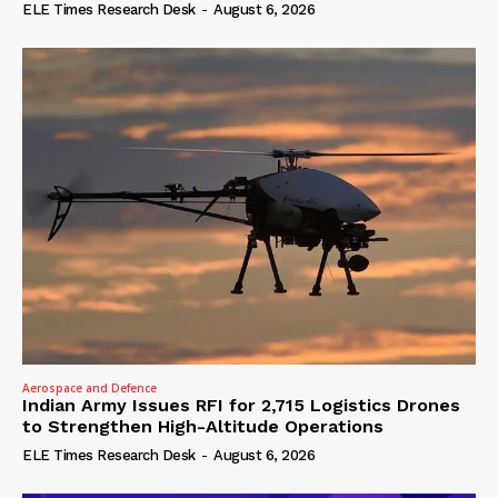
ELE Times Research Desk
-
August 6, 2026
Aerospace and Defence
Indian Army Issues RFI for 2,715 Logistics Drones
to Strengthen High-Altitude Operations
ELE Times Research Desk
-
August 6, 2026