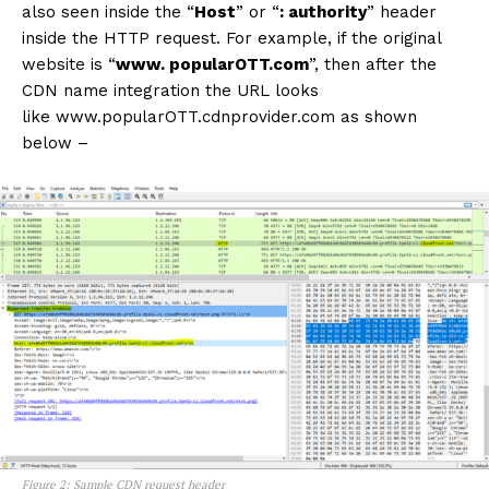
also seen inside the “
Host
” or “
: authority
” header
inside the HTTP request. For example, if the original
website is “
www. popularOTT.com
”, then after the
CDN name integration the URL looks
like www.popularOTT.cdnprovider.com as shown
below –
Figure 2: Sample CDN request header