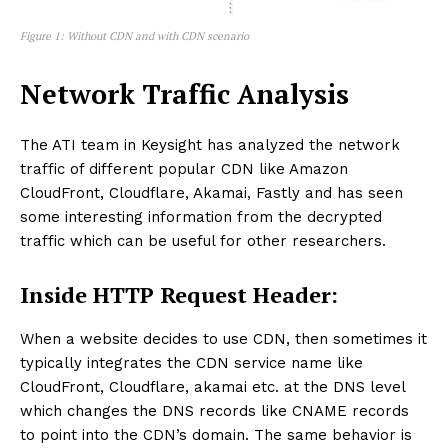
Figure 1: Without CDN and with CDN scenario
Network Traffic Analysis
The ATI team in Keysight has analyzed the network
traffic of different popular CDN like Amazon
CloudFront, Cloudflare, Akamai, Fastly and has seen
some interesting information from the decrypted
traffic which can be useful for other researchers.
Inside HTTP Request Header:
When a website decides to use CDN, then sometimes it
typically integrates the CDN service name like
CloudFront, Cloudflare, akamai etc. at the DNS level
which changes the DNS records like CNAME records
to point into the CDN’s domain. The same behavior is