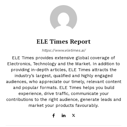
ELE Times Report
https://www.eletimes.ai/
ELE Times provides extensive global coverage of
Electronics, Technology and the Market. In addition to
providing in-depth articles, ELE Times attracts the
industry’s largest, qualified and highly engaged
audiences, who appreciate our timely, relevant content
and popular formats. ELE Times helps you build
experience, drive traffic, communicate your
contributions to the right audience, generate leads and
market your products favourably.