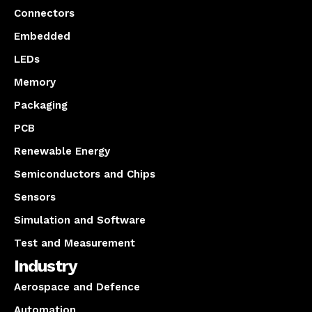
Connectors
Embedded
LEDs
Memory
Packaging
PCB
Renewable Energy
Semiconductors and Chips
Sensors
Simulation and Software
Test and Measurement
Industry
Aerospace and Defence
Automation