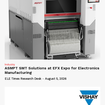
Industry
ASMPT SMT Solutions at EFX Expo for Electronics
Manufacturing
ELE Times Research Desk
-
August 5, 2026