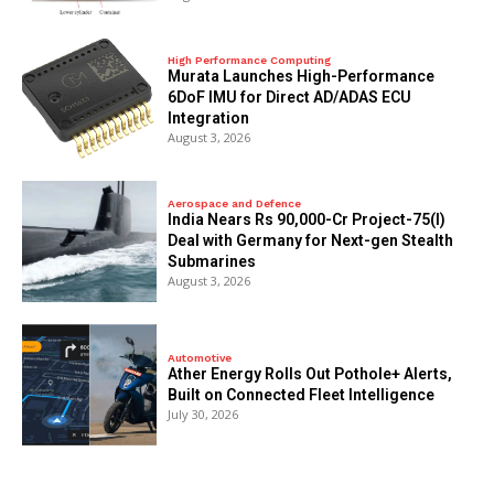
High Performance Computing
Murata Launches High-Performance
6DoF IMU for Direct AD/ADAS ECU
Integration
August 3, 2026
Aerospace and Defence
India Nears Rs 90,000-Cr Project-75(I)
Deal with Germany for Next-gen Stealth
Submarines
August 3, 2026
Automotive
Ather Energy Rolls Out Pothole+ Alerts,
Built on Connected Fleet Intelligence
July 30, 2026