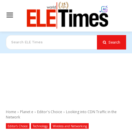
Search
Search ELE Times
Home
Planet e
Editor's Choice
Looking into CDN Traffic in the
Network
Editor's Choice
Technology
Wireless and Networking