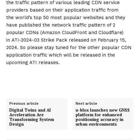
the traffic pattern of various leading CDN service
providers based on their application traffic from
the world’s top 50 most popular websites and they
have published the network traffic pattern of 2
popular CDNs (Amazon CloudFront and Cloudflare)
in ATI-2024-03 Strike Pack released on February 15,
2024. So please stay tuned for the other popular CDN
application traffic which will be released in the
upcoming ATI releases.
Previous article
Next article
Digital Twins and AI
u-blox launches new GNSS
Acceleration Are
platform for enhanced
Transforming System
positioning accuracy in
Design
urban environments