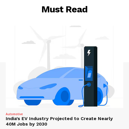
Must Read
Automotive
India’s EV Industry Projected to Create Nearly
40M Jobs by 2030