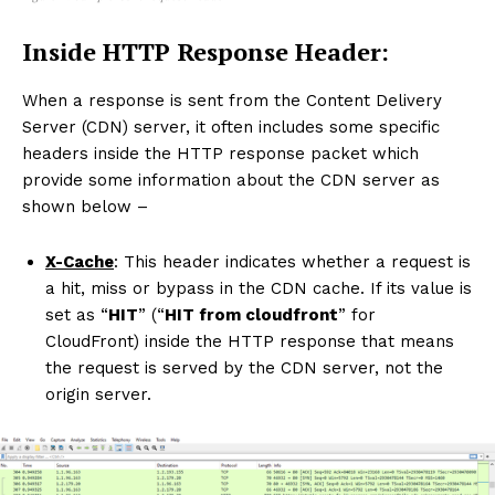
Inside HTTP Response Header:
When a response is sent from the Content Delivery
Server (CDN) server, it often includes some specific
headers inside the HTTP response packet which
provide some information about the CDN server as
shown below –
X-Cache
: This header indicates whether a request is
a hit, miss or bypass in the CDN cache. If its value is
set as “
HIT
” (“
HIT from cloudfront
” for
CloudFront) inside the HTTP response that means
the request is served by the CDN server, not the
origin server.