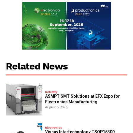
Related News
Industry
ASMPT SMT Solutions at EFX Expo for
Electronics Manufacturing
August 5, 2026
Electronics
Vishay Intertechnology TSOP15300