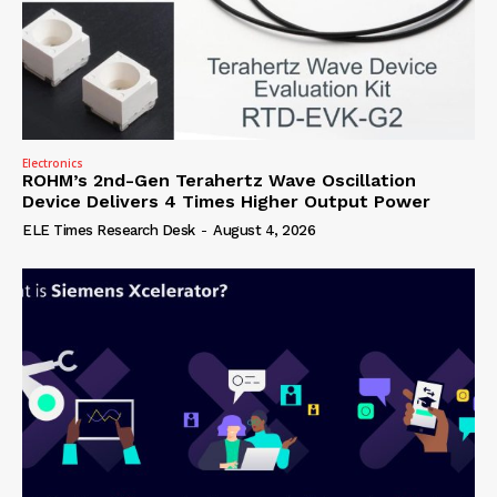
Electronics
ROHM’s 2nd-Gen Terahertz Wave Oscillation
Device Delivers 4 Times Higher Output Power
ELE Times Research Desk
-
August 4, 2026