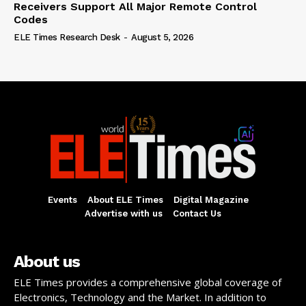
Receivers Support All Major Remote Control
Codes
ELE Times Research Desk
-
August 5, 2026
Events
About ELE Times
Digital Magazine
Advertise with us
Contact Us
About us
ELE Times provides a comprehensive global coverage of
Electronics, Technology and the Market. In addition to