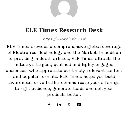
ELE Times Research Desk
https://www.eletimes.ai
ELE Times provides a comprehensive global coverage
of Electronics, Technology and the Market. In addition
to providing in depth articles, ELE Times attracts the
industry’s largest, qualified and highly engaged
audiences, who appreciate our timely, relevant content
and popular formats. ELE Times helps you build
awareness, drive traffic, communicate your offerings
to right audience, generate leads and sell your
products better.