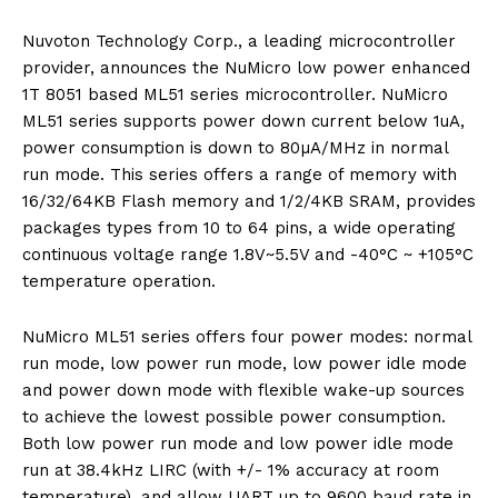
Nuvoton Technology Corp., a leading microcontroller
provider, announces the NuMicro low power enhanced
1T 8051 based ML51 series microcontroller. NuMicro
ML51 series supports power down current below 1uA,
power consumption is down to 80µA/MHz in normal
run mode. This series offers a range of memory with
16/32/64KB Flash memory and 1/2/4KB SRAM, provides
packages types from 10 to 64 pins, a wide operating
continuous voltage range 1.8V~5.5V and -40°C ~ +105°C
temperature operation.
NuMicro ML51 series offers four power modes: normal
run mode, low power run mode, low power idle mode
and power down mode with flexible wake-up sources
to achieve the lowest possible power consumption.
Both low power run mode and low power idle mode
run at 38.4kHz LIRC (with +/- 1% accuracy at room
temperature), and allow UART up to 9600 baud rate in