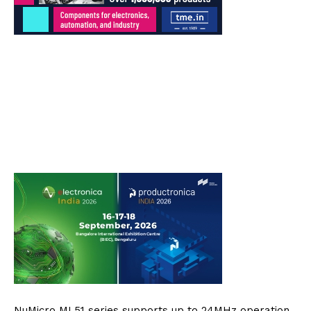
NuMicro ML51 series supports up to 24MHz operation