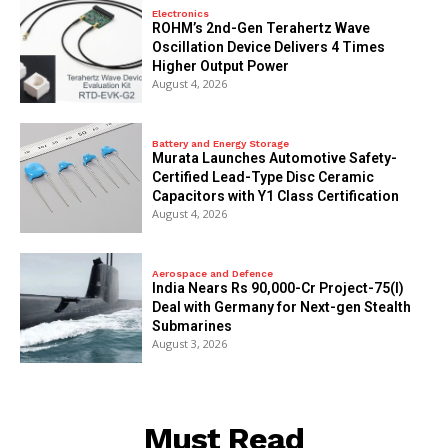
Electronics
ROHM’s 2nd-Gen Terahertz Wave
Oscillation Device Delivers 4 Times
Higher Output Power
August 4, 2026
Battery and Energy Storage
Murata Launches Automotive Safety-
Certified Lead-Type Disc Ceramic
Capacitors with Y1 Class Certification
August 4, 2026
Aerospace and Defence
India Nears Rs 90,000-Cr Project-75(I)
Deal with Germany for Next-gen Stealth
Submarines
August 3, 2026
Must Read