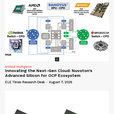
Artificial Intelligence
Innovating the Next-Gen Cloud: Nuvoton’s
Advanced Silicon for OCP Ecosystem
ELE Times Research Desk
-
August 7, 2026