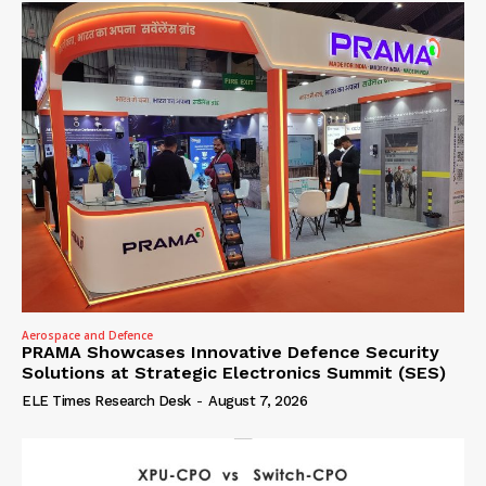
Aerospace and Defence
PRAMA Showcases Innovative Defence Security
Solutions at Strategic Electronics Summit (SES)
ELE Times Research Desk
-
August 7, 2026