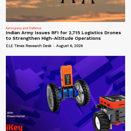
Aerospace and Defence
Indian Army Issues RFI for 2,715 Logistics Drones
to Strengthen High-Altitude Operations
ELE Times Research Desk
-
August 6, 2026