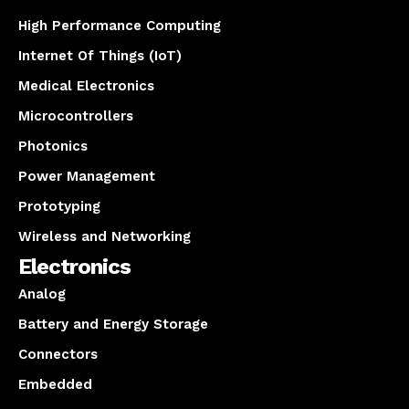
High Performance Computing
Internet Of Things (IoT)
Medical Electronics
Microcontrollers
Photonics
Power Management
Prototyping
Wireless and Networking
Electronics
Analog
Battery and Energy Storage
Connectors
Embedded