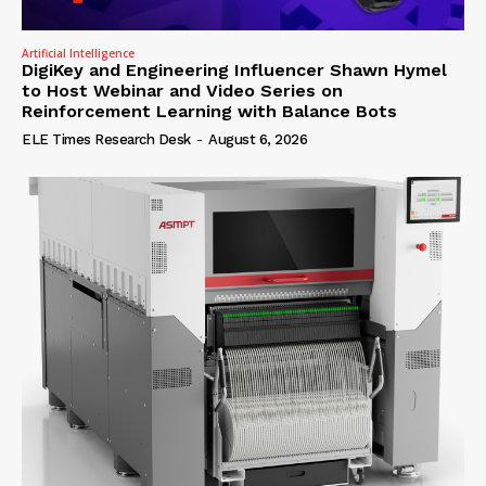
Artificial Intelligence
DigiKey and Engineering Influencer Shawn Hymel
to Host Webinar and Video Series on
Reinforcement Learning with Balance Bots
ELE Times Research Desk
-
August 6, 2026