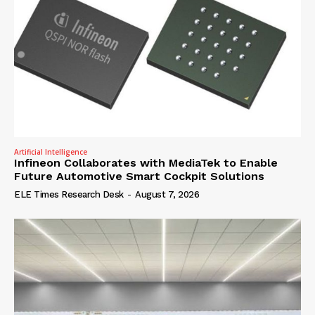
Artificial Intelligence
Infineon Collaborates with MediaTek to Enable
Future Automotive Smart Cockpit Solutions
ELE Times Research Desk
-
August 7, 2026