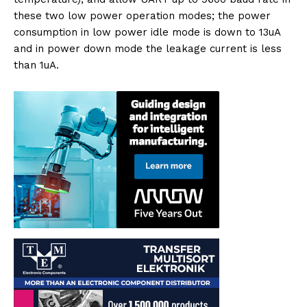
these two low power operation modes; the power
consumption in low power idle mode is down to 13uA
and in power down mode the leakage current is less
than 1uA.