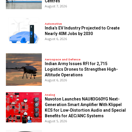
Centres
August 7, 2026
Automotive
India’s EV Industry Projected to Create
Nearly 40M Jobs by 2030
August 6, 2026
Aerospace and Defence
Indian Army Issues RFI for 2,715
Logistics Drones to Strengthen High-
Altitude Operations
August 6, 2026
Analog
Nuvoton Launches NAU83G60YG Next-
Generation Smart Amplifier With Klippel
KCS for Low-Distortion Audio and Special
Benefits for AEC/ANC Systems
August 5, 2026