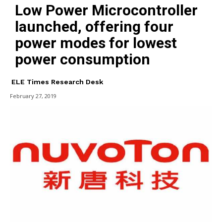
Low Power Microcontroller
launched, offering four
power modes for lowest
power consumption
ELE Times Research Desk
February 27, 2019