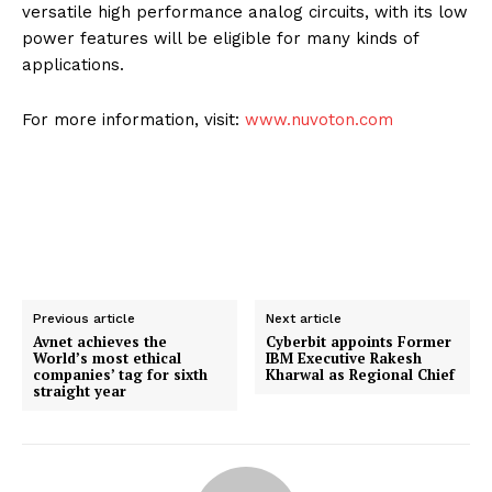
versatile high performance analog circuits, with its low
power features will be eligible for many kinds of
applications.
For more information, visit:
www.nuvoton.com
Previous article
Next article
Avnet achieves the
Cyberbit appoints Former
World’s most ethical
IBM Executive Rakesh
companies’ tag for sixth
Kharwal as Regional Chief
straight year