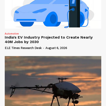
Automotive
India’s EV Industry Projected to Create Nearly
40M Jobs by 2030
ELE Times Research Desk
-
August 6, 2026