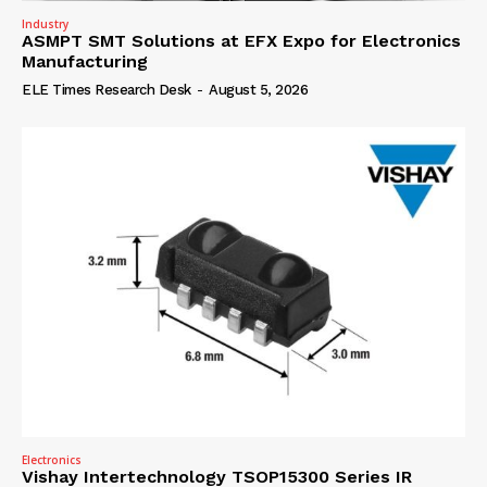
Industry
ASMPT SMT Solutions at EFX Expo for Electronics
Manufacturing
ELE Times Research Desk
-
August 5, 2026
Electronics
Vishay Intertechnology TSOP15300 Series IR