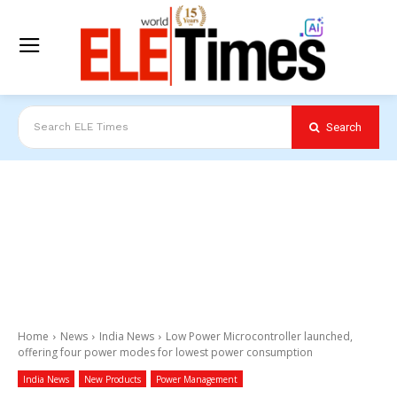
Search
Search ELE Times
Home
News
India News
Low Power Microcontroller launched,
offering four power modes for lowest power consumption
India News
New Products
Power Management