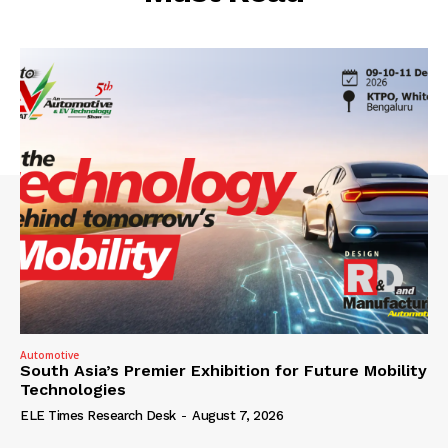
Automotive
South Asia’s Premier Exhibition for Future Mobility
Technologies
ELE Times Research Desk
-
August 7, 2026