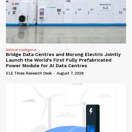
Artificial Intelligence
Bridge Data Centres and Morong Electric Jointly
Launch the World’s First Fully Prefabricated
Power Module for AI Data Centres
ELE Times Research Desk
-
August 7, 2026