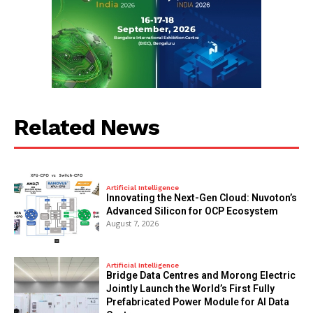
Related News
Artificial Intelligence
Innovating the Next-Gen Cloud: Nuvoton’s
Advanced Silicon for OCP Ecosystem
August 7, 2026
Artificial Intelligence
Bridge Data Centres and Morong Electric
Jointly Launch the World’s First Fully
Prefabricated Power Module for AI Data