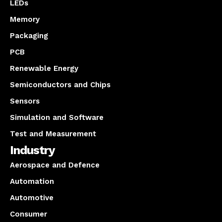
LEDs
Memory
Packaging
PCB
Renewable Energy
Semiconductors and Chips
Sensors
Simulation and Software
Test and Measurement
Industry
Aerospace and Defence
Automation
Automotive
Consumer