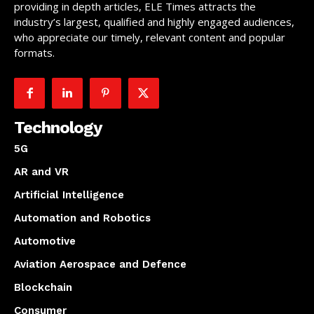
providing in depth articles, ELE Times attracts the
industry’s largest, qualified and highly engaged audiences,
who appreciate our timely, relevant content and popular
formats.
Technology
5G
AR and VR
Artificial Intelligence
Automation and Robotics
Automotive
Aviation Aerospace and Defence
Blockchain
Consumer