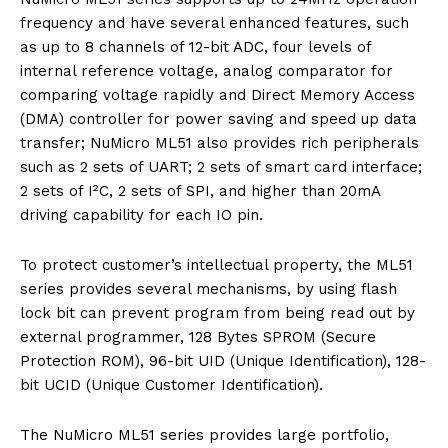
frequency and have several enhanced features, such
as up to 8 channels of 12-bit ADC, four levels of
internal reference voltage, analog comparator for
comparing voltage rapidly and Direct Memory Access
(DMA) controller for power saving and speed up data
transfer; NuMicro ML51 also provides rich peripherals
such as 2 sets of UART; 2 sets of smart card interface;
2 sets of I²C, 2 sets of SPI, and higher than 20mA
driving capability for each IO pin.
To protect customer’s intellectual property, the ML51
series provides several mechanisms, by using flash
lock bit can prevent program from being read out by
external programmer, 128 Bytes SPROM (Secure
Protection ROM), 96-bit UID (Unique Identification), 128-
bit UCID (Unique Customer Identification).
The NuMicro ML51 series provides large portfolio,