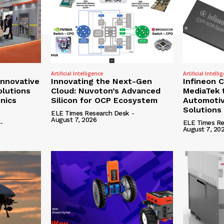
Artificial Intelligence
Artificial Intelli
nnovative
Innovating the Next-Gen
Infineon 
olutions
Cloud: Nuvoton’s Advanced
MediaTek 
onics
Silicon for OCP Ecosystem
Automotiv
Solutions
ELE Times Research Desk
-
August 7, 2026
-
ELE Times Re
August 7, 20