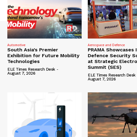
Automotive
Aerospace and Defence
South Asia’s Premier
PRAMA Showcases I
Exhibition for Future Mobility
Defence Security S
Technologies
at Strategic Electr
Summit (SES)
ELE Times Research Desk
-
August 7, 2026
ELE Times Research Desk
August 7, 2026