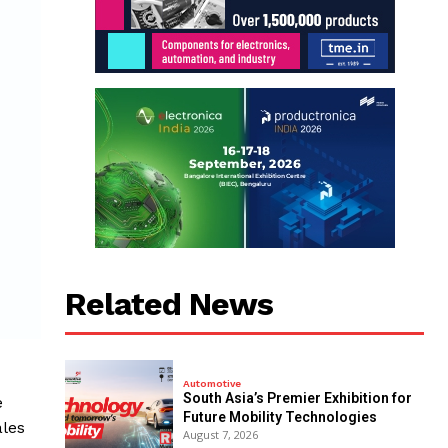
Related News
Automotive
South Asia’s Premier Exhibition for
e
Future Mobility Technologies
ales
August 7, 2026