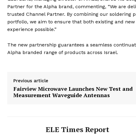
Partner for the Alpha brand, commenting, “We are del
trusted Channel Partner. By combining our soldering p
portfolio, we aim to ensure that both existing and ne
experience possible.”
The new partnership guarantees a seamless continuati
Alpha branded range of products across Israel.
Previous article
Fairview Microwave Launches New Test and
Measurement Waveguide Antennas
ELE Times Report