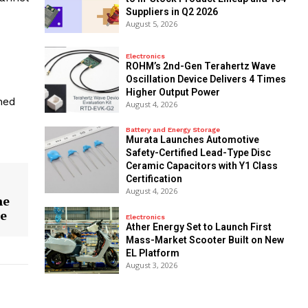
Suppliers in Q2 2026
August 5, 2026
Electronics
ROHM’s 2nd-Gen Terahertz Wave
Oscillation Device Delivers 4 Times
Higher Output Power
ned
August 4, 2026
Battery and Energy Storage
Murata Launches Automotive
Safety-Certified Lead-Type Disc
Ceramic Capacitors with Y1 Class
Certification
August 4, 2026
he
ne
Electronics
Ather Energy Set to Launch First
Mass-Market Scooter Built on New
EL Platform
August 3, 2026