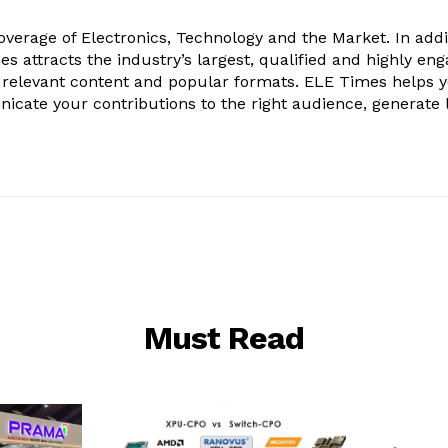
verage of Electronics, Technology and the Market. In addi
es attracts the industry’s largest, qualified and highly en
 relevant content and popular formats. ELE Times helps 
nicate your contributions to the right audience, generate 
Must Read