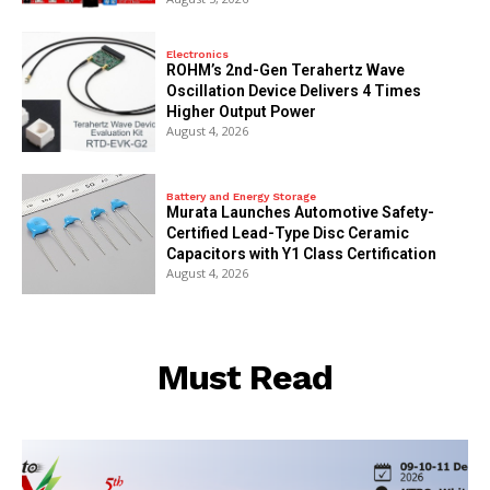
Electronics
ROHM’s 2nd-Gen Terahertz Wave
Oscillation Device Delivers 4 Times
Higher Output Power
August 4, 2026
Battery and Energy Storage
Murata Launches Automotive Safety-
Certified Lead-Type Disc Ceramic
Capacitors with Y1 Class Certification
August 4, 2026
Must Read