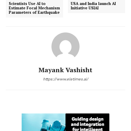
Scientists Use AI to
USA and India launch AI
Estimate Focal Mechanism
Initiative USIAI
Parameters of Earthquake
Mayank Vashisht
https://www.eletimes.ai/