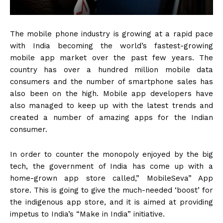
The mobile phone industry is growing at a rapid pace
with India becoming the world’s fastest-growing
mobile app market over the past few years. The
country has over a hundred million mobile data
consumers and the number of smartphone sales has
also been on the high. Mobile app developers have
also managed to keep up with the latest trends and
created a number of amazing apps for the Indian
consumer.
In order to counter the monopoly enjoyed by the big
tech, the government of India has come up with a
home-grown app store called,” MobileSeva” App
store. This is going to give the much-needed ‘boost’ for
the indigenous app store, and it is aimed at providing
impetus to India’s “Make in India” initiative.