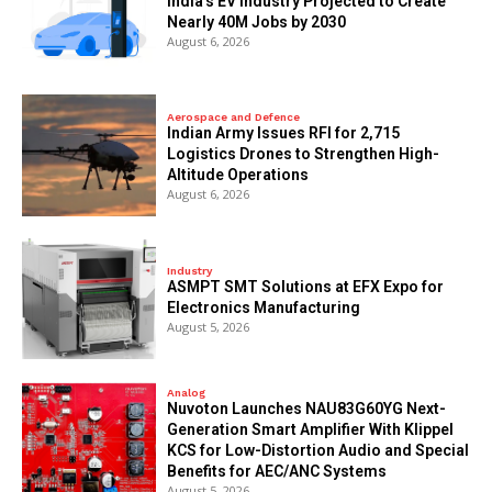
India’s EV Industry Projected to Create
Nearly 40M Jobs by 2030
August 6, 2026
Aerospace and Defence
Indian Army Issues RFI for 2,715
Logistics Drones to Strengthen High-
Altitude Operations
August 6, 2026
Industry
ASMPT SMT Solutions at EFX Expo for
Electronics Manufacturing
August 5, 2026
Analog
Nuvoton Launches NAU83G60YG Next-
Generation Smart Amplifier With Klippel
KCS for Low-Distortion Audio and Special
Benefits for AEC/ANC Systems
August 5, 2026