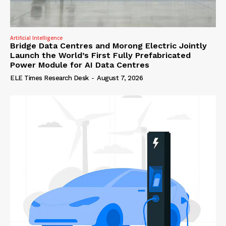
Artificial Intelligence
Bridge Data Centres and Morong Electric Jointly
Launch the World’s First Fully Prefabricated
Power Module for AI Data Centres
ELE Times Research Desk
-
August 7, 2026