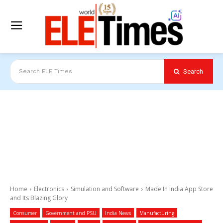
Search
Search ELE Times
Home
Electronics
Simulation and Software
Made In India App Store
and Its Blazing Glory
Consumer
Government and PSU
India News
Manufacturing