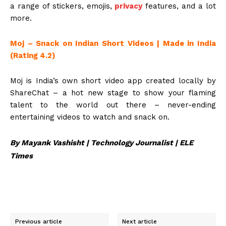
a range of stickers, emojis,
privacy
features, and a lot
more.
Moj – Snack on Indian Short Videos | Made in India
(Rating 4.2)
Moj is India’s own short video app created locally by
ShareChat – a hot new stage to show your flaming
talent to the world out there – never-ending
entertaining videos to watch and snack on.
By Mayank Vashisht | Technology Journalist | ELE
Times
Previous article
Next article