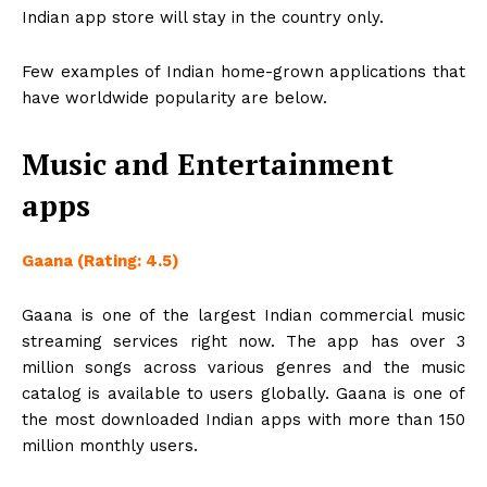
Indian app store will stay in the country only.
Few examples of Indian home-grown applications that
have worldwide popularity are below.
Music and Entertainment
apps
Gaana (Rating: 4.5)
Gaana is one of the largest Indian commercial music
streaming services right now. The app has over 3
million songs across various genres and the music
catalog is available to users globally. Gaana is one of
the most downloaded Indian apps with more than 150
million monthly users.