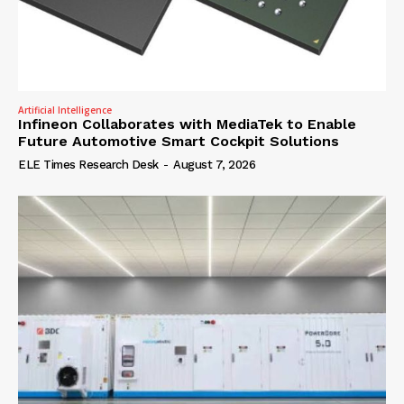
Artificial Intelligence
Infineon Collaborates with MediaTek to Enable
Future Automotive Smart Cockpit Solutions
ELE Times Research Desk
-
August 7, 2026