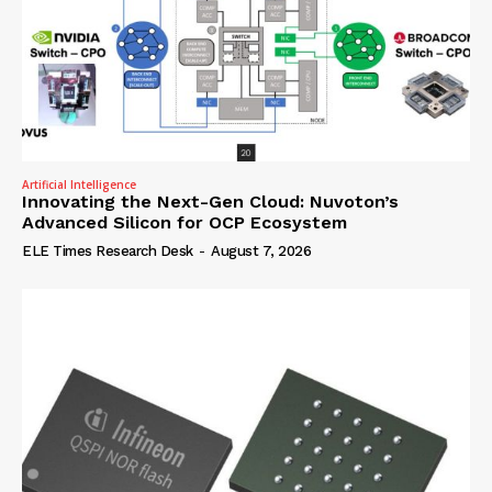
Artificial Intelligence
Innovating the Next-Gen Cloud: Nuvoton’s
Advanced Silicon for OCP Ecosystem
ELE Times Research Desk
-
August 7, 2026