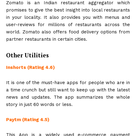
Zomato is an Indian restaurant aggregator which
promises to give the best insight into local restaurants
in your locality. It also provides you with menus and
user-reviews for millions of restaurants across the
world. Zomato also offers food delivery options from
partner restaurants in certain cities.
Other Utilities
Inshorts (Rating 4.6)
It is one of the must-have apps for people who are in
a time crunch but still want to keep up with the latest
news and updates. The app summarizes the whole
story in just 60 words or less.
Paytm (Rating 4.5)
This App is a widely used e-commerce payment