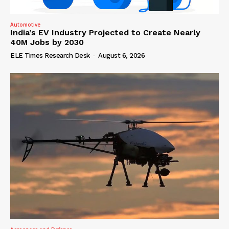
Automotive
India’s EV Industry Projected to Create Nearly
40M Jobs by 2030
ELE Times Research Desk
-
August 6, 2026