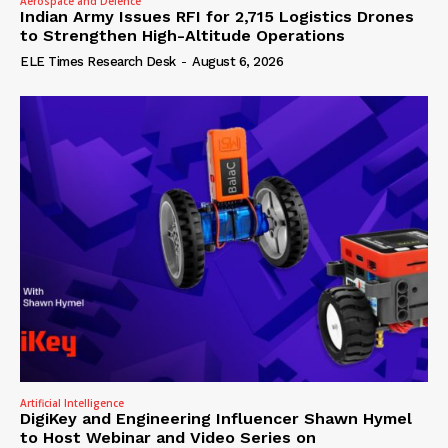
Aerospace and Defence
Indian Army Issues RFI for 2,715 Logistics Drones
to Strengthen High-Altitude Operations
ELE Times Research Desk
-
August 6, 2026
Artificial Intelligence
DigiKey and Engineering Influencer Shawn Hymel
to Host Webinar and Video Series on