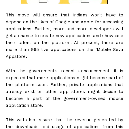
This move will ensure that Indians won’t have to
depend on the likes of Google and Apple for accessing
applications. Further, more and more developers will
get a chance to create new applications and showcase
their talent on the platform. At present, there are
more than 965 live applications on the ‘Mobile Seva
Appstore’.
With the government’s recent announcement, it is
expected that more applications might become part of
the platform soon. Further, private applications that
already exist on other app stores might decide to
become a part of the government-owned mobile
application store.
This will also ensure that the revenue generated by
the downloads and usage of applications from this