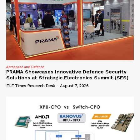
Aerospace and Defence
PRAMA Showcases Innovative Defence Security
Solutions at Strategic Electronics Summit (SES)
ELE Times Research Desk
-
August 7, 2026