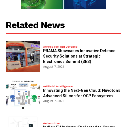
Related News
Aerospace and Defence
PRAMA Showcases Innovative Defence
Security Solutions at Strategic
Electronics Summit (SES)
August 7, 2026
Artificial Intelligence
Innovating the Next-Gen Cloud: Nuvoton’s
Advanced Silicon for OCP Ecosystem
August 7, 2026
Automotive