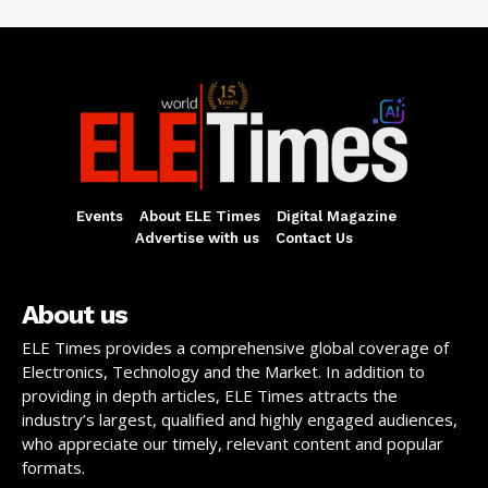
Events
About ELE Times
Digital Magazine
Advertise with us
Contact Us
About us
ELE Times provides a comprehensive global coverage of
Electronics, Technology and the Market. In addition to
providing in depth articles, ELE Times attracts the
industry’s largest, qualified and highly engaged audiences,
who appreciate our timely, relevant content and popular
formats.