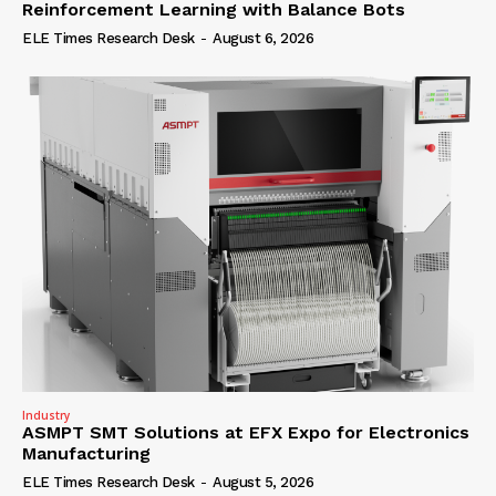
Reinforcement Learning with Balance Bots
ELE Times Research Desk
-
August 6, 2026
Industry
ASMPT SMT Solutions at EFX Expo for Electronics
Manufacturing
ELE Times Research Desk
-
August 5, 2026