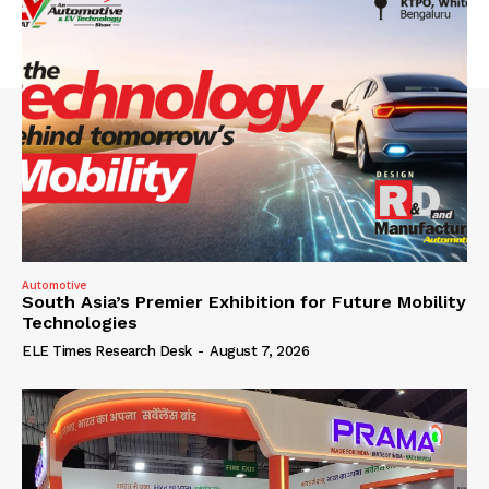
Automotive
South Asia’s Premier Exhibition for Future Mobility
Technologies
ELE Times Research Desk
-
August 7, 2026