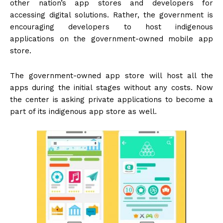
other nation’s app stores and developers for
accessing digital solutions. Rather, the government is
encouraging developers to host indigenous
applications on the government-owned mobile app
store.
The government-owned app store will host all the
apps during the initial stages without any costs. Now
the center is asking private applications to become a
part of its indigenous app store as well.