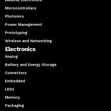
Medical Electronics
Microcontrollers
Photonics
Power Management
Prototyping
Wireless and Networking
Electronics
Analog
Battery and Energy Storage
Connectors
Embedded
LEDs
Memory
Packaging