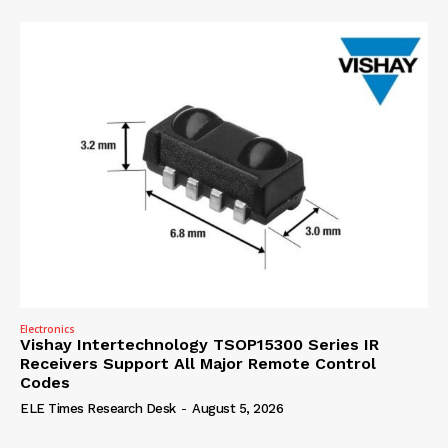
Electronics
Vishay Intertechnology TSOP15300 Series IR
Receivers Support All Major Remote Control
Codes
ELE Times Research Desk
-
August 5, 2026