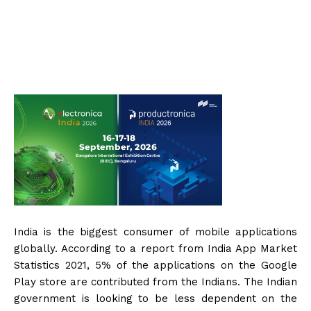
India is the biggest consumer of mobile applications
globally. According to a report from India App Market
Statistics 2021, 5% of the applications on the Google
Play store are contributed from the Indians. The Indian
government is looking to be less dependent on the