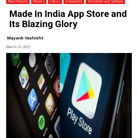
New Products
Planet e
e-Buzz
Innovations
Simulation and Software
Made In India App Store and
Its Blazing Glory
Mayank Vashisht
March 23, 2021