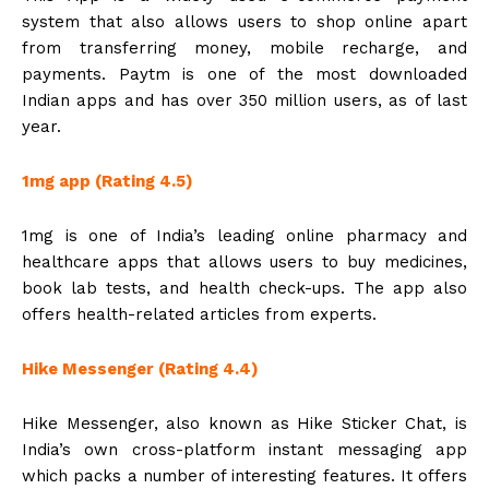
system that also allows users to shop online apart
from transferring money, mobile recharge, and
payments. Paytm is one of the most downloaded
Indian apps and has over 350 million users, as of last
year.
1mg app (Rating 4.5)
1mg is one of India’s leading online pharmacy and
healthcare apps that allows users to buy medicines,
book lab tests, and health check-ups. The app also
offers health-related articles from experts.
Hike Messenger (Rating 4.4)
Hike Messenger, also known as Hike Sticker Chat, is
India’s own cross-platform instant messaging app
which packs a number of interesting features. It offers