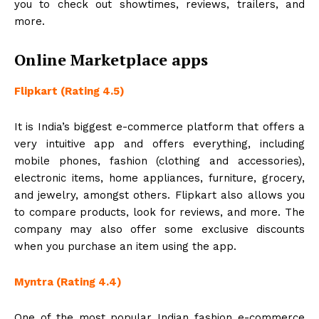
you to check out showtimes, reviews, trailers, and
more.
Online Marketplace apps
Flipkart (Rating 4.5)
It is India’s biggest e-commerce platform that offers a
very intuitive app and offers everything, including
mobile phones, fashion (clothing and accessories),
electronic items, home appliances, furniture, grocery,
and jewelry, amongst others. Flipkart also allows you
to compare products, look for reviews, and more. The
company may also offer some exclusive discounts
when you purchase an item using the app.
Myntra (Rating 4.4)
One of the most popular Indian fashion e-commerce