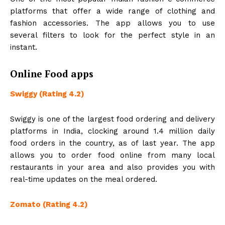
platforms that offer a wide range of clothing and
fashion accessories. The app allows you to use
several filters to look for the perfect style in an
instant.
Online Food apps
Swiggy (Rating 4.2)
Swiggy is one of the largest food ordering and delivery
platforms in India, clocking around 1.4 million daily
food orders in the country, as of last year. The app
allows you to order food online from many local
restaurants in your area and also provides you with
real-time updates on the meal ordered.
Zomato (Rating 4.2)