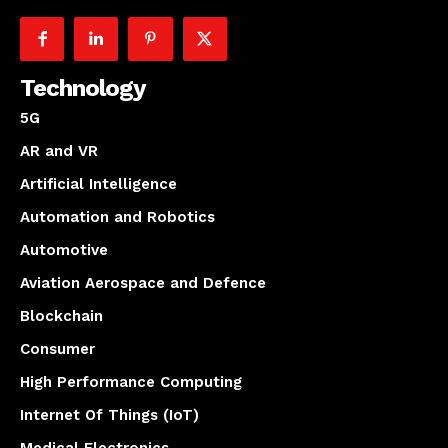
Technology
5G
AR and VR
Artificial Intelligence
Automation and Robotics
Automotive
Aviation Aerospace and Defence
Blockchain
Consumer
High Performance Computing
Internet Of Things (IoT)