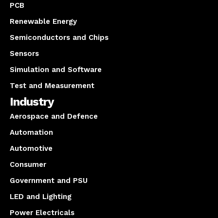
PCB
Renewable Energy
Semiconductors and Chips
Sensors
Simulation and Software
Test and Measurement
Industry
Aerospace and Defence
Automation
Automotive
Consumer
Government and PSU
LED and Lighting
Power Electricals