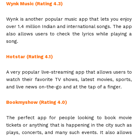
Wynk Music (Rating 4.3)
Wynk is another popular music app that lets you enjoy
over 1.4 million Indian and international songs. The app
also allows users to check the lyrics while playing a
song.
Hotstar (Rating 4.1)
A very popular live-streaming app that allows users to
watch their favorite TV shows, latest movies, sports,
and live news on-the-go and at the tap of a finger.
Bookmyshow (Rating 4.0)
The perfect app for people looking to book movie
tickets or anything that is happening in the city such as
plays, concerts, and many such events. It also allows