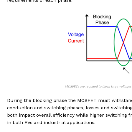
requirements of each phase.
MOSFETs are required to block large voltages 
During the blocking phase the MOSFET must withstand t
conduction and switching phases, losses and switchin
both impact overall efficiency while higher switching 
in both EVs and industrial applications.