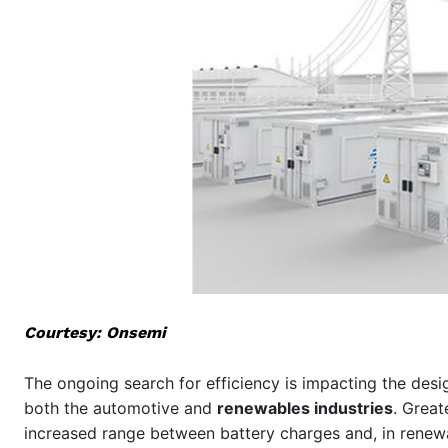
Courtesy: Onsemi
The ongoing search for efficiency is impacting the desig
both the automotive and
renewables industries
. Great
increased range between battery charges and, in renewa