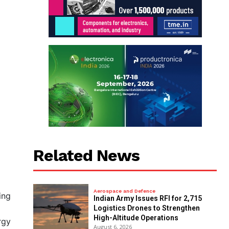
Related News
Aerospace and Defence
ing
Indian Army Issues RFI for 2,715
Logistics Drones to Strengthen
High-Altitude Operations
rgy
August 6, 2026