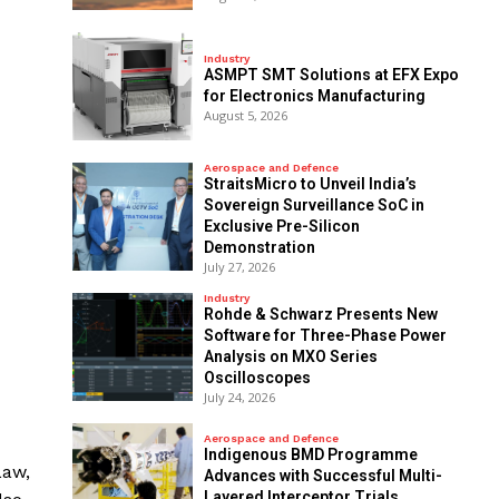
Industry
ASMPT SMT Solutions at EFX Expo
for Electronics Manufacturing
August 5, 2026
Aerospace and Defence
StraitsMicro to Unveil India’s
Sovereign Surveillance SoC in
Exclusive Pre-Silicon
Demonstration
July 27, 2026
Industry
Rohde & Schwarz Presents New
Software for Three-Phase Power
Analysis on MXO Series
Oscilloscopes
July 24, 2026
Aerospace and Defence
Indigenous BMD Programme
Law,
Advances with Successful Multi-
Layered Interceptor Trials