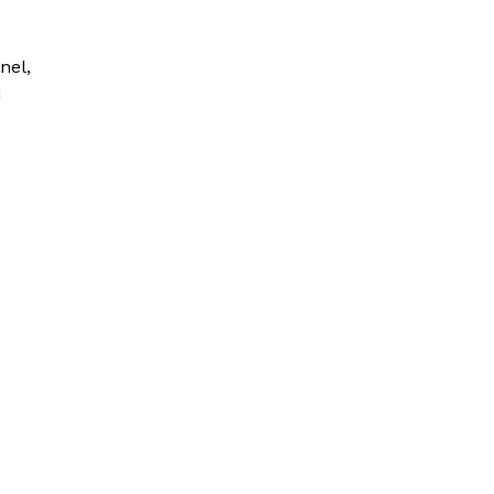
nel,
d