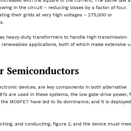
t increases with the square of the current. The same law a
owing in the circuit – reducing losses by a factor of four.
ting their grids at very high voltages – 275,000 or
s.
h as heavy-duty transformers to handle high transmission
d renewables applications, both of which make extensive u
or Semiconductors
ectronic devices, are key components in both alternative
s are used in these systems, the low gate-drive power, f
f the MOSFET have led to its dominance, and it is deployed
ching, and conducting, figure 2, and the device must mee