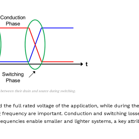
between their drain and source during switching.
he full rated voltage of the application, while during th
g frequency are important. Conduction and switching loss
frequencies enable smaller and lighter systems, a key attr