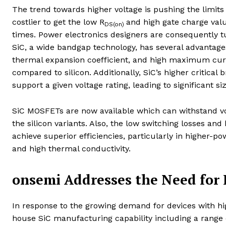
The trend towards higher voltage is pushing the limits 
costlier to get the low R
and high gate charge val
DS(on)
times. Power electronics designers are consequently tur
SiC, a wide bandgap technology, has several advantages
thermal expansion coefficient, and high maximum curren
compared to silicon. Additionally, SiC’s higher critic
support a given voltage rating, leading to significant si
SiC MOSFETs are now available which can withstand vo
the silicon variants. Also, the low switching losses an
achieve superior efficiencies, particularly in higher-p
and high thermal conductivity.
onsemi Addresses the Need for 
In response to the growing demand for devices with h
house SiC manufacturing capability including a range