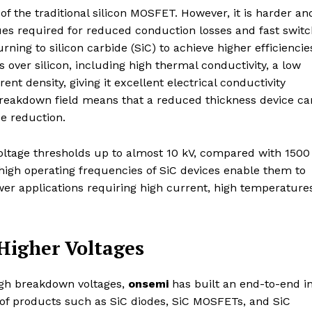
of the traditional silicon MOSFET. However, it is harder an
ues required for reduced conduction losses and fast switc
ning to silicon carbide (SiC) to achieve higher efficiencie
 over silicon, including high thermal conductivity, a low
t density, giving it excellent electrical conductivity
al breakdown field means that a reduced thickness device ca
ze reduction.
ltage thresholds up to almost 10 kV, compared with 1500 
d high operating frequencies of SiC devices enable them to
ower applications requiring high current, high temperature
Higher Voltages
igh breakdown voltages,
onsemi
has built an end-to-end i
 of products such as SiC diodes, SiC MOSFETs, and SiC