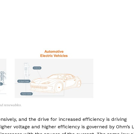
and renewables.
sively, and the drive for increased efficiency is driving
igher voltage and higher efficiency is governed by Ohm’s 