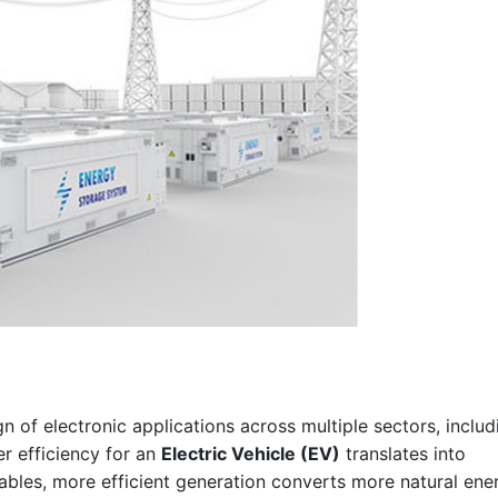
n of electronic applications across multiple sectors, includ
er efficiency for an
Electric Vehicle (EV)
translates into
bles, more efficient generation converts more natural ene