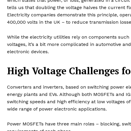
which states that power, or loss, generated in a circui
tells us that doubling the voltage halves the current fl
Electricity companies demonstrate this principle, opera
400,000 volts in the UK – to reduce transmission losse
While the electricity utilities rely on components suc
voltages, it’s a bit more complicated in automotive an
electronic devices.
High Voltage Challenges f
Converters and inverters, based on switching power el
energy plants and EVs. Although both MOSFETs and IGBT
switching speeds and high efficiency at low voltages o
wide range of power electronic applications.
Power MOSFETs have three main roles – blocking, swit