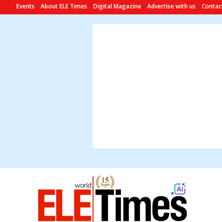
Events
About ELE Times
Digital Magazine
Advertise with us
Contac