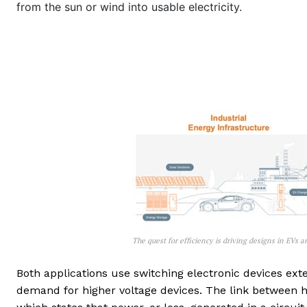
from the sun or wind into usable electricity.
The quest for efficiency is driving designs in EVs 
Both applications use switching electronic devices exten
demand for higher voltage devices. The link between h