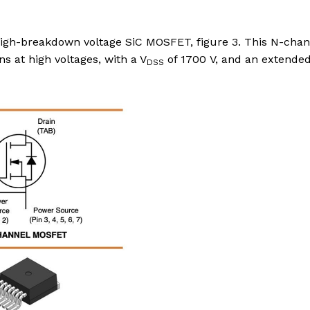
igh-breakdown voltage SiC MOSFET, figure 3. This N-chan
ns at high voltages, with a V
of 1700 V, and an extende
DSS