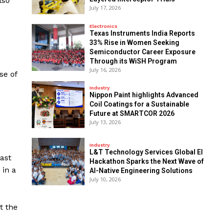
lso
July 17, 2026
Electronics
Texas Instruments India Reports
33% Rise in Women Seeking
Semiconductor Career Exposure
Through its WiSH Program
July 16, 2026
se of
Industry
Nippon Paint highlights Advanced
Coil Coatings for a Sustainable
Future at SMARTCOR 2026
July 13, 2026
Industry
L&T Technology Services Global EI
ast
Hackathon Sparks the Next Wave of
 in a
AI-Native Engineering Solutions
July 10, 2026
t the