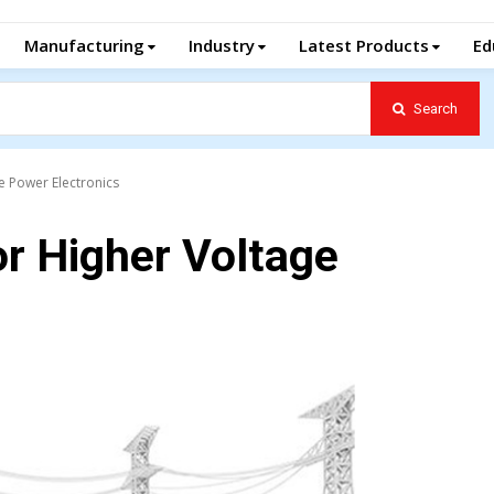
Manufacturing
Industry
Latest Products
Ed
Search
e Power Electronics
r Higher Voltage