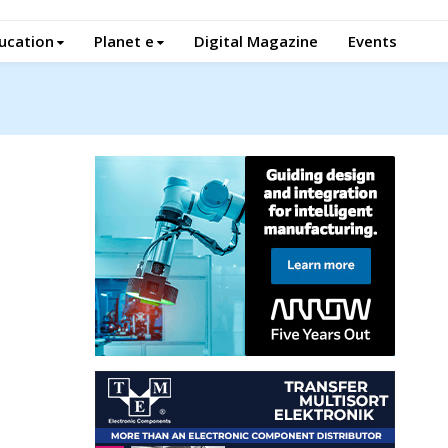
ucation
Planet e
Digital Magazine
Events