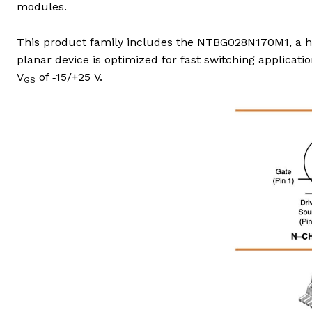
modules.
This product family includes the NTBG028N170M1, a h
planar device is optimized for fast switching applicatio
V
of ‑15/+25 V.
GS