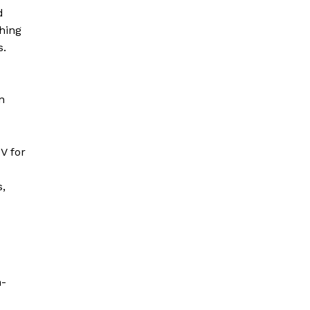
d
hing
s.
n
V for
s,
n-