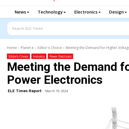
News
Technology
Electronics
Design
Search ELE Times
Home
Planet e
Editor's Choice
Meeting the Demand for Higher Voltag
Editor's Choice
Industry
Power Electricals
Meeting the Demand fo
Power Electronics
ELE Times Report
March 19, 2024