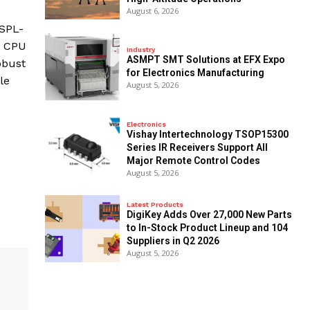
August 6, 2026
/SPL-
e CPU
Industry
ASMPT SMT Solutions at EFX Expo
obust
for Electronics Manufacturing
le
August 5, 2026
Electronics
Vishay Intertechnology TSOP15300
Series IR Receivers Support All
Major Remote Control Codes
August 5, 2026
Latest Products
DigiKey Adds Over 27,000 New Parts
to In-Stock Product Lineup and 104
Suppliers in Q2 2026
August 5, 2026