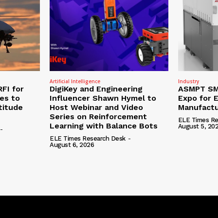
Artificial Intelligence
Industry
RFI for
DigiKey and Engineering
ASMPT SMT
nes to
Influencer Shawn Hymel to
Expo for E
titude
Host Webinar and Video
Manufactu
Series on Reinforcement
ELE Times Re
Learning with Balance Bots
August 5, 20
-
ELE Times Research Desk
-
August 6, 2026