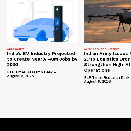
Automotive
Aerospace and Defence
India’s EV Industry Projected
Indian Army Issues 
to Create Nearly 40M Jobs by
2,715 Logistics Dro
2030
Strengthen High-Al
Operations
ELE Times Research Desk
-
August 6, 2026
ELE Times Research Desk
August 6, 2026