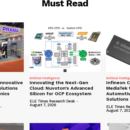
Must Read
Artificial Intelligence
Artificial Intelli
nnovative
Innovating the Next-Gen
Infineon 
olutions
Cloud: Nuvoton’s Advanced
MediaTek 
onics
Silicon for OCP Ecosystem
Automotiv
Solutions
ELE Times Research Desk
-
August 7, 2026
-
ELE Times Re
August 7, 20