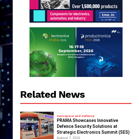
Related News
Aerospace and Defence
PRAMA Showcases Innovative
Defence Security Solutions at
Strategic Electronics Summit (SES)
August 7, 2026