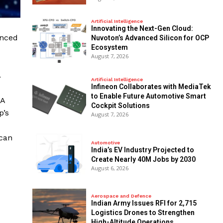
Artificial Intelligence
Innovating the Next-Gen Cloud:
unced
Nuvoton’s Advanced Silicon for OCP
Ecosystem
August 7, 2026
.
Artificial Intelligence
Infineon Collaborates with MediaTek
to Enable Future Automotive Smart
IA
Cockpit Solutions
p’s
August 7, 2026
 can
Automotive
India’s EV Industry Projected to
Create Nearly 40M Jobs by 2030
August 6, 2026
Aerospace and Defence
Indian Army Issues RFI for 2,715
Logistics Drones to Strengthen
High-Altitude Operations