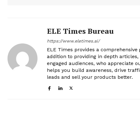
ELE Times Bureau
https://www.eletimes.ai/
ELE Times provides a comprehensive gl
addition to providing in depth articles
engaged audiences, who appreciate ou
helps you build awareness, drive traff
leads and sell your products better.