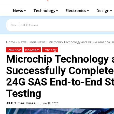
News
Technology
Electronics
Design
Search ELE Times
Home
News
India News
Microchip Technology and KIOXIA America Succ
India News
Innovations
Technology
Microchip Technology 
Successfully Complete 
24G SAS End-to-End Sto
Testing
ELE Times Bureau
June 18, 2020