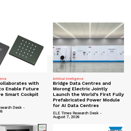
gence
Artificial Intelligence
Collaborates with
Bridge Data Centres and
to Enable Future
Morong Electric Jointly
e Smart Cockpit
Launch the World’s First Fully
Prefabricated Power Module
for AI Data Centres
search Desk
-
26
ELE Times Research Desk
-
August 7, 2026