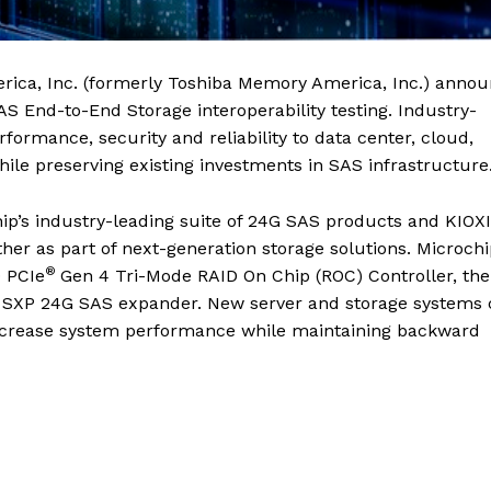
ica, Inc. (formerly Toshiba Memory America, Inc.) anno
AS End-to-End Storage interoperability testing. Industry-
ormance, security and reliability to data center, cloud,
ile preserving existing investments in SAS infrastructure
hip’s industry-leading suite of 24G SAS products and KIOX
her as part of next-generation storage solutions. Microchi
®
 PCIe
Gen 4 Tri-Mode RAID On Chip (ROC) Controller, the
e SXP 24G SAS expander. New server and storage systems
increase system performance while maintaining backward