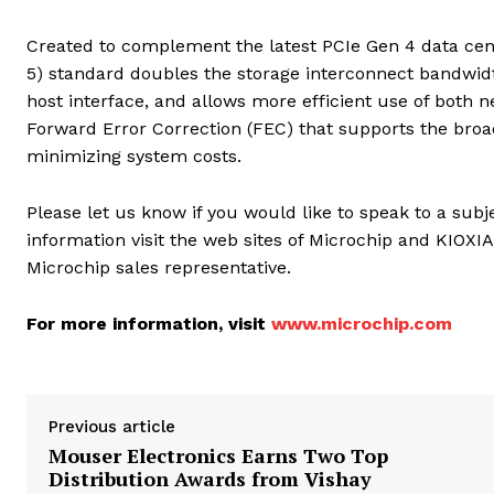
Created to complement the latest PCIe Gen 4 data cent
5) standard doubles the storage interconnect bandwidt
host interface, and allows more efficient use of both 
Forward Error Correction (FEC) that supports the broad
minimizing system costs.
Please let us know if you would like to speak to a su
information visit the web sites of Microchip and KIOX
Microchip sales representative.
For more information, visit
www.microchip.com
Previous article
Mouser Electronics Earns Two Top
Distribution Awards from Vishay