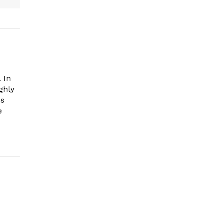
 In
ghly
es
e