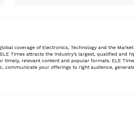
obal coverage of Electronics, Technology and the Market.
, ELE Times attracts the industry’s largest, qualified and hi
r timely, relevant content and popular formats. ELE Tim
ic, communicate your offerings to right audience, generat