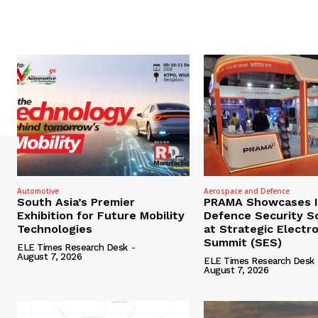
Automotive
Aerospace and Defence
South Asia’s Premier
PRAMA Showcases I
Exhibition for Future Mobility
Defence Security S
Technologies
at Strategic Electr
Summit (SES)
ELE Times Research Desk
-
August 7, 2026
ELE Times Research Desk
August 7, 2026