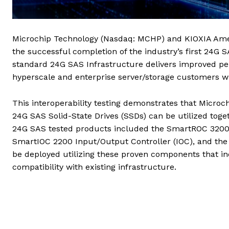
Microchip Technology (Nasdaq: MCHP) and KIOXIA Amer
the successful completion of the industry’s first 24G S
standard 24G SAS Infrastructure delivers improved perf
hyperscale and enterprise server/storage customers wh
This interoperability testing demonstrates that Microc
24G SAS Solid-State Drives (SSDs) can be utilized toget
24G SAS tested products included the SmartROC 3200
SmartIOC 2200 Input/Output Controller (IOC), and th
be deployed utilizing these proven components that 
compatibility with existing infrastructure.