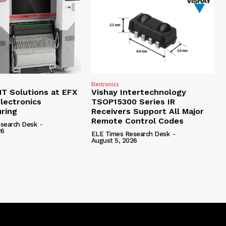
Electronics
 Solutions at EFX
Vishay Intertechnology
lectronics
TSOP15300 Series IR
ring
Receivers Support All Major
Remote Control Codes
search Desk
-
26
ELE Times Research Desk
-
August 5, 2026