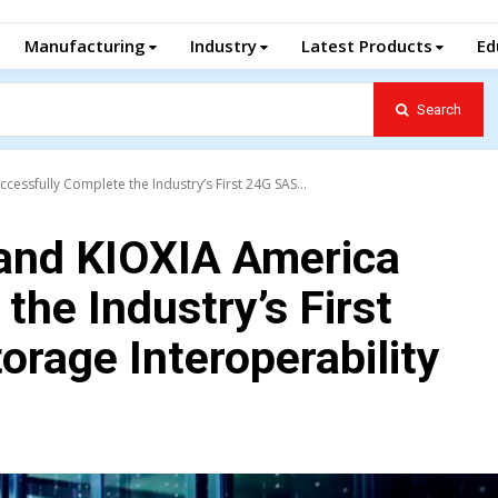
Manufacturing
Industry
Latest Products
Ed
Search
essfully Complete the Industry’s First 24G SAS...
and KIOXIA America
the Industry’s First
rage Interoperability