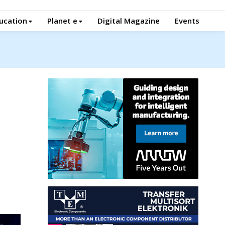
ucation
Planet e
Digital Magazine
Events