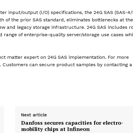
er input/output (I/O) specifications, the 24G SAS (SAS-4
h of the prior SAS standard, eliminates bottlenecks at th
new and legacy storage infrastructure. 24G SAS includes r
 range of enterprise-quality server/storage use cases whi
bject matter expert on 24G SAS implementation. For more
IA. Customers can secure product samples by contacting a
Next article
Danfoss secures capacities for electro-
mobility chips at Infineon