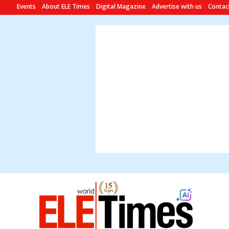
Events
About ELE Times
Digital Magazine
Advertise with us
Contac