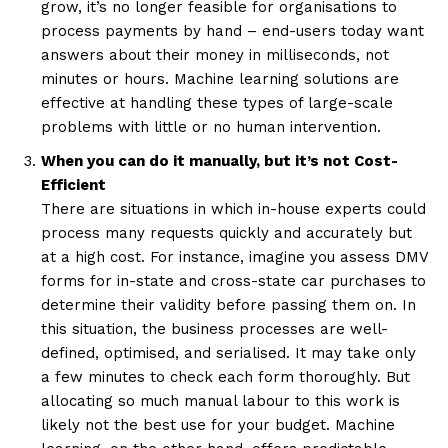
grow, it’s no longer feasible for organisations to
process payments by hand – end-users today want
answers about their money in milliseconds, not
minutes or hours. Machine learning solutions are
effective at handling these types of large-scale
problems with little or no human intervention.
When you can do it manually, but it’s not Cost-
Efficient
There are situations in which in-house experts could
process many requests quickly and accurately but
at a high cost. For instance, imagine you assess DMV
forms for in-state and cross-state car purchases to
determine their validity before passing them on. In
this situation, the business processes are well-
defined, optimised, and serialised. It may take only
a few minutes to check each form thoroughly. But
allocating so much manual labour to this work is
likely not the best use for your budget. Machine