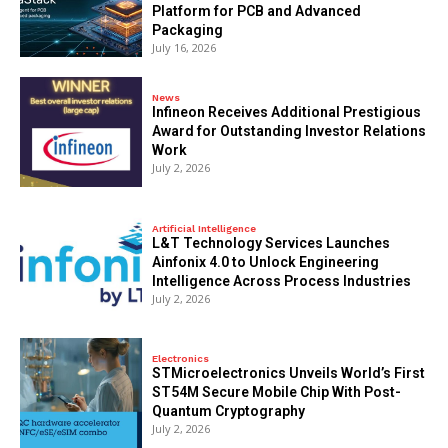
Platform for PCB and Advanced
Packaging
July 16, 2026
News
Infineon Receives Additional Prestigious
Award for Outstanding Investor Relations
Work
July 2, 2026
Artificial Intelligence
L&T Technology Services Launches
Ainfonix 4.0 to Unlock Engineering
Intelligence Across Process Industries
July 2, 2026
Electronics
STMicroelectronics Unveils World’s First
ST54M Secure Mobile Chip With Post-
Quantum Cryptography
July 2, 2026