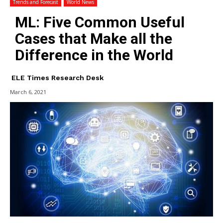
Trends and Forecast
World News
ML: Five Common Useful
Cases that Make all the
Difference in the World
ELE Times Research Desk
March 6, 2021