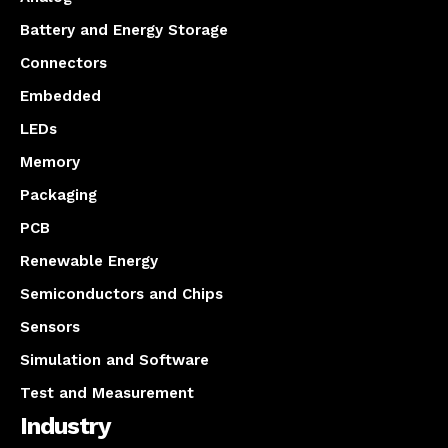
Battery and Energy Storage
Connectors
Embedded
LEDs
Memory
Packaging
PCB
Renewable Energy
Semiconductors and Chips
Sensors
Simulation and Software
Test and Measurement
Industry