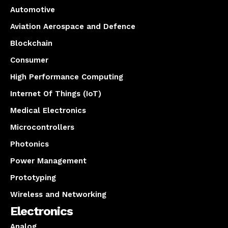
Automotive
Aviation Aerospace and Defence
Blockchain
Consumer
High Performance Computing
Internet Of Things (IoT)
Medical Electronics
Microcontrollers
Photonics
Power Management
Prototyping
Wireless and Networking
Electronics
Analog