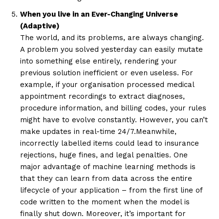
When you live in an Ever-Changing Universe
(Adaptive)
The world, and its problems, are always changing.
A problem you solved yesterday can easily mutate
into something else entirely, rendering your
previous solution inefficient or even useless. For
example, if your organisation processed medical
appointment recordings to extract diagnoses,
procedure information, and billing codes, your rules
might have to evolve constantly. However, you can’t
make updates in real-time 24/7.Meanwhile,
incorrectly labelled items could lead to insurance
rejections, huge fines, and legal penalties. One
major advantage of machine learning methods is
that they can learn from data across the entire
lifecycle of your application – from the first line of
code written to the moment when the model is
finally shut down. Moreover, it’s important for