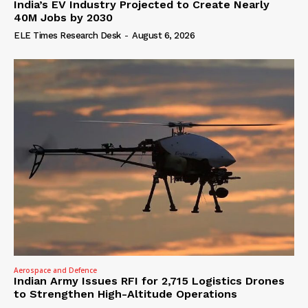
India’s EV Industry Projected to Create Nearly
40M Jobs by 2030
ELE Times Research Desk
-
August 6, 2026
Aerospace and Defence
Indian Army Issues RFI for 2,715 Logistics Drones
to Strengthen High-Altitude Operations