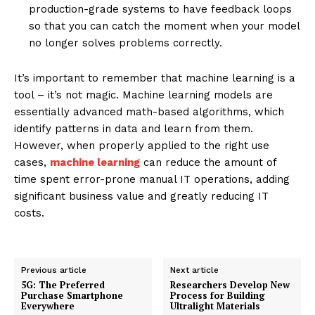
production-grade systems to have feedback loops
so that you can catch the moment when your model
no longer solves problems correctly.
It’s important to remember that machine learning is a
tool – it’s not magic. Machine learning models are
essentially advanced math-based algorithms, which
identify patterns in data and learn from them.
However, when properly applied to the right use
cases,
machine learning
can reduce the amount of
time spent error-prone manual IT operations, adding
significant business value and greatly reducing IT
costs.
Previous article
Next article
5G: The Preferred
Researchers Develop New
Purchase Smartphone
Process for Building
Everywhere
Ultralight Materials