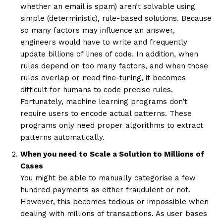
whether an email is spam) aren’t solvable using
simple (deterministic), rule-based solutions. Because
so many factors may influence an answer,
engineers would have to write and frequently
update billions of lines of code. In addition, when
rules depend on too many factors, and when those
rules overlap or need fine-tuning, it becomes
difficult for humans to code precise rules.
Fortunately, machine learning programs don’t
require users to encode actual patterns. These
programs only need proper algorithms to extract
patterns automatically.
When you need to Scale a Solution to Millions of
Cases
You might be able to manually categorise a few
hundred payments as either fraudulent or not.
However, this becomes tedious or impossible when
dealing with millions of transactions. As user bases