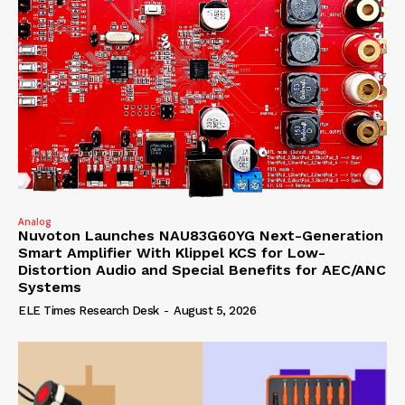
Analog
Nuvoton Launches NAU83G60YG Next-Generation
Smart Amplifier With Klippel KCS for Low-
Distortion Audio and Special Benefits for AEC/ANC
Systems
ELE Times Research Desk
-
August 5, 2026