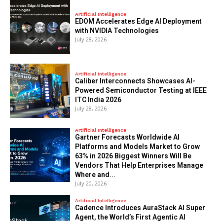
Artificial Intelligence
EDOM Accelerates Edge AI Deployment
with NVIDIA Technologies
July 28, 2026
Artificial Intelligence
Caliber Interconnects Showcases AI-
Powered Semiconductor Testing at IEEE
ITC India 2026
July 28, 2026
Artificial Intelligence
Gartner Forecasts Worldwide AI
Platforms and Models Market to Grow
63% in 2026 Biggest Winners Will Be
Vendors That Help Enterprises Manage
Where and...
July 20, 2026
Artificial Intelligence
Cadence Introduces AuraStack AI Super
Agent, the World’s First Agentic AI