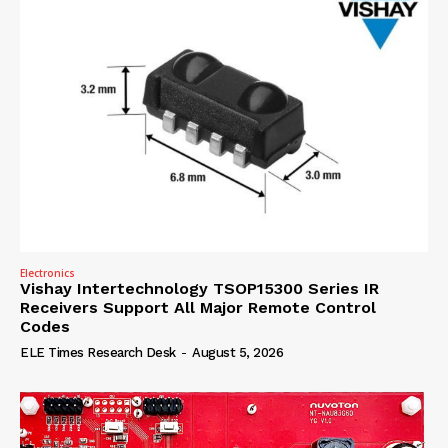
Electronics
Vishay Intertechnology TSOP15300 Series IR
Receivers Support All Major Remote Control
Codes
ELE Times Research Desk
-
August 5, 2026