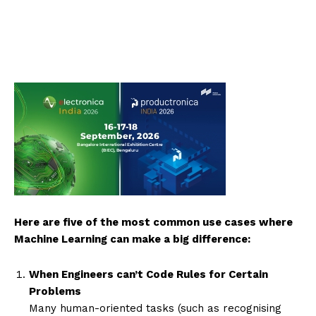
Here are five of the most common use cases where
Machine Learning can make a big difference:
When Engineers can’t Code Rules for Certain
Problems
Many human-oriented tasks (such as recognising