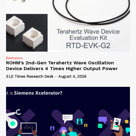
Electronics
ROHM’s 2nd-Gen Terahertz Wave Oscillation
Device Delivers 4 Times Higher Output Power
ELE Times Research Desk
-
August 4, 2026