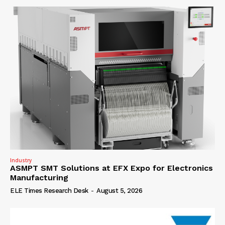
Industry
ASMPT SMT Solutions at EFX Expo for Electronics
Manufacturing
ELE Times Research Desk
-
August 5, 2026