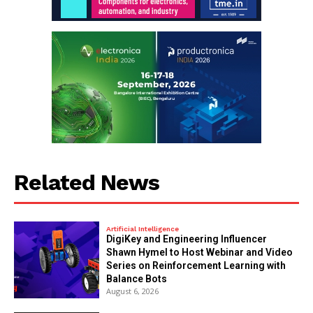
Related News
Artificial Intelligence
DigiKey and Engineering Influencer
Shawn Hymel to Host Webinar and Video
Series on Reinforcement Learning with
Balance Bots
August 6, 2026