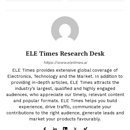
ELE Times Research Desk
https://www.eletimes.ai
ELE Times provides extensive global coverage of
Electronics, Technology and the Market. In addition to
providing in-depth articles, ELE Times attracts the
industry’s largest, qualified and highly engaged
audiences, who appreciate our timely, relevant content
and popular formats. ELE Times helps you build
experience, drive traffic, communicate your
contributions to the right audience, generate leads and
market your products favourably.