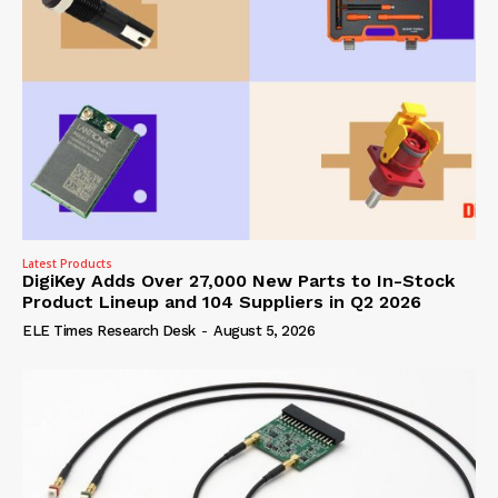
Latest Products
DigiKey Adds Over 27,000 New Parts to In-Stock
Product Lineup and 104 Suppliers in Q2 2026
ELE Times Research Desk
-
August 5, 2026