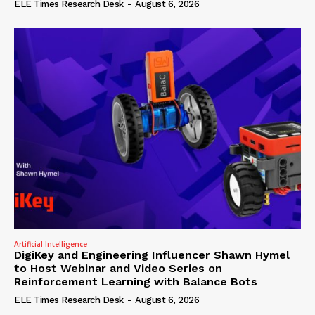
ELE Times Research Desk
-
August 6, 2026
Artificial Intelligence
DigiKey and Engineering Influencer Shawn Hymel
to Host Webinar and Video Series on
Reinforcement Learning with Balance Bots
ELE Times Research Desk
-
August 6, 2026