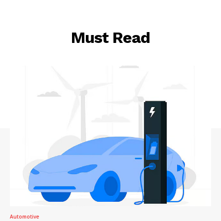
Must Read
Automotive