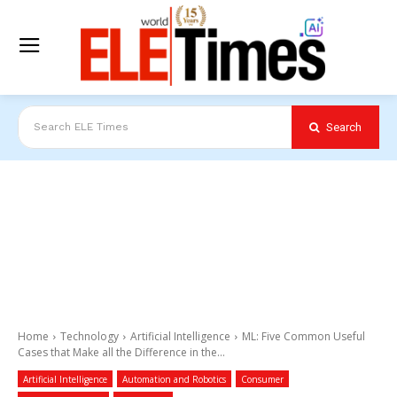
Search
Search ELE Times
Home
Technology
Artificial Intelligence
ML: Five Common Useful
Cases that Make all the Difference in the...
Artificial Intelligence
Automation and Robotics
Consumer