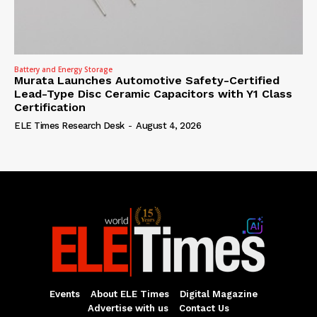
Battery and Energy Storage
Murata Launches Automotive Safety-Certified
Lead-Type Disc Ceramic Capacitors with Y1 Class
Certification
ELE Times Research Desk
-
August 4, 2026
Events
About ELE Times
Digital Magazine
Advertise with us
Contact Us