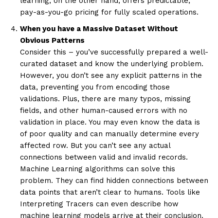
learning, on the other hand, offers predictable,
pay-as-you-go pricing for fully scaled operations.
When you have a Massive Dataset Without
Obvious Patterns
Consider this – you’ve successfully prepared a well-
curated dataset and know the underlying problem.
However, you don’t see any explicit patterns in the
data, preventing you from encoding those
validations. Plus, there are many typos, missing
fields, and other human-caused errors with no
validation in place. You may even know the data is
of poor quality and can manually determine every
affected row. But you can’t see any actual
connections between valid and invalid records.
Machine Learning algorithms can solve this
problem. They can find hidden connections between
data points that aren’t clear to humans. Tools like
Interpreting Tracers can even describe how
machine learning models arrive at their conclusion.