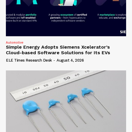
Automotive
Simple Energy Adopts Siemens Xcelerator’s
Cloud-based Software Solutions for Its EVs
ELE Times Research Desk
-
August 4, 2026