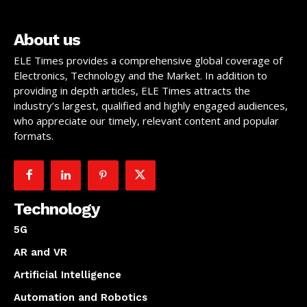
About us
ELE Times provides a comprehensive global coverage of
Electronics, Technology and the Market. In addition to
providing in depth articles, ELE Times attracts the
industry’s largest, qualified and highly engaged audiences,
who appreciate our timely, relevant content and popular
formats.
Technology
5G
AR and VR
Artificial Intelligence
Automation and Robotics