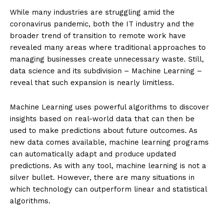
While many industries are struggling amid the
coronavirus pandemic, both the IT industry and the
broader trend of transition to remote work have
revealed many areas where traditional approaches to
managing businesses create unnecessary waste. Still,
data science and its subdivision – Machine Learning –
reveal that such expansion is nearly limitless.
Machine Learning uses powerful algorithms to discover
insights based on real-world data that can then be
used to make predictions about future outcomes. As
new data comes available, machine learning programs
can automatically adapt and produce updated
predictions. As with any tool, machine learning is not a
silver bullet. However, there are many situations in
which technology can outperform linear and statistical
algorithms.