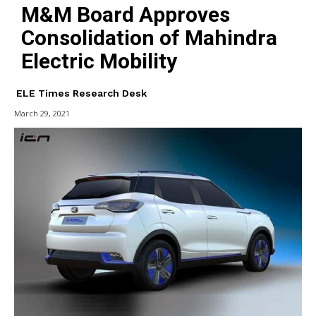
M&M Board Approves
Consolidation of Mahindra
Electric Mobility
ELE Times Research Desk
March 29, 2021