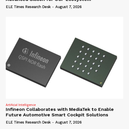
ELE Times Research Desk
-
August 7, 2026
Artificial Intelligence
Infineon Collaborates with MediaTek to Enable
Future Automotive Smart Cockpit Solutions
ELE Times Research Desk
-
August 7, 2026