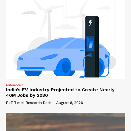
Automotive
India’s EV Industry Projected to Create Nearly
40M Jobs by 2030
ELE Times Research Desk
-
August 6, 2026