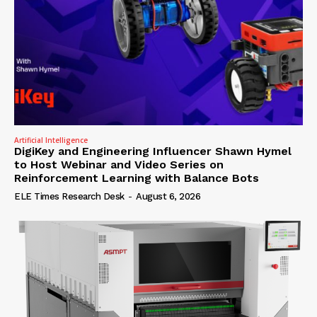
Artificial Intelligence
DigiKey and Engineering Influencer Shawn Hymel
to Host Webinar and Video Series on
Reinforcement Learning with Balance Bots
ELE Times Research Desk
-
August 6, 2026