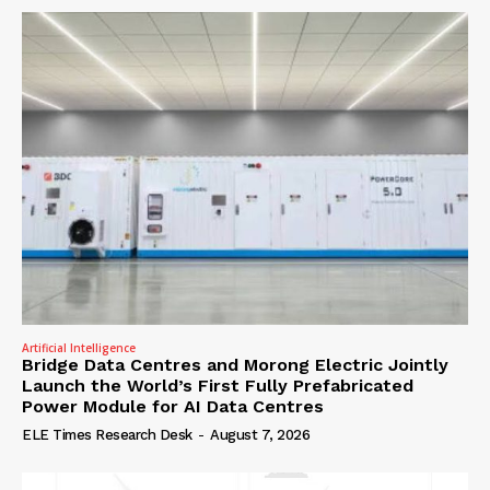
Artificial Intelligence
Bridge Data Centres and Morong Electric Jointly
Launch the World’s First Fully Prefabricated
Power Module for AI Data Centres
ELE Times Research Desk
-
August 7, 2026