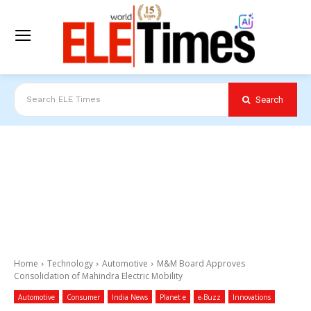
Search
Search ELE Times
Home
Technology
Automotive
M&M Board Approves
Consolidation of Mahindra Electric Mobility
Automotive
Consumer
India News
Planet e
e-Buzz
Innovations