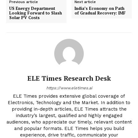
Previous article
Next article
US Energy Department
India’s Economy on Path
Looking Forward to Slash
of Gradual Recovery: IMF
Solar PV Costs
ELE Times Research Desk
https://www.eletimes.ai
ELE Times provides extensive global coverage of
Electronics, Technology and the Market. In addition to
providing in-depth articles, ELE Times attracts the
industry’s largest, qualified and highly engaged
audiences, who appreciate our timely, relevant content
and popular formats. ELE Times helps you build
experience, drive traffic, communicate your