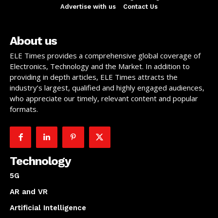
Advertise with us
Contact Us
About us
ELE Times provides a comprehensive global coverage of
Electronics, Technology and the Market. In addition to
providing in depth articles, ELE Times attracts the
industry’s largest, qualified and highly engaged audiences,
who appreciate our timely, relevant content and popular
formats.
Technology
5G
AR and VR
Artificial Intelligence