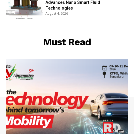
Advances Nano Smart Fluid
Technologies
August 4, 2026
Must Read