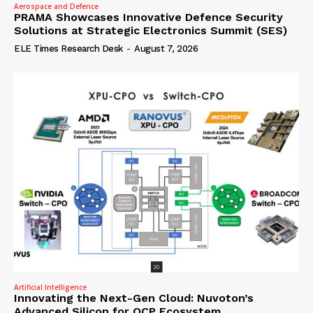
Aerospace and Defence
PRAMA Showcases Innovative Defence Security
Solutions at Strategic Electronics Summit (SES)
ELE Times Research Desk
-
August 7, 2026
Artificial Intelligence
Innovating the Next-Gen Cloud: Nuvoton’s
Advanced Silicon for OCP Ecosystem