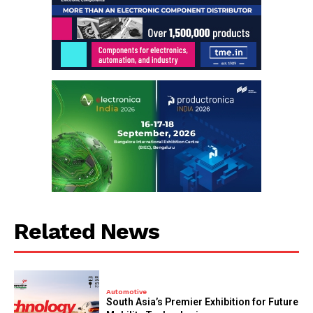
Related News
Automotive
South Asia’s Premier Exhibition for Future