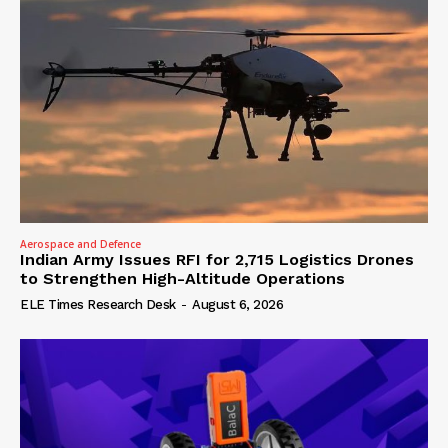
Aerospace and Defence
Indian Army Issues RFI for 2,715 Logistics Drones
to Strengthen High-Altitude Operations
ELE Times Research Desk
-
August 6, 2026