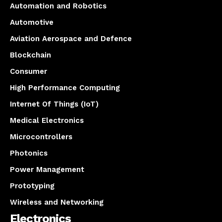
Automation and Robotics
Automotive
Aviation Aerospace and Defence
Blockchain
Consumer
High Performance Computing
Internet Of Things (IoT)
Medical Electronics
Microcontrollers
Photonics
Power Management
Prototyping
Wireless and Networking
Electronics