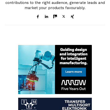
contributions to the right audience, generate leads and
market your products favourably.