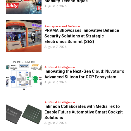
Mobility Technologies
August 7, 2026
Aerospace and Defence
PRAMA Showcases Innovative Defence
Security Solutions at Strategic
Electronics Summit (SES)
August 7, 2026
Artificial Intelligence
Innovating the Next-Gen Cloud: Nuvoton’s
Advanced Silicon for OCP Ecosystem
August 7, 2026
Artificial Intelligence
Infineon Collaborates with MediaTek to
Enable Future Automotive Smart Cockpit
Solutions
August 7, 2026