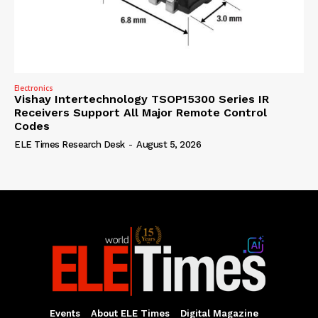
Electronics
Vishay Intertechnology TSOP15300 Series IR
Receivers Support All Major Remote Control
Codes
ELE Times Research Desk
-
August 5, 2026
Events
About ELE Times
Digital Magazine