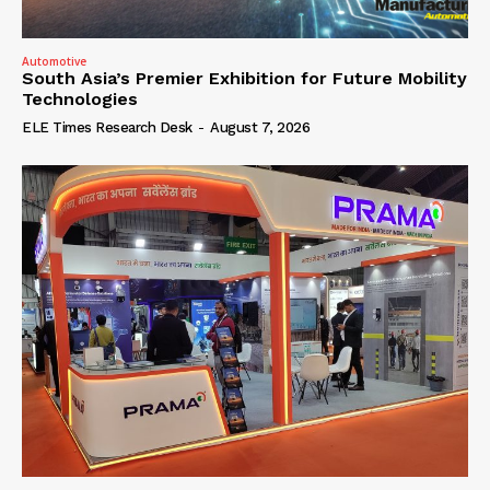
Automotive
South Asia’s Premier Exhibition for Future Mobility
Technologies
ELE Times Research Desk
-
August 7, 2026