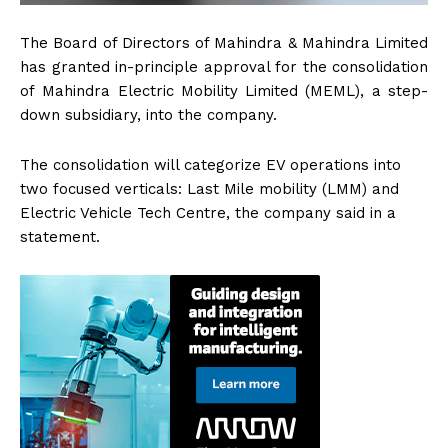
The Board of Directors of Mahindra & Mahindra Limited
has granted in-principle approval for the consolidation
of Mahindra Electric Mobility Limited (MEML), a step-
down subsidiary, into the company.
The consolidation will categorize EV operations into
two focused verticals: Last Mile mobility (LMM) and
Electric Vehicle Tech Centre, the company said in a
statement.