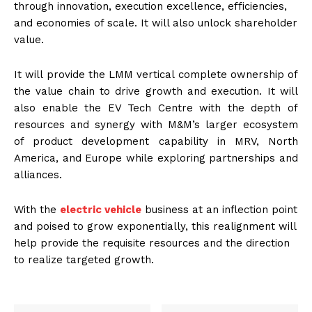
through innovation, execution excellence, efficiencies,
and economies of scale. It will also unlock shareholder
value.
It will provide the LMM vertical complete ownership of
the value chain to drive growth and execution. It will
also enable the EV Tech Centre with the depth of
resources and synergy with M&M’s larger ecosystem
of product development capability in MRV, North
America, and Europe while exploring partnerships and
alliances.
With the
electric vehicle
business at an inflection point
and poised to grow exponentially, this realignment will
help provide the requisite resources and the direction
to realize targeted growth.