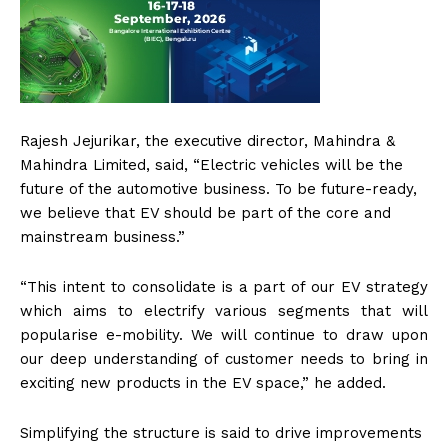
Rajesh Jejurikar, the executive director, Mahindra &
Mahindra Limited, said, “Electric vehicles will be the
future of the automotive business. To be future-ready,
we believe that EV should be part of the core and
mainstream business.”
“This intent to consolidate is a part of our EV strategy
which aims to electrify various segments that will
popularise e-mobility. We will continue to draw upon
our deep understanding of customer needs to bring in
exciting new products in the EV space,” he added.
Simplifying the structure is said to drive improvements