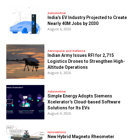
Automotive
India’s EV Industry Projected to Create
Nearly 40M Jobs by 2030
August 6, 2026
Aerospace and Defence
Indian Army Issues RFI for 2,715
Logistics Drones to Strengthen High-
Altitude Operations
August 6, 2026
Automotive
Simple Energy Adopts Siemens
Xcelerator’s Cloud-based Software
Solutions for Its EVs
August 4, 2026
Innovations
New Hybrid Magneto Rheometer