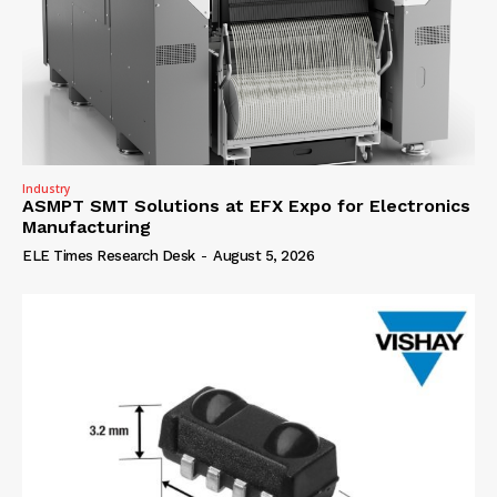
Industry
ASMPT SMT Solutions at EFX Expo for Electronics
Manufacturing
ELE Times Research Desk
-
August 5, 2026