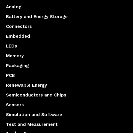
Analog
Battery and Energy Storage
Connectors
Embedded
LEDs
Memory
Packaging
PCB
Renewable Energy
Semiconductors and Chips
Sensors
Simulation and Software
Test and Measurement