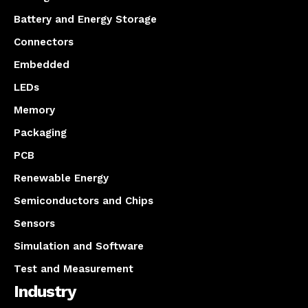
Battery and Energy Storage
Connectors
Embedded
LEDs
Memory
Packaging
PCB
Renewable Energy
Semiconductors and Chips
Sensors
Simulation and Software
Test and Measurement
Industry