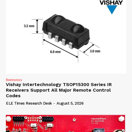
Electronics
Vishay Intertechnology TSOP15300 Series IR
Receivers Support All Major Remote Control
Codes
ELE Times Research Desk
-
August 5, 2026