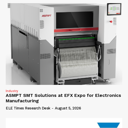
Industry
ASMPT SMT Solutions at EFX Expo for Electronics
Manufacturing
ELE Times Research Desk
-
August 5, 2026