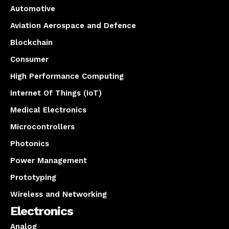
Automotive
Aviation Aerospace and Defence
Blockchain
Consumer
High Performance Computing
Internet Of Things (IoT)
Medical Electronics
Microcontrollers
Photonics
Power Management
Prototyping
Wireless and Networking
Electronics
Analog