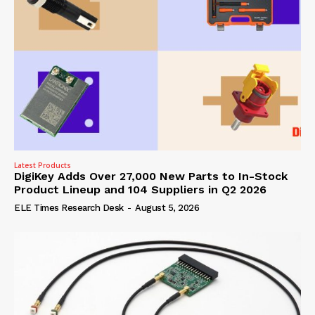
Latest Products
DigiKey Adds Over 27,000 New Parts to In-Stock
Product Lineup and 104 Suppliers in Q2 2026
ELE Times Research Desk
-
August 5, 2026