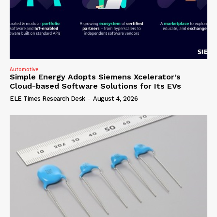
Automotive
Simple Energy Adopts Siemens Xcelerator’s
Cloud-based Software Solutions for Its EVs
ELE Times Research Desk
-
August 4, 2026