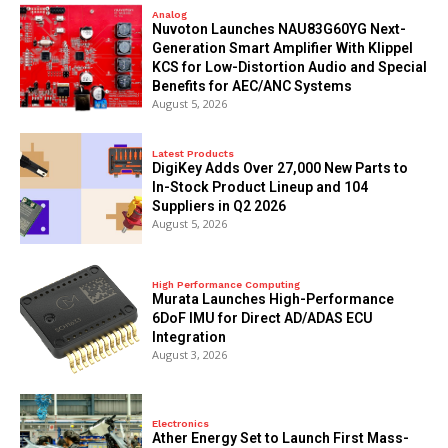
Analog
Nuvoton Launches NAU83G60YG Next-
Generation Smart Amplifier With Klippel
KCS for Low-Distortion Audio and Special
Benefits for AEC/ANC Systems
August 5, 2026
Latest Products
DigiKey Adds Over 27,000 New Parts to
In-Stock Product Lineup and 104
Suppliers in Q2 2026
August 5, 2026
High Performance Computing
Murata Launches High-Performance
6DoF IMU for Direct AD/ADAS ECU
Integration
August 3, 2026
Electronics
Ather Energy Set to Launch First Mass-