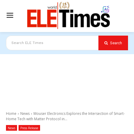
Search
Search ELE Times
Home
News
Mouser Electronics Explores the Intersection of Smart-
Home Tech with Matter Protocol in...
News
Press Release