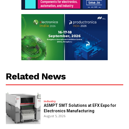
Related News
Industry
ASMPT SMT Solutions at EFX Expo for
Electronics Manufacturing
August 5, 2026