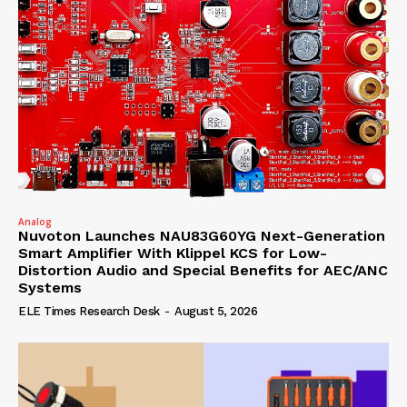
Analog
Nuvoton Launches NAU83G60YG Next-Generation
Smart Amplifier With Klippel KCS for Low-
Distortion Audio and Special Benefits for AEC/ANC
Systems
ELE Times Research Desk
-
August 5, 2026