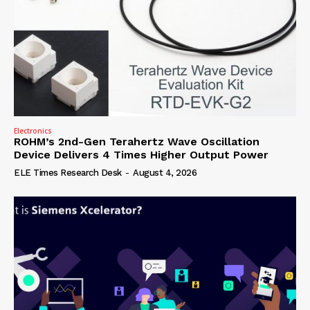
Electronics
ROHM’s 2nd-Gen Terahertz Wave Oscillation
Device Delivers 4 Times Higher Output Power
ELE Times Research Desk
-
August 4, 2026