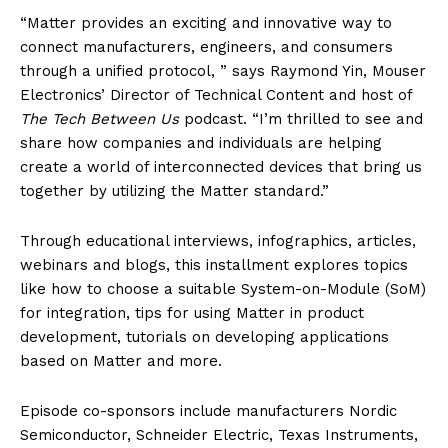
“Matter provides an exciting and innovative way to
connect manufacturers, engineers, and consumers
through a unified protocol, ” says Raymond Yin, Mouser
Electronics’ Director of Technical Content and host of
The Tech Between Us
podcast. “I’m thrilled to see and
share how companies and individuals are helping
create a world of interconnected devices that bring us
together by utilizing the Matter standard.”
Through educational interviews, infographics, articles,
webinars and blogs, this installment explores topics
like how to choose a suitable System-on-Module (SoM)
for integration, tips for using Matter in product
development, tutorials on developing applications
based on Matter and more.
Episode co-sponsors include manufacturers Nordic
Semiconductor, Schneider Electric, Texas Instruments,