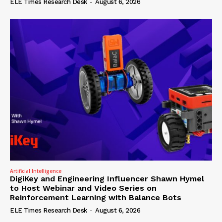
ELE Times Research Desk
-
August 6, 2026
Artificial Intelligence
DigiKey and Engineering Influencer Shawn Hymel
to Host Webinar and Video Series on
Reinforcement Learning with Balance Bots
ELE Times Research Desk
-
August 6, 2026