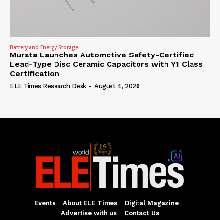
Battery and Energy Storage
Murata Launches Automotive Safety-Certified
Lead-Type Disc Ceramic Capacitors with Y1 Class
Certification
ELE Times Research Desk
-
August 4, 2026
Events
About ELE Times
Digital Magazine
Advertise with us
Contact Us