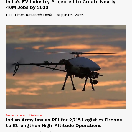
India’s EV Industry Projected to Create Nearly
40M Jobs by 2030
ELE Times Research Desk
-
August 6, 2026
Aerospace and Defence
Indian Army Issues RFI for 2,715 Logistics Drones
to Strengthen High-Altitude Operations