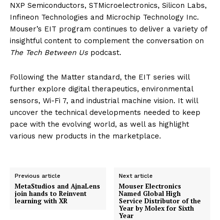
NXP Semiconductors, STMicroelectronics, Silicon Labs,
Infineon Technologies and Microchip Technology Inc.
Mouser’s EIT program continues to deliver a variety of
insightful content to complement the conversation on
The Tech Between Us
podcast.
Following the Matter standard, the EIT series will
further explore digital therapeutics, environmental
sensors, Wi-Fi 7, and industrial machine vision. It will
uncover the technical developments needed to keep
pace with the evolving world, as well as highlight
various new products in the marketplace.
Previous article
Next article
MetaStudios and AjnaLens
Mouser Electronics
join hands to Reinvent
Named Global High
learning with XR
Service Distributor of the
Year by Molex for Sixth
Year