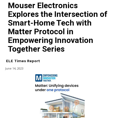
Mouser Electronics
Explores the Intersection of
Smart-Home Tech with
Matter Protocol in
Empowering Innovation
Together Series
ELE Times Report
June 14, 2023