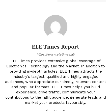
ELE Times Report
https://www.eletimes.ai/
ELE Times provides extensive global coverage of
Electronics, Technology and the Market. In addition to
providing in-depth articles, ELE Times attracts the
industry’s largest, qualified and highly engaged
audiences, who appreciate our timely, relevant content
and popular formats. ELE Times helps you build
experience, drive traffic, communicate your
contributions to the right audience, generate leads and
market your products favourably.