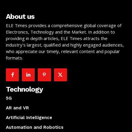
About us
ELE Times provides a comprehensive global coverage of
Electronics, Technology and the Market. In addition to
providing in depth articles, ELE Times attracts the
industry’s largest, qualified and highly engaged audiences,
who appreciate our timely, relevant content and popular
formats.
Technology
5G
AR and VR
Artificial Intelligence
Automation and Robotics