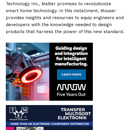
Technology Inc., Matter promises to revolutionize
smart home technology. In this installment, Mouser
provides insights and resources to equip engineers and
developers with the knowledge needed to design
products that harness the power of this new standard.