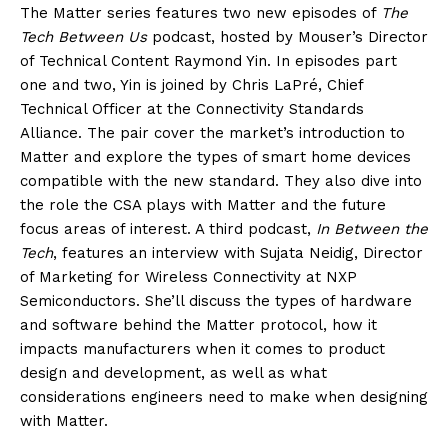
The Matter series features two new episodes of
The
Tech Between Us
podcast, hosted by Mouser’s Director
of Technical Content Raymond Yin. In episodes part
one and two, Yin is joined by Chris LaPré, Chief
Technical Officer at the Connectivity Standards
Alliance. The pair cover the market’s introduction to
Matter and explore the types of smart home devices
compatible with the new standard. They also dive into
the role the CSA plays with Matter and the future
focus areas of interest. A third podcast,
In Between the
Tech
, features an interview with Sujata Neidig, Director
of Marketing for Wireless Connectivity at NXP
Semiconductors. She’ll discuss the types of hardware
and software behind the Matter protocol, how it
impacts manufacturers when it comes to product
design and development, as well as what
considerations engineers need to make when designing
with Matter.