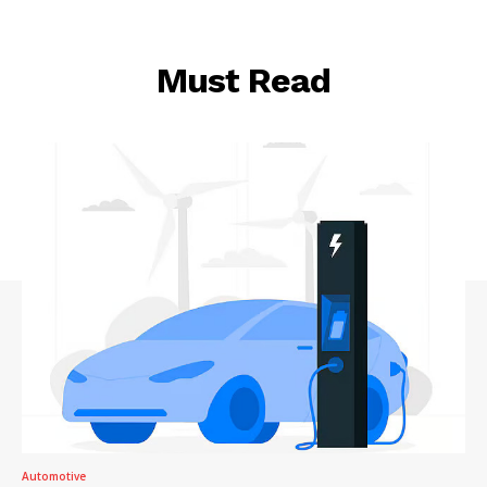
Must Read
Automotive