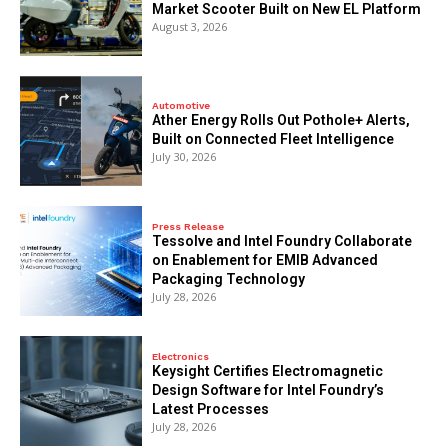
Market Scooter Built on New EL Platform
August 3, 2026
Automotive
Ather Energy Rolls Out Pothole+ Alerts,
Built on Connected Fleet Intelligence
July 30, 2026
Press Release
Tessolve and Intel Foundry Collaborate
on Enablement for EMIB Advanced
Packaging Technology
July 28, 2026
Electronics
Keysight Certifies Electromagnetic
Design Software for Intel Foundry’s
Latest Processes
July 28, 2026