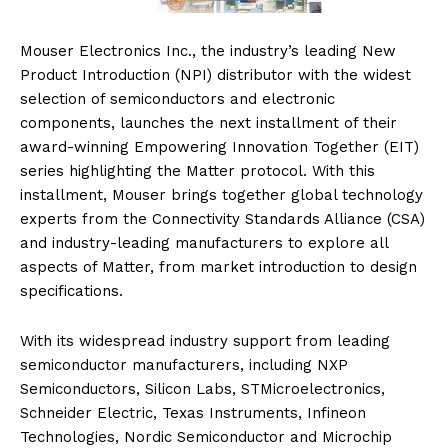
Mouser Electronics Inc., the industry’s leading New
Product Introduction (NPI) distributor with the widest
selection of semiconductors and electronic
components, launches the next installment of their
award-winning Empowering Innovation Together (EIT)
series highlighting the Matter protocol. With this
installment, Mouser brings together global technology
experts from the Connectivity Standards Alliance (CSA)
and industry-leading manufacturers to explore all
aspects of Matter, from market introduction to design
specifications.
With its widespread industry support from leading
semiconductor manufacturers, including NXP
Semiconductors, Silicon Labs, STMicroelectronics,
Schneider Electric, Texas Instruments, Infineon
Technologies, Nordic Semiconductor and Microchip