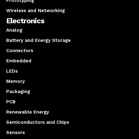
Prototyping
Wireless and Networking
Electronics
Analog
Battery and Energy Storage
Connectors
Embedded
LEDs
Memory
Packaging
PCB
Renewable Energy
Semiconductors and Chips
Sensors