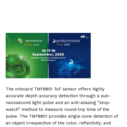
The onboard TMF8801 ToF sensor offers highly
accurate depth accuracy detection through a sub-
nanosecond light pulse and an anti-aliasing “stop-
watch” method to measure round-trip time of the
pulse. The TMF8801 provides single-zone detection of
an object irrespective of the color, reflectivity, and