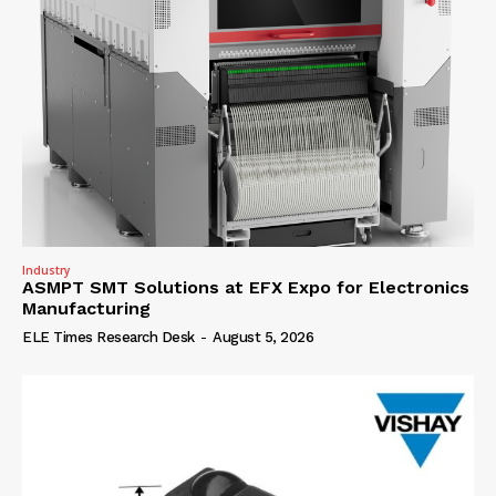
Industry
ASMPT SMT Solutions at EFX Expo for Electronics
Manufacturing
ELE Times Research Desk
-
August 5, 2026