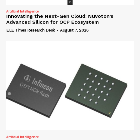
Artificial Intelligence
Innovating the Next-Gen Cloud: Nuvoton’s
Advanced Silicon for OCP Ecosystem
ELE Times Research Desk
-
August 7, 2026
Artificial Intelligence