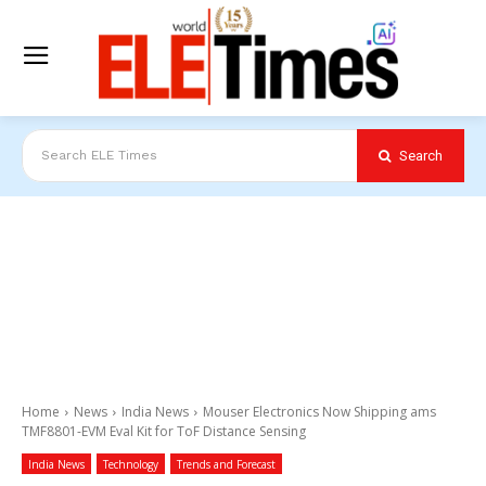
Search
Search ELE Times
Home
News
India News
Mouser Electronics Now Shipping ams
TMF8801-EVM Eval Kit for ToF Distance Sensing
India News
Technology
Trends and Forecast