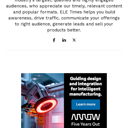
industry’s largest, qualified and highly engaged
audiences, who appreciate our timely, relevant content
and popular formats. ELE Times helps you build
awareness, drive traffic, communicate your offerings
to right audience, generate leads and sell your
products better.