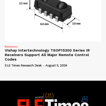
Electronics
Vishay Intertechnology TSOP15300 Series IR
Receivers Support All Major Remote Control
Codes
ELE Times Research Desk
-
August 5, 2026