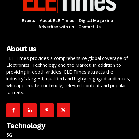
Events
About ELE Times
Digital Magazine
Advertise with us
Contact Us
About us
ELE Times provides a comprehensive global coverage of
Electronics, Technology and the Market. In addition to
providing in depth articles, ELE Times attracts the
industry’s largest, qualified and highly engaged audiences,
who appreciate our timely, relevant content and popular
formats.
Technology
5G