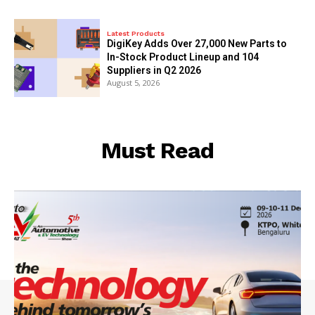
Latest Products
DigiKey Adds Over 27,000 New Parts to
In-Stock Product Lineup and 104
Suppliers in Q2 2026
August 5, 2026
Must Read