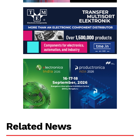
Related News