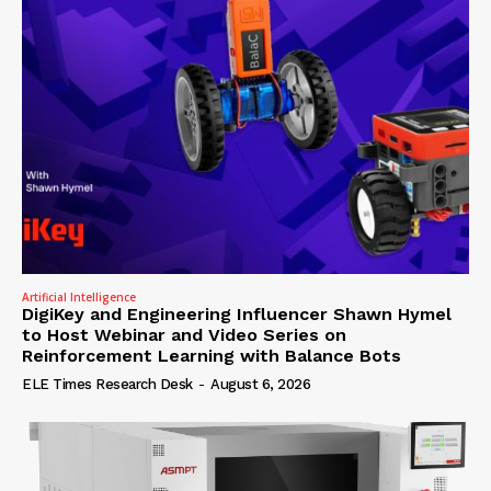
Artificial Intelligence
DigiKey and Engineering Influencer Shawn Hymel
to Host Webinar and Video Series on
Reinforcement Learning with Balance Bots
ELE Times Research Desk
-
August 6, 2026