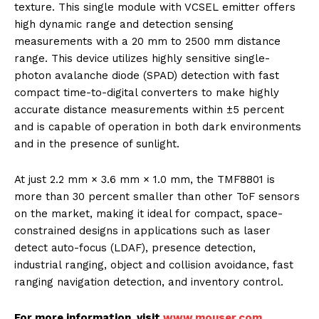
texture. This single module with VCSEL emitter offers
high dynamic range and detection sensing
measurements with a 20 mm to 2500 mm distance
range. This device utilizes highly sensitive single-
photon avalanche diode (SPAD) detection with fast
compact time-to-digital converters to make highly
accurate distance measurements within ±5 percent
and is capable of operation in both dark environments
and in the presence of sunlight.
At just 2.2 mm × 3.6 mm × 1.0 mm, the TMF8801 is
more than 30 percent smaller than other ToF sensors
on the market, making it ideal for compact, space-
constrained designs in applications such as laser
detect auto-focus (LDAF), presence detection,
industrial ranging, object and collision avoidance, fast
ranging navigation detection, and inventory control.
For more information, visit
www.mouser.com