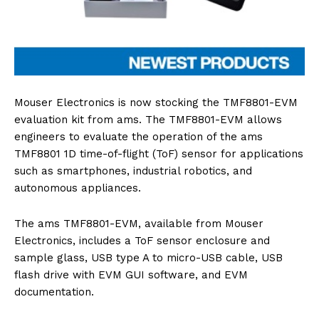
Mouser Electronics is now stocking the TMF8801-EVM
evaluation kit from ams. The TMF8801-EVM allows
engineers to evaluate the operation of the ams
TMF8801 1D time-of-flight (ToF) sensor for applications
such as smartphones, industrial robotics, and
autonomous appliances.
The ams TMF8801-EVM, available from Mouser
Electronics, includes a ToF sensor enclosure and
sample glass, USB type A to micro-USB cable, USB
flash drive with EVM GUI software, and EVM
documentation.