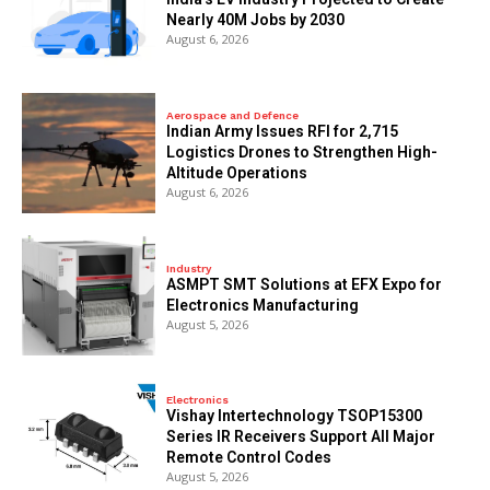
Nearly 40M Jobs by 2030
August 6, 2026
Aerospace and Defence
Indian Army Issues RFI for 2,715
Logistics Drones to Strengthen High-
Altitude Operations
August 6, 2026
Industry
ASMPT SMT Solutions at EFX Expo for
Electronics Manufacturing
August 5, 2026
Electronics
Vishay Intertechnology TSOP15300
Series IR Receivers Support All Major
Remote Control Codes
August 5, 2026