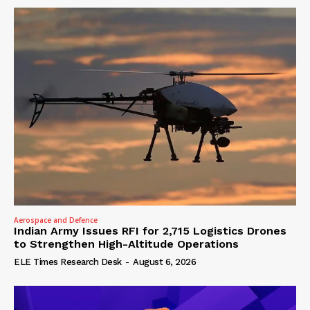
Aerospace and Defence
Indian Army Issues RFI for 2,715 Logistics Drones
to Strengthen High-Altitude Operations
ELE Times Research Desk
-
August 6, 2026