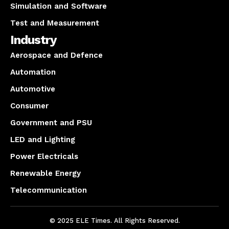
Simulation and Software
Test and Measurement
Industry
Aerospace and Defence
Automation
Automotive
Consumer
Government and PSU
LED and Lighting
Power Electricals
Renewable Energy
Telecommunication
© 2025 ELE Times. All Rights Reserved.