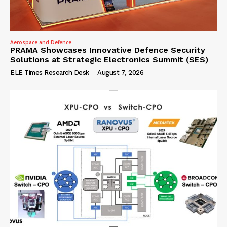
Aerospace and Defence
PRAMA Showcases Innovative Defence Security
Solutions at Strategic Electronics Summit (SES)
ELE Times Research Desk
-
August 7, 2026