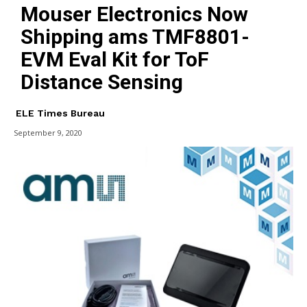
Mouser Electronics Now
Shipping ams TMF8801-
EVM Eval Kit for ToF
Distance Sensing
ELE Times Bureau
September 9, 2020