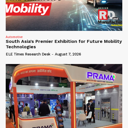
Automotive
South Asia’s Premier Exhibition for Future Mobility
Technologies
ELE Times Research Desk
-
August 7, 2026