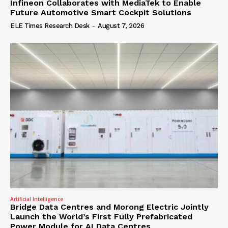
Infineon Collaborates with MediaTek to Enable
Future Automotive Smart Cockpit Solutions
ELE Times Research Desk
-
August 7, 2026
Artificial Intelligence
Bridge Data Centres and Morong Electric Jointly
Launch the World’s First Fully Prefabricated
Power Module for AI Data Centres