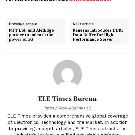
Previous article
Next article
NTT Ltd. and AlefEdge
Renesas Introduces DDR5
partner to unleash the
Data Buffer for High-
power of 5G
Performance Server
ELE Times Bureau
https://www.eletimes.ai/
ELE Times provides a comprehensive global coverage
of Electronics, Technology and the Market. In addition
to providing in depth articles, ELE Times attracts the