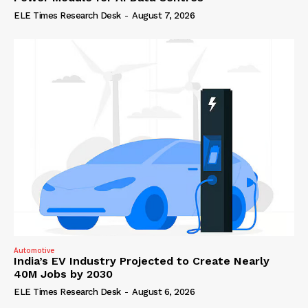
ELE Times Research Desk
-
August 7, 2026
Automotive
India’s EV Industry Projected to Create Nearly
40M Jobs by 2030
ELE Times Research Desk
-
August 6, 2026