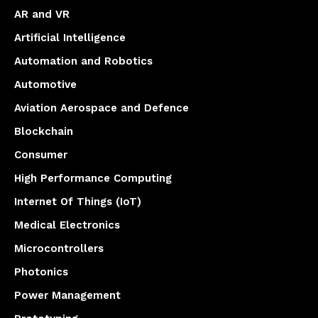
AR and VR
Artificial Intelligence
Automation and Robotics
Automotive
Aviation Aerospace and Defence
Blockchain
Consumer
High Performance Computing
Internet Of Things (IoT)
Medical Electronics
Microcontrollers
Photonics
Power Management