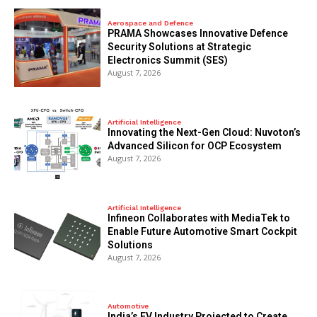
Aerospace and Defence
PRAMA Showcases Innovative Defence
Security Solutions at Strategic
Electronics Summit (SES)
August 7, 2026
Artificial Intelligence
Innovating the Next-Gen Cloud: Nuvoton’s
Advanced Silicon for OCP Ecosystem
August 7, 2026
Artificial Intelligence
Infineon Collaborates with MediaTek to
Enable Future Automotive Smart Cockpit
Solutions
August 7, 2026
Automotive
India’s EV Industry Projected to Create