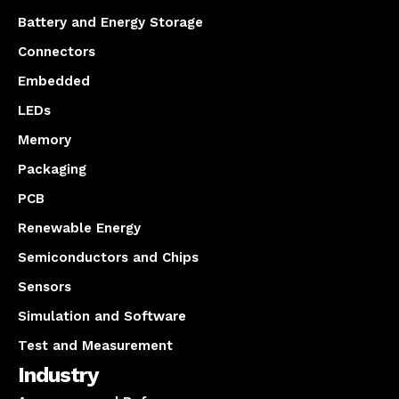
Battery and Energy Storage
Connectors
Embedded
LEDs
Memory
Packaging
PCB
Renewable Energy
Semiconductors and Chips
Sensors
Simulation and Software
Test and Measurement
Industry