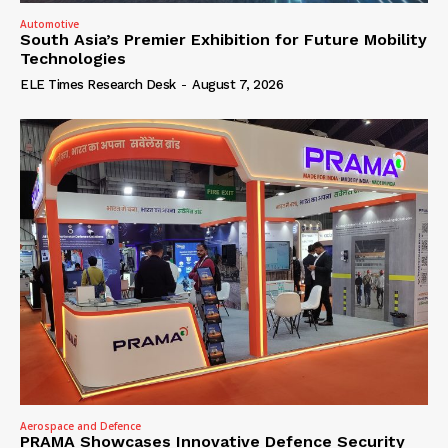
Automotive
South Asia’s Premier Exhibition for Future Mobility
Technologies
ELE Times Research Desk
-
August 7, 2026
Aerospace and Defence
PRAMA Showcases Innovative Defence Security