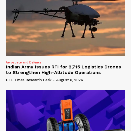
Aerospace and Defence
Indian Army Issues RFI for 2,715 Logistics Drones
to Strengthen High-Altitude Operations
ELE Times Research Desk
-
August 6, 2026