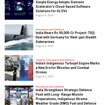
Simple Energy Adopts Siemens
Xcelerator’s Cloud-based Software
Solutions for Its EVs
August 4, 2026
Aerospace and Defence
India Nears Rs 90,000-Cr Project-75(I)
Deal with Germany for Next-gen Stealth
Submarines
August 3, 2026
Aviation Aerospace and Defence
India’s Indigenous Turbojet Engine Marks
a New Era for Missiles and Combat
Drones
August 3, 2026
Aerospace and Defence
India Strengthens Strategic Defence
Push with Long- Range Missile
Preparations, Indigenous Xtreme
Weather Grade (XWG) Fuel and Defence