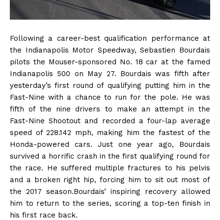
Following a career-best qualification performance at
the Indianapolis Motor Speedway, Sebastien Bourdais
pilots the Mouser-sponsored No. 18 car at the famed
Indianapolis 500 on May 27. Bourdais was fifth after
yesterday’s first round of qualifying putting him in the
Fast-Nine with a chance to run for the pole. He was
fifth of the nine drivers to make an attempt in the
Fast-Nine Shootout and recorded a four-lap average
speed of 228.142 mph, making him the fastest of the
Honda-powered cars. Just one year ago, Bourdais
survived a horrific crash in the first qualifying round for
the race. He suffered multiple fractures to his pelvis
and a broken right hip, forcing him to sit out most of
the 2017 season.Bourdais’ inspiring recovery allowed
him to return to the series, scoring a top-ten finish in
his first race back.