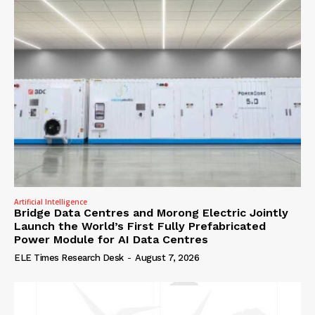
Artificial Intelligence
Bridge Data Centres and Morong Electric Jointly
Launch the World’s First Fully Prefabricated
Power Module for AI Data Centres
ELE Times Research Desk
-
August 7, 2026