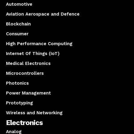
Automotive
Aviation Aerospace and Defence
Blockchain
Consumer
High Performance Computing
Internet Of Things (IoT)
Medical Electronics
Microcontrollers
Photonics
Power Management
Prototyping
Wireless and Networking
Electronics
Analog