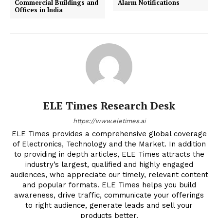
Commercial Buildings and
Alarm Notifications
Offices in India
ELE Times Research Desk
https://www.eletimes.ai
ELE Times provides a comprehensive global coverage
of Electronics, Technology and the Market. In addition
to providing in depth articles, ELE Times attracts the
industry’s largest, qualified and highly engaged
audiences, who appreciate our timely, relevant content
and popular formats. ELE Times helps you build
awareness, drive traffic, communicate your offerings
to right audience, generate leads and sell your
products better.