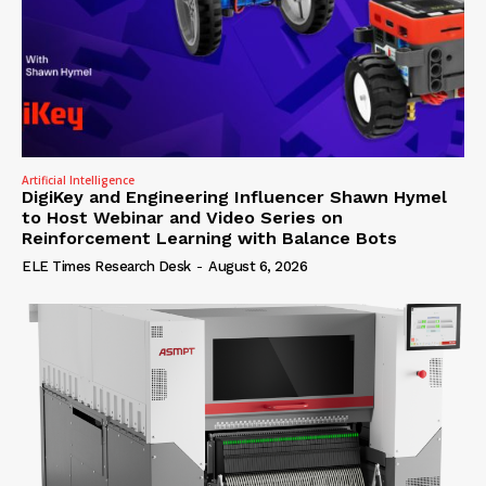
Artificial Intelligence
DigiKey and Engineering Influencer Shawn Hymel
to Host Webinar and Video Series on
Reinforcement Learning with Balance Bots
ELE Times Research Desk
-
August 6, 2026