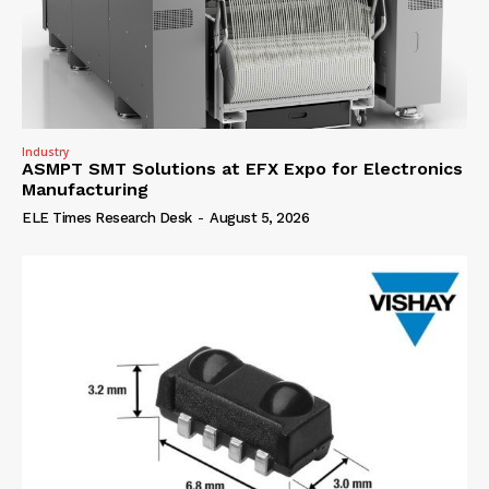
Industry
ASMPT SMT Solutions at EFX Expo for Electronics
Manufacturing
ELE Times Research Desk
-
August 5, 2026