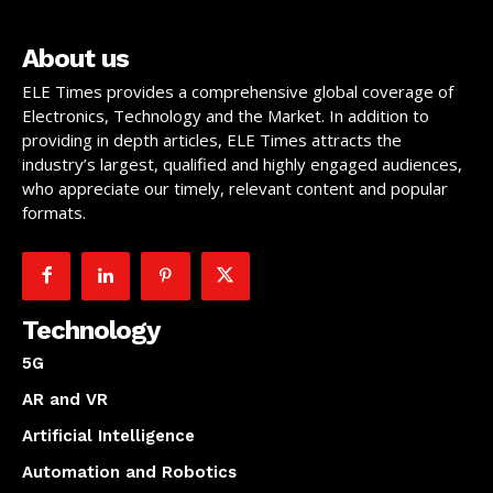
About us
ELE Times provides a comprehensive global coverage of
Electronics, Technology and the Market. In addition to
providing in depth articles, ELE Times attracts the
industry’s largest, qualified and highly engaged audiences,
who appreciate our timely, relevant content and popular
formats.
Technology
5G
AR and VR
Artificial Intelligence
Automation and Robotics