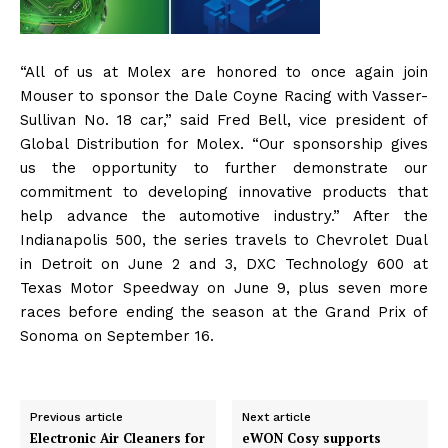
“All of us at Molex are honored to once again join
Mouser to sponsor the Dale Coyne Racing with Vasser-
Sullivan No. 18 car,” said Fred Bell, vice president of
Global Distribution for Molex. “Our sponsorship gives
us the opportunity to further demonstrate our
commitment to developing innovative products that
help advance the automotive industry.” After the
Indianapolis 500, the series travels to Chevrolet Dual
in Detroit on June 2 and 3, DXC Technology 600 at
Texas Motor Speedway on June 9, plus seven more
races before ending the season at the Grand Prix of
Sonoma on September 16.
Previous article
Next article
Electronic Air Cleaners for
eWON Cosy supports