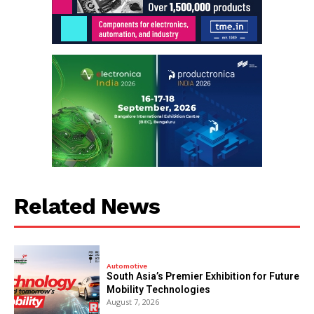
Related News
Automotive
South Asia’s Premier Exhibition for Future
Mobility Technologies
August 7, 2026