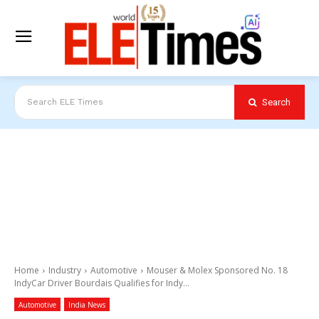
Search
Search ELE Times
Home
Industry
Automotive
Mouser & Molex Sponsored No. 18
IndyCar Driver Bourdais Qualifies for Indy...
Automotive
India News