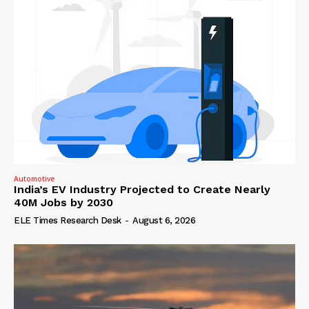
Automotive
India’s EV Industry Projected to Create Nearly
40M Jobs by 2030
ELE Times Research Desk
-
August 6, 2026