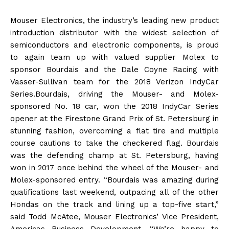
Mouser Electronics, the industry’s leading new product
introduction distributor with the widest selection of
semiconductors and electronic components, is proud
to again team up with valued supplier Molex to
sponsor Bourdais and the Dale Coyne Racing with
Vasser-Sullivan team for the 2018 Verizon IndyCar
Series.Bourdais, driving the Mouser- and Molex-
sponsored No. 18 car, won the 2018 IndyCar Series
opener at the Firestone Grand Prix of St. Petersburg in
stunning fashion, overcoming a flat tire and multiple
course cautions to take the checkered flag. Bourdais
was the defending champ at St. Petersburg, having
won in 2017 once behind the wheel of the Mouser- and
Molex-sponsored entry. “Bourdais was amazing during
qualifications last weekend, outpacing all of the other
Hondas on the track and lining up a top-five start,”
said Todd McAtee, Mouser Electronics’ Vice President,
Americas Business Development. “We’re happy to