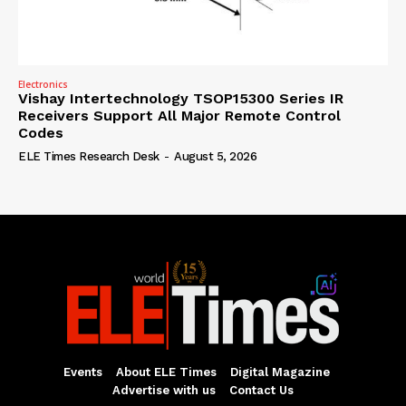
Electronics
Vishay Intertechnology TSOP15300 Series IR
Receivers Support All Major Remote Control
Codes
ELE Times Research Desk
-
August 5, 2026
Events
About ELE Times
Digital Magazine
Advertise with us
Contact Us