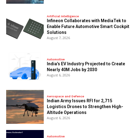
Artificial Intelligence
Infineon Collaborates with MediaTek to
Enable Future Automotive Smart Cockpit
Solutions
August 7, 2026
Automotive
India’s EV Industry Projected to Create
Nearly 40M Jobs by 2030
August 6, 2026
Aerospace and Defence
Indian Army Issues RFI for 2,715
Logistics Drones to Strengthen High-
Altitude Operations
August 6, 2026
Automotive