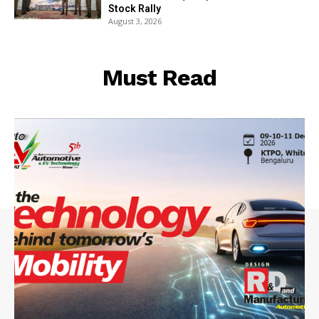
Stock Rally
August 3, 2026
Must Read