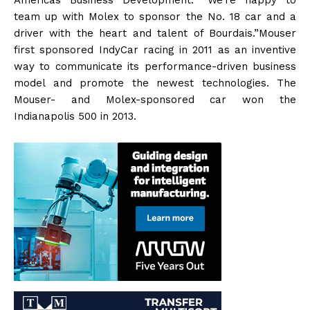
team up with Molex to sponsor the No. 18 car and a
driver with the heart and talent of Bourdais.”Mouser
first sponsored IndyCar racing in 2011 as an inventive
way to communicate its performance-driven business
model and promote the newest technologies. The
Mouser- and Molex-sponsored car won the
Indianapolis 500 in 2013.