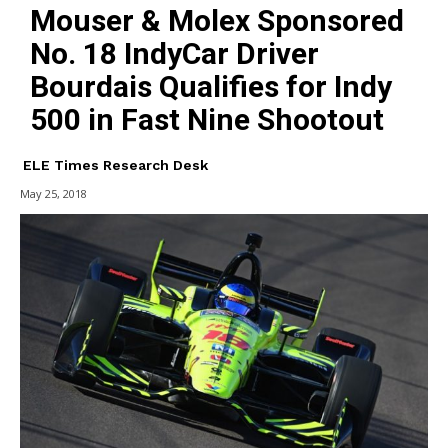
Mouser & Molex Sponsored
No. 18 IndyCar Driver
Bourdais Qualifies for Indy
500 in Fast Nine Shootout
ELE Times Research Desk
May 25, 2018