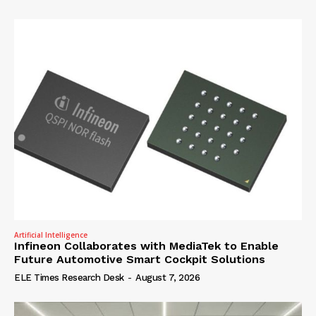
Artificial Intelligence
Infineon Collaborates with MediaTek to Enable
Future Automotive Smart Cockpit Solutions
ELE Times Research Desk
-
August 7, 2026