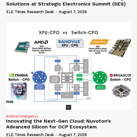
Solutions at Strategic Electronics Summit (SES)
ELE Times Research Desk
-
August 7, 2026
Artificial Intelligence
Innovating the Next-Gen Cloud: Nuvoton’s
Advanced Silicon for OCP Ecosystem
ELE Times Research Desk
-
August 7, 2026