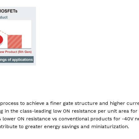
process to achieve a finer gate structure and higher curr
g in the class-leading low ON resistance per unit area for
lower ON resistance vs conventional products for -40V 
ribute to greater energy savings and miniaturization.