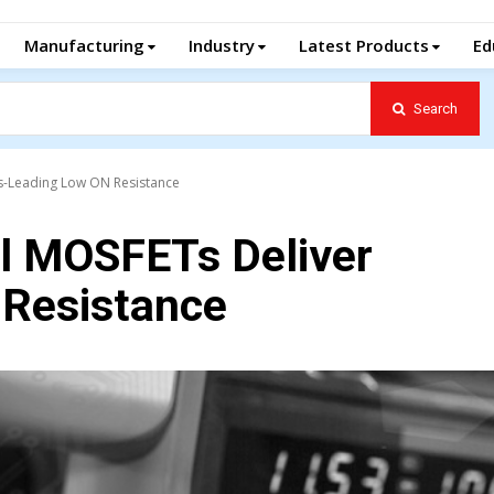
Manufacturing
Industry
Latest Products
Ed
Search
s-Leading Low ON Resistance
l MOSFETs Deliver
 Resistance