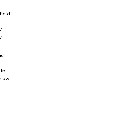
field
y
y.
nd
 In
 new