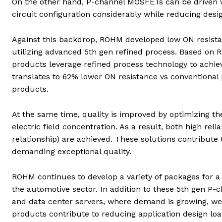
On the other hand, P-channel MOSFETs can be driven wi
circuit configuration considerably while reducing desi
Against this backdrop, ROHM developed low ON resist
utilizing advanced 5th gen refined process. Based o
products leverage refined process technology to achieve
translates to 62% lower ON resistance vs conventiona
products.
At the same time, quality is improved by optimizing th
electric field concentration. As a result, both high reli
relationship) are achieved. These solutions contribute
demanding exceptional quality.
ROHM continues to develop a variety of packages for a 
the automotive sector. In addition to these 5th gen P-
and data center servers, where demand is growing, we
products contribute to reducing application design load 