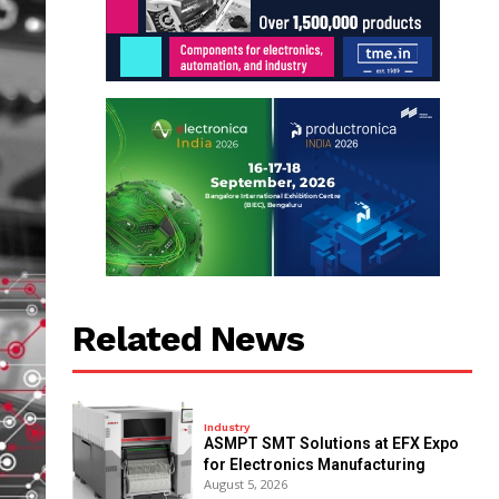
Related News
Industry
ASMPT SMT Solutions at EFX Expo
for Electronics Manufacturing
August 5, 2026