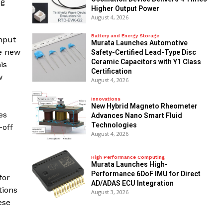
ng
Higher Output Power
August 4, 2026
Battery and Energy Storage
nput
Murata Launches Automotive
e new
Safety-Certified Lead-Type Disc
Ceramic Capacitors with Y1 Class
is
Certification
w
August 4, 2026
Innovations
New Hybrid Magneto Rheometer
es
Advances Nano Smart Fluid
Technologies
-off
August 4, 2026
High Performance Computing
Murata Launches High-
Performance 6DoF IMU for Direct
for
AD/ADAS ECU Integration
tions
August 3, 2026
ese