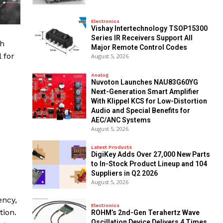
Electronics
Vishay Intertechnology TSOP15300
Series IR Receivers Support All
th
Major Remote Control Codes
 for
August 5, 2026
Analog
Nuvoton Launches NAU83G60YG
Next-Generation Smart Amplifier
With Klippel KCS for Low-Distortion
Audio and Special Benefits for
AEC/ANC Systems
August 5, 2026
Latest Products
DigiKey Adds Over 27,000 New Parts
to In-Stock Product Lineup and 104
Suppliers in Q2 2026
August 5, 2026
ency,
Electronics
tion.
ROHM’s 2nd-Gen Terahertz Wave
Oscillation Device Delivers 4 Times