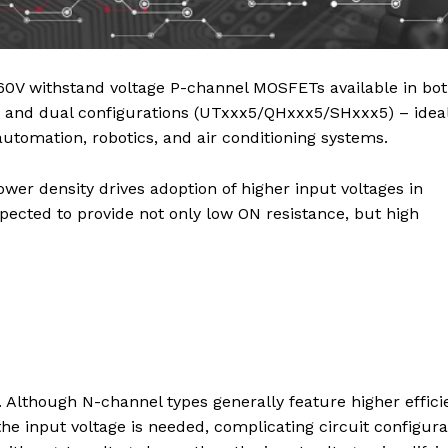
60V withstand voltage P-channel MOSFETs available in bo
nd dual configurations (UTxxx5/QHxxx5/SHxxx5) – ideal
utomation, robotics, and air conditioning systems.
wer density drives adoption of higher input voltages in
ected to provide not only low ON resistance, but high
Although N-channel types generally feature higher effici
he input voltage is needed, complicating circuit configura