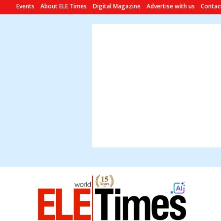
Events
About ELE Times
Digital Magazine
Advertise with us
Contac