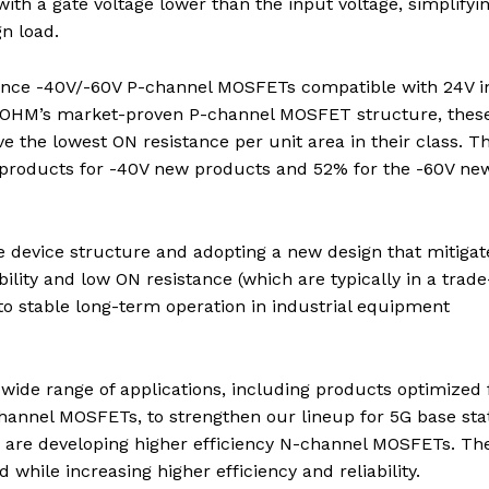
th a gate voltage lower than the input voltage, simplifyi
gn load.
ance -40V/-60V P-channel MOSFETs compatible with 24V i
n ROHM’s market-proven P-channel MOSFET structure, thes
 the lowest ON resistance per unit area in their class. Th
l products for -40V new products and 52% for the -60V ne
e device structure and adopting a new design that mitigat
ability and low ON resistance (which are typically in a trade
 to stable long-term operation in industrial equipment
wide range of applications, including products optimized 
channel MOSFETs, to strengthen our lineup for 5G base sta
 are developing higher efficiency N-channel MOSFETs. Th
while increasing higher efficiency and reliability.