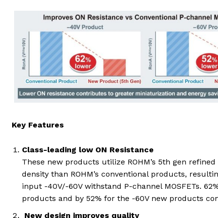
Key Features
Class-leading low ON Resistance
These new products utilize ROHM’s 5th gen refined 
density than ROHM’s conventional products, resultin
input -40V/-60V withstand P-channel MOSFETs. 62% 
products and by 52% for the -60V new products cont
New design improves quality