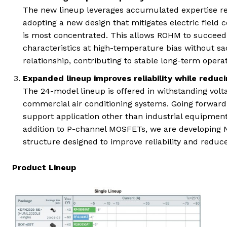
The new lineup leverages accumulated expertise rega
adopting a new design that mitigates electric field 
is most concentrated. This allows ROHM to succeed i
characteristics at high-temperature bias without sacr
relationship, contributing to stable long-term opera
Expanded lineup improves reliability while reduci
The 24-model lineup is offered in withstanding volta
commercial air conditioning systems. Going forward,
support application other than industrial equipment
addition to P-channel MOSFETs, we are developing N
structure designed to improve reliability and reduce
Product Lineup