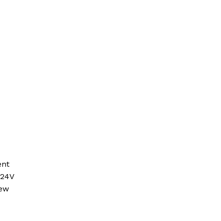
ent
 24V
new