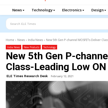
News
Technology
Electronics
Design
Search ELE Times
Home
News
India News
New 5th Gen P-channel MOSFETs Deliver Clas
India News
New Products
Technology
New 5th Gen P-channe
Class-Leading Low ON
ELE Times Research Desk
February 12, 2021