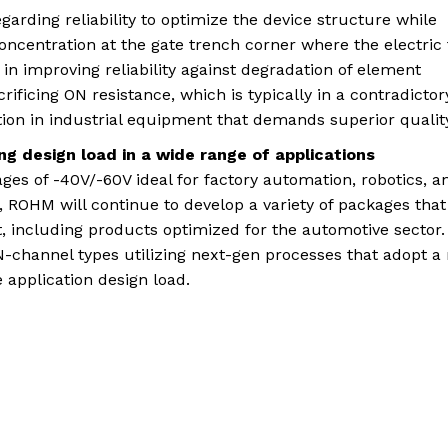
rding reliability to optimize the device structure while
concentration at the gate trench corner where the electric 
n improving reliability against degradation of element
ificing ON resistance, which is typically in a contradictor
tion in industrial equipment that demands superior qualit
ng design load in a wide range of applications
ges of -40V/-60V ideal for factory automation, robotics, a
 ROHM will continue to develop a variety of packages that
, including products optimized for the automotive sector.
-channel types utilizing next-gen processes that adopt a
 application design load.