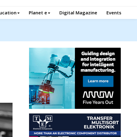
ucation
Planet e
Digital Magazine
Events