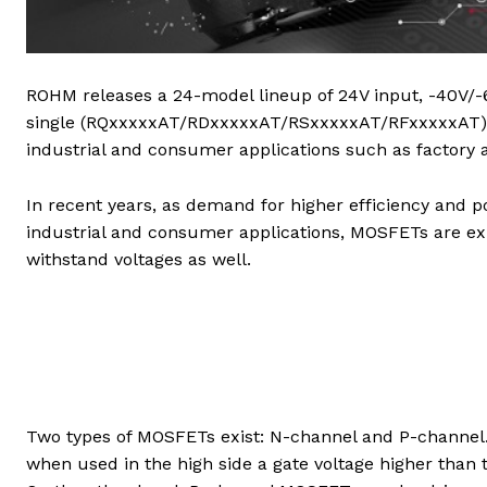
ROHM releases a 24-model lineup of 24V input, -40V/-
single (RQxxxxxAT/RDxxxxxAT/RSxxxxxAT/RFxxxxxAT) a
industrial and consumer applications such as factory a
In recent years, as demand for higher efficiency and po
industrial and consumer applications, MOSFETs are exp
withstand voltages as well.
Two types of MOSFETs exist: N-channel and P-channel. 
when used in the high side a gate voltage higher than t