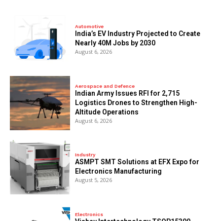
Automotive
India’s EV Industry Projected to Create
Nearly 40M Jobs by 2030
August 6, 2026
Aerospace and Defence
Indian Army Issues RFI for 2,715
Logistics Drones to Strengthen High-
Altitude Operations
August 6, 2026
Industry
ASMPT SMT Solutions at EFX Expo for
Electronics Manufacturing
August 5, 2026
Electronics