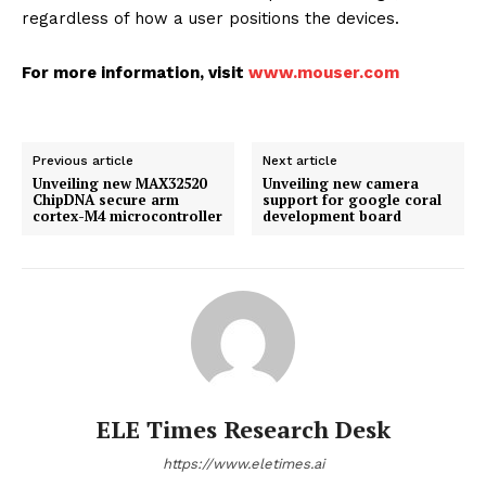
regardless of how a user positions the devices.
For more information, visit
www.mouser.com
Previous article
Next article
Unveiling new MAX32520
Unveiling new camera
ChipDNA secure arm
support for google coral
cortex-M4 microcontroller
development board
ELE Times Research Desk
https://www.eletimes.ai