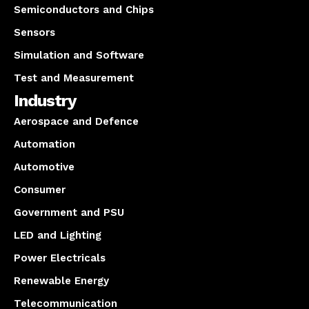
Semiconductors and Chips
Sensors
Simulation and Software
Test and Measurement
Industry
Aerospace and Defence
Automation
Automotive
Consumer
Government and PSU
LED and Lighting
Power Electricals
Renewable Energy
Telecommunication