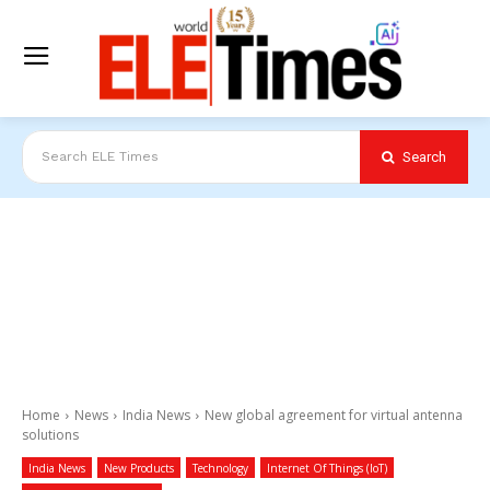
Search
Search ELE Times
Home
News
India News
New global agreement for virtual antenna
solutions
India News
New Products
Technology
Internet Of Things (IoT)