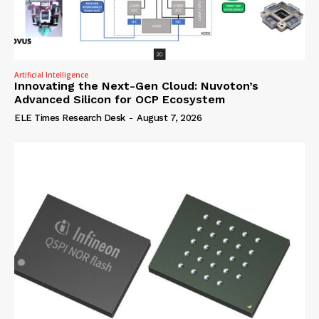
Artificial Intelligence
Innovating the Next-Gen Cloud: Nuvoton’s
Advanced Silicon for OCP Ecosystem
ELE Times Research Desk
-
August 7, 2026