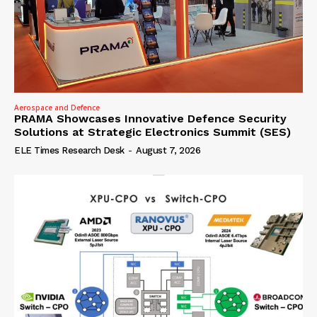
Aerospace and Defence
PRAMA Showcases Innovative Defence Security
Solutions at Strategic Electronics Summit (SES)
ELE Times Research Desk
-
August 7, 2026