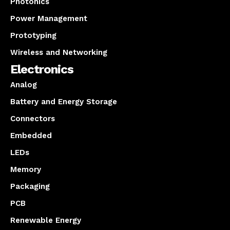
Photonics
Power Management
Prototyping
Wireless and Networking
Electronics
Analog
Battery and Energy Storage
Connectors
Embedded
LEDs
Memory
Packaging
PCB
Renewable Energy