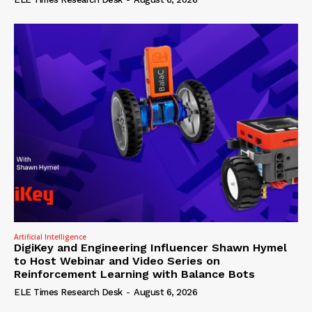
Artificial Intelligence
DigiKey and Engineering Influencer Shawn Hymel
to Host Webinar and Video Series on
Reinforcement Learning with Balance Bots
ELE Times Research Desk
-
August 6, 2026