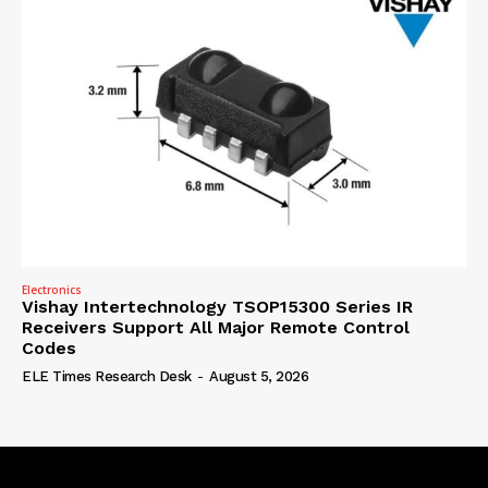
Electronics
Vishay Intertechnology TSOP15300 Series IR
Receivers Support All Major Remote Control
Codes
ELE Times Research Desk
-
August 5, 2026