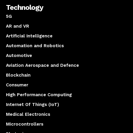
Technology
5G
AR and VR
Artificial Intelligence
Automation and Robotics
Automotive
Aviation Aerospace and Defence
Blockchain
Consumer
High Performance Computing
Internet Of Things (IoT)
Medical Electronics
Microcontrollers