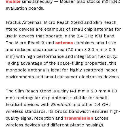
mobile
simultaneously — Mouser also stocks mXTEND
evaluation boards.
Fractus Antennas’ Micro Reach Xtend and Slim Reach
Xtend devices are examples of small chip antennas for
use in devices that operate in the 2.4 GHz ISM band.
The Micro Reach Xtend
antenna
combines small size
and reduced clearance area (7.0 mm × 3.0 mm × 0.9
mm) with high performance and integration flexibility.
Taking advantage of the space-filling properties, this
monopole antenna is ideal for highly scattered indoor
environments and small consumer electronics devices.
The Slim Reach Xtend is a tiny (4.1 mm × 2.0 mm × 1.0
mm) rectangular chip antenna suitable for small
headset devices with
Bluetooth
and other 2.4 GHz
wireless standards. Its broad bandwidth ensures high-
quality signal reception and
transmission
across
wireless devices and different plastic housings,