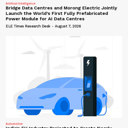
Artificial Intelligence
Bridge Data Centres and Morong Electric Jointly
Launch the World’s First Fully Prefabricated
Power Module for AI Data Centres
ELE Times Research Desk
-
August 7, 2026
Automotive