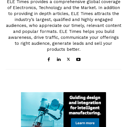
ELE Times provides a comprehensive global coverage
of Electronics, Technology and the Market. In addition
to providing in depth articles, ELE Times attracts the
industry’s largest, qualified and highly engaged
audiences, who appreciate our timely, relevant content
and popular formats. ELE Times helps you build
awareness, drive traffic, communicate your offerings
to right audience, generate leads and sell your
products better.