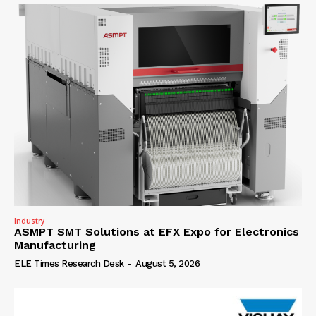
Industry
ASMPT SMT Solutions at EFX Expo for Electronics
Manufacturing
ELE Times Research Desk
-
August 5, 2026