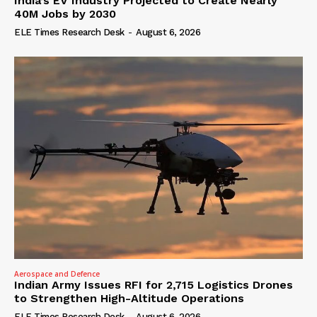
India’s EV Industry Projected to Create Nearly
40M Jobs by 2030
ELE Times Research Desk
-
August 6, 2026
Aerospace and Defence
Indian Army Issues RFI for 2,715 Logistics Drones
to Strengthen High-Altitude Operations
ELE Times Research Desk
-
August 6, 2026