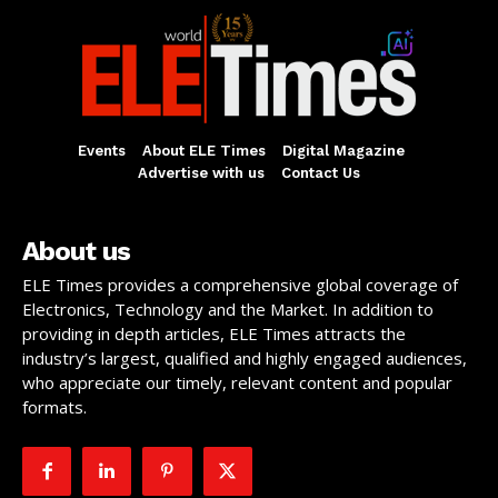
Events
About ELE Times
Digital Magazine
Advertise with us
Contact Us
About us
ELE Times provides a comprehensive global coverage of
Electronics, Technology and the Market. In addition to
providing in depth articles, ELE Times attracts the
industry’s largest, qualified and highly engaged audiences,
who appreciate our timely, relevant content and popular
formats.