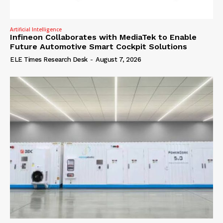
Artificial Intelligence
Infineon Collaborates with MediaTek to Enable
Future Automotive Smart Cockpit Solutions
ELE Times Research Desk
-
August 7, 2026