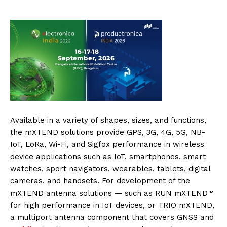
Available in a variety of shapes, sizes, and functions,
the mXTEND solutions provide GPS, 3G, 4G, 5G, NB-
IoT, LoRa, Wi-Fi, and Sigfox performance in wireless
device applications such as IoT, smartphones, smart
watches, sport navigators, wearables, tablets, digital
cameras, and handsets. For development of the
mXTEND antenna solutions — such as RUN mXTEND™
for high performance in IoT devices, or TRIO mXTEND,
a multiport antenna component that covers GNSS and