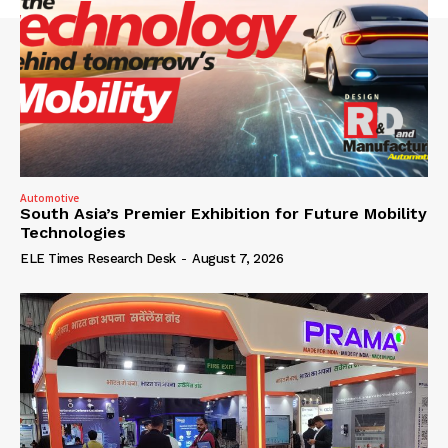
Automotive
South Asia’s Premier Exhibition for Future Mobility
Technologies
ELE Times Research Desk
-
August 7, 2026