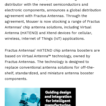
distributor with the newest semiconductors and
electronic components, announces a global distribution
agreement with Fractus Antennas. Through the
agreement, Mouser is now stocking a range of Fractus
Antennas’ chip antenna solutions, including Virtual
Antenna (mXTEND) and Xtend devices for cellular,
wireless, Internet of Things (IoT) applications.
Fractus Antennas’ mXTEND chip antenna boosters are
based on Virtual Antenna™ technology, owned by
Fractus Antennas. The technology is designed to
replace conventional antenna solutions for off-the-
shelf, standardized, and miniature antenna booster
components.