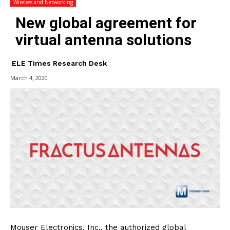
Wireless and Networking
New global agreement for
virtual antenna solutions
ELE Times Research Desk
March 4, 2020
Mouser Electronics, Inc., the authorized global