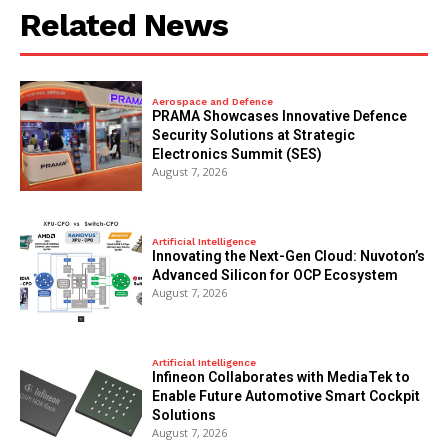
Related News
Aerospace and Defence
PRAMA Showcases Innovative Defence
Security Solutions at Strategic
Electronics Summit (SES)
August 7, 2026
Artificial Intelligence
Innovating the Next-Gen Cloud: Nuvoton’s
Advanced Silicon for OCP Ecosystem
August 7, 2026
Artificial Intelligence
Infineon Collaborates with MediaTek to
Enable Future Automotive Smart Cockpit
Solutions
August 7, 2026