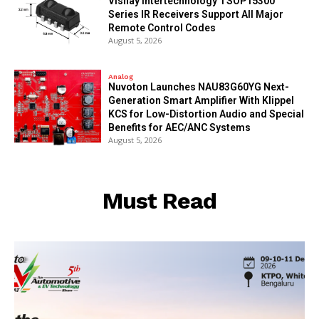
Vishay Intertechnology TSOP15300
Series IR Receivers Support All Major
Remote Control Codes
August 5, 2026
Analog
Nuvoton Launches NAU83G60YG Next-
Generation Smart Amplifier With Klippel
KCS for Low-Distortion Audio and Special
Benefits for AEC/ANC Systems
August 5, 2026
Must Read