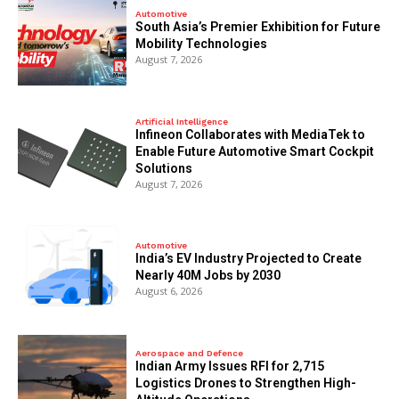
Automotive
South Asia’s Premier Exhibition for Future
Mobility Technologies
August 7, 2026
Artificial Intelligence
Infineon Collaborates with MediaTek to
Enable Future Automotive Smart Cockpit
Solutions
August 7, 2026
Automotive
India’s EV Industry Projected to Create
Nearly 40M Jobs by 2030
August 6, 2026
Aerospace and Defence
Indian Army Issues RFI for 2,715
Logistics Drones to Strengthen High-