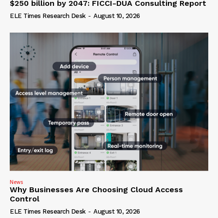
$250 billion by 2047: FICCI-DUA Consulting Report
ELE Times Research Desk
-
August 10, 2026
News
Why Businesses Are Choosing Cloud Access
Control
ELE Times Research Desk
-
August 10, 2026