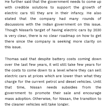
He further said that the government needs to come up
with credible solutions to support the growth of
electric cars till they are in their infancy. He also
stated that the company had many rounds of
discussions with the Indian government on this issue.
Though Nissan’s target of having electric cars by 2030
is very clear, there is no clear roadmap on how to get
there since the company is seeking more clarity on
this issue.
Thomas said that despite battery costs coming down
over the last few years, it will still take few years for
the costs to come down to a level where they can sell
electric cars at prices which are lower than what they
charge for the current petrol and diesel vehicles. Until
that time, Nissan needs subsidies from the
government to promote their sale and encourage
mass adoption. Otherwise, for Nissan, the transition to
the cleaner vehicles will take longer.