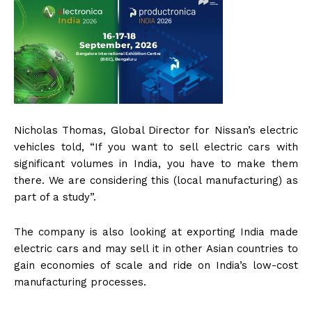
Nicholas Thomas, Global Director for Nissan’s electric
vehicles told, “If you want to sell electric cars with
significant volumes in India, you have to make them
there. We are considering this (local manufacturing) as
part of a study”.
The company is also looking at exporting India made
electric cars and may sell it in other Asian countries to
gain economies of scale and ride on India’s low-cost
manufacturing processes.