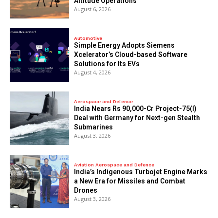
Altitude Operations
August 6, 2026
Automotive
Simple Energy Adopts Siemens
Xcelerator’s Cloud-based Software
Solutions for Its EVs
August 4, 2026
Aerospace and Defence
India Nears Rs 90,000-Cr Project-75(I)
Deal with Germany for Next-gen Stealth
Submarines
August 3, 2026
Aviation Aerospace and Defence
India’s Indigenous Turbojet Engine Marks
a New Era for Missiles and Combat
Drones
August 3, 2026