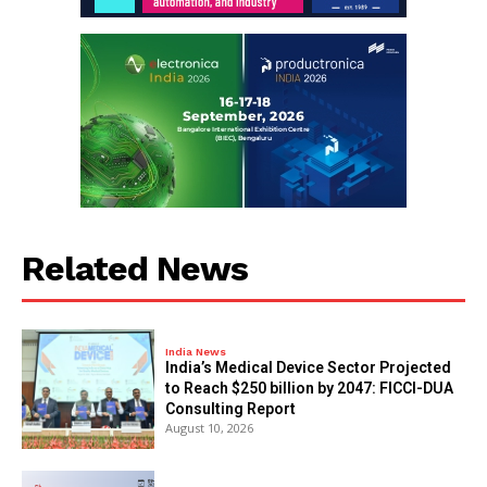
Related News
India News
India’s Medical Device Sector Projected
to Reach $250 billion by 2047: FICCI-DUA
Consulting Report
August 10, 2026