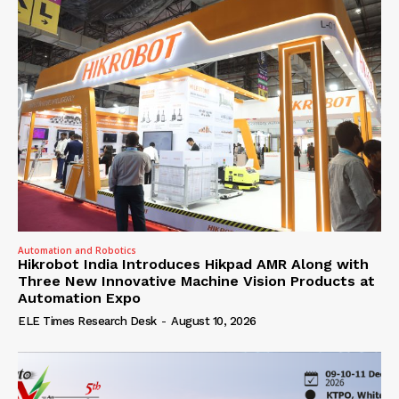
Automation and Robotics
Hikrobot India Introduces Hikpad AMR Along with
Three New Innovative Machine Vision Products at
Automation Expo
ELE Times Research Desk
-
August 10, 2026