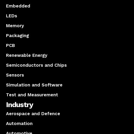
Embedded
LEDs
Memory
Packaging
PCB
Renewable Energy
Semiconductors and Chips
Sensors
Simulation and Software
Test and Measurement
Industry
Aerospace and Defence
Automation
Automotive