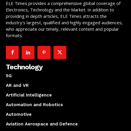
ELE Times provides a comprehensive global coverage of
Electronics, Technology and the Market. In addition to
providing in depth articles, ELE Times attracts the
industry’s largest, qualified and highly engaged audiences,
who appreciate our timely, relevant content and popular
formats.
Technology
5G
AR and VR
Artificial Intelligence
Automation and Robotics
Automotive
Aviation Aerospace and Defence