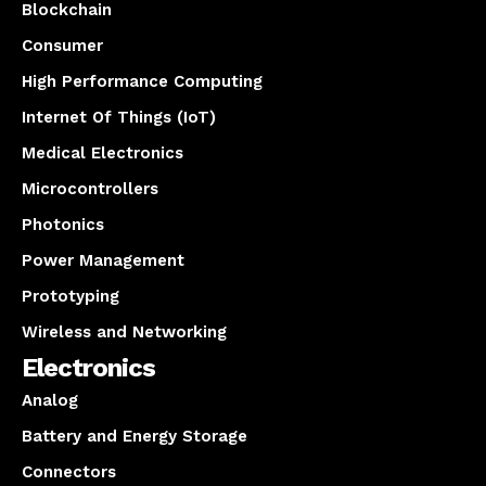
Blockchain
Consumer
High Performance Computing
Internet Of Things (IoT)
Medical Electronics
Microcontrollers
Photonics
Power Management
Prototyping
Wireless and Networking
Electronics
Analog
Battery and Energy Storage
Connectors