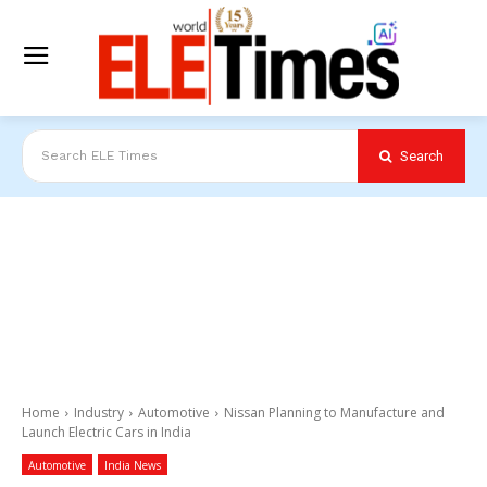
Search
Search ELE Times
Home
Industry
Automotive
Nissan Planning to Manufacture and
Launch Electric Cars in India
Automotive
India News