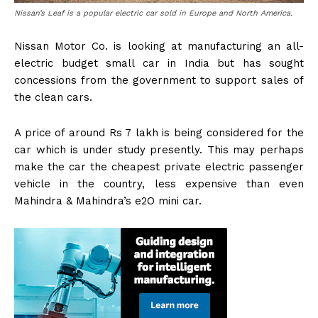
Nissan’s Leaf is a popular electric car sold in Europe and North America.
Nissan Motor Co. is looking at manufacturing an all-
electric budget small car in India but has sought
concessions from the government to support sales of
the clean cars.
A price of around Rs 7 lakh is being considered for the
car which is under study presently. This may perhaps
make the car the cheapest private electric passenger
vehicle in the country, less expensive than even
Mahindra & Mahindra’s e2O mini car.