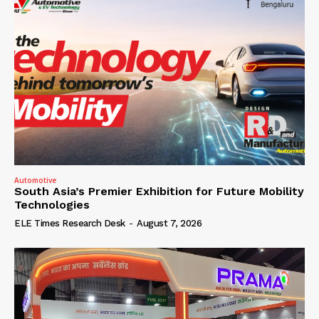
Automotive
South Asia’s Premier Exhibition for Future Mobility
Technologies
ELE Times Research Desk
-
August 7, 2026