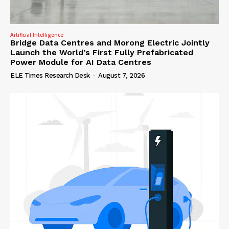
Artificial Intelligence
Bridge Data Centres and Morong Electric Jointly
Launch the World’s First Fully Prefabricated
Power Module for AI Data Centres
ELE Times Research Desk
-
August 7, 2026