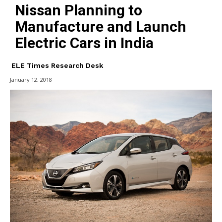
Nissan Planning to
Manufacture and Launch
Electric Cars in India
ELE Times Research Desk
January 12, 2018