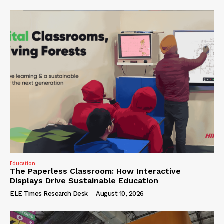
Education
The Paperless Classroom: How Interactive
Displays Drive Sustainable Education
ELE Times Research Desk
-
August 10, 2026