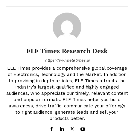
ELE Times Research Desk
https://www.eletimes.ai
ELE Times provides a comprehensive global coverage
of Electronics, Technology and the Market. In addition
to providing in depth articles, ELE Times attracts the
industry’s largest, qualified and highly engaged
audiences, who appreciate our timely, relevant content
and popular formats. ELE Times helps you build
awareness, drive traffic, communicate your offerings
to right audience, generate leads and sell your
products better.