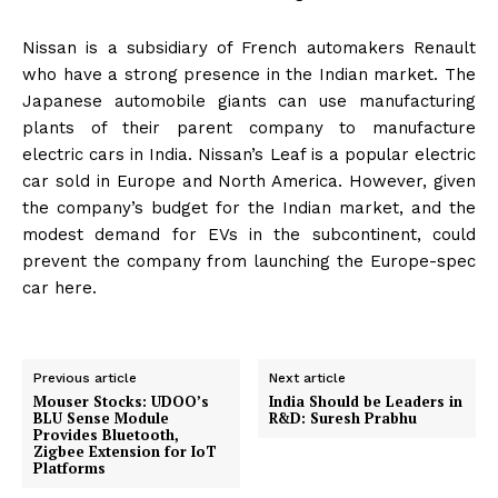
Nissan is a subsidiary of French automakers Renault
who have a strong presence in the Indian market. The
Japanese automobile giants can use manufacturing
plants of their parent company to manufacture
electric cars in India. Nissan’s Leaf is a popular electric
car sold in Europe and North America. However, given
the company’s budget for the Indian market, and the
modest demand for EVs in the subcontinent, could
prevent the company from launching the Europe-spec
car here.
Previous article
Next article
Mouser Stocks: UDOO’s
India Should be Leaders in
BLU Sense Module
R&D: Suresh Prabhu
Provides Bluetooth,
Zigbee Extension for IoT
Platforms