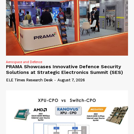
Aerospace and Defence
PRAMA Showcases Innovative Defence Security
Solutions at Strategic Electronics Summit (SES)
ELE Times Research Desk
-
August 7, 2026