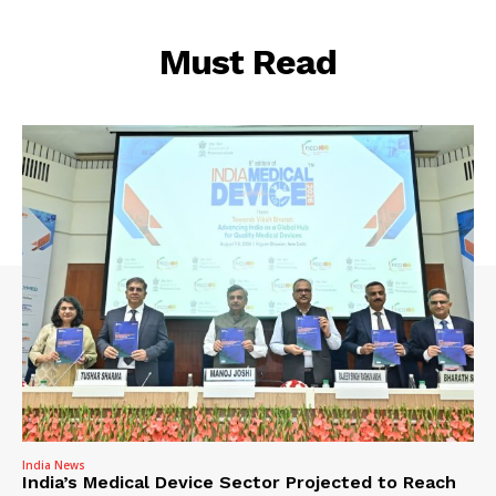
Must Read
India News
India’s Medical Device Sector Projected to Reach