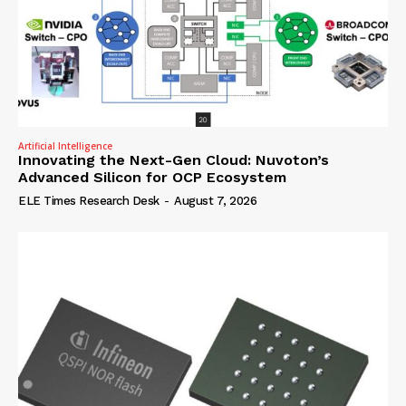
Artificial Intelligence
Innovating the Next-Gen Cloud: Nuvoton’s
Advanced Silicon for OCP Ecosystem
ELE Times Research Desk
-
August 7, 2026