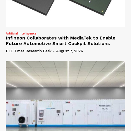
Artificial Intelligence
Infineon Collaborates with MediaTek to Enable
Future Automotive Smart Cockpit Solutions
ELE Times Research Desk
-
August 7, 2026