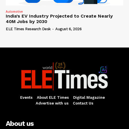
Automotive
India’s EV Industry Projected to Create Nearly
40M Jobs by 2030
ELE Times Research Desk
-
August 6, 2026
Events
About ELE Times
Digital Magazine
Advertise with us
Contact Us
About us