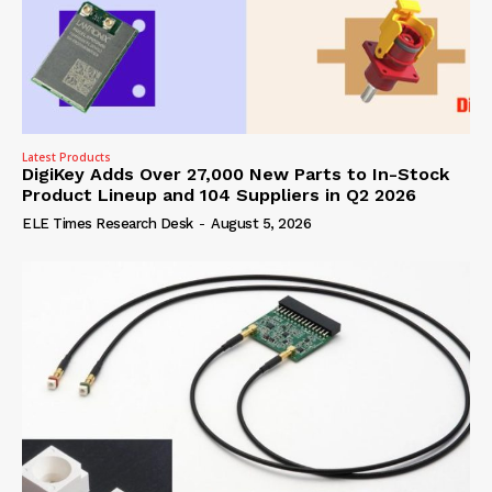
Latest Products
DigiKey Adds Over 27,000 New Parts to In-Stock
Product Lineup and 104 Suppliers in Q2 2026
ELE Times Research Desk
-
August 5, 2026