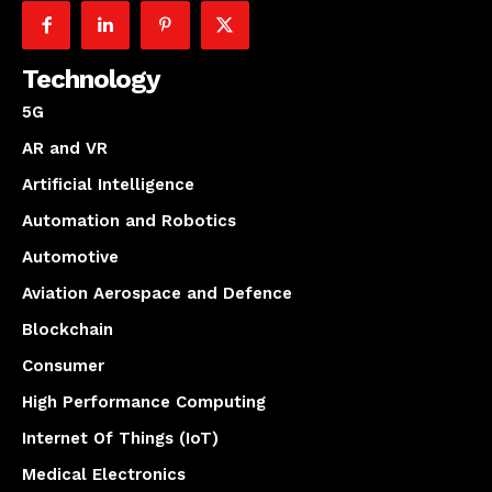
Technology
5G
AR and VR
Artificial Intelligence
Automation and Robotics
Automotive
Aviation Aerospace and Defence
Blockchain
Consumer
High Performance Computing
Internet Of Things (IoT)
Medical Electronics