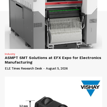
Industry
ASMPT SMT Solutions at EFX Expo for Electronics
Manufacturing
ELE Times Research Desk
-
August 5, 2026