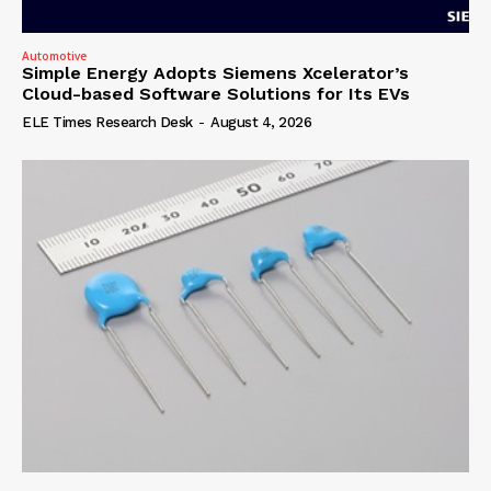
Automotive
Simple Energy Adopts Siemens Xcelerator’s
Cloud-based Software Solutions for Its EVs
ELE Times Research Desk
-
August 4, 2026