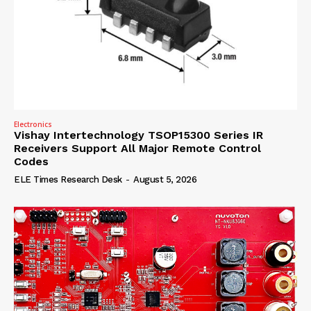
Electronics
Vishay Intertechnology TSOP15300 Series IR
Receivers Support All Major Remote Control
Codes
ELE Times Research Desk
-
August 5, 2026