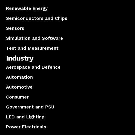
Renewable Energy
Semiconductors and Chips
Sensors
Simulation and Software
Test and Measurement
Industry
Aerospace and Defence
Automation
Automotive
Consumer
Government and PSU
LED and Lighting
Power Electricals