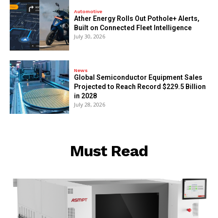
Automotive
Ather Energy Rolls Out Pothole+ Alerts,
Built on Connected Fleet Intelligence
July 30, 2026
News
Global Semiconductor Equipment Sales
Projected to Reach Record $229.5 Billion
in 2028
July 28, 2026
Must Read