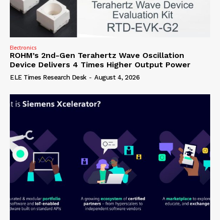
Electronics
ROHM’s 2nd-Gen Terahertz Wave Oscillation
Device Delivers 4 Times Higher Output Power
ELE Times Research Desk
-
August 4, 2026