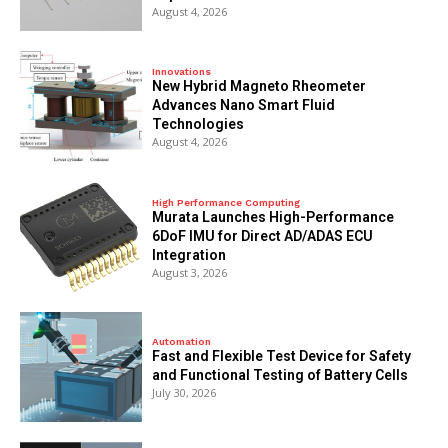
August 4, 2026
Innovations
New Hybrid Magneto Rheometer
Advances Nano Smart Fluid
Technologies
August 4, 2026
High Performance Computing
Murata Launches High-Performance
6DoF IMU for Direct AD/ADAS ECU
Integration
August 3, 2026
Automation
Fast and Flexible Test Device for Safety
and Functional Testing of Battery Cells
July 30, 2026