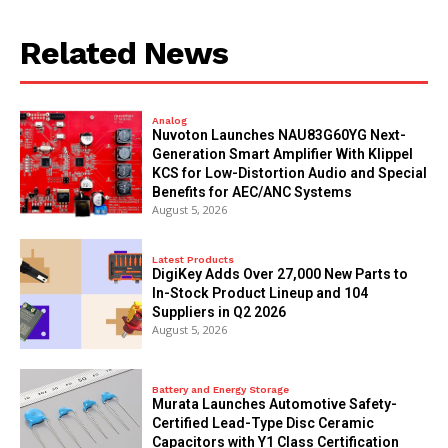
Related News
Analog
Nuvoton Launches NAU83G60YG Next-
Generation Smart Amplifier With Klippel
KCS for Low-Distortion Audio and Special
Benefits for AEC/ANC Systems
August 5, 2026
Latest Products
DigiKey Adds Over 27,000 New Parts to
In-Stock Product Lineup and 104
Suppliers in Q2 2026
August 5, 2026
Battery and Energy Storage
Murata Launches Automotive Safety-
Certified Lead-Type Disc Ceramic
Capacitors with Y1 Class Certification