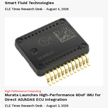
Smart Fluid Technologies
ELE Times Research Desk
-
August 4, 2026
High Performance Computing
Murata Launches High-Performance 6DoF IMU for
Direct AD/ADAS ECU Integration
ELE Times Research Desk
-
August 3, 2026