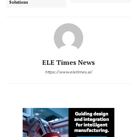
Solutions
ELE Times News
https://www.eletimes.ai/