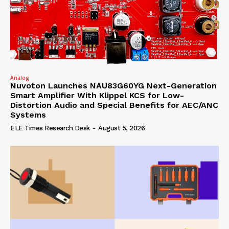
Analog
Nuvoton Launches NAU83G60YG Next-Generation
Smart Amplifier With Klippel KCS for Low-
Distortion Audio and Special Benefits for AEC/ANC
Systems
ELE Times Research Desk
-
August 5, 2026