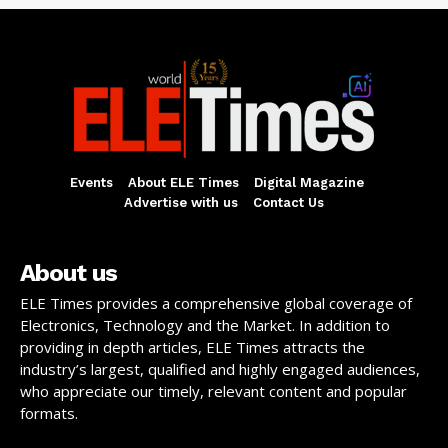
Events
About ELE Times
Digital Magazine
Advertise with us
Contact Us
About us
ELE Times provides a comprehensive global coverage of
Electronics, Technology and the Market. In addition to
providing in depth articles, ELE Times attracts the
industry’s largest, qualified and highly engaged audiences,
who appreciate our timely, relevant content and popular
formats.