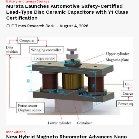
Battery and Energy Storage
Murata Launches Automotive Safety-Certified
Lead-Type Disc Ceramic Capacitors with Y1 Class
Certification
ELE Times Research Desk
-
August 4, 2026
Innovations
New Hybrid Magneto Rheometer Advances Nano