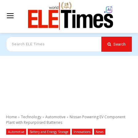
Search
Search ELE Times
Home
Technology
Automotive
Nissan Powering EV Component
Plant with Repurposed Batteries
Automotive
Battery and Energy Storage
Innovations
News