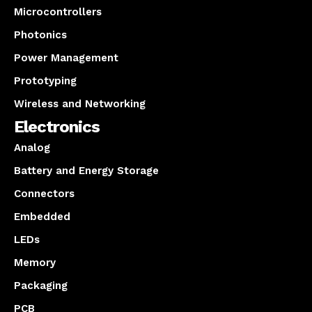
Microcontrollers
Photonics
Power Management
Prototyping
Wireless and Networking
Electronics
Analog
Battery and Energy Storage
Connectors
Embedded
LEDs
Memory
Packaging
PCB