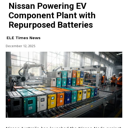
Nissan Powering EV
Component Plant with
Repurposed Batteries
ELE Times News
December 12, 2025