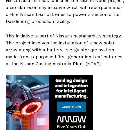
Nissan Australia has launched the Nissan Node project,
a circular economy initiative which will repurpose end-
of-life Nissan Leaf batteries to power a section of its
Dandenong production facility.
This initiative is part of Nissan’s sustainability strategy.
The project involves the installation of a new solar
array along with a battery-energy storage system,
made from repurposed first-generation Leaf batteries
at the Nissan Casting Australia Plant (NCAP).