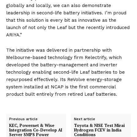
globally and locally, we can also demonstrate
leadership in second-life battery initiatives. I’m proud
that this solution is every bit as innovative as the
launch of not only the Leaf but the recently introduced
ARIYA.”
The initiative was delivered in partnership with
Melbourne-based technology firm Relectrify, which
developed the battery-management and inverter
technology enabling second-life Leaf batteries to be
repurposed effectively. Its ReVolve energy-storage
system installed at NCAP is the first commercial
product built entirely from retired Leaf batteries.
Previous article
Next article
KEC, Powernet & Wise
Toyota & NISE Test Mirai
Integration Co-Develop AI
Hydrogen FCEV in India
Server SMPS Power
Conditions