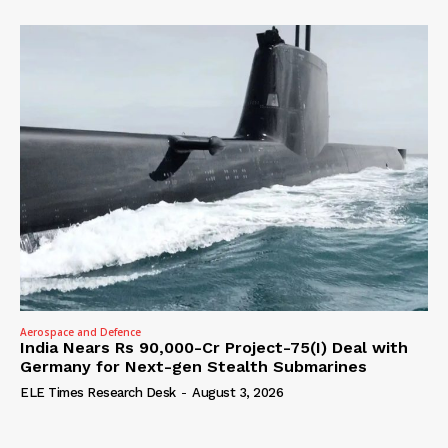
Aerospace and Defence
India Nears Rs 90,000-Cr Project-75(I) Deal with
Germany for Next-gen Stealth Submarines
ELE Times Research Desk
-
August 3, 2026