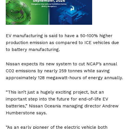
EV manufacturing is said to have a 50-100% higher
production emission as compared to ICE vehicles due
to battery manufacturing.
Nissan expects its new system to cut NCAP’s annual
CO2 emissions by nearly 259 tonnes while saving
approximately 128 megawatt-hours of energy annually.
“This isn’t just a hugely exciting project, but an
important step into the future for end-of-life EV
batteries,” Nissan Oceania managing director Andrew
Humberstone says.
“As an early pioneer of the electric vehicle both