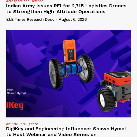
Aerospace and Defence
Indian Army Issues RFI for 2,715 Logistics Drones
to Strengthen High-Altitude Operations
ELE Times Research Desk
-
August 6, 2026
Artificial Intelligence
DigiKey and Engineering Influencer Shawn Hymel
to Host Webinar and Video Series on