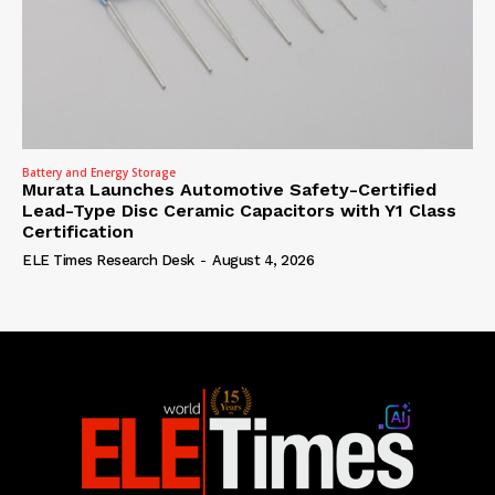
Battery and Energy Storage
Murata Launches Automotive Safety-Certified
Lead-Type Disc Ceramic Capacitors with Y1 Class
Certification
ELE Times Research Desk
-
August 4, 2026