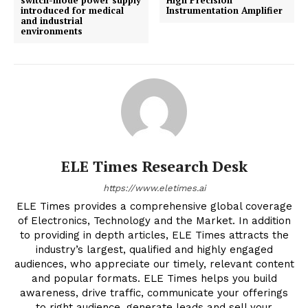
switch-mode power supply
High Precision
introduced for medical
Instrumentation Amplifier
and industrial
environments
ELE Times Research Desk
https://www.eletimes.ai
ELE Times provides a comprehensive global coverage
of Electronics, Technology and the Market. In addition
to providing in depth articles, ELE Times attracts the
industry’s largest, qualified and highly engaged
audiences, who appreciate our timely, relevant content
and popular formats. ELE Times helps you build
awareness, drive traffic, communicate your offerings
to right audience, generate leads and sell your