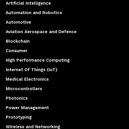
Artificial Intelligence
Automation and Robotics
Automotive
Aviation Aerospace and Defence
Blockchain
Consumer
High Performance Computing
Internet Of Things (IoT)
Medical Electronics
Microcontrollers
Photonics
Power Management
Prototyping
Wireless and Networking