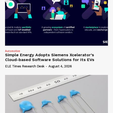
Automotive
Simple Energy Adopts Siemens Xcelerator’s
Cloud-based Software Solutions for Its EVs
ELE Times Research Desk
-
August 4, 2026