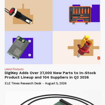
Latest Products
DigiKey Adds Over 27,000 New Parts to In-Stock
Product Lineup and 104 Suppliers in Q2 2026
ELE Times Research Desk
-
August 5, 2026