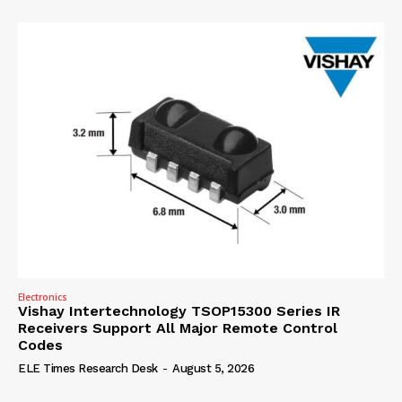
Electronics
Vishay Intertechnology TSOP15300 Series IR
Receivers Support All Major Remote Control
Codes
ELE Times Research Desk
-
August 5, 2026