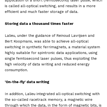
application of a short (femtosecond) laser pulse, which
is called all-optical switching, and results in a more
efficient and much faster storage of data.
Storing data a thousand times faster
Lalieu, under the guidance of Reinoud Lavrijsen and
Bert Koopmans, was able to achieve all-optical
switching in synthetic ferrimagnets, a material system
highly suitable for spintronic data applications, using
single femtosecond laser pulses, thus exploiting the
high velocity of data writing and reduced energy
consumption.
‘On-the-fly’ data writing
In addition, Lalieu integrated all-optical switching with
the so-called racetrack memory, a magnetic wire
through which the data, in the form of magnetic bits, is