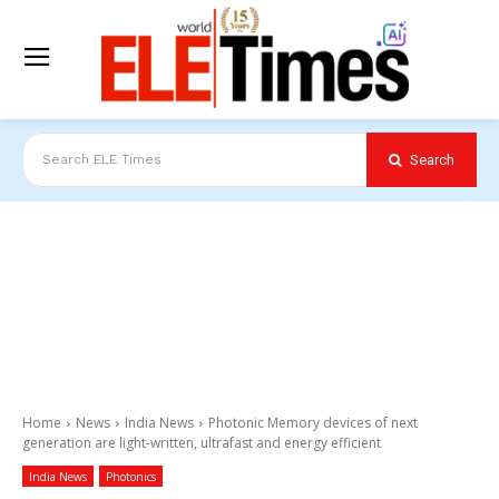
Search
Search ELE Times
Home
News
India News
Photonic Memory devices of next
generation are light-written, ultrafast and energy efficient
India News
Photonics