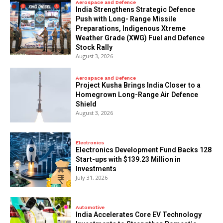
Aerospace and Defence
India Strengthens Strategic Defence
Push with Long- Range Missile
Preparations, Indigenous Xtreme
Weather Grade (XWG) Fuel and Defence
Stock Rally
August 3, 2026
Aerospace and Defence
​Project Kusha Brings India Closer to a
Homegrown Long-Range Air Defence
Shield
August 3, 2026
Electronics
Electronics Development Fund Backs 128
Start-ups with $139.23 Million in
Investments
July 31, 2026
Automotive
India Accelerates Core EV Technology