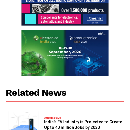
Related News
Automotive
India’s EV Industry is Projected to Create
Up to 40 million Jobs by 2030