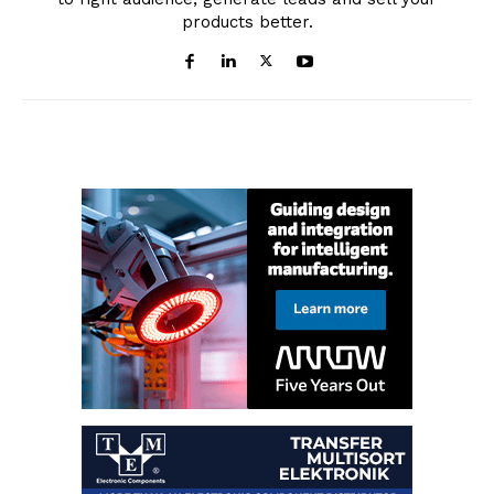
products better.