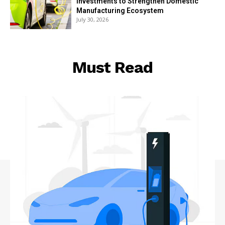
Investments to Strengthen Domestic
Manufacturing Ecosystem
July 30, 2026
Must Read