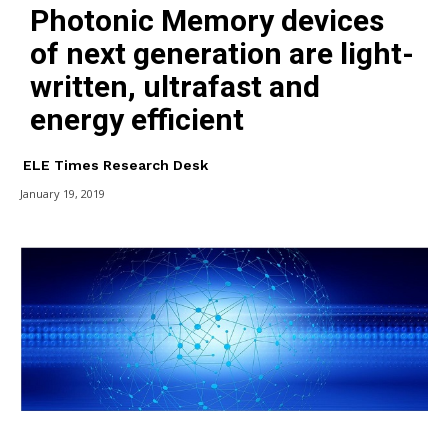
Photonic Memory devices
of next generation are light-
written, ultrafast and
energy efficient
ELE Times Research Desk
January 19, 2019