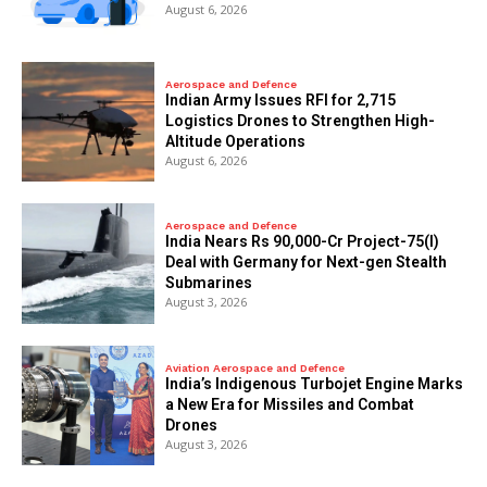
August 6, 2026
Aerospace and Defence
Indian Army Issues RFI for 2,715
Logistics Drones to Strengthen High-
Altitude Operations
August 6, 2026
Aerospace and Defence
India Nears Rs 90,000-Cr Project-75(I)
Deal with Germany for Next-gen Stealth
Submarines
August 3, 2026
Aviation Aerospace and Defence
India’s Indigenous Turbojet Engine Marks
a New Era for Missiles and Combat
Drones
August 3, 2026