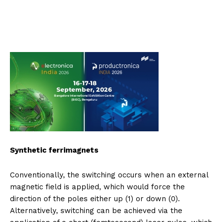
Synthetic ferrimagnets
Conventionally, the switching occurs when an external
magnetic field is applied, which would force the
direction of the poles either up (1) or down (0).
Alternatively, switching can be achieved via the