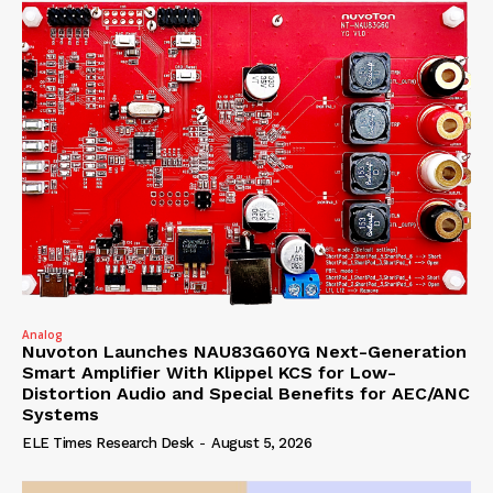
Analog
Nuvoton Launches NAU83G60YG Next-Generation
Smart Amplifier With Klippel KCS for Low-
Distortion Audio and Special Benefits for AEC/ANC
Systems
ELE Times Research Desk
-
August 5, 2026