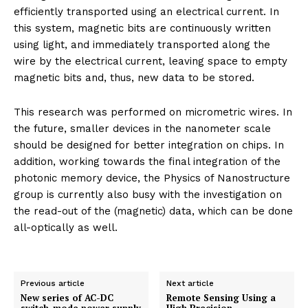
efficiently transported using an electrical current. In
this system, magnetic bits are continuously written
using light, and immediately transported along the
wire by the electrical current, leaving space to empty
magnetic bits and, thus, new data to be stored.
This research was performed on micrometric wires. In
the future, smaller devices in the nanometer scale
should be designed for better integration on chips. In
addition, working towards the final integration of the
photonic memory device, the Physics of Nanostructure
group is currently also busy with the investigation on
the read-out of the (magnetic) data, which can be done
all-optically as well.
Previous article
Next article
New series of AC-DC
Remote Sensing Using a