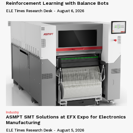
Reinforcement Learning with Balance Bots
ELE Times Research Desk
-
August 6, 2026
Industry
ASMPT SMT Solutions at EFX Expo for Electronics
Manufacturing
ELE Times Research Desk
-
August 5, 2026