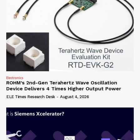
Electronics
ROHM’s 2nd-Gen Terahertz Wave Oscillation
Device Delivers 4 Times Higher Output Power
ELE Times Research Desk
-
August 4, 2026