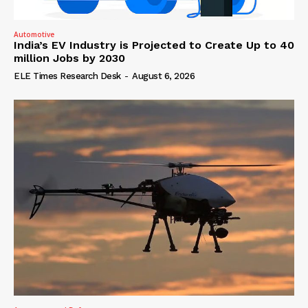
Automotive
India’s EV Industry is Projected to Create Up to 40
million Jobs by 2030
ELE Times Research Desk
-
August 6, 2026