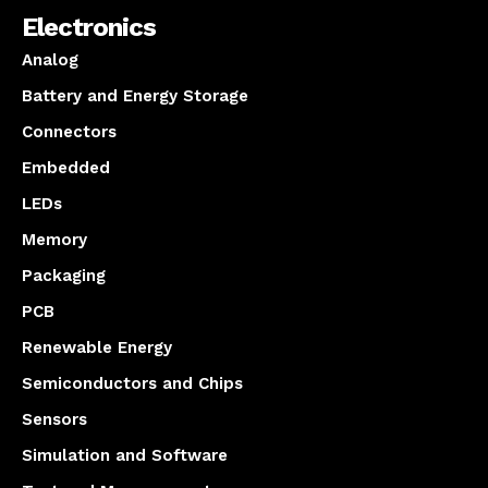
Electronics
Analog
Battery and Energy Storage
Connectors
Embedded
LEDs
Memory
Packaging
PCB
Renewable Energy
Semiconductors and Chips
Sensors
Simulation and Software