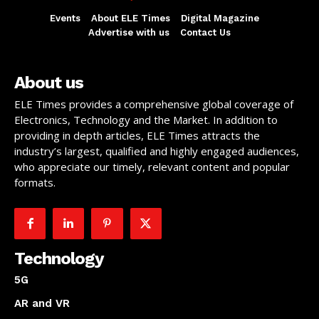
Events
About ELE Times
Digital Magazine
Advertise with us
Contact Us
About us
ELE Times provides a comprehensive global coverage of
Electronics, Technology and the Market. In addition to
providing in depth articles, ELE Times attracts the
industry’s largest, qualified and highly engaged audiences,
who appreciate our timely, relevant content and popular
formats.
Technology
5G
AR and VR