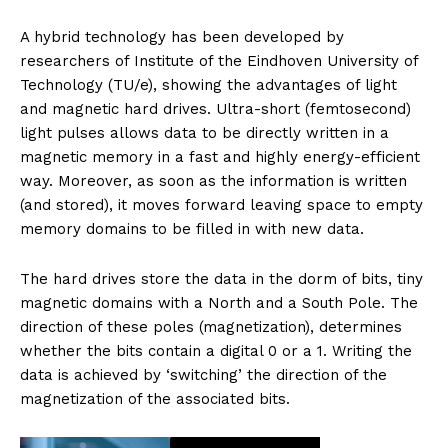
A hybrid technology has been developed by
researchers of Institute of the Eindhoven University of
Technology (TU/e), showing the advantages of light
and magnetic hard drives. Ultra-short (femtosecond)
light pulses allows data to be directly written in a
magnetic memory in a fast and highly energy-efficient
way. Moreover, as soon as the information is written
(and stored), it moves forward leaving space to empty
memory domains to be filled in with new data.
The hard drives store the data in the dorm of bits, tiny
magnetic domains with a North and a South Pole. The
direction of these poles (magnetization), determines
whether the bits contain a digital 0 or a 1. Writing the
data is achieved by ‘switching’ the direction of the
magnetization of the associated bits.