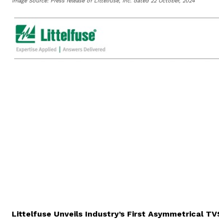
Image Source: Press release of Littelfuse, Inc. dated 22 October, 2024
FOR IMMEDIATE
Littelfuse Unveils Industry’s First Asymmetrical T