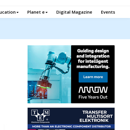
ucation
Planet e
Digital Magazine
Events