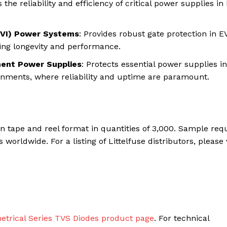
 the reliability and efficiency of critical power supplies in
(EVI) Power Systems
: Provides robust gate protection in E
ing longevity and performance.
ment Power Supplies
: Protects essential power supplies in
nments, where reliability and uptime are paramount.
n tape and reel format in quantities of 3,000. Sample req
orldwide. For a listing of Littelfuse distributors, please v
rical Series TVS Diodes product page
. For technical