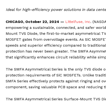
Ideal for high-efficiency power solutions in data cent
CHICAGO, October 22, 202
4
—
Littelfuse, Inc
. (NASD
empowering a sustainable, connected, and safer worl
Mount TVS Diode, the first-to-market asymmetrical TVS 
MOSFET gates from overvoltage events. As SiC MOSFETs
speeds and superior efficiency compared to traditiona
protection has never been greater. The SMFA Asymmetri
that significantly enhances circuit reliability while sim
The SMFA Asymmetrical Series is the only TVS diode on
protection requirements of SiC MOSFETs. Unlike traditi
SMFA Series effectively protects against ringing and o
component, saving valuable PCB space and reducing the
The SMFA Asymmetrical Series Surface-Mount TVS Diode