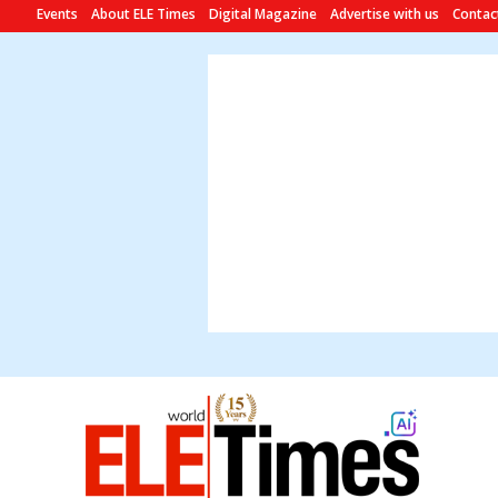
Events
About ELE Times
Digital Magazine
Advertise with us
Contac