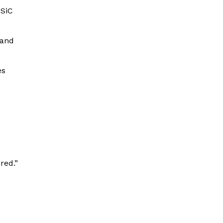
 SiC
 and
es
red.”