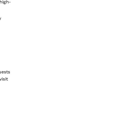
 high-
V
uests
isit