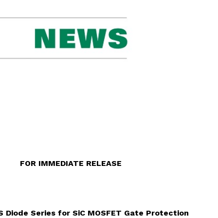
 RELEASE
VS Diode Series for SiC MOSFET Gate Protection