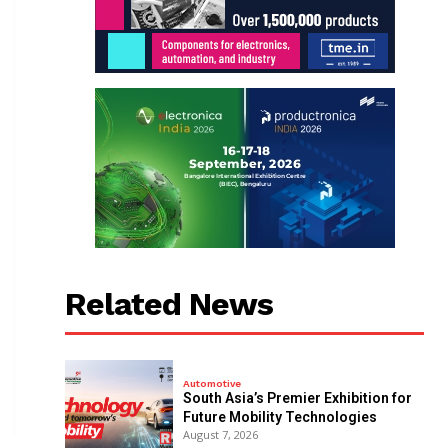
Related News
Automotive
South Asia’s Premier Exhibition for
Future Mobility Technologies
August 7, 2026