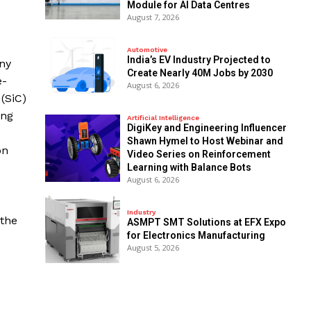
Module for AI Data Centres
August 7, 2026
Automotive
India’s EV Industry Projected to
ny
Create Nearly 40M Jobs by 2030
e-
August 6, 2026
(SiC)
ing
Artificial Intelligence
DigiKey and Engineering Influencer
Shawn Hymel to Host Webinar and
on
Video Series on Reinforcement
Learning with Balance Bots
August 6, 2026
Industry
 the
ASMPT SMT Solutions at EFX Expo
for Electronics Manufacturing
August 5, 2026