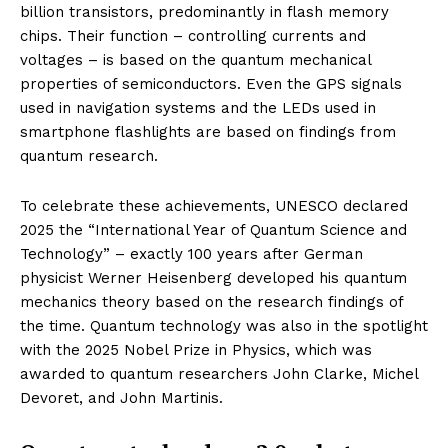
billion transistors, predominantly in flash memory
chips. Their function – controlling currents and
voltages – is based on the quantum mechanical
properties of semiconductors. Even the GPS signals
used in navigation systems and the LEDs used in
smartphone flashlights are based on findings from
quantum research.
To celebrate these achievements, UNESCO declared
2025 the “International Year of Quantum Science and
Technology” – exactly 100 years after German
physicist Werner Heisenberg developed his quantum
mechanics theory based on the research findings of
the time. Quantum technology was also in the spotlight
with the 2025 Nobel Prize in Physics, which was
awarded to quantum researchers John Clarke, Michel
Devoret, and John Martinis.