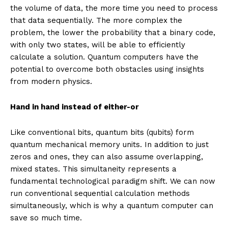
the volume of data, the more time you need to process
that data sequentially. The more complex the
problem, the lower the probability that a binary code,
with only two states, will be able to efficiently
calculate a solution. Quantum computers have the
potential to overcome both obstacles using insights
from modern physics.
Hand in hand instead of either-or
Like conventional bits, quantum bits (qubits) form
quantum mechanical memory units. In addition to just
zeros and ones, they can also assume overlapping,
mixed states. This simultaneity represents a
fundamental technological paradigm shift. We can now
run conventional sequential calculation methods
simultaneously, which is why a quantum computer can
save so much time.