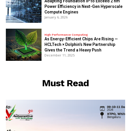
Adapting Foundation IP to Exceed 2 nm
Power Efficiency in Next-Gen Hyperscale
Compute Engines
January 6, 2026
High Performance Computing
As Energy-Efficient Chips Are Rising —
HCLTech × Dolphin’s New Partnership
Gives the Trend a Heavy Push
December 11, 2025
Must Read