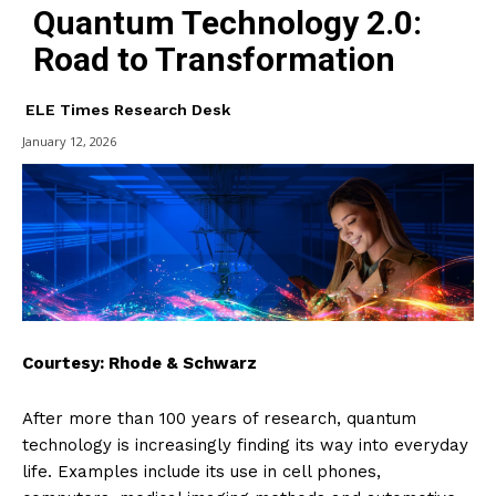
Quantum Technology 2.0:
Road to Transformation
ELE Times Research Desk
January 12, 2026
Courtesy: Rhode & Schwarz
After more than 100 years of research, quantum
technology is increasingly finding its way into everyday
life. Examples include its use in cell phones,