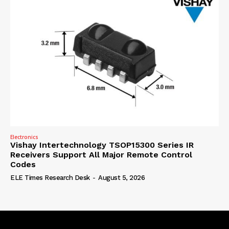
Electronics
Vishay Intertechnology TSOP15300 Series IR
Receivers Support All Major Remote Control
Codes
ELE Times Research Desk
-
August 5, 2026