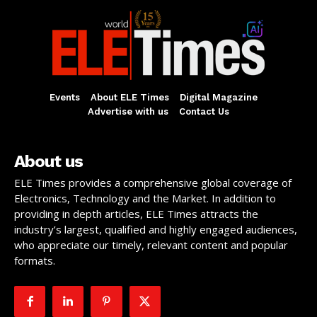
Events
About ELE Times
Digital Magazine
Advertise with us
Contact Us
About us
ELE Times provides a comprehensive global coverage of
Electronics, Technology and the Market. In addition to
providing in depth articles, ELE Times attracts the
industry’s largest, qualified and highly engaged audiences,
who appreciate our timely, relevant content and popular
formats.