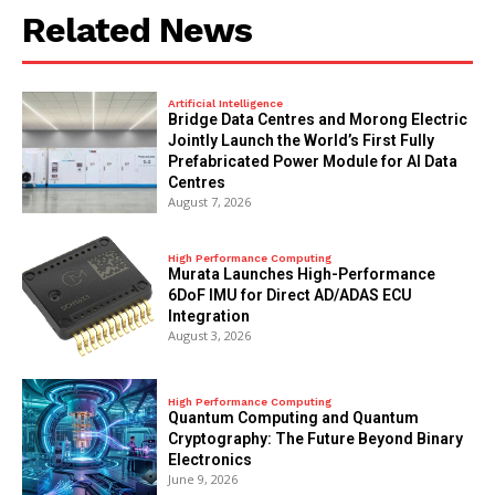
Related News
Artificial Intelligence
Bridge Data Centres and Morong Electric
Jointly Launch the World’s First Fully
Prefabricated Power Module for AI Data
Centres
August 7, 2026
High Performance Computing
Murata Launches High-Performance
6DoF IMU for Direct AD/ADAS ECU
Integration
August 3, 2026
High Performance Computing
Quantum Computing and Quantum
Cryptography: The Future Beyond Binary
Electronics
June 9, 2026