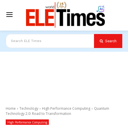
Search
Search ELE Times
Home
Technology
High Performance Computing
Quantum
Technology 2.0: Road to Transformation
High Performance Computing