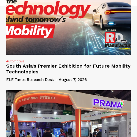
Automotive
South Asia’s Premier Exhibition for Future Mobility
Technologies
ELE Times Research Desk
-
August 7, 2026