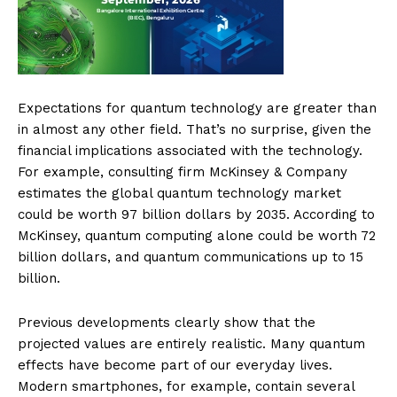
Expectations for quantum technology are greater than
in almost any other field. That’s no surprise, given the
financial implications associated with the technology.
For example, consulting firm McKinsey & Company
estimates the global quantum technology market
could be worth 97 billion dollars by 2035. According to
McKinsey, quantum computing alone could be worth 72
billion dollars, and quantum communications up to 15
billion.
Previous developments clearly show that the
projected values are entirely realistic. Many quantum
effects have become part of our everyday lives.
Modern smartphones, for example, contain several