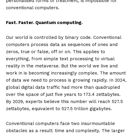
personalised forms of treatment, is impossible for
conventional computers.
Fast. Faster. Quantum computing.
Our world is controlled by binary code. Conventional
computers process data as sequences of ones and
zeros, true or false, off or on. This applies to
everything, from simple text processing to virtual
reality in the metaverse. But the world we live and
work in is becoming increasingly complex. The amount
of data we need to process is growing rapidly. In 2024,
global digital data traffic had more than quadrupled
over the space of just five years to 173.4 zettabytes.
By 2029, experts believe this number will reach 527.5
zettabytes, equivalent to 527.5 trillion gigabytes.
Conventional computers face two insurmountable
obstacles as a result: time and complexity. The larger