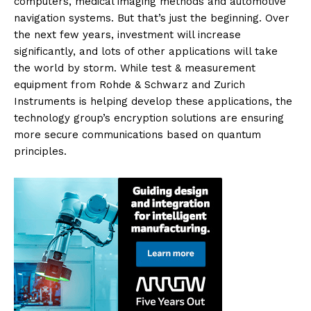
computers, medical imaging methods and automotive
navigation systems. But that’s just the beginning. Over
the next few years, investment will increase
significantly, and lots of other applications will take
the world by storm. While test & measurement
equipment from Rohde & Schwarz and Zurich
Instruments is helping develop these applications, the
technology group’s encryption solutions are ensuring
more secure communications based on quantum
principles.