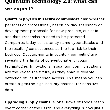
Quantum technology 2.0: what can
we expect?
Quantum physics in secure communications:
Whether
personal or professional, beach holiday snapshots or
development proposals for new products, our data
and data transmission need to be protected.
Companies today consistently name cyberattacks and
the resulting consequences as the top risk to their
business. Developments in quantum computing are
revealing the limits of conventional encryption
technologies. Innovations in quantum communications
are the key to the future, as they enable reliable
detection of unauthorised access. This means you can
create a genuine high-security channel for sensitive
data.
Upgrading supply chains
: Global flows of goods reach
every corner of the Earth, and everything is now just a