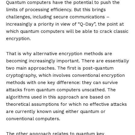
Quantum computers have the potential to push the
limits of processing efficiency. But this brings
challenges, including secure communications –
increasingly a priority in view of “Q-Day”, the point at
which quantum computers will be able to crack classic
encryption.
That is why alternative encryption methods are
becoming increasingly important. There are essentially
two main approaches. The first is post-quantum
cryptography, which involves conventional encryption
methods with one key difference: they can survive
attacks from quantum computers unscathed. The
algorithms used in this approach are based on
theoretical assumptions for which no effective attacks
are currently known using either quantum or
conventional computers.
The other approach relates to quantum key