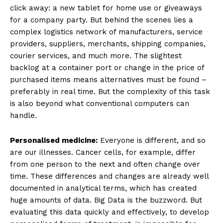
click away: a new tablet for home use or giveaways
for a company party. But behind the scenes lies a
complex logistics network of manufacturers, service
providers, suppliers, merchants, shipping companies,
courier services, and much more. The slightest
backlog at a container port or change in the price of
purchased items means alternatives must be found –
preferably in real time. But the complexity of this task
is also beyond what conventional computers can
handle.
Personalised medicine:
Everyone is different, and so
are our illnesses. Cancer cells, for example, differ
from one person to the next and often change over
time. These differences and changes are already well
documented in analytical terms, which has created
huge amounts of data. Big Data is the buzzword. But
evaluating this data quickly and effectively, to develop