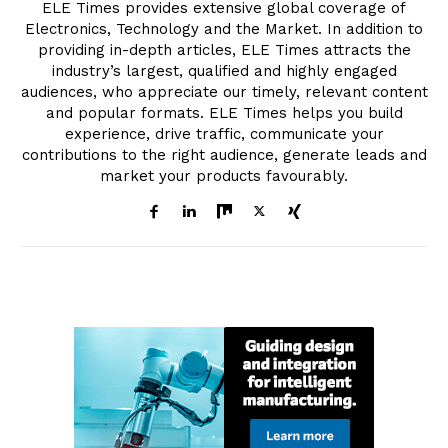
ELE Times provides extensive global coverage of
Electronics, Technology and the Market. In addition to
providing in-depth articles, ELE Times attracts the
industry’s largest, qualified and highly engaged
audiences, who appreciate our timely, relevant content
and popular formats. ELE Times helps you build
experience, drive traffic, communicate your
contributions to the right audience, generate leads and
market your products favourably.