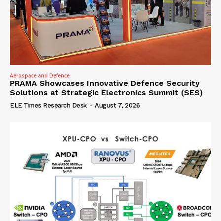
Aerospace and Defence
PRAMA Showcases Innovative Defence Security
Solutions at Strategic Electronics Summit (SES)
ELE Times Research Desk
-
August 7, 2026