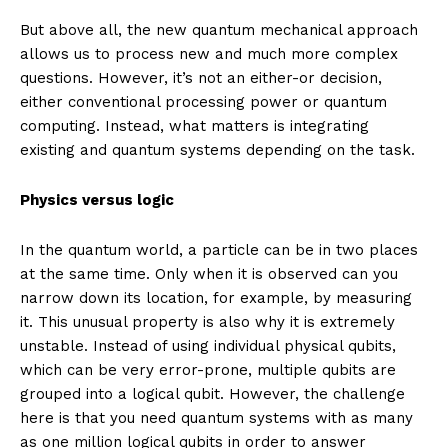
But above all, the new quantum mechanical approach
allows us to process new and much more complex
questions. However, it’s not an either-or decision,
either conventional processing power or quantum
computing. Instead, what matters is integrating
existing and quantum systems depending on the task.
Physics versus logic
In the quantum world, a particle can be in two places
at the same time. Only when it is observed can you
narrow down its location, for example, by measuring
it. This unusual property is also why it is extremely
unstable. Instead of using individual physical qubits,
which can be very error-prone, multiple qubits are
grouped into a logical qubit. However, the challenge
here is that you need quantum systems with as many
as one million logical qubits in order to answer