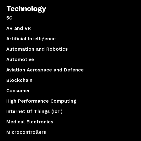
Technology
5G
AR and VR
Artificial Intelligence
Automation and Robotics
Automotive
Aviation Aerospace and Defence
Blockchain
Consumer
High Performance Computing
Internet Of Things (IoT)
Medical Electronics
Microcontrollers