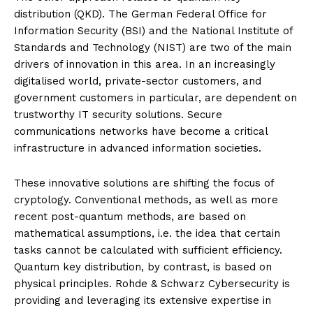
distribution (QKD). The German Federal Office for
Information Security (BSI) and the National Institute of
Standards and Technology (NIST) are two of the main
drivers of innovation in this area. In an increasingly
digitalised world, private-sector customers, and
government customers in particular, are dependent on
trustworthy IT security solutions. Secure
communications networks have become a critical
infrastructure in advanced information societies.
These innovative solutions are shifting the focus of
cryptology. Conventional methods, as well as more
recent post-quantum methods, are based on
mathematical assumptions, i.e. the idea that certain
tasks cannot be calculated with sufficient efficiency.
Quantum key distribution, by contrast, is based on
physical principles. Rohde & Schwarz Cybersecurity is
providing and leveraging its extensive expertise in