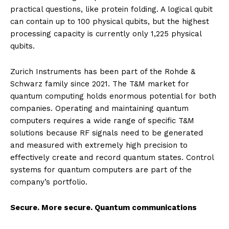
practical questions, like protein folding. A logical qubit
can contain up to 100 physical qubits, but the highest
processing capacity is currently only 1,225 physical
qubits.
Zurich Instruments has been part of the Rohde &
Schwarz family since 2021. The T&M market for
quantum computing holds enormous potential for both
companies. Operating and maintaining quantum
computers requires a wide range of specific T&M
solutions because RF signals need to be generated
and measured with extremely high precision to
effectively create and record quantum states. Control
systems for quantum computers are part of the
company’s portfolio.
Secure. More secure. Quantum communications