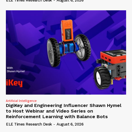
ELE Times Research Desk
-
August 6, 2026
Artificial Intelligence
DigiKey and Engineering Influencer Shawn Hymel
to Host Webinar and Video Series on
Reinforcement Learning with Balance Bots
ELE Times Research Desk
-
August 6, 2026