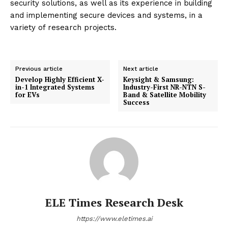
security solutions, as well as its experience in building
and implementing secure devices and systems, in a
variety of research projects.
Previous article
Next article
Develop Highly Efficient X-
Keysight & Samsung:
in-1 Integrated Systems
Industry-First NR-NTN S-
for EVs
Band & Satellite Mobility
Success
ELE Times Research Desk
https://www.eletimes.ai