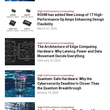
High Performance Computing
ROHM has added New Lineup of 17 High-
Performance Op Amps Enhancing Design
Flexibility
March 31, 2026
High Performance Computing
The Architecture of Edge Computing
Hardware: Why Latency, Power and Data
Movement Decide Everything
February 12, 2026
High Performance Computing
Quantum-Safe Hardware: Why the
Cybersecurity Deadline Is Closer Than
the Quantum Breakthrough
January 14, 2026
High Performance Computing