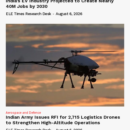
India’s EV Industry Projected to Create Nearly
40M Jobs by 2030
ELE Times Research Desk
-
August 6, 2026
Aerospace and Defence
Indian Army Issues RFI for 2,715 Logistics Drones
to Strengthen High-Altitude Operations