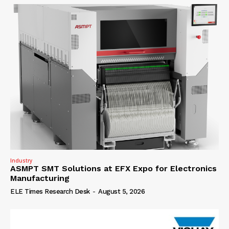
Industry
ASMPT SMT Solutions at EFX Expo for Electronics
Manufacturing
ELE Times Research Desk
-
August 5, 2026