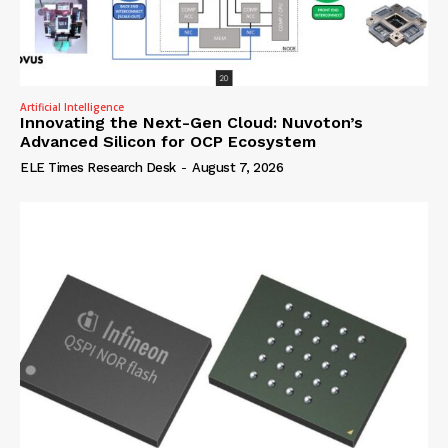
Artificial Intelligence
Innovating the Next-Gen Cloud: Nuvoton’s
Advanced Silicon for OCP Ecosystem
ELE Times Research Desk
-
August 7, 2026