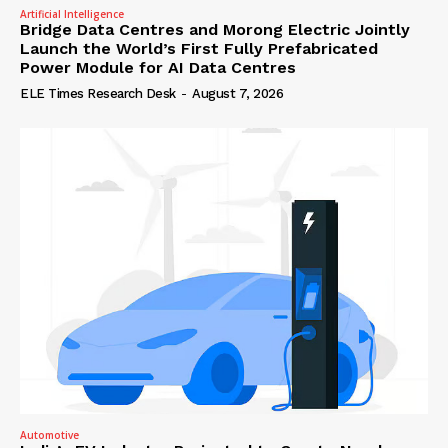
Artificial Intelligence
Bridge Data Centres and Morong Electric Jointly
Launch the World’s First Fully Prefabricated
Power Module for AI Data Centres
ELE Times Research Desk
-
August 7, 2026
Automotive