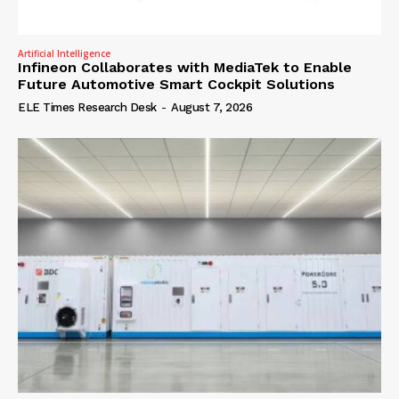
Artificial Intelligence
Infineon Collaborates with MediaTek to Enable
Future Automotive Smart Cockpit Solutions
ELE Times Research Desk
-
August 7, 2026