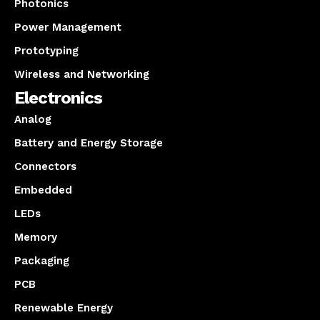
Photonics
Power Management
Prototyping
Wireless and Networking
Electronics
Analog
Battery and Energy Storage
Connectors
Embedded
LEDs
Memory
Packaging
PCB
Renewable Energy