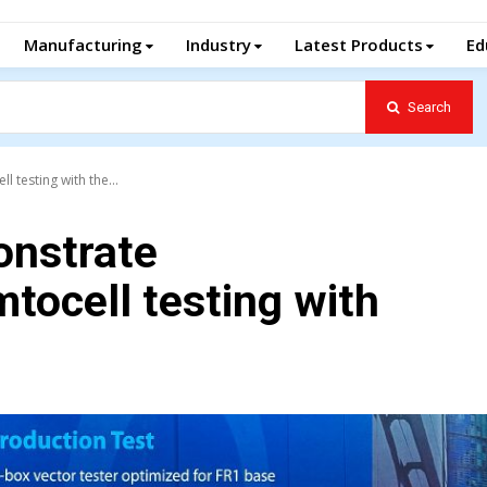
Manufacturing
Industry
Latest Products
Ed
Search
 testing with the...
onstrate
tocell testing with