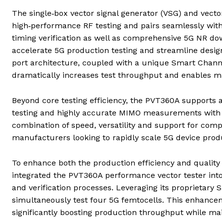
The single‑box vector signal generator (VSG) and vector 
high‑performance RF testing and pairs seamlessly with 
timing verification as well as comprehensive 5G NR down
accelerate 5G production testing and streamline desig
port architecture, coupled with a unique Smart Channe
dramatically increases test throughput and enables ma
Beyond core testing efficiency, the PVT360A supports
testing and highly accurate MIMO measurements with o
combination of speed, versatility and support for comp
manufacturers looking to rapidly scale 5G device prod
To enhance both the production efficiency and quality
integrated the PVT360A performance vector tester into
and verification processes. Leveraging its proprietary
simultaneously test four 5G femtocells. This enhancem
significantly boosting production throughput while ma