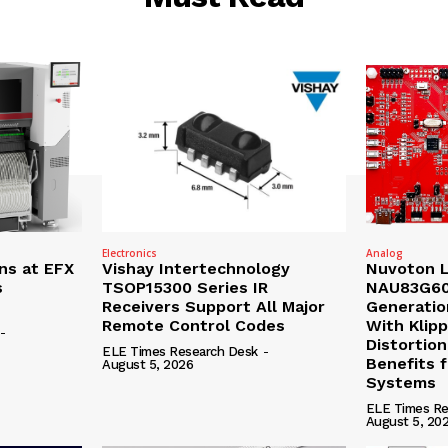
Electronics
Analog
ns at EFX
Vishay Intertechnology
Nuvoton 
s
TSOP15300 Series IR
NAU83G60
Receivers Support All Major
Generatio
Remote Control Codes
With Klip
-
Distortion
ELE Times Research Desk
-
Benefits 
August 5, 2026
Systems
ELE Times Re
August 5, 20