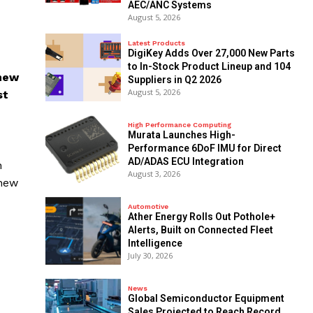
AEC/ANC Systems
August 5, 2026
Latest Products
DigiKey Adds Over 27,000 New Parts
to In-Stock Product Lineup and 104
 new
Suppliers in Q2 2026
August 5, 2026
st
High Performance Computing
Murata Launches High-
Performance 6DoF IMU for Direct
AD/ADAS ECU Integration
n
August 3, 2026
 new
Automotive
Ather Energy Rolls Out Pothole+
Alerts, Built on Connected Fleet
Intelligence
July 30, 2026
News
Global Semiconductor Equipment
Sales Projected to Reach Record