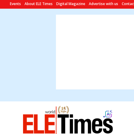
Events
About ELE Times
Digital Magazine
Advertise with us
Contac