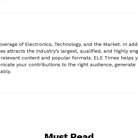
verage of Electronics, Technology, and the Market. In add
es attracts the industry’s largest, qualified, and highly e
 relevant content and popular formats. ELE Times helps 
nicate your contributions to the right audience, generate
ably.
Must Read