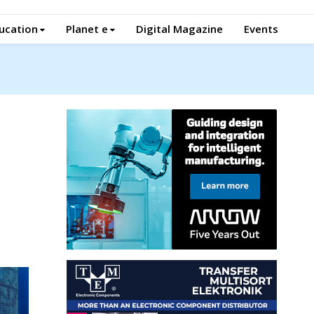
ucation
Planet e
Digital Magazine
Events