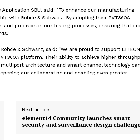
 Application SBU, said: “To enhance our manufacturing
ship with Rohde & Schwarz. By adopting their PVT360A
n and precision in our testing processes, ensuring that ou
ds.”
t Rohde & Schwarz, said: “We are proud to support LITEON
VT360A platform. Their ability to achieve higher through
 multiport architecture and smart channel technology ca
eepening our collaboration and enabling even greater
Next article
element14 Community launches smart
security and surveillance design challeng