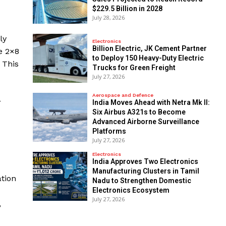
$229.5 Billion in 2028
July 28, 2026
ly
Electronics
Billion Electric, JK Cement Partner
e 2×8
to Deploy 150 Heavy-Duty Electric
 This
Trucks for Green Freight
July 27, 2026
Aerospace and Defence
r
India Moves Ahead with Netra Mk II:
Six Airbus A321s to Become
Advanced Airborne Surveillance
Platforms
July 27, 2026
Electronics
India Approves Two Electronics
Manufacturing Clusters in Tamil
ation
Nadu to Strengthen Domestic
Electronics Ecosystem
July 27, 2026
,