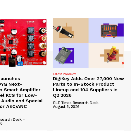
Latest Products
Launches
DigiKey Adds Over 27,000 New
YG Next-
Parts to In-Stock Product
n Smart Amplifier
Lineup and 104 Suppliers in
pel KCS for Low-
Q2 2026
 Audio and Special
ELE Times Research Desk
-
for AEC/ANC
August 5, 2026
search Desk
-
26