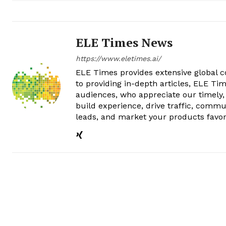
ELE Times News
https://www.eletimes.ai/
ELE Times provides extensive global co
to providing in-depth articles, ELE Tim
audiences, who appreciate our timely,
build experience, drive traffic, commu
leads, and market your products favor