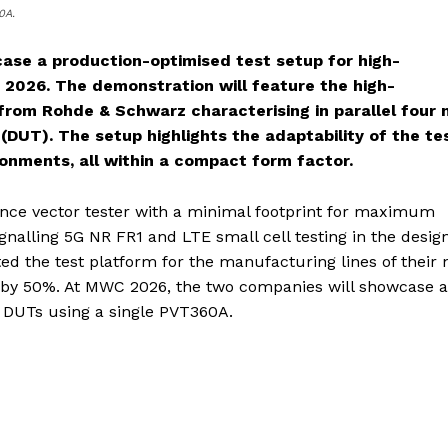
0A.
se a production-optimised test setup for high-
2026. The demonstration will feature the high-
om Rohde & Schwarz characterising in parallel four
(DUT). The setup highlights the adaptability of the te
ronments, all within a compact form factor.
ce vector tester with a minimal footprint for maximum
gnalling 5G NR FR1 and LTE small cell testing in the desig
ted the test platform for the manufacturing lines of their
ed by 50%. At MWC 2026, the two companies will showcase a
r DUTs using a single PVT360A.