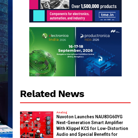
Related News
Analog
Nuvoton Launches NAU83G60YG
Next-Generation Smart Amplifier
With Klippel KCS for Low-Distortion
Audio and Special Benefits for