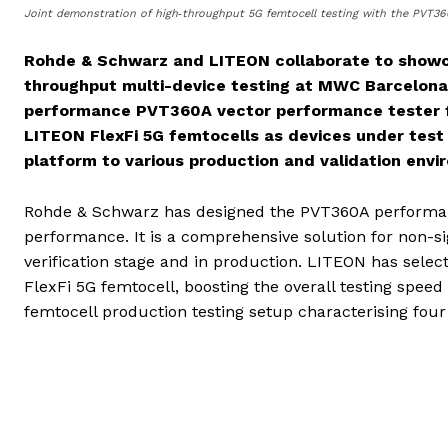
Joint demonstration of high‑throughput 5G femtocell testing with the PVT36
Rohde & Schwarz and LITEON collaborate to showca
throughput multi-device testing at MWC Barcelona 
performance PVT360A vector performance tester fr
LITEON
FlexFi 5G femtocells as devices under test 
platform to various production and validation envi
Rohde & Schwarz has designed the PVT360A performan
performance. It is a comprehensive solution for non-si
verification stage and in production. LITEON has selec
FlexFi 5G femtocell, boosting the overall testing spe
femtocell production testing setup characterising fou