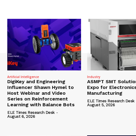
Artificial Intelligence
Industry
DigiKey and Engineering
ASMPT SMT Solutio
Influencer Shawn Hymel to
Expo for Electronic
Host Webinar and Video
Manufacturing
Series on Reinforcement
ELE Times Research Desk
Learning with Balance Bots
August 5, 2026
ELE Times Research Desk
-
August 6, 2026