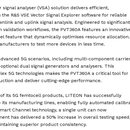
signal analyser (VSA) solution delivers efficient,
the R&S VSE Vector Signal Explorer software for reliable
link and uplink signal analysis. Engineered to significant
n validation workflows, the PVT360A features an innovativ
l feature that dynamically optimises resource allocation.
nufacturers to test more devices in less time.
 advanced 5G scenarios, including multi-component carrie
ptional dual signal generators and analysers. This
lex 5G technologies makes the PVT360A a critical tool for
uction and deliver cutting-edge performance.
 of its 5G femtocell products, LITEON has successfully
 its manufacturing lines, enabling fully automated calibr
 Smart Channel technology, a single unit can now
ent has delivered a 50% increase in overall testing speed
intaining superior product consistency.