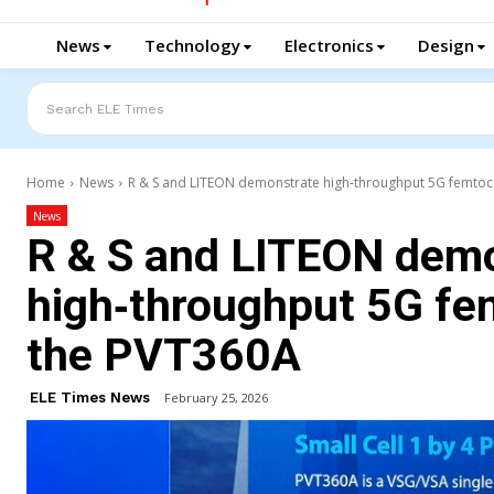
News
Technology
Electronics
Design
Search ELE Times
Home
News
R & S and LITEON demonstrate high‑throughput 5G femtocell
News
R & S and LITEON dem
high‑throughput 5G fem
the PVT360A
ELE Times News
February 25, 2026