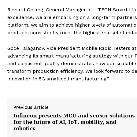
Richard Chiang, General Manager of LITEON Smart Life
excellence, we are embarking on a long-term partner
platform, we aim to achieve higher levels of automatio
products consistently meet the highest market standar
Goce Talaganov, Vice President Mobile Radio Testers a
advancing its smart manufacturing strategy with our P
and consistent quality demonstrates how our scalable
transform production efficiency. We look forward to d
innovation in 5G small cell manufacturing.”
Previous article
Infineon presents MCU and sensor solutions
for the future of AI, IoT, mobility, and
robotics