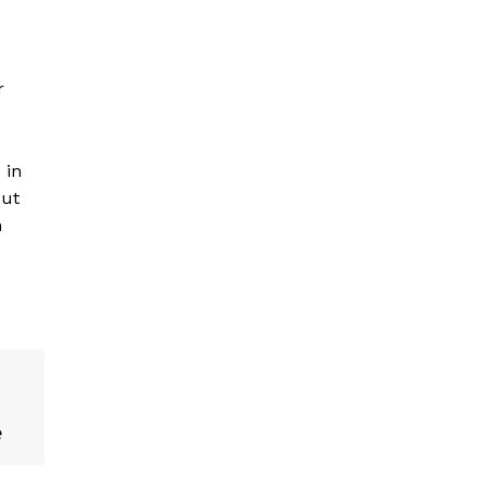
r
 in
put
n
e