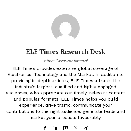
ELE Times Research Desk
https://www.eletimes.ai
ELE Times provides extensive global coverage of
Electronics, Technology and the Market. In addition to
providing in-depth articles, ELE Times attracts the
industry’s largest, qualified and highly engaged
audiences, who appreciate our timely, relevant content
and popular formats. ELE Times helps you build
experience, drive traffic, communicate your
contributions to the right audience, generate leads and
market your products favourably.