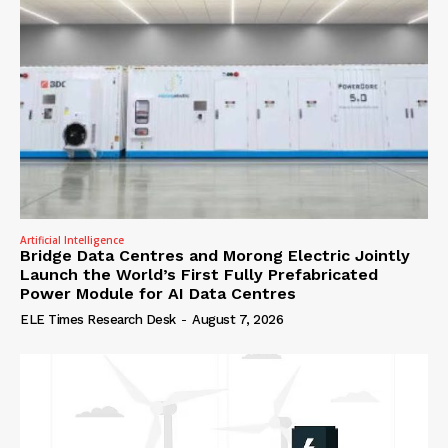
Artificial Intelligence
Bridge Data Centres and Morong Electric Jointly
Launch the World’s First Fully Prefabricated
Power Module for AI Data Centres
ELE Times Research Desk
-
August 7, 2026