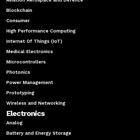
Aviation Aerospace and Defence
Blockchain
Consumer
High Performance Computing
Internet Of Things (IoT)
Medical Electronics
Microcontrollers
Photonics
Power Management
Prototyping
Wireless and Networking
Electronics
Analog
Battery and Energy Storage