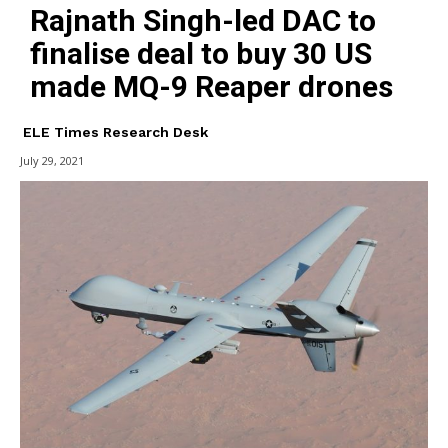
Rajnath Singh-led DAC to
finalise deal to buy 30 US
made MQ-9 Reaper drones
ELE Times Research Desk
July 29, 2021