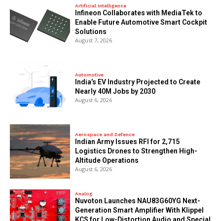
Artificial Intelligence
Infineon Collaborates with MediaTek to
Enable Future Automotive Smart Cockpit
Solutions
August 7, 2026
Automotive
India’s EV Industry Projected to Create
Nearly 40M Jobs by 2030
August 6, 2026
Aerospace and Defence
Indian Army Issues RFI for 2,715
Logistics Drones to Strengthen High-
Altitude Operations
August 6, 2026
Analog
Nuvoton Launches NAU83G60YG Next-
Generation Smart Amplifier With Klippel
KCS for Low-Distortion Audio and Special