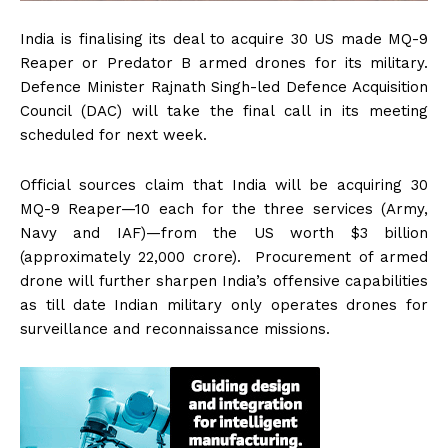
India is finalising its deal to acquire 30 US made MQ-9
Reaper or Predator B armed drones for its military.
Defence Minister Rajnath Singh-led Defence Acquisition
Council (DAC) will take the final call in its meeting
scheduled for next week.
Official sources claim that India will be acquiring 30
MQ-9 Reaper—10 each for the three services (Army,
Navy and IAF)—from the US worth $3 billion
(approximately ₹22,000 crore). Procurement of armed
drone will further sharpen India’s offensive capabilities
as till date Indian military only operates drones for
surveillance and reconnaissance missions.