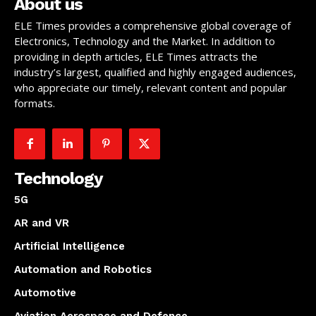
About us
ELE Times provides a comprehensive global coverage of
Electronics, Technology and the Market. In addition to
providing in depth articles, ELE Times attracts the
industry’s largest, qualified and highly engaged audiences,
who appreciate our timely, relevant content and popular
formats.
Technology
5G
AR and VR
Artificial Intelligence
Automation and Robotics
Automotive