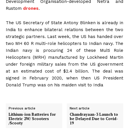
Development Organisation-developed Netra and
Rustom
drones
.
The US Secretary of State Antony Blinken is already in
India to enhance bilateral relations between the two
strategic partners. Last week, the US has handed over
two MH 60 R multi-role helicopters to Indian navy. The
Indian navy is procuring 24 of these Multi Role
Helicopters (MRH) manufactured by Lockheed Martin
under foreign military sales from the US government
at an estimated cost of $2.4 billion. The deal was
signed in February 2020, when then US President
Donald Trump was on his maiden visit to India
Previous article
Next article
Lithium-ion Batteries for
Chandrayaan-3 Launch to
Electric 2W/ Scooters
be Delayed Due to Covid-
/Scooty
19