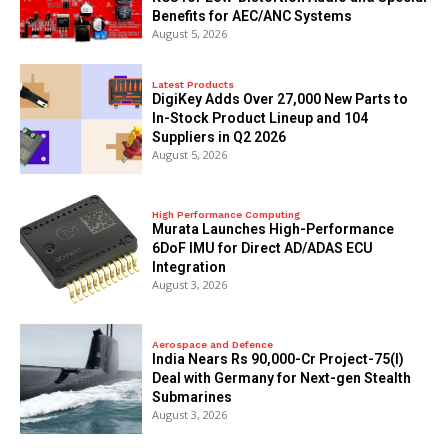
Benefits for AEC/ANC Systems
August 5, 2026
Latest Products
DigiKey Adds Over 27,000 New Parts to
In-Stock Product Lineup and 104
Suppliers in Q2 2026
August 5, 2026
High Performance Computing
Murata Launches High-Performance
6DoF IMU for Direct AD/ADAS ECU
Integration
August 3, 2026
Aerospace and Defence
India Nears Rs 90,000-Cr Project-75(I)
Deal with Germany for Next-gen Stealth
Submarines
August 3, 2026