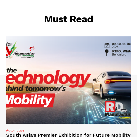
Must Read
Automotive
South Asia’s Premier Exhibition for Future Mobility