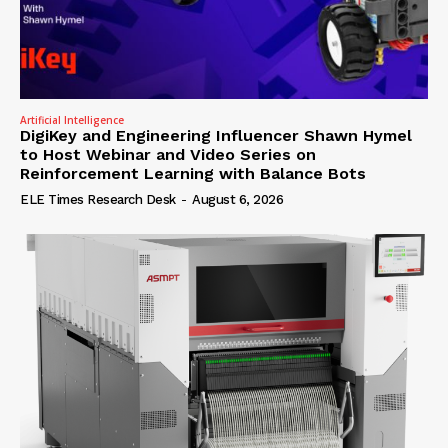
Artificial Intelligence
DigiKey and Engineering Influencer Shawn Hymel
to Host Webinar and Video Series on
Reinforcement Learning with Balance Bots
ELE Times Research Desk
-
August 6, 2026