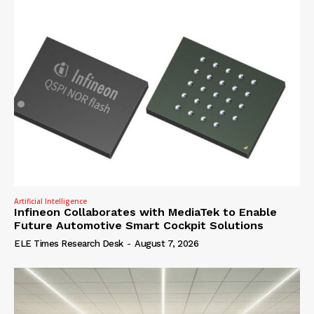
Artificial Intelligence
Infineon Collaborates with MediaTek to Enable
Future Automotive Smart Cockpit Solutions
ELE Times Research Desk
-
August 7, 2026