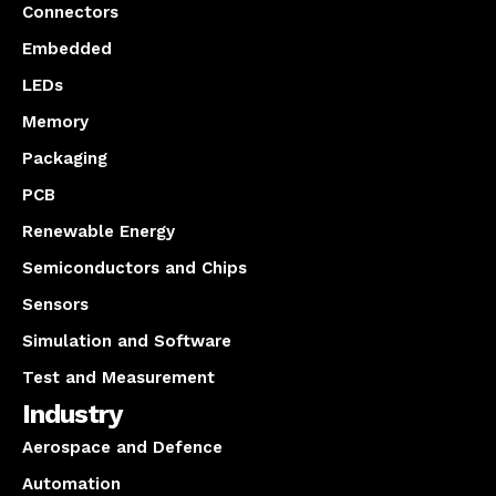
Connectors
Embedded
LEDs
Memory
Packaging
PCB
Renewable Energy
Semiconductors and Chips
Sensors
Simulation and Software
Test and Measurement
Industry
Aerospace and Defence
Automation