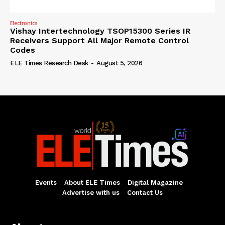
Electronics
Vishay Intertechnology TSOP15300 Series IR
Receivers Support All Major Remote Control
Codes
ELE Times Research Desk
-
August 5, 2026
Events
About ELE Times
Digital Magazine
Advertise with us
Contact Us