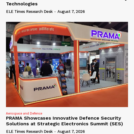
Technologies
ELE Times Research Desk
-
August 7, 2026
Aerospace and Defence
PRAMA Showcases Innovative Defence Security
Solutions at Strategic Electronics Summit (SES)
ELE Times Research Desk
-
August 7, 2026