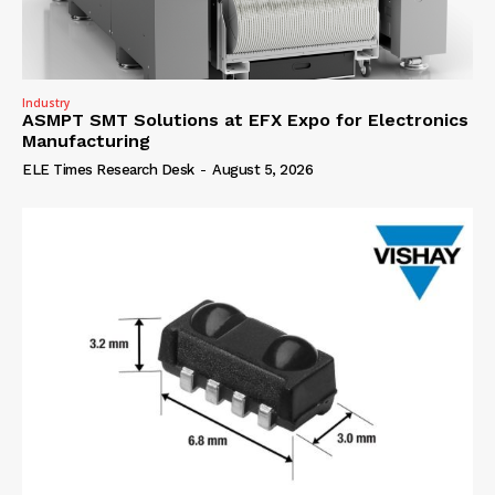
Industry
ASMPT SMT Solutions at EFX Expo for Electronics
Manufacturing
ELE Times Research Desk
-
August 5, 2026