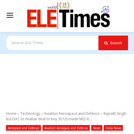
Search
Search ELE Times
Home
Technology
Aviation Aerospace and Defence
Rajnath Singh-
led DAC to finalise deal to buy 30 US made MQ-9...
Aerospace and Defence
Aviation Aerospace and Defence
News
India News