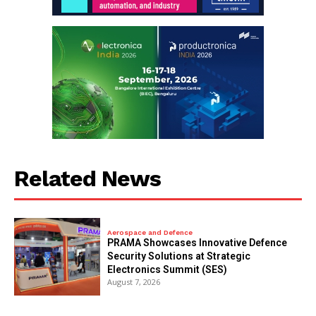
Related News
Aerospace and Defence
PRAMA Showcases Innovative Defence
Security Solutions at Strategic
Electronics Summit (SES)
August 7, 2026