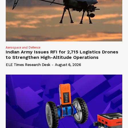
Aerospace and Defence
Indian Army Issues RFI for 2,715 Logistics Drones
to Strengthen High-Altitude Operations
ELE Times Research Desk
-
August 6, 2026