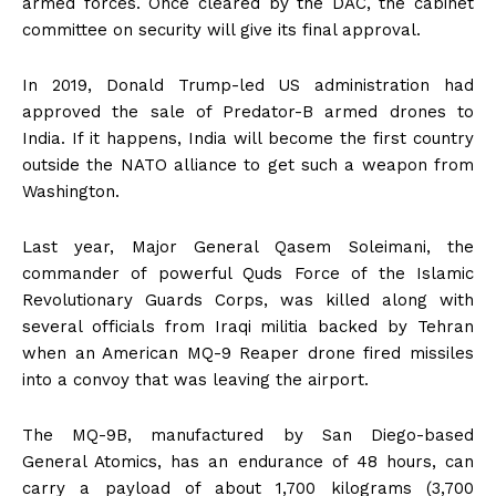
armed forces. Once cleared by the DAC, the cabinet
committee on security will give its final approval.
In 2019, Donald Trump-led US administration had
approved the sale of Predator-B armed drones to
India. If it happens, India will become the first country
outside the NATO alliance to get such a weapon from
Washington.
Last year, Major General Qasem Soleimani, the
commander of powerful Quds Force of the Islamic
Revolutionary Guards Corps, was killed along with
several officials from Iraqi militia backed by Tehran
when an American MQ-9 Reaper drone fired missiles
into a convoy that was leaving the airport.
The MQ-9B, manufactured by San Diego-based
General Atomics, has an endurance of 48 hours, can
carry a payload of about 1,700 kilograms (3,700