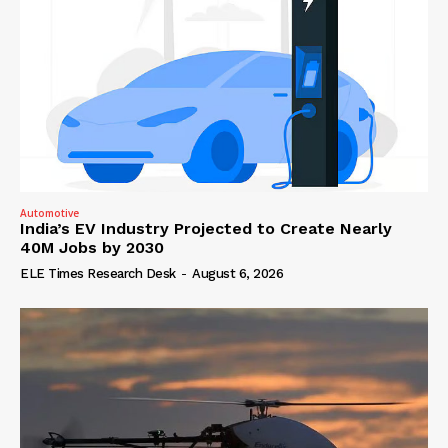
Automotive
India’s EV Industry Projected to Create Nearly
40M Jobs by 2030
ELE Times Research Desk
-
August 6, 2026