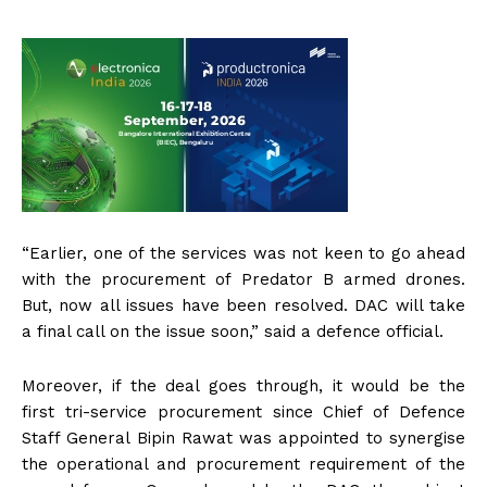
“Earlier, one of the services was not keen to go ahead
with the procurement of Predator B armed drones.
But, now all issues have been resolved. DAC will take
a final call on the issue soon,” said a defence official.
Moreover, if the deal goes through, it would be the
first tri-service procurement since Chief of Defence
Staff General Bipin Rawat was appointed to synergise
the operational and procurement requirement of the