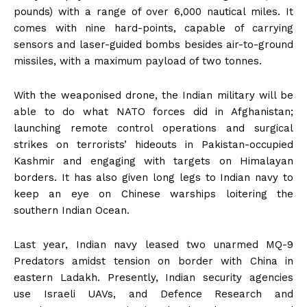
pounds) with a range of over 6,000 nautical miles. It
comes with nine hard-points, capable of carrying
sensors and laser-guided bombs besides air-to-ground
missiles, with a maximum payload of two tonnes.
With the weaponised drone, the Indian military will be
able to do what NATO forces did in Afghanistan;
launching remote control operations and surgical
strikes on terrorists’ hideouts in Pakistan-occupied
Kashmir and engaging with targets on Himalayan
borders. It has also given long legs to Indian navy to
keep an eye on Chinese warships loitering the
southern Indian Ocean.
Last year, Indian navy leased two unarmed MQ-9
Predators amidst tension on border with China in
eastern Ladakh. Presently, Indian security agencies
use Israeli UAVs, and Defence Research and