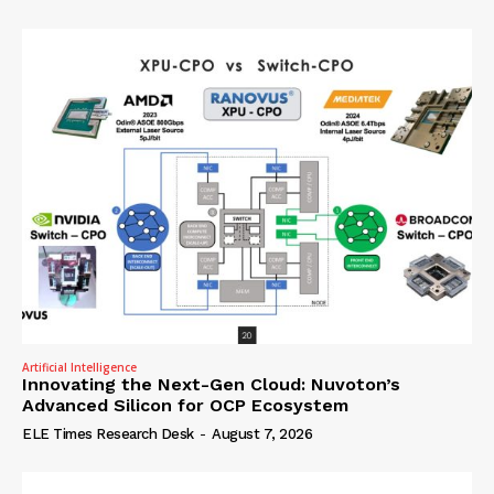
Artificial Intelligence
Innovating the Next-Gen Cloud: Nuvoton’s
Advanced Silicon for OCP Ecosystem
ELE Times Research Desk
-
August 7, 2026