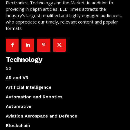
Electronics, Technology and the Market. In addition to
providing in depth articles, ELE Times attracts the
industry’s largest, qualified and highly engaged audiences,
who appreciate our timely, relevant content and popular
formats.
Technology
5G
AR and VR
Artificial Intelligence
Automation and Robotics
Automotive
Aviation Aerospace and Defence
Blockchain