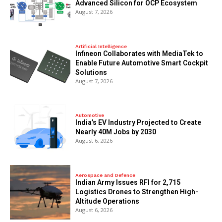
Advanced Silicon for OCP Ecosystem
August 7, 2026
Artificial Intelligence
Infineon Collaborates with MediaTek to
Enable Future Automotive Smart Cockpit
Solutions
August 7, 2026
Automotive
India’s EV Industry Projected to Create
Nearly 40M Jobs by 2030
August 6, 2026
Aerospace and Defence
Indian Army Issues RFI for 2,715
Logistics Drones to Strengthen High-
Altitude Operations
August 6, 2026