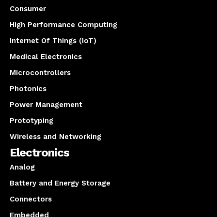
Consumer
High Performance Computing
Internet Of Things (IoT)
Medical Electronics
Microcontrollers
Photonics
Power Management
Prototyping
Wireless and Networking
Electronics
Analog
Battery and Energy Storage
Connectors
Embedded