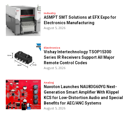
Industry
ASMPT SMT Solutions at EFX Expo for
Electronics Manufacturing
August 5, 2026
Electronics
Vishay Intertechnology TSOP15300
Series IR Receivers Support All Major
Remote Control Codes
August 5, 2026
Analog
Nuvoton Launches NAU83G60YG Next-
Generation Smart Amplifier With Klippel
KCS for Low-Distortion Audio and Special
Benefits for AEC/ANC Systems
August 5, 2026