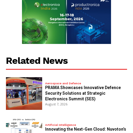
Related News
Aerospace and Defence
PRAMA Showcases Innovative Defence
Security Solutions at Strategic
Electronics Summit (SES)
August 7, 2026
Artificial Intelligence
Innovating the Next-Gen Cloud: Nuvoton’s