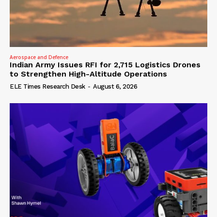
Aerospace and Defence
Indian Army Issues RFI for 2,715 Logistics Drones
to Strengthen High-Altitude Operations
ELE Times Research Desk
-
August 6, 2026