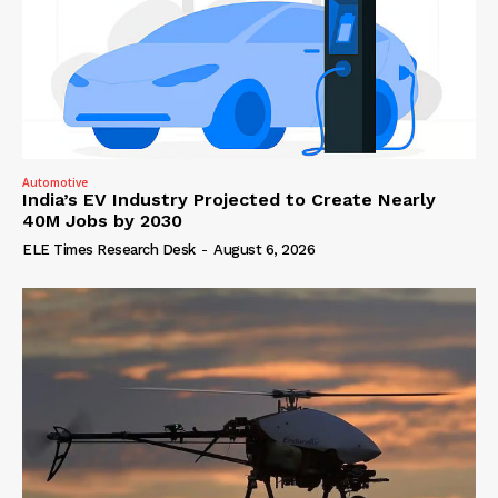
Automotive
India’s EV Industry Projected to Create Nearly
40M Jobs by 2030
ELE Times Research Desk
-
August 6, 2026