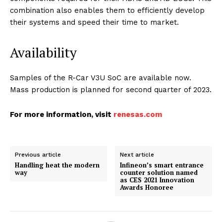
combination also enables them to efficiently develop
their systems and speed their time to market.
Availability
Samples of the R-Car V3U SoC are available now.
Mass production is planned for second quarter of 2023.
For more information, visit
renesas.com
Previous article
Next article
Handling heat the modern
Infineon’s smart entrance
way
counter solution named
as CES 2021 Innovation
Awards Honoree