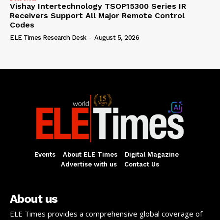
Vishay Intertechnology TSOP15300 Series IR
Receivers Support All Major Remote Control
Codes
ELE Times Research Desk
-
August 5, 2026
Events
About ELE Times
Digital Magazine
Advertise with us
Contact Us
About us
ELE Times provides a comprehensive global coverage of