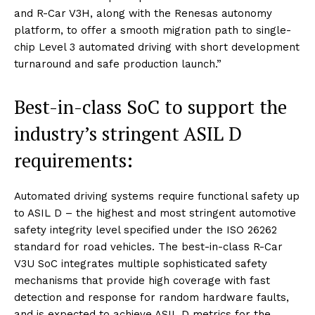
and R-Car V3H, along with the Renesas autonomy
platform, to offer a smooth migration path to single-
chip Level 3 automated driving with short development
turnaround and safe production launch.”
Best-in-class SoC to support the
industry’s stringent ASIL D
requirements:
Automated driving systems require functional safety up
to ASIL D – the highest and most stringent automotive
safety integrity level specified under the ISO 26262
standard for road vehicles. The best-in-class R-Car
V3U SoC integrates multiple sophisticated safety
mechanisms that provide high coverage with fast
detection and response for random hardware faults,
and is expected to achieve ASIL D metrics for the