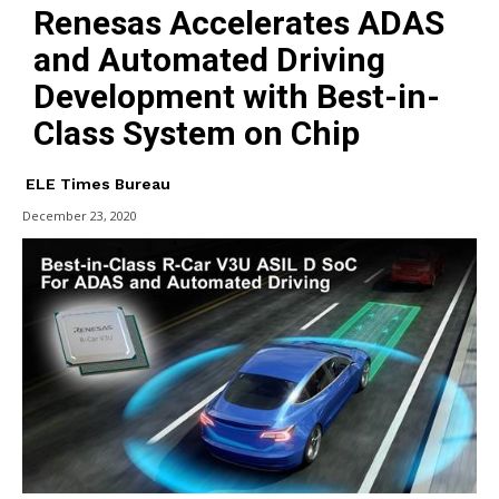
Renesas Accelerates ADAS
and Automated Driving
Development with Best-in-
Class System on Chip
ELE Times Bureau
December 23, 2020