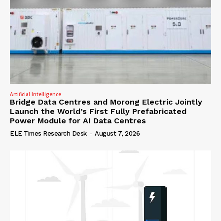
Artificial Intelligence
Bridge Data Centres and Morong Electric Jointly
Launch the World’s First Fully Prefabricated
Power Module for AI Data Centres
ELE Times Research Desk
-
August 7, 2026