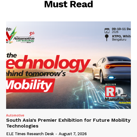
Must Read
Automotive
South Asia’s Premier Exhibition for Future Mobility
Technologies
ELE Times Research Desk
-
August 7, 2026