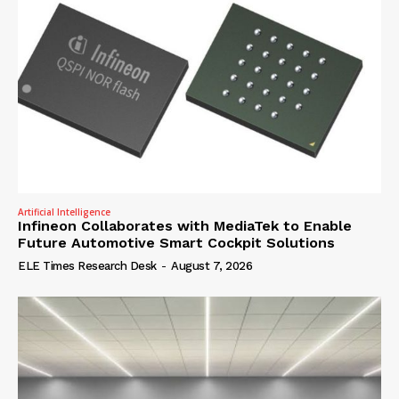
Artificial Intelligence
Infineon Collaborates with MediaTek to Enable
Future Automotive Smart Cockpit Solutions
ELE Times Research Desk
-
August 7, 2026