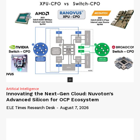
Artificial Intelligence
Innovating the Next-Gen Cloud: Nuvoton’s
Advanced Silicon for OCP Ecosystem
ELE Times Research Desk
-
August 7, 2026