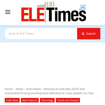
Search
Search ELE Times
Home
News
India News
Renesas Accelerates ADAS and
Automated Driving Development with Best-in-Class System on Chip
India News
New Products
Technology
Trends and Forecast