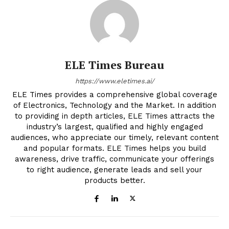
ELE Times Bureau
https://www.eletimes.ai/
ELE Times provides a comprehensive global coverage
of Electronics, Technology and the Market. In addition
to providing in depth articles, ELE Times attracts the
industry’s largest, qualified and highly engaged
audiences, who appreciate our timely, relevant content
and popular formats. ELE Times helps you build
awareness, drive traffic, communicate your offerings
to right audience, generate leads and sell your
products better.