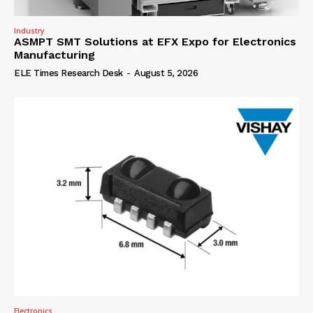
Industry
ASMPT SMT Solutions at EFX Expo for Electronics
Manufacturing
ELE Times Research Desk
-
August 5, 2026
Electronics