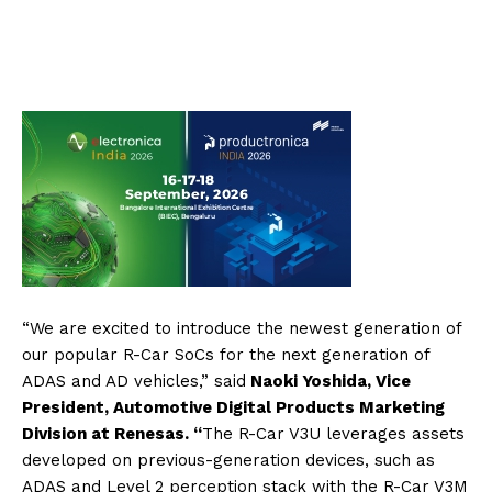
“We are excited to introduce the newest generation of
our popular R-Car SoCs for the next generation of
ADAS and AD vehicles,” said
Naoki Yoshida, Vice
President, Automotive Digital Products Marketing
Division at Renesas. “
The R-Car V3U leverages assets
developed on previous-generation devices, such as
ADAS and Level 2 perception stack with the R-Car V3M