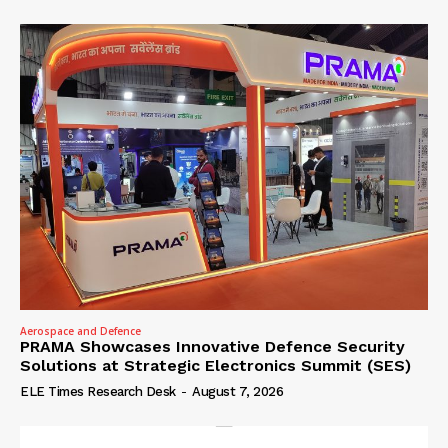
Aerospace and Defence
PRAMA Showcases Innovative Defence Security
Solutions at Strategic Electronics Summit (SES)
ELE Times Research Desk
-
August 7, 2026