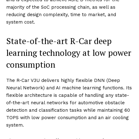
majority of the SoC processing chain, as well as
reducing design complexity, time to market, and
system cost.
State-of-the-art R-Car deep
learning technology at low power
consumption
The R-Car V3U delivers highly flexible DNN (Deep
Neural Network) and AI machine learning functions. Its
flexible architecture is capable of handling any state-
of-the-art neural networks for automotive obstacle
detection and classification tasks while maintaining 60
TOPS with low power consumption and an air cooling
system.