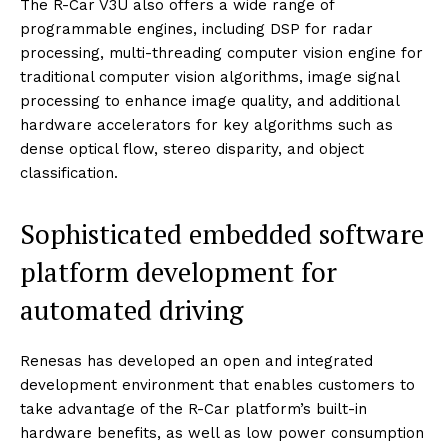
The R-Car V3U also offers a wide range of
programmable engines, including DSP for radar
processing, multi-threading computer vision engine for
traditional computer vision algorithms, image signal
processing to enhance image quality, and additional
hardware accelerators for key algorithms such as
dense optical flow, stereo disparity, and object
classification.
Sophisticated embedded software
platform development for
automated driving
Renesas has developed an open and integrated
development environment that enables customers to
take advantage of the R-Car platform’s built-in
hardware benefits, as well as low power consumption