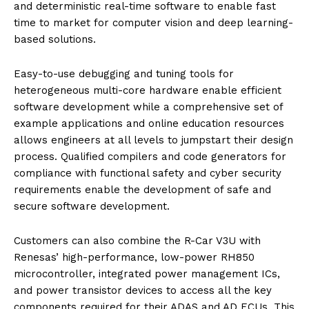
and deterministic real-time software to enable fast
time to market for computer vision and deep learning-
based solutions.
Easy-to-use debugging and tuning tools for
heterogeneous multi-core hardware enable efficient
software development while a comprehensive set of
example applications and online education resources
allows engineers at all levels to jumpstart their design
process. Qualified compilers and code generators for
compliance with functional safety and cyber security
requirements enable the development of safe and
secure software development.
Customers can also combine the R-Car V3U with
Renesas’ high-performance, low-power RH850
microcontroller, integrated power management ICs,
and power transistor devices to access all the key
components required for their ADAS and AD ECUs. This