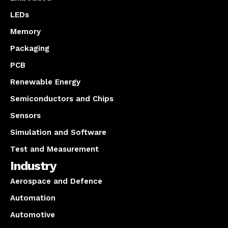
LEDs
Memory
Packaging
PCB
Renewable Energy
Semiconductors and Chips
Sensors
Simulation and Software
Test and Measurement
Industry
Aerospace and Defence
Automation
Automotive