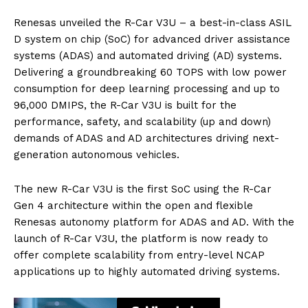
Renesas unveiled the R-Car V3U – a best-in-class ASIL
D system on chip (SoC) for advanced driver assistance
systems (ADAS) and automated driving (AD) systems.
Delivering a groundbreaking 60 TOPS with low power
consumption for deep learning processing and up to
96,000 DMIPS, the R-Car V3U is built for the
performance, safety, and scalability (up and down)
demands of ADAS and AD architectures driving next-
generation autonomous vehicles.
The new R-Car V3U is the first SoC using the R-Car
Gen 4 architecture within the open and flexible
Renesas autonomy platform for ADAS and AD. With the
launch of R-Car V3U, the platform is now ready to
offer complete scalability from entry-level NCAP
applications up to highly automated driving systems.