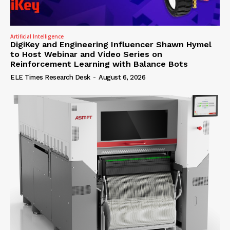
Artificial Intelligence
DigiKey and Engineering Influencer Shawn Hymel
to Host Webinar and Video Series on
Reinforcement Learning with Balance Bots
ELE Times Research Desk
-
August 6, 2026