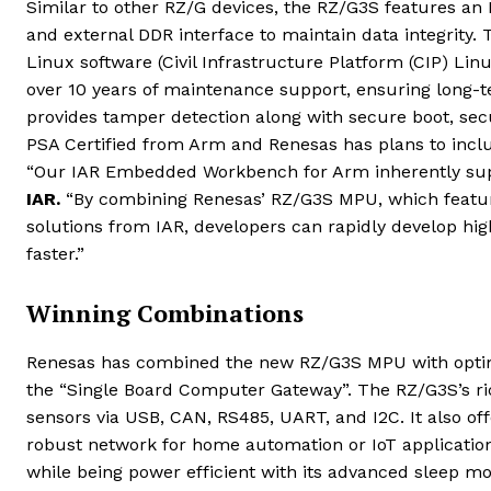
Similar to other RZ/G devices, the RZ/G3S features an
and external DDR interface to maintain data integrity.
Linux software (Civil Infrastructure Platform (CIP) Linu
over 10 years of maintenance support, ensuring long-te
provides tamper detection along with secure boot, se
PSA Certified from Arm and Renesas has plans to inclu
“Our IAR Embedded Workbench for Arm inherently su
IAR.
“By combining Renesas’ RZ/G3S MPU, which features
solutions from IAR, developers can rapidly develop h
faster.”
Winning Combinations
Renesas has combined the new RZ/G3S MPU with opti
the “Single Board Computer Gateway”. The RZ/G3S’s rich
sensors via USB, CAN, RS485, UART, and I2C. It also of
robust network for home automation or IoT applications
while being power efficient with its advanced sleep m