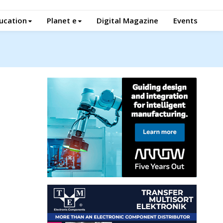
ucation
Planet e
Digital Magazine
Events