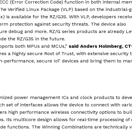
 ECC (Error Correction Code) function in both internal me
 The Verified Linux Package (VLP) based on the industrial-
x) is available for the RZ/G3S. With VLP, developers receiv
rm protection against security threats. The device also
cure debug and more. RZ/G series products are already Le
de the RZ/G3S in the future.
pports both MPUs and MCUs,”
said Anders Holmberg, CT
 a highly secure Root of Trust, with extensive security t
igh-performance, secure IoT devices and bring them to ma
mized power management ICs and clock products to deve
 set of interfaces allows the device to connect with vari
fers high performance wireless connectivity options to bui
. Its multicore design allows for real-time processing of 
ode functions. The Winning Combinations are technically v