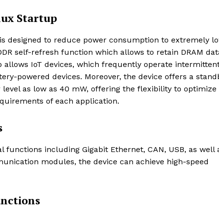
ux Startup
s designed to reduce power consumption to extremely l
DR self-refresh function which allows to retain DRAM dat
p allows IoT devices, which frequently operate intermittent
tery-powered devices. Moreover, the device offers a stand
vel as low as 40 mW, offering the flexibility to optimize
quirements of each application.
s
 functions including Gigabit Ethernet, CAN, USB, as well 
munication modules, the device can achieve high-speed
unctions