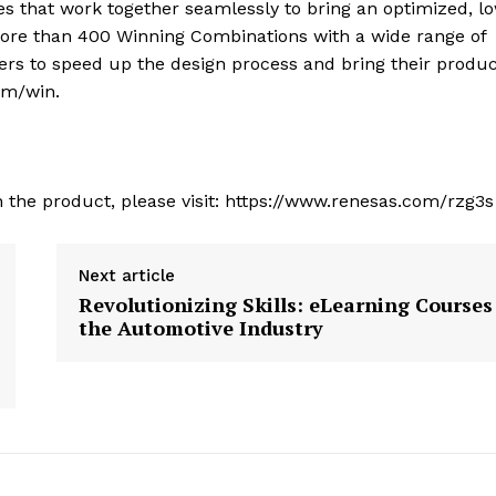
s that work together seamlessly to bring an optimized, l
 more than 400 Winning Combinations with a wide range of
rs to speed up the design process and bring their produc
om/win.
 the product, please visit: https://www.renesas.com/rzg3s
Next article
Revolutionizing Skills: eLearning Courses
the Automotive Industry