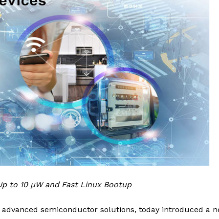
p to 10 µW and Fast Linux Bootup
of advanced semiconductor solutions, today introduced a 