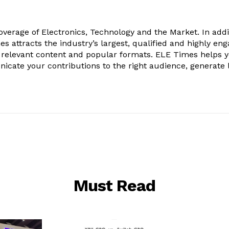
verage of Electronics, Technology and the Market. In addi
es attracts the industry’s largest, qualified and highly en
 relevant content and popular formats. ELE Times helps 
nicate your contributions to the right audience, generate 
Must Read