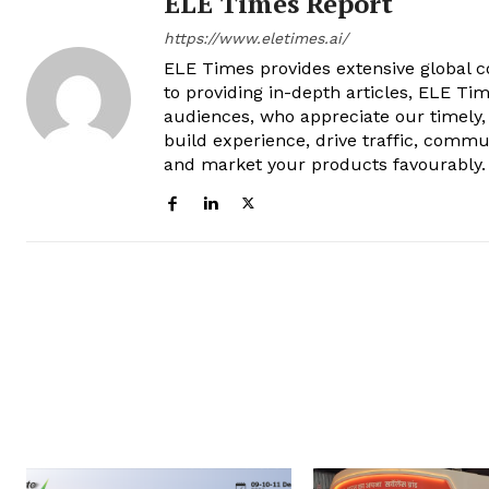
ELE Times Report
https://www.eletimes.ai/
ELE Times provides extensive global co
to providing in-depth articles, ELE Tim
audiences, who appreciate our timely,
build experience, drive traffic, commu
and market your products favourably.