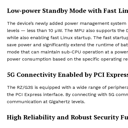
Low-power Standby Mode with Fast Lin
The device’s newly added power management system i
levels — less than 10 µW. The MPU also supports the D
while also enabling fast Linux startup. The fast startu
save power and significantly extend the runtime of bat
mode that can maintain sub-CPU operation at a power le
power consumption based on the specific operating re
5G Connectivity Enabled by PCI Expres
The RZ/G3S is equipped with a wide range of peripheral
the PCI Express interface. By connecting with 5G com
communication at Gigahertz levels.
High Reliability and Robust Security F