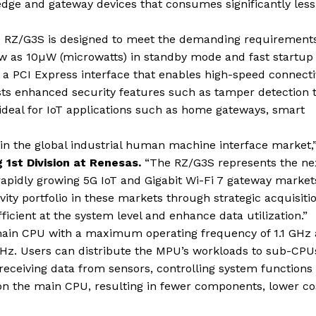
dge and gateway devices that consumes significantly less
he RZ/G3S is designed to meet the demanding requirements
w as 10µW (microwatts) in standby mode and fast startup 
 PCI Express interface that enables high-speed connecti
asts enhanced security features such as tamper detection 
ideal for IoT applications such as home gateways, smart
 in the global industrial human machine interface market,
 1st Division at Renesas.
“The RZ/G3S represents the ne
rapidly growing 5G IoT and Gigabit Wi-Fi 7 gateway market
ty portfolio in these markets through strategic acquisiti
ficient at the system level and enhance data utilization.”
ain CPU with a maximum operating frequency of 1.1 GHz
Hz. Users can distribute the MPU’s workloads to sub-CPU
 receiving data from sensors, controlling system functions
n the main CPU, resulting in fewer components, lower co