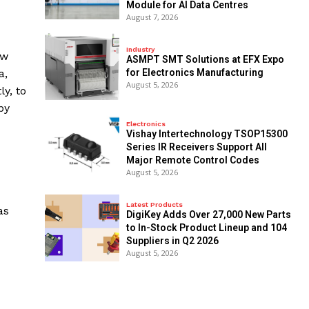
Module for AI Data Centres
August 7, 2026
Industry
ow
ASMPT SMT Solutions at EFX Expo
a,
for Electronics Manufacturing
August 5, 2026
ly, to
by
Electronics
Vishay Intertechnology TSOP15300
Series IR Receivers Support All
Major Remote Control Codes
August 5, 2026
Latest Products
as
DigiKey Adds Over 27,000 New Parts
to In-Stock Product Lineup and 104
Suppliers in Q2 2026
August 5, 2026