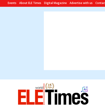
Events
About ELE Times
Digital Magazine
Advertise with us
Contac