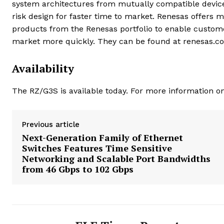
system architectures from mutually compatible device
risk design for faster time to market. Renesas offers
products from the Renesas portfolio to enable custome
market more quickly. They can be found at renesas.c
Availability
The RZ/G3S is available today. For more information on
Previous article
Next-Generation Family of Ethernet
Switches Features Time Sensitive
Networking and Scalable Port Bandwidths
from 46 Gbps to 102 Gbps