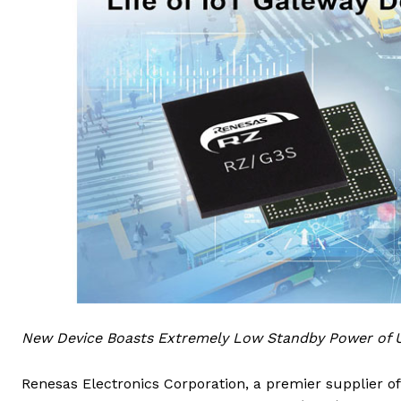
New Device Boasts Extremely Low Standby Power of U
Renesas Electronics Corporation, a premier supplier 