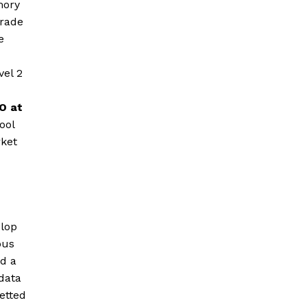
mory
grade
e
vel 2
O at
ool
rket
lop
ous
ld a
data
etted