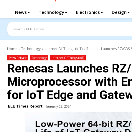
News
Technology
Electronics
Design
Search ELE Times
Home
Technology
Internet Of Things (IoT)
Renesas Launches RZ/G3S 64
Press Release
Technology
Internet Of Things (IoT)
Renesas Launches RZ/
Microprocessor with E
for IoT Edge and Gate
ELE Times Report
January 22, 2024