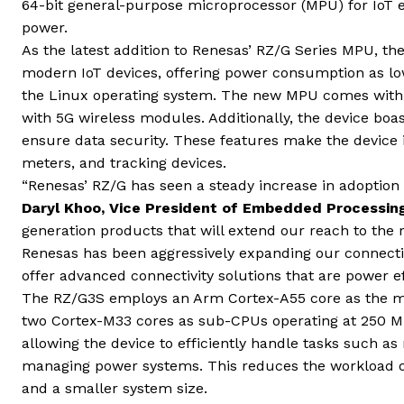
64-bit general-purpose microprocessor (MPU) for IoT e
power.
As the latest addition to Renesas’ RZ/G Series MPU, t
modern IoT devices, offering power consumption as lo
the Linux operating system. The new MPU comes with a
with 5G wireless modules. Additionally, the device bo
ensure data security. These features make the device 
meters, and tracking devices.
“Renesas’ RZ/G has seen a steady increase in adoption
Daryl Khoo, Vice President of Embedded Processing
generation products that will extend our reach to the 
Renesas has been aggressively expanding our connectivi
offer advanced connectivity solutions that are power ef
The RZ/G3S employs an Arm Cortex-A55 core as the m
two Cortex-M33 cores as sub-CPUs operating at 250 M
allowing the device to efficiently handle tasks such as
managing power systems. This reduces the workload o
and a smaller system size.