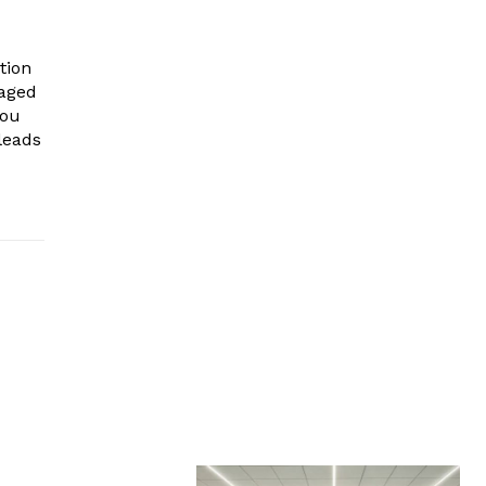
tion
gaged
you
leads