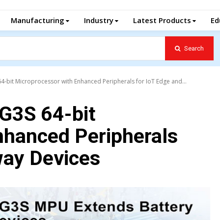
Manufacturing
Industry
Latest Products
Ed
Search
-bit Microprocessor with Enhanced Peripherals for IoT Edge and...
G3S 64-bit
nhanced Peripherals
way Devices