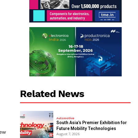
Related News
Automotive
South Asia’s Premier Exhibition for
Future Mobility Technologies
new
August 7, 2026