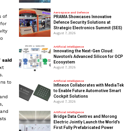
Aerospace and Defence
 of
PRAMA Showcases Innovative
Defence Security Solutions at
for
Strategic Electronics Summit (SES)
vity
August 7, 2026
to
Artificial Intelligence
Innovating the Next-Gen Cloud:
Nuvoton’s Advanced Silicon for OCP
”
said
Ecosystem
xt
August 7, 2026
s.
ons to
Artificial Intelligence
Infineon Collaborates with MediaTek
to Enable Future Automotive Smart
 and
Cockpit Solutions
August 7, 2026
s,
 and
Artificial Intelligence
Bridge Data Centres and Morong
sts
Electric Jointly Launch the World’s
First Fully Prefabricated Power