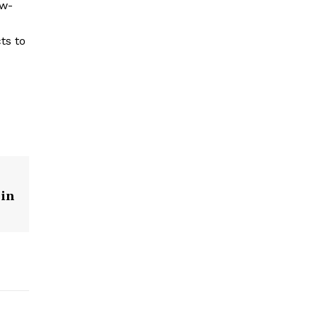
ow-
ts to
 in