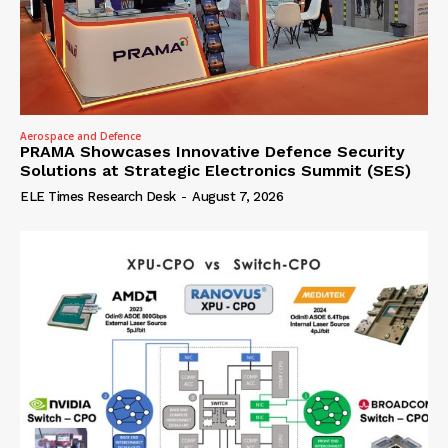
Aerospace and Defence
PRAMA Showcases Innovative Defence Security
Solutions at Strategic Electronics Summit (SES)
ELE Times Research Desk
-
August 7, 2026