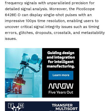
frequency signals with unparalleled precision for
detailed signal analysis. Moreover, the PicoScope
6428E-D can display single-shot pulses with an
impressive 100ps time resolution, enabling users to
uncover critical signal integrity issues such as timing
errors, glitches, dropouts, crosstalk, and metastability
issues.