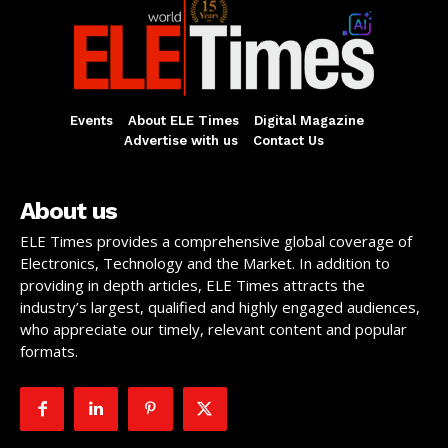
Events
About ELE Times
Digital Magazine
Advertise with us
Contact Us
About us
ELE Times provides a comprehensive global coverage of
Electronics, Technology and the Market. In addition to
providing in depth articles, ELE Times attracts the
industry’s largest, qualified and highly engaged audiences,
who appreciate our timely, relevant content and popular
formats.