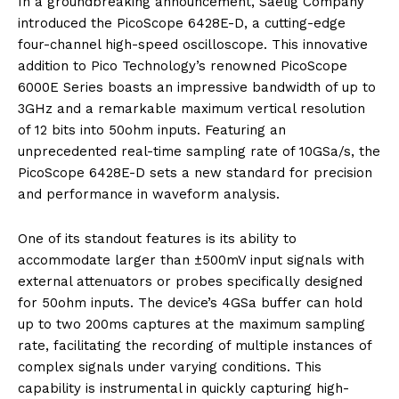
In a groundbreaking announcement, Saelig Company
introduced the PicoScope 6428E-D, a cutting-edge
four-channel high-speed oscilloscope. This innovative
addition to Pico Technology’s renowned PicoScope
6000E Series boasts an impressive bandwidth of up to
3GHz and a remarkable maximum vertical resolution
of 12 bits into 50ohm inputs. Featuring an
unprecedented real-time sampling rate of 10GSa/s, the
PicoScope 6428E-D sets a new standard for precision
and performance in waveform analysis.
One of its standout features is its ability to
accommodate larger than ±500mV input signals with
external attenuators or probes specifically designed
for 50ohm inputs. The device’s 4GSa buffer can hold
up to two 200ms captures at the maximum sampling
rate, facilitating the recording of multiple instances of
complex signals under varying conditions. This
capability is instrumental in quickly capturing high-