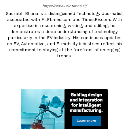
https://www.eletimes.ai/
Saurabh Bhuria is a distinguished Technology Journalist
associated with ELEtimes.com and TimesEV.com. With
expertise in researching, writing, and editing, he
demonstrates a deep understanding of technology,
particularly in the EV industry. His continuous updates
on EV, Automotive, and E-mobility industries reflect his
commitment to staying at the forefront of emerging
trends.