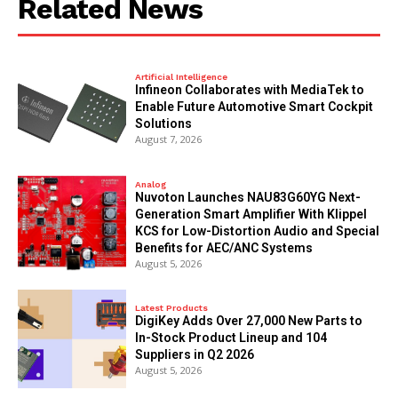
Related News
Artificial Intelligence
Infineon Collaborates with MediaTek to
Enable Future Automotive Smart Cockpit
Solutions
August 7, 2026
Analog
Nuvoton Launches NAU83G60YG Next-
Generation Smart Amplifier With Klippel
KCS for Low-Distortion Audio and Special
Benefits for AEC/ANC Systems
August 5, 2026
Latest Products
DigiKey Adds Over 27,000 New Parts to
In-Stock Product Lineup and 104
Suppliers in Q2 2026
August 5, 2026