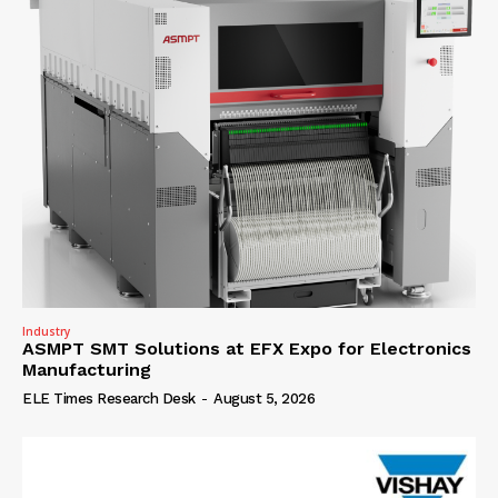
Industry
ASMPT SMT Solutions at EFX Expo for Electronics
Manufacturing
ELE Times Research Desk
-
August 5, 2026