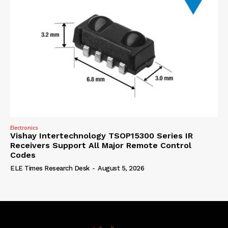
Electronics
Vishay Intertechnology TSOP15300 Series IR
Receivers Support All Major Remote Control
Codes
ELE Times Research Desk
-
August 5, 2026