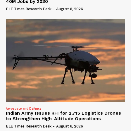
40M Jobs by 2030
ELE Times Research Desk
-
August 6, 2026
Aerospace and Defence
Indian Army Issues RFI for 2,715 Logistics Drones
to Strengthen High-Altitude Operations
ELE Times Research Desk
-
August 6, 2026