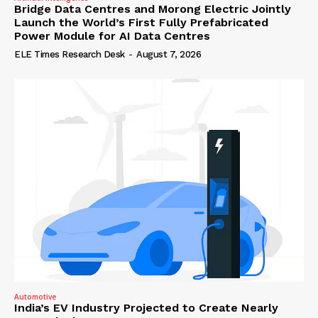
Bridge Data Centres and Morong Electric Jointly
Launch the World’s First Fully Prefabricated
Power Module for AI Data Centres
ELE Times Research Desk
-
August 7, 2026
Automotive
India’s EV Industry Projected to Create Nearly