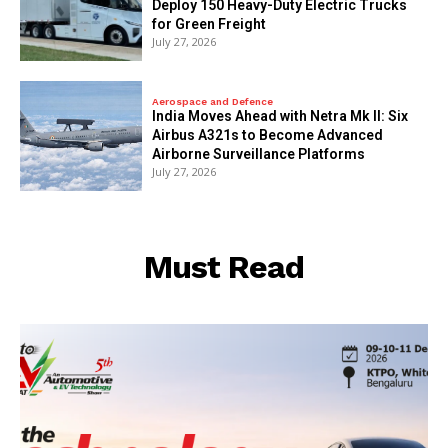
Deploy 150 Heavy-Duty Electric Trucks
for Green Freight
July 27, 2026
Aerospace and Defence
India Moves Ahead with Netra Mk II: Six
Airbus A321s to Become Advanced
Airborne Surveillance Platforms
July 27, 2026
Must Read