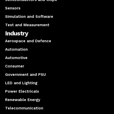
Sensors
Simulation and Software
Test and Measurement
Industry
Aerospace and Defence
Automation
Automotive
Consumer
Government and PSU
LED and Lighting
Power Electricals
Renewable Energy
Telecommunication