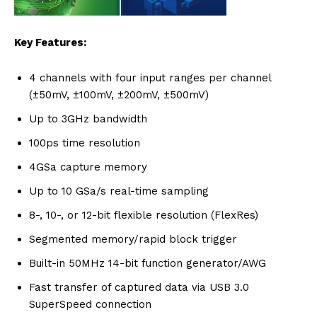
Key Features:
4 channels with four input ranges per channel
(±50mV, ±100mV, ±200mV, ±500mV)
Up to 3GHz bandwidth
100ps time resolution
4GSa capture memory
Up to 10 GSa/s real-time sampling
8-, 10-, or 12-bit flexible resolution (FlexRes)
Segmented memory/rapid block trigger
Built-in 50MHz 14-bit function generator/AWG
Fast transfer of captured data via USB 3.0
SuperSpeed connection