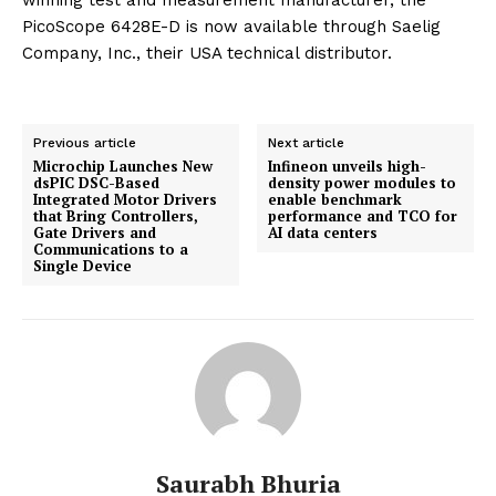
winning test and measurement manufacturer, the
PicoScope 6428E-D is now available through Saelig
Company, Inc., their USA technical distributor.
Previous article
Next article
Microchip Launches New
Infineon unveils high-
dsPIC DSC-Based
density power modules to
Integrated Motor Drivers
enable benchmark
that Bring Controllers,
performance and TCO for
Gate Drivers and
AI data centers
Communications to a
Single Device
Saurabh Bhuria