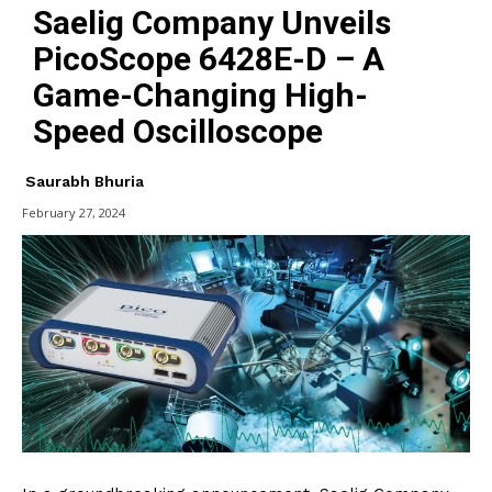
Saelig Company Unveils
PicoScope 6428E-D – A
Game-Changing High-
Speed Oscilloscope
Saurabh Bhuria
February 27, 2024