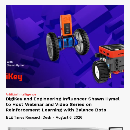
Artificial Intelligence
DigiKey and Engineering Influencer Shawn Hymel
to Host Webinar and Video Series on
Reinforcement Learning with Balance Bots
ELE Times Research Desk
-
August 6, 2026