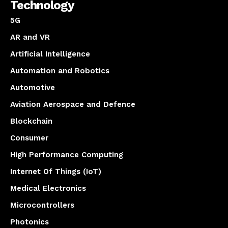
Technology
5G
AR and VR
Artificial Intelligence
Automation and Robotics
Automotive
Aviation Aerospace and Defence
Blockchain
Consumer
High Performance Computing
Internet Of Things (IoT)
Medical Electronics
Microcontrollers
Photonics