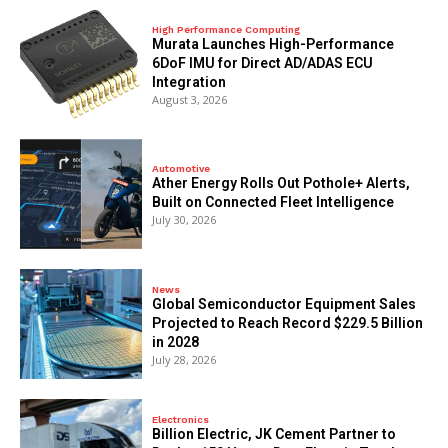
High Performance Computing
Murata Launches High-Performance
6DoF IMU for Direct AD/ADAS ECU
Integration
August 3, 2026
Automotive
Ather Energy Rolls Out Pothole+ Alerts,
Built on Connected Fleet Intelligence
July 30, 2026
News
Global Semiconductor Equipment Sales
Projected to Reach Record $229.5 Billion
in 2028
July 28, 2026
Electronics
Billion Electric, JK Cement Partner to