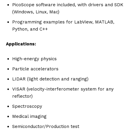
PicoScope software included, with drivers and SDK
(Windows, Linux, Mac)
Programming examples for LabView, MATLAB,
Python, and C++
Applications:
High-energy physics
Particle accelerators
LIDAR (light detection and ranging)
VISAR (velocity-interferometer system for any
reflector)
Spectroscopy
Medical imaging
Semiconductor/Production test