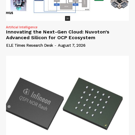
Artificial Intelligence
Innovating the Next-Gen Cloud: Nuvoton’s
Advanced Silicon for OCP Ecosystem
ELE Times Research Desk
-
August 7, 2026