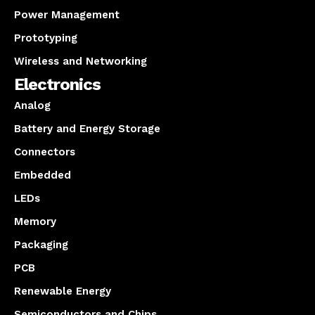
Power Management
Prototyping
Wireless and Networking
Electronics
Analog
Battery and Energy Storage
Connectors
Embedded
LEDs
Memory
Packaging
PCB
Renewable Energy
Semiconductors and Chips