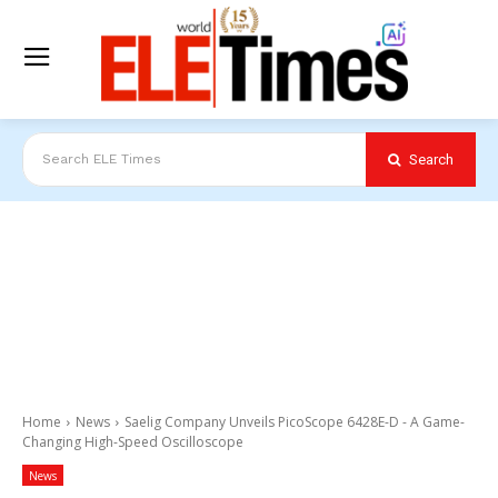
Search
Search ELE Times
Home
News
Saelig Company Unveils PicoScope 6428E-D - A Game-
Changing High-Speed Oscilloscope
News