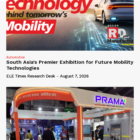
Automotive
South Asia’s Premier Exhibition for Future Mobility
Technologies
ELE Times Research Desk
-
August 7, 2026