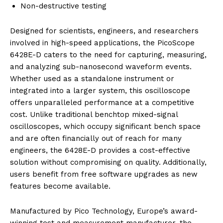
Non-destructive testing
Designed for scientists, engineers, and researchers
involved in high-speed applications, the PicoScope
6428E-D caters to the need for capturing, measuring,
and analyzing sub-nanosecond waveform events.
Whether used as a standalone instrument or
integrated into a larger system, this oscilloscope
offers unparalleled performance at a competitive
cost. Unlike traditional benchtop mixed-signal
oscilloscopes, which occupy significant bench space
and are often financially out of reach for many
engineers, the 6428E-D provides a cost-effective
solution without compromising on quality. Additionally,
users benefit from free software upgrades as new
features become available.
Manufactured by Pico Technology, Europe’s award-