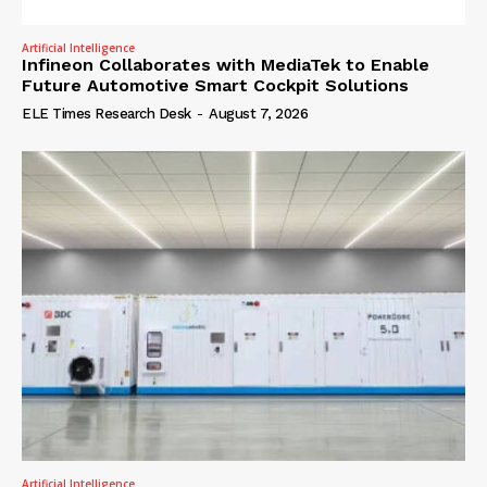
Artificial Intelligence
Infineon Collaborates with MediaTek to Enable
Future Automotive Smart Cockpit Solutions
ELE Times Research Desk
-
August 7, 2026
Artificial Intelligence