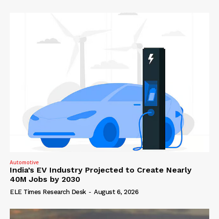
Automotive
India’s EV Industry Projected to Create Nearly
40M Jobs by 2030
ELE Times Research Desk
-
August 6, 2026