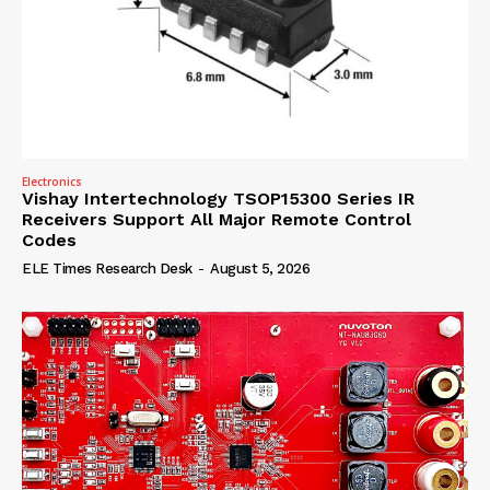
Electronics
Vishay Intertechnology TSOP15300 Series IR
Receivers Support All Major Remote Control
Codes
ELE Times Research Desk
-
August 5, 2026