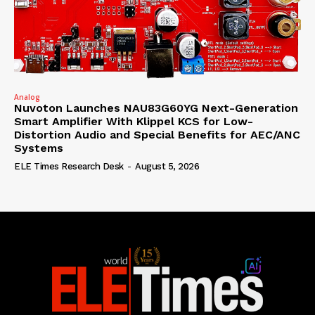
Analog
Nuvoton Launches NAU83G60YG Next-Generation
Smart Amplifier With Klippel KCS for Low-
Distortion Audio and Special Benefits for AEC/ANC
Systems
ELE Times Research Desk
-
August 5, 2026