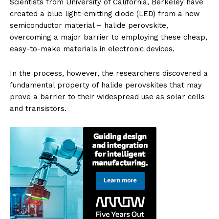
Scientists from University of California, Berkeley have
created a blue light-emitting diode (LED) from a new
semiconductor material – halide perovskite,
overcoming a major barrier to employing these cheap,
easy-to-make materials in electronic devices.
In the process, however, the researchers discovered a
fundamental property of halide perovskites that may
prove a barrier to their widespread use as solar cells
and transistors.