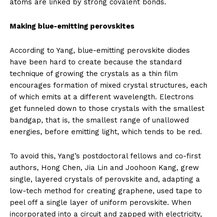
atoms are linked by strong covalent bonds.
Making blue-emitting perovskites
According to Yang, blue-emitting perovskite diodes
have been hard to create because the standard
technique of growing the crystals as a thin film
encourages formation of mixed crystal structures, each
of which emits at a different wavelength. Electrons
get funneled down to those crystals with the smallest
bandgap, that is, the smallest range of unallowed
energies, before emitting light, which tends to be red.
To avoid this, Yang’s postdoctoral fellows and co-first
authors, Hong Chen, Jia Lin and Joohoon Kang, grew
single, layered crystals of perovskite and, adapting a
low-tech method for creating graphene, used tape to
peel off a single layer of uniform perovskite. When
incorporated into a circuit and zapped with electricity,