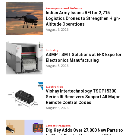
Aerospace and Defence
Indian Army Issues RFI for 2,715
Logistics Drones to Strengthen High-
Altitude Operations
August 6, 2026
Industry
ASMPT SMT Solutions at EFX Expo for
Electronics Manufacturing
August 5, 2026
Electronics
Vishay Intertechnology TSOP15300
Series IR Receivers Support All Major
Remote Control Codes
August 5, 2026
Latest Products
DigiKey Adds Over 27,000 New Parts to