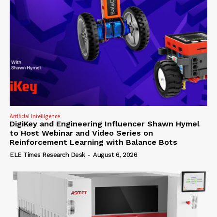
Artificial Intelligence
DigiKey and Engineering Influencer Shawn Hymel
to Host Webinar and Video Series on
Reinforcement Learning with Balance Bots
ELE Times Research Desk
-
August 6, 2026