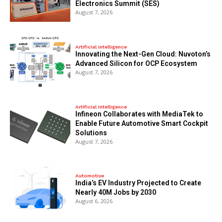
Electronics Summit (SES)
August 7, 2026
Artificial Intelligence
Innovating the Next-Gen Cloud: Nuvoton’s
Advanced Silicon for OCP Ecosystem
August 7, 2026
Artificial Intelligence
Infineon Collaborates with MediaTek to
Enable Future Automotive Smart Cockpit
Solutions
August 7, 2026
Automotive
India’s EV Industry Projected to Create
Nearly 40M Jobs by 2030
August 6, 2026