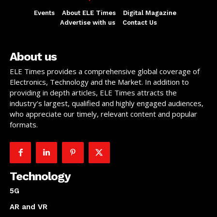
Events
About ELE Times
Digital Magazine
Advertise with us
Contact Us
About us
ELE Times provides a comprehensive global coverage of
Electronics, Technology and the Market. In addition to
providing in depth articles, ELE Times attracts the
industry’s largest, qualified and highly engaged audiences,
who appreciate our timely, relevant content and popular
formats.
Technology
5G
AR and VR