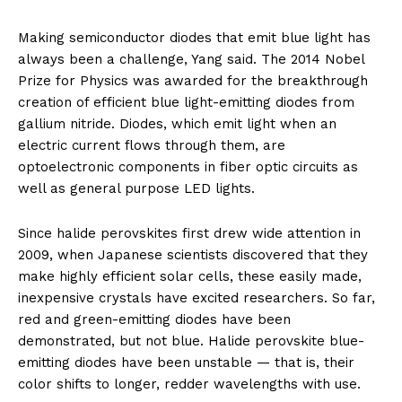
Making semiconductor diodes that emit blue light has
always been a challenge, Yang said. The 2014 Nobel
Prize for Physics was awarded for the breakthrough
creation of efficient blue light-emitting diodes from
gallium nitride. Diodes, which emit light when an
electric current flows through them, are
optoelectronic components in fiber optic circuits as
well as general purpose LED lights.
Since halide perovskites first drew wide attention in
2009, when Japanese scientists discovered that they
make highly efficient solar cells, these easily made,
inexpensive crystals have excited researchers. So far,
red and green-emitting diodes have been
demonstrated, but not blue. Halide perovskite blue-
emitting diodes have been unstable — that is, their
color shifts to longer, redder wavelengths with use.