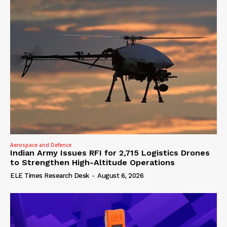
Aerospace and Defence
Indian Army Issues RFI for 2,715 Logistics Drones
to Strengthen High-Altitude Operations
ELE Times Research Desk
-
August 6, 2026