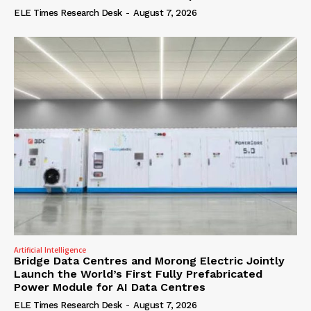
ELE Times Research Desk
-
August 7, 2026
Artificial Intelligence
Bridge Data Centres and Morong Electric Jointly
Launch the World’s First Fully Prefabricated
Power Module for AI Data Centres
ELE Times Research Desk
-
August 7, 2026