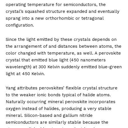
operating temperature for semiconductors, the
crystal’s squashed structure expanded and eventually
sprang into a new orthorhombic or tetragonal
configuration.
Since the light emitted by these crystals depends on
the arrangement of and distances between atoms, the
color changed with temperature, as well. A perovskite
crystal that emitted blue light (450 nanometers
wavelength) at 300 Kelvin suddenly emitted blue-green
light at 450 Kelvin.
Yang attributes perovskites’ flexible crystal structure
to the weaker ionic bonds typical of halide atoms.
Naturally occurring mineral perovskite incorporates
oxygen instead of halides, producing a very stable
mineral. Silicon-based and gallium nitride
semiconductors are similarly stable because the