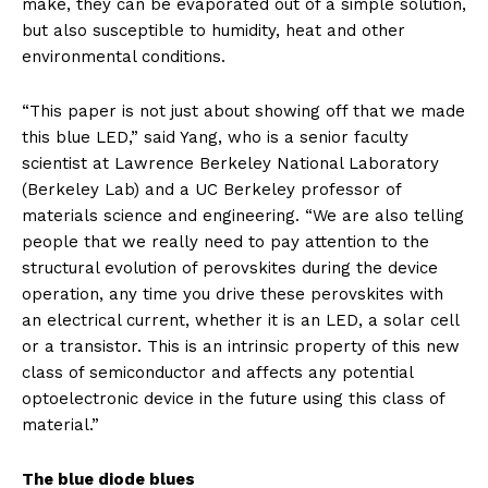
make, they can be evaporated out of a simple solution,
but also susceptible to humidity, heat and other
environmental conditions.
“This paper is not just about showing off that we made
this blue LED,” said Yang, who is a senior faculty
scientist at Lawrence Berkeley National Laboratory
(Berkeley Lab) and a UC Berkeley professor of
materials science and engineering. “We are also telling
people that we really need to pay attention to the
structural evolution of perovskites during the device
operation, any time you drive these perovskites with
an electrical current, whether it is an LED, a solar cell
or a transistor. This is an intrinsic property of this new
class of semiconductor and affects any potential
optoelectronic device in the future using this class of
material.”
The blue diode blues