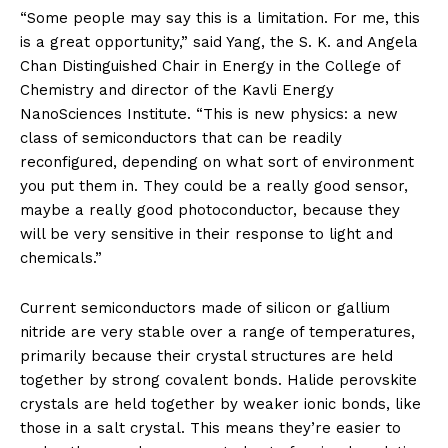
“Some people may say this is a limitation. For me, this
is a great opportunity,” said Yang, the S. K. and Angela
Chan Distinguished Chair in Energy in the College of
Chemistry and director of the Kavli Energy
NanoSciences Institute. “This is new physics: a new
class of semiconductors that can be readily
reconfigured, depending on what sort of environment
you put them in. They could be a really good sensor,
maybe a really good photoconductor, because they
will be very sensitive in their response to light and
chemicals.”
Current semiconductors made of silicon or gallium
nitride are very stable over a range of temperatures,
primarily because their crystal structures are held
together by strong covalent bonds. Halide perovskite
crystals are held together by weaker ionic bonds, like
those in a salt crystal. This means they’re easier to