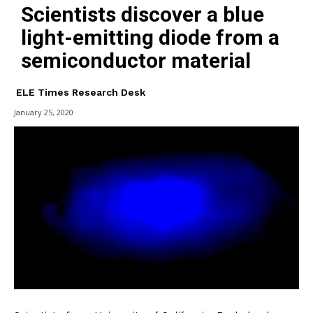
Scientists discover a blue
light-emitting diode from a
semiconductor material
ELE Times Research Desk
January 25, 2020