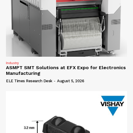
Industry
ASMPT SMT Solutions at EFX Expo for Electronics
Manufacturing
ELE Times Research Desk
-
August 5, 2026