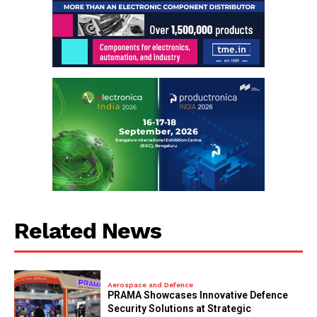
Related News
Aerospace and Defence
PRAMA Showcases Innovative Defence
Security Solutions at Strategic