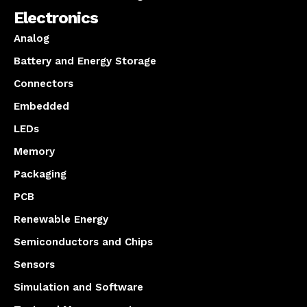
Electronics
Analog
Battery and Energy Storage
Connectors
Embedded
LEDs
Memory
Packaging
PCB
Renewable Energy
Semiconductors and Chips
Sensors
Simulation and Software