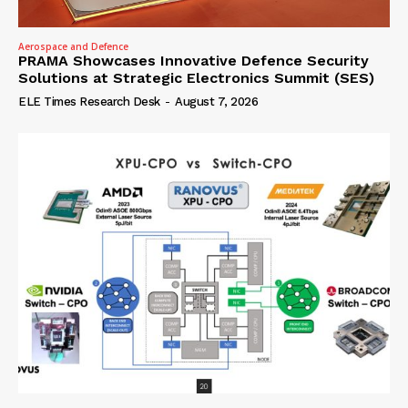
Aerospace and Defence
PRAMA Showcases Innovative Defence Security
Solutions at Strategic Electronics Summit (SES)
ELE Times Research Desk
-
August 7, 2026