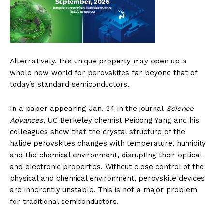
Alternatively, this unique property may open up a
whole new world for perovskites far beyond that of
today’s standard semiconductors.
In a paper appearing Jan. 24 in the journal
Science
Advances
, UC Berkeley chemist Peidong Yang and his
colleagues show that the crystal structure of the
halide perovskites changes with temperature, humidity
and the chemical environment, disrupting their optical
and electronic properties. Without close control of the
physical and chemical environment, perovskite devices
are inherently unstable. This is not a major problem
for traditional semiconductors.