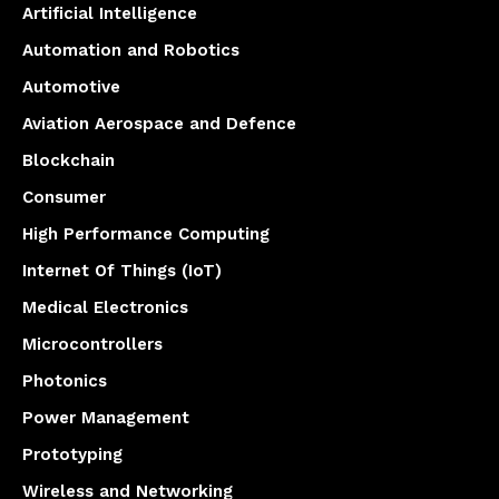
Artificial Intelligence
Automation and Robotics
Automotive
Aviation Aerospace and Defence
Blockchain
Consumer
High Performance Computing
Internet Of Things (IoT)
Medical Electronics
Microcontrollers
Photonics
Power Management
Prototyping
Wireless and Networking