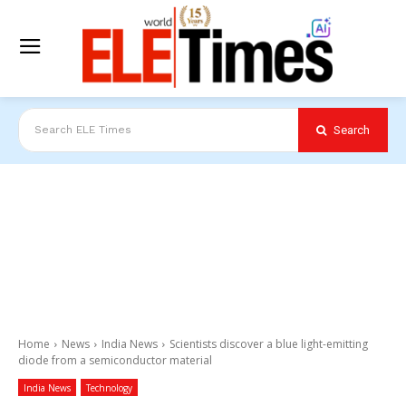
Search
Search ELE Times
Home
News
India News
Scientists discover a blue light-emitting
diode from a semiconductor material
India News
Technology