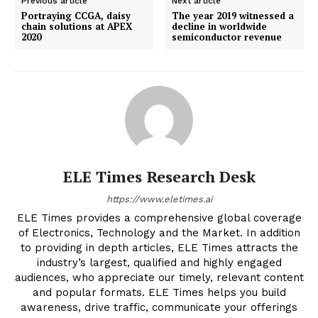
Previous article
Next article
Portraying CCGA, daisy
The year 2019 witnessed a
chain solutions at APEX
decline in worldwide
2020
semiconductor revenue
ELE Times Research Desk
https://www.eletimes.ai
ELE Times provides a comprehensive global coverage
of Electronics, Technology and the Market. In addition
to providing in depth articles, ELE Times attracts the
industry’s largest, qualified and highly engaged
audiences, who appreciate our timely, relevant content
and popular formats. ELE Times helps you build
awareness, drive traffic, communicate your offerings