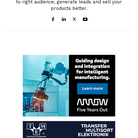
to right audience, generate leads and sell your
products better.