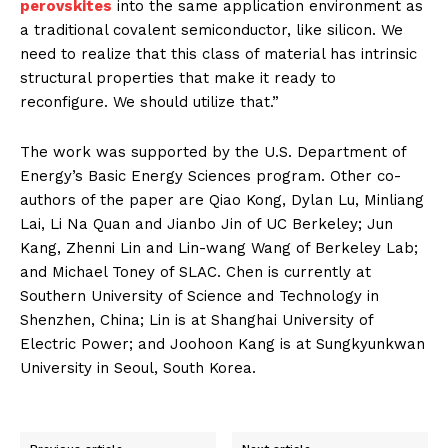
perovskites
into the same application environment as
a traditional covalent semiconductor, like silicon. We
need to realize that this class of material has intrinsic
structural properties that make it ready to
reconfigure. We should utilize that.”
The work was supported by the U.S. Department of
Energy’s Basic Energy Sciences program. Other co-
authors of the paper are Qiao Kong, Dylan Lu, Minliang
Lai, Li Na Quan and Jianbo Jin of UC Berkeley; Jun
Kang, Zhenni Lin and Lin-wang Wang of Berkeley Lab;
and Michael Toney of SLAC. Chen is currently at
Southern University of Science and Technology in
Shenzhen, China; Lin is at Shanghai University of
Electric Power; and Joohoon Kang is at Sungkyunkwan
University in Seoul, South Korea.