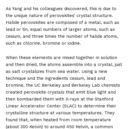
As Yang and his colleagues discovered, this is due to
the unique nature of perovskites’ crystal structure.
Halide perovskites are composed of a metal, such as
lead or tin, equal numbers of larger atoms, such as
cesium, and three times the number of halide atoms,
such as chlorine, bromine or iodine.
When these elements are mixed together in solution
and then dried, the atoms assemble into a crystal, just
as salt crystalizes from sea water. Using a new
technique and the ingredients cesium, lead and
bromine, the UC Berkeley and Berkeley Lab chemists
created perovskite crystals that emit blue light and
then bombarded them with X-rays at the Stanford
Linear Accelerator Center (SLAC) to determine their
crystalline structure at various temperatures. They
found that, when heated from room temperature
(about 300 Kelvin) to around 450 Kelvin, a common