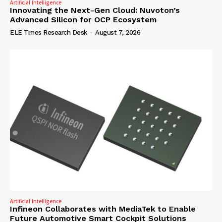
Artificial Intelligence
Innovating the Next-Gen Cloud: Nuvoton’s
Advanced Silicon for OCP Ecosystem
ELE Times Research Desk
-
August 7, 2026
Artificial Intelligence
Infineon Collaborates with MediaTek to Enable
Future Automotive Smart Cockpit Solutions