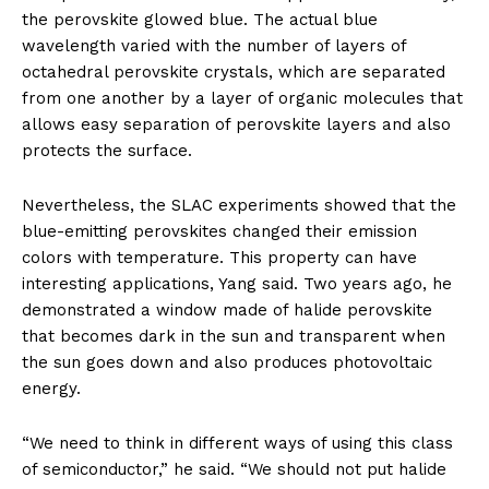
the perovskite glowed blue. The actual blue
wavelength varied with the number of layers of
octahedral perovskite crystals, which are separated
from one another by a layer of organic molecules that
allows easy separation of perovskite layers and also
protects the surface.
Nevertheless, the SLAC experiments showed that the
blue-emitting perovskites changed their emission
colors with temperature. This property can have
interesting applications, Yang said. Two years ago, he
demonstrated a window made of halide perovskite
that becomes dark in the sun and transparent when
the sun goes down and also produces photovoltaic
energy.
“We need to think in different ways of using this class
of semiconductor,” he said. “We should not put halide