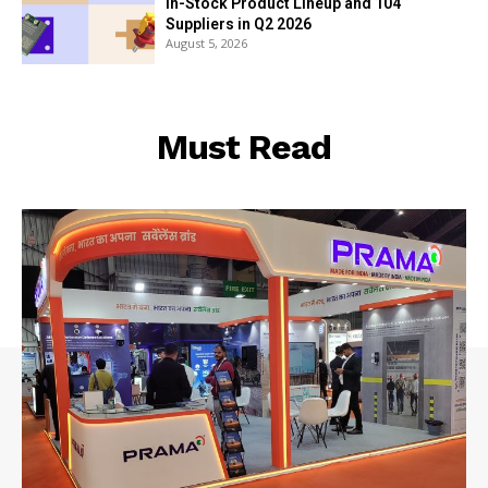
In-Stock Product Lineup and 104
Suppliers in Q2 2026
August 5, 2026
Must Read