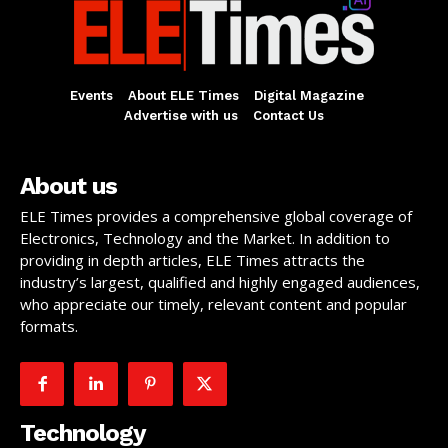
Events
About ELE Times
Digital Magazine
Advertise with us
Contact Us
About us
ELE Times provides a comprehensive global coverage of
Electronics, Technology and the Market. In addition to
providing in depth articles, ELE Times attracts the
industry’s largest, qualified and highly engaged audiences,
who appreciate our timely, relevant content and popular
formats.
Technology