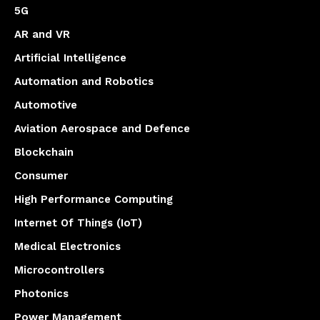
5G
AR and VR
Artificial Intelligence
Automation and Robotics
Automotive
Aviation Aerospace and Defence
Blockchain
Consumer
High Performance Computing
Internet Of Things (IoT)
Medical Electronics
Microcontrollers
Photonics
Power Management