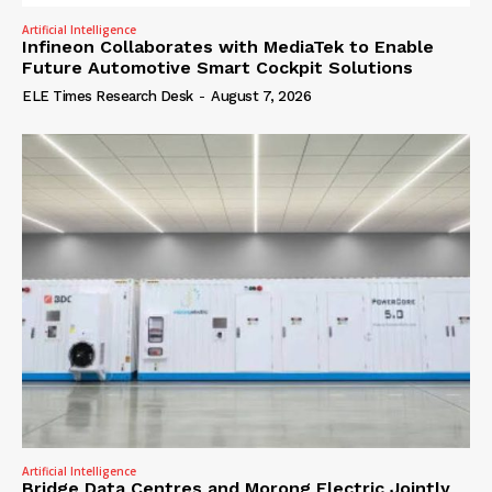
Artificial Intelligence
Infineon Collaborates with MediaTek to Enable
Future Automotive Smart Cockpit Solutions
ELE Times Research Desk
-
August 7, 2026
Artificial Intelligence
Bridge Data Centres and Morong Electric Jointly