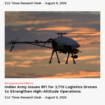
ELE Times Research Desk
-
August 6, 2026
Aerospace and Defence
Indian Army Issues RFI for 2,715 Logistics Drones
to Strengthen High-Altitude Operations
ELE Times Research Desk
-
August 6, 2026