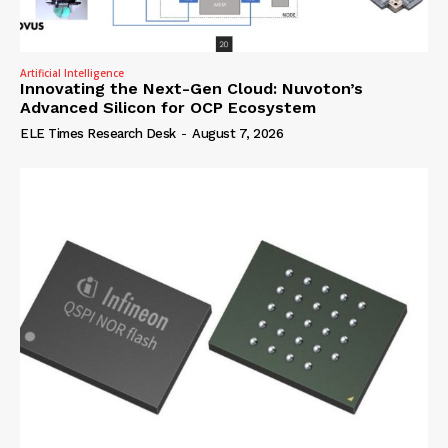
Artificial Intelligence
Innovating the Next-Gen Cloud: Nuvoton’s
Advanced Silicon for OCP Ecosystem
ELE Times Research Desk
-
August 7, 2026