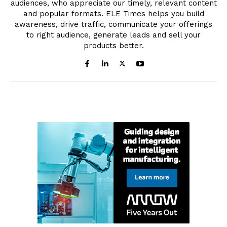
audiences, who appreciate our timely, relevant content
and popular formats. ELE Times helps you build
awareness, drive traffic, communicate your offerings
to right audience, generate leads and sell your
products better.