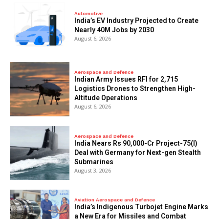
Automotive
India’s EV Industry Projected to Create
Nearly 40M Jobs by 2030
August 6, 2026
Aerospace and Defence
Indian Army Issues RFI for 2,715
Logistics Drones to Strengthen High-
Altitude Operations
August 6, 2026
Aerospace and Defence
India Nears Rs 90,000-Cr Project-75(I)
Deal with Germany for Next-gen Stealth
Submarines
August 3, 2026
Aviation Aerospace and Defence
India’s Indigenous Turbojet Engine Marks
a New Era for Missiles and Combat