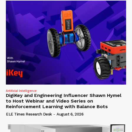
Artificial Intelligence
DigiKey and Engineering Influencer Shawn Hymel
to Host Webinar and Video Series on
Reinforcement Learning with Balance Bots
ELE Times Research Desk
-
August 6, 2026