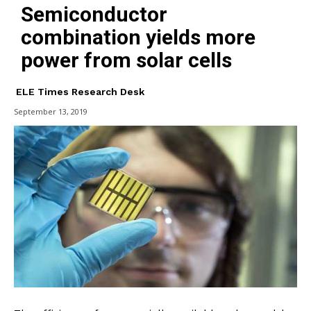
Semiconductor
combination yields more
power from solar cells
ELE Times Research Desk
September 13, 2019