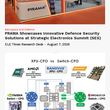
Aerospace and Defence
PRAMA Showcases Innovative Defence Security
Solutions at Strategic Electronics Summit (SES)
ELE Times Research Desk
-
August 7, 2026