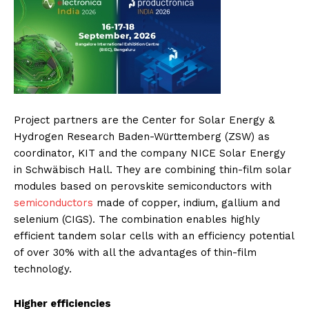
Project partners are the Center for Solar Energy &
Hydrogen Research Baden-Württemberg (ZSW) as
coordinator, KIT and the company NICE Solar Energy
in Schwäbisch Hall. They are combining thin-film solar
modules based on perovskite semiconductors with
semiconductors
made of copper, indium, gallium and
selenium (CIGS). The combination enables highly
efficient tandem solar cells with an efficiency potential
of over 30% with all the advantages of thin-film
technology.
Higher efficiencies