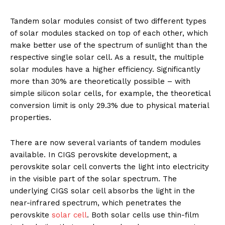
Tandem solar modules consist of two different types
of solar modules stacked on top of each other, which
make better use of the spectrum of sunlight than the
respective single solar cell. As a result, the multiple
solar modules have a higher efficiency. Significantly
more than 30% are theoretically possible – with
simple silicon solar cells, for example, the theoretical
conversion limit is only 29.3% due to physical material
properties.
There are now several variants of tandem modules
available. In CIGS perovskite development, a
perovskite solar cell converts the light into electricity
in the visible part of the solar spectrum. The
underlying CIGS solar cell absorbs the light in the
near-infrared spectrum, which penetrates the
perovskite
solar cell
. Both solar cells use thin-film