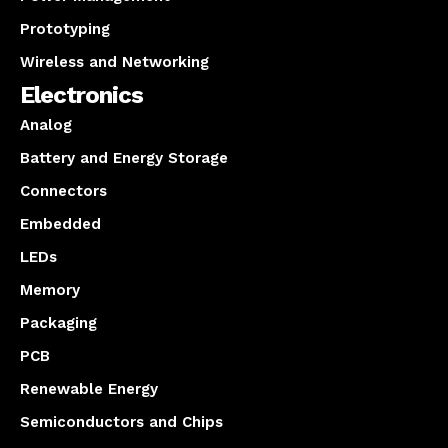
Prototyping
Wireless and Networking
Electronics
Analog
Battery and Energy Storage
Connectors
Embedded
LEDs
Memory
Packaging
PCB
Renewable Energy
Semiconductors and Chips