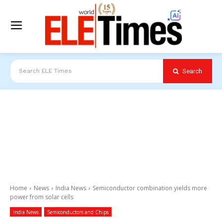
Search
Search ELE Times
Home
News
India News
Semiconductor combination yields more
power from solar cells
India News
Semiconductors and Chips