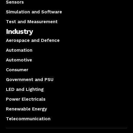
Sensors
Simulation and Software
Test and Measurement
Industry
Aerospace and Defence
Automation
Automotive
Consumer
Government and PSU
LED and Lighting
Power Electricals
Renewable Energy
Telecommunication