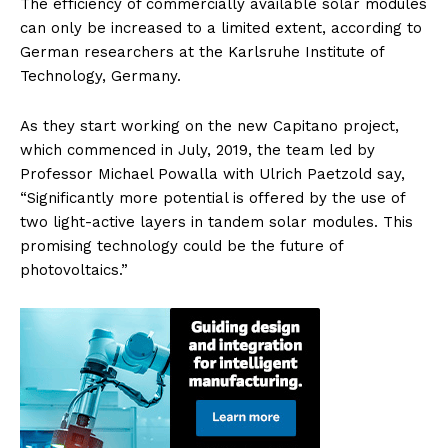
The efficiency of commercially available solar modules
can only be increased to a limited extent, according to
German researchers at the Karlsruhe Institute of
Technology, Germany.
As they start working on the new Capitano project,
which commenced in July, 2019, the team led by
Professor Michael Powalla with Ulrich Paetzold say,
“Significantly more potential is offered by the use of
two light-active layers in tandem solar modules. This
promising technology could be the future of
photovoltaics.”