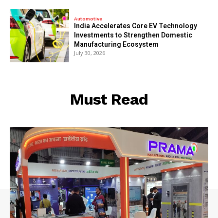
Automotive
India Accelerates Core EV Technology
Investments to Strengthen Domestic
Manufacturing Ecosystem
July 30, 2026
Must Read