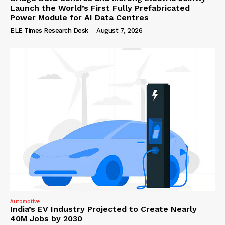
Launch the World’s First Fully Prefabricated
Power Module for AI Data Centres
ELE Times Research Desk
-
August 7, 2026
Automotive
India’s EV Industry Projected to Create Nearly
40M Jobs by 2030