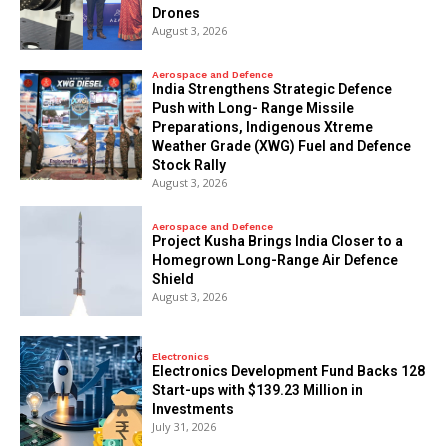
Drones
August 3, 2026
Aerospace and Defence
India Strengthens Strategic Defence
Push with Long- Range Missile
Preparations, Indigenous Xtreme
Weather Grade (XWG) Fuel and Defence
Stock Rally
August 3, 2026
Aerospace and Defence
​Project Kusha Brings India Closer to a
Homegrown Long-Range Air Defence
Shield
August 3, 2026
Electronics
Electronics Development Fund Backs 128
Start-ups with $139.23 Million in
Investments
July 31, 2026