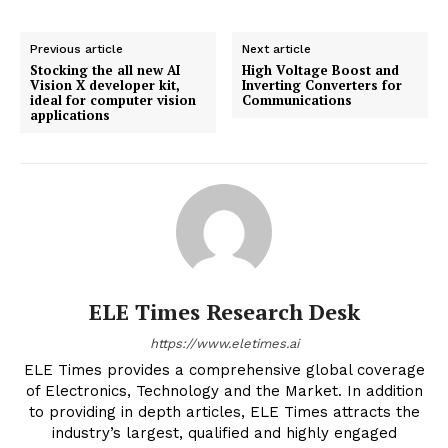
Previous article
Next article
Stocking the all new AI
High Voltage Boost and
Vision X developer kit,
Inverting Converters for
ideal for computer vision
Communications
applications
ELE Times Research Desk
https://www.eletimes.ai
ELE Times provides a comprehensive global coverage
of Electronics, Technology and the Market. In addition
to providing in depth articles, ELE Times attracts the
industry’s largest, qualified and highly engaged