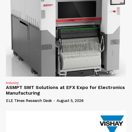
Industry
ASMPT SMT Solutions at EFX Expo for Electronics
Manufacturing
ELE Times Research Desk
-
August 5, 2026