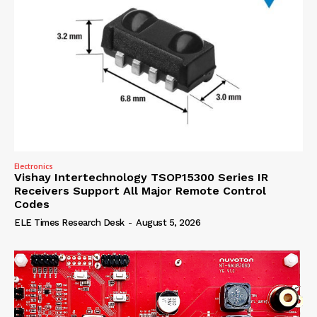
Electronics
Vishay Intertechnology TSOP15300 Series IR
Receivers Support All Major Remote Control
Codes
ELE Times Research Desk
-
August 5, 2026