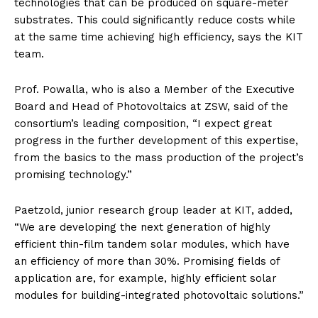
technologies that can be produced on square-meter
substrates. This could significantly reduce costs while
at the same time achieving high efficiency, says the KIT
team.
Prof. Powalla, who is also a Member of the Executive
Board and Head of Photovoltaics at ZSW, said of the
consortium’s leading composition, “I expect great
progress in the further development of this expertise,
from the basics to the mass production of the project’s
promising technology.”
Paetzold, junior research group leader at KIT, added,
“We are developing the next generation of highly
efficient thin-film tandem solar modules, which have
an efficiency of more than 30%. Promising fields of
application are, for example, highly efficient solar
modules for building-integrated photovoltaic solutions.”