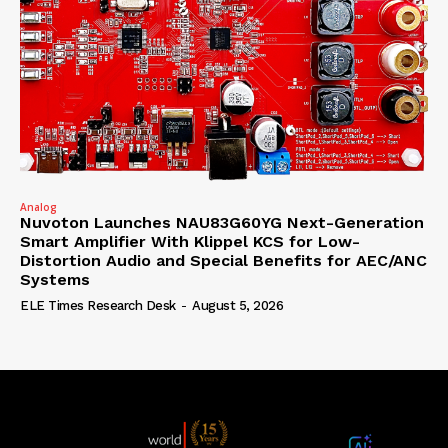
Analog
Nuvoton Launches NAU83G60YG Next-Generation
Smart Amplifier With Klippel KCS for Low-
Distortion Audio and Special Benefits for AEC/ANC
Systems
ELE Times Research Desk
-
August 5, 2026