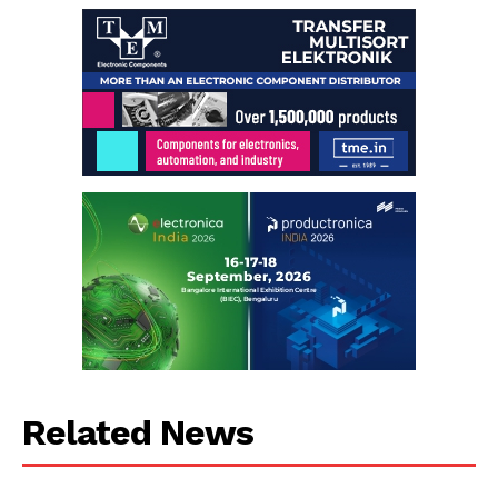
Related News