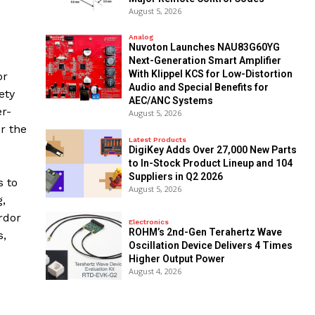
August 5, 2026
Analog
Nuvoton Launches NAU83G60YG
Next-Generation Smart Amplifier
With Klippel KCS for Low-Distortion
or
Audio and Special Benefits for
ety
AEC/ANC Systems
er-
August 5, 2026
r the
Latest Products
DigiKey Adds Over 27,000 New Parts
to In-Stock Product Lineup and 104
Suppliers in Q2 2026
s to
August 5, 2026
,
rdor
Electronics
ROHM’s 2nd-Gen Terahertz Wave
s,
Oscillation Device Delivers 4 Times
Higher Output Power
August 4, 2026