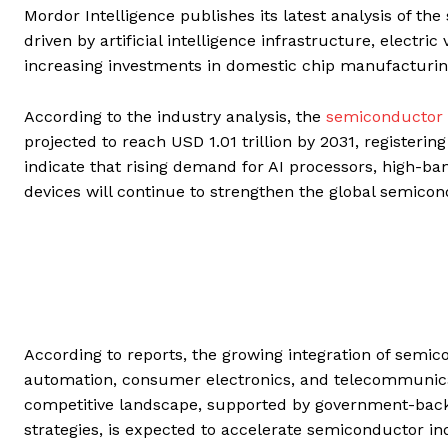
Mordor Intelligence publishes its latest analysis of th
driven by artificial intelligence infrastructure, electr
increasing investments in domestic chip manufacturi
According to the industry analysis, the
semiconductor 
projected to reach USD 1.01 trillion by 2031, registeri
indicate that rising demand for AI processors, high-
devices will continue to strengthen the global semicon
According to reports, the growing integration of semic
automation, consumer electronics, and telecommunica
competitive landscape, supported by government-backe
strategies, is expected to accelerate semiconductor in