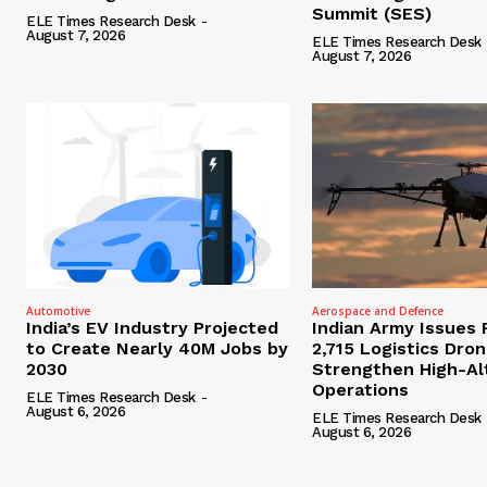
Summit (SES)
ELE Times Research Desk
-
August 7, 2026
ELE Times Research Desk
August 7, 2026
Automotive
Aerospace and Defence
India’s EV Industry Projected
Indian Army Issues 
to Create Nearly 40M Jobs by
2,715 Logistics Dro
2030
Strengthen High-Al
Operations
ELE Times Research Desk
-
August 6, 2026
ELE Times Research Desk
August 6, 2026