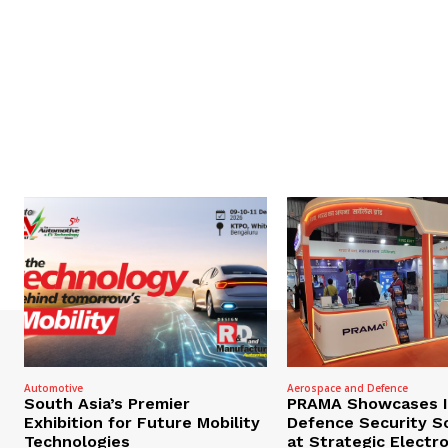
Automotive
Aerospace and Defence
South Asia’s Premier
PRAMA Showcases I
Exhibition for Future Mobility
Defence Security S
Technologies
at Strategic Electr