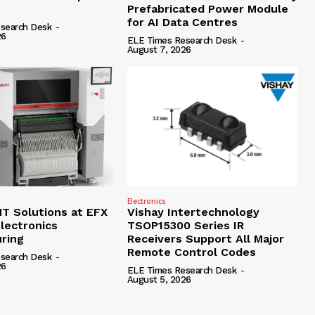
Prefabricated Power Module
for AI Data Centres
search Desk
-
26
ELE Times Research Desk
-
August 7, 2026
Electronics
 Solutions at EFX
Vishay Intertechnology
lectronics
TSOP15300 Series IR
ring
Receivers Support All Major
Remote Control Codes
search Desk
-
26
ELE Times Research Desk
-
August 5, 2026