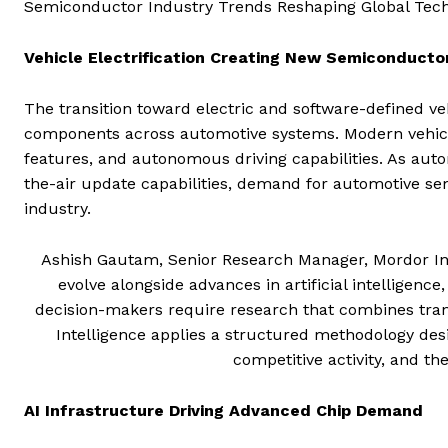
Semiconductor Industry Trends Reshaping Global Tec
Vehicle Electrification Creating New Semiconducto
The transition toward electric and software-defined v
components across automotive systems. Modern vehicle
features, and autonomous driving capabilities. As aut
the-air update capabilities, demand for automotive se
industry.
Ashish Gautam, Senior Research Manager, Mordor Int
evolve alongside advances in artificial intelligen
decision-makers require research that combines tra
Intelligence applies a structured methodology des
competitive activity, and th
AI Infrastructure Driving Advanced Chip Demand