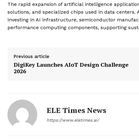
The rapid expansion of artificial intelligence applica
solutions, and specialized chips used in data centers
investing in AI infrastructure, semiconductor manufac
performance computing components, supporting sustai
Previous article
DigiKey Launches AIoT Design Challenge
2026
ELE Times News
https://www.eletimes.ai/