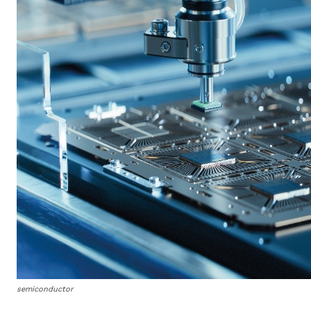
semiconductor