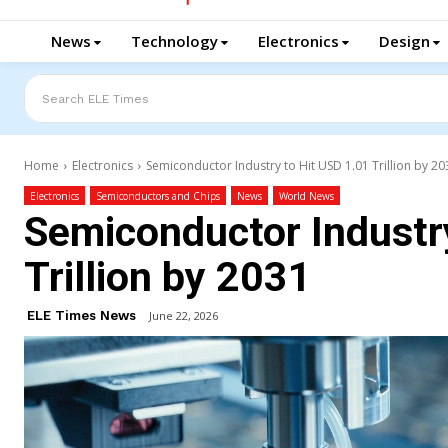
News
Technology
Electronics
Design
Search ELE Times
Home
Electronics
Semiconductor Industry to Hit USD 1.01 Trillion by 20
Electronics
Semiconductors and Chips
News
World News
Semiconductor Industr
Trillion by 2031
ELE Times News
June 22, 2026