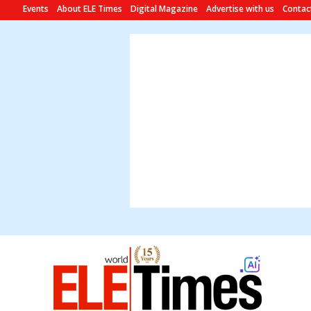
Events
About ELE Times
Digital Magazine
Advertise with us
Contac