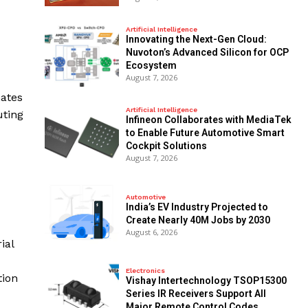
Artificial Intelligence
Innovating the Next-Gen Cloud:
Nuvoton’s Advanced Silicon for OCP
Ecosystem
August 7, 2026
mates
Artificial Intelligence
uting
Infineon Collaborates with MediaTek
to Enable Future Automotive Smart
Cockpit Solutions
August 7, 2026
Automotive
India’s EV Industry Projected to
Create Nearly 40M Jobs by 2030
August 6, 2026
ial
Electronics
tion
Vishay Intertechnology TSOP15300
Series IR Receivers Support All
Major Remote Control Codes