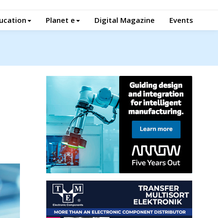
ucation
Planet e
Digital Magazine
Events