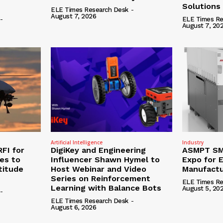
Solutions
ELE Times Research Desk
-
August 7, 2026
-
ELE Times Re
August 7, 20
Artificial Intelligence
Industry
RFI for
DigiKey and Engineering
ASMPT SMT
nes to
Influencer Shawn Hymel to
Expo for E
titude
Host Webinar and Video
Manufactu
Series on Reinforcement
ELE Times Re
Learning with Balance Bots
August 5, 20
-
ELE Times Research Desk
-
August 6, 2026