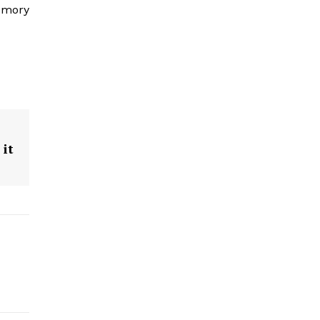
memory
 it