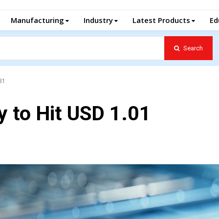
Manufacturing
Industry
Latest Products
Ed
Search
31
y to Hit USD 1.01