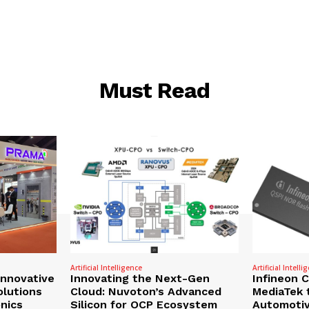
Must Read
Artificial Intelligence
Artificial Intelli
nnovative
Innovating the Next-Gen
Infineon 
olutions
Cloud: Nuvoton’s Advanced
MediaTek 
onics
Silicon for OCP Ecosystem
Automotiv