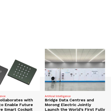
gence
Artificial Intelligence
Collaborates with
Bridge Data Centres and
to Enable Future
Morong Electric Jointly
e Smart Cockpit
Launch the World’s First Fully