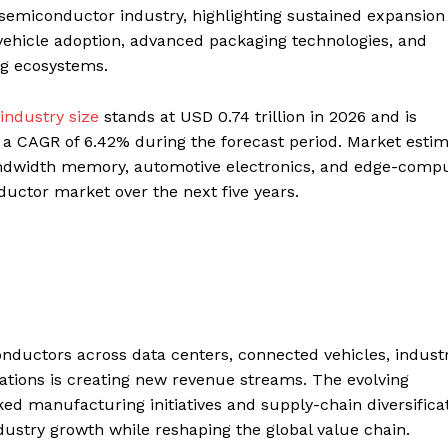
e semiconductor industry, highlighting sustained expansion
ic vehicle adoption, advanced packaging technologies, and
ng ecosystems.
industry size
stands at USD 0.74 trillion in 2026 and is
ng a CAGR of 6.42% during the forecast period. Market esti
bandwidth memory, automotive electronics, and edge-comp
ductor market over the next five years.
onductors across data centers, connected vehicles, industr
tions is creating new revenue streams. The evolving
d manufacturing initiatives and supply-chain diversifica
dustry growth while reshaping the global value chain.