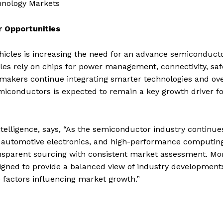
hnology Markets
r Opportunities
ehicles is increasing the need for an advance semiconduct
s rely on chips for power management, connectivity, saf
omakers continue integrating smarter technologies and ov
miconductors is expected to remain a key growth driver fo
elligence, says, “As the semiconductor industry continue
ce, automotive electronics, and high-performance computing
nsparent sourcing with consistent market assessment. Mo
igned to provide a balanced view of industry development
e factors influencing market growth.”