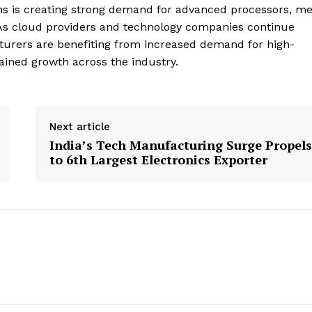
tions is creating strong demand for advanced processors, 
. As cloud providers and technology companies continue
turers are benefiting from increased demand for high-
ned growth across the industry.
Next article
India’s Tech Manufacturing Surge Propels
to 6th Largest Electronics Exporter