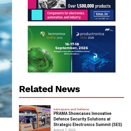
Related News
Aerospace and Defence
PRAMA Showcases Innovative
Defence Security Solutions at
Strategic Electronics Summit (SES)
August 7, 2026