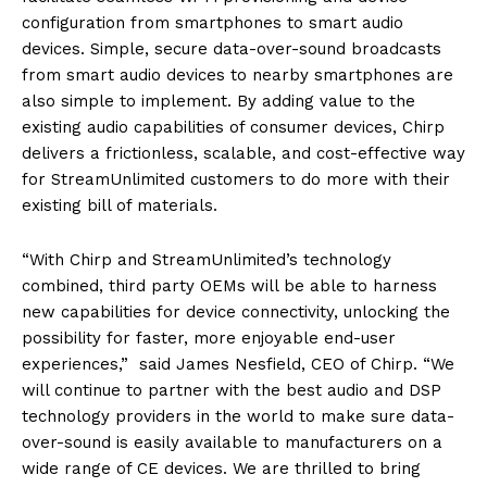
configuration from smartphones to smart audio
devices. Simple, secure data-over-sound broadcasts
from smart audio devices to nearby smartphones are
also simple to implement. By adding value to the
existing audio capabilities of consumer devices, Chirp
delivers a frictionless, scalable, and cost-effective way
for StreamUnlimited customers to do more with their
existing bill of materials.
“With Chirp and StreamUnlimited’s technology
combined, third party OEMs will be able to harness
new capabilities for device connectivity, unlocking the
possibility for faster, more enjoyable end-user
experiences,” said James Nesfield, CEO of Chirp. “We
will continue to partner with the best audio and DSP
technology providers in the world to make sure data-
over-sound is easily available to manufacturers on a
wide range of CE devices. We are thrilled to bring