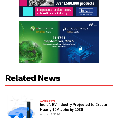
Related News
Automotive
India’s EV Industry Projected to Create
Nearly 40M Jobs by 2030
August 6, 2026