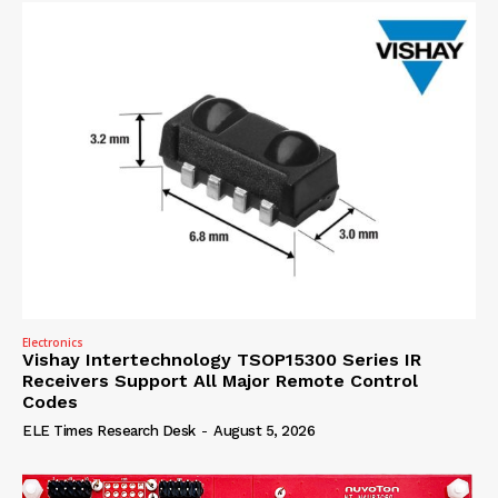
Electronics
Vishay Intertechnology TSOP15300 Series IR
Receivers Support All Major Remote Control
Codes
ELE Times Research Desk
-
August 5, 2026