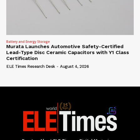
Battery and Energy Storage
Murata Launches Automotive Safety-Certified
Lead-Type Disc Ceramic Capacitors with Y1 Class
Certification
ELE Times Research Desk
-
August 4, 2026