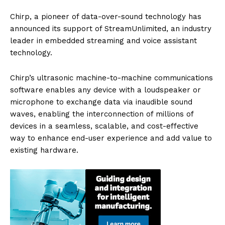
Chirp, a pioneer of data-over-sound technology has
announced its support of StreamUnlimited, an industry
leader in embedded streaming and voice assistant
technology.
Chirp’s ultrasonic machine-to-machine communications
software enables any device with a loudspeaker or
microphone to exchange data via inaudible sound
waves, enabling the interconnection of millions of
devices in a seamless, scalable, and cost-effective
way to enhance end-user experience and add value to
existing hardware.