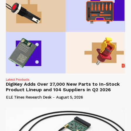
Latest Products
DigiKey Adds Over 27,000 New Parts to In-Stock
Product Lineup and 104 Suppliers in Q2 2026
ELE Times Research Desk
-
August 5, 2026