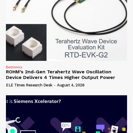
Electronics
ROHM’s 2nd-Gen Terahertz Wave Oscillation
Device Delivers 4 Times Higher Output Power
ELE Times Research Desk
-
August 4, 2026