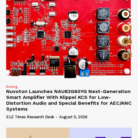
Analog
Nuvoton Launches NAU83G60YG Next-Generation
Smart Amplifier With Klippel KCS for Low-
Distortion Audio and Special Benefits for AEC/ANC
Systems
ELE Times Research Desk
-
August 5, 2026