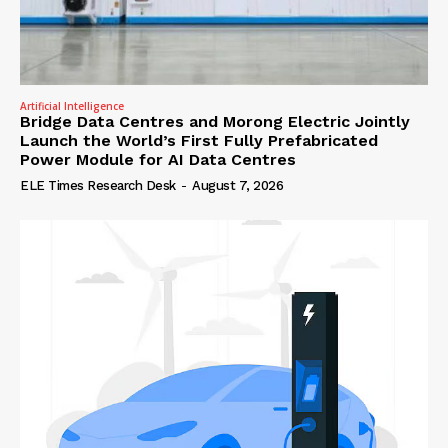
Artificial Intelligence
Bridge Data Centres and Morong Electric Jointly
Launch the World’s First Fully Prefabricated
Power Module for AI Data Centres
ELE Times Research Desk
-
August 7, 2026