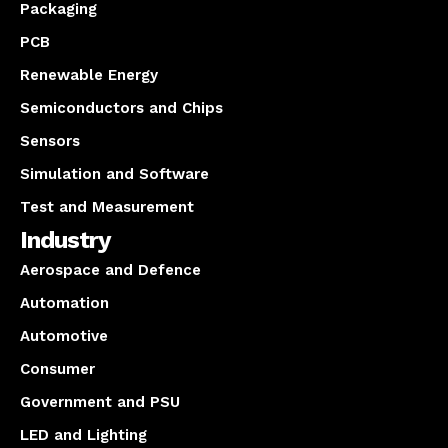
Packaging
PCB
Renewable Energy
Semiconductors and Chips
Sensors
Simulation and Software
Test and Measurement
Industry
Aerospace and Defence
Automation
Automotive
Consumer
Government and PSU
LED and Lighting