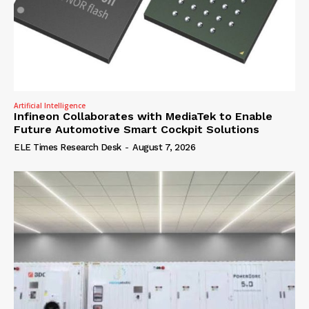
Artificial Intelligence
Infineon Collaborates with MediaTek to Enable
Future Automotive Smart Cockpit Solutions
ELE Times Research Desk
-
August 7, 2026