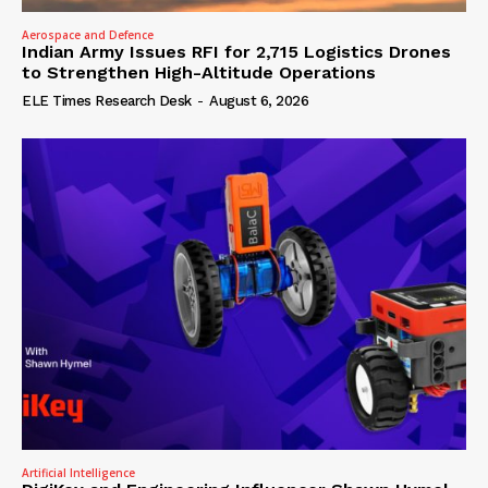
Aerospace and Defence
Indian Army Issues RFI for 2,715 Logistics Drones
to Strengthen High-Altitude Operations
ELE Times Research Desk
-
August 6, 2026
Artificial Intelligence