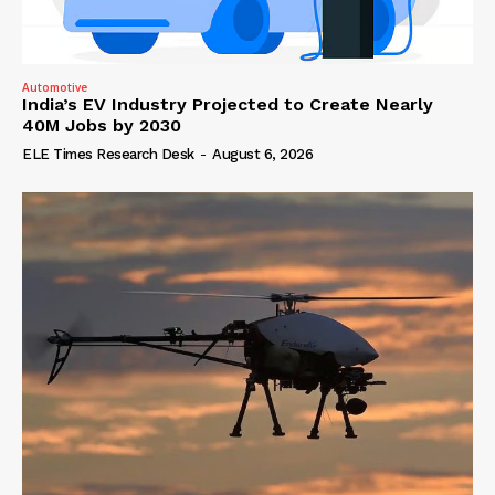
Automotive
India’s EV Industry Projected to Create Nearly
40M Jobs by 2030
ELE Times Research Desk
-
August 6, 2026