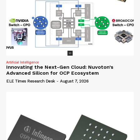
Artificial Intelligence
Innovating the Next-Gen Cloud: Nuvoton’s
Advanced Silicon for OCP Ecosystem
ELE Times Research Desk
-
August 7, 2026