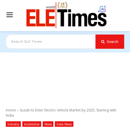
Search
Search ELE Times
Home
Suzuki to Enter Electric Vehicle Market by 2025, Starting with
India
Industry
Automotive
News
India News