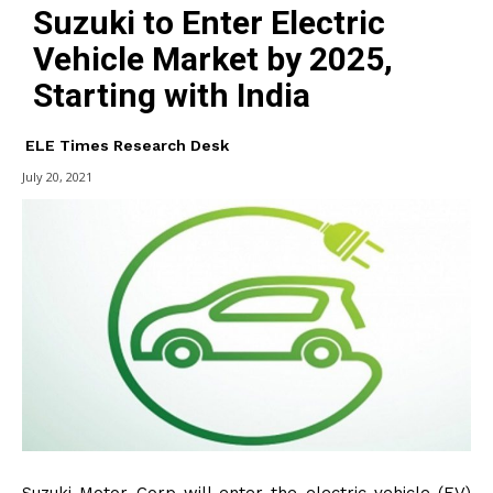
Suzuki to Enter Electric
Vehicle Market by 2025,
Starting with India
ELE Times Research Desk
July 20, 2021