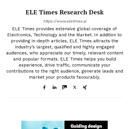
ELE Times Research Desk
https://www.eletimes.ai
ELE Times provides extensive global coverage of
Electronics, Technology and the Market. In addition to
providing in-depth articles, ELE Times attracts the
industry’s largest, qualified and highly engaged
audiences, who appreciate our timely, relevant content
and popular formats. ELE Times helps you build
experience, drive traffic, communicate your
contributions to the right audience, generate leads and
market your products favourably.