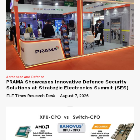
Aerospace and Defence
PRAMA Showcases Innovative Defence Security
Solutions at Strategic Electronics Summit (SES)
ELE Times Research Desk
-
August 7, 2026