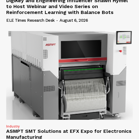
DigiKey and Engineering Influencer Shawn Hymel
to Host Webinar and Video Series on
Reinforcement Learning with Balance Bots
ELE Times Research Desk
-
August 6, 2026
Industry
ASMPT SMT Solutions at EFX Expo for Electronics
Manufacturing