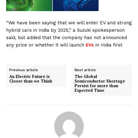
“We have been saying that we will enter EV and strong
hybrid cars in India by 2025,” a Suzuki spokesperson
said, but added that the company has not announced
any price or whether it will launch
EVs
in India first
Previous article
Next article
An Electric Future is
The Global
Closer than we Think
Semiconductor Shortage
Persist for more than
Expected Time