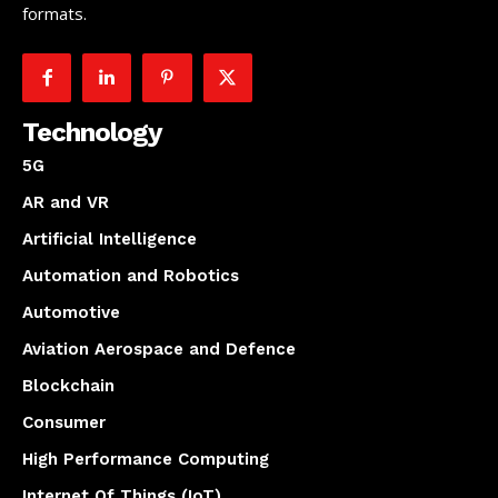
formats.
Technology
5G
AR and VR
Artificial Intelligence
Automation and Robotics
Automotive
Aviation Aerospace and Defence
Blockchain
Consumer
High Performance Computing
Internet Of Things (IoT)