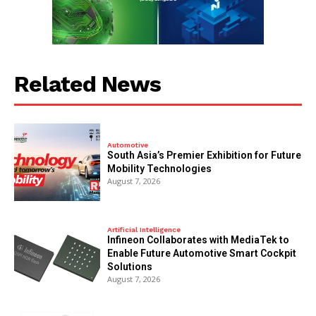
Related News
Automotive
South Asia’s Premier Exhibition for Future
Mobility Technologies
August 7, 2026
Artificial Intelligence
Infineon Collaborates with MediaTek to
Enable Future Automotive Smart Cockpit
Solutions
August 7, 2026