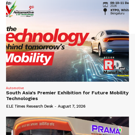
Automotive
South Asia’s Premier Exhibition for Future Mobility
Technologies
ELE Times Research Desk
-
August 7, 2026