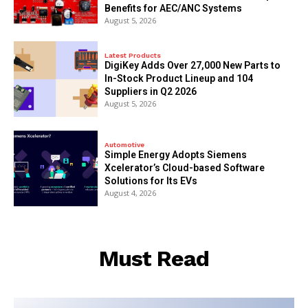
Benefits for AEC/ANC Systems
August 5, 2026
Latest Products
DigiKey Adds Over 27,000 New Parts to
In-Stock Product Lineup and 104
Suppliers in Q2 2026
August 5, 2026
Automotive
Simple Energy Adopts Siemens
Xcelerator’s Cloud-based Software
Solutions for Its EVs
August 4, 2026
Must Read